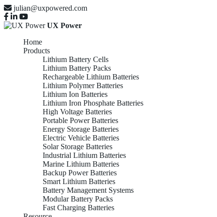
julian@uxpowered.com
UX Power
Home
Products
Lithium Battery Cells
Lithium Battery Packs
Rechargeable Lithium Batteries
Lithium Polymer Batteries
Lithium Ion Batteries
Lithium Iron Phosphate Batteries
High Voltage Batteries
Portable Power Batteries
Energy Storage Batteries
Electric Vehicle Batteries
Solar Storage Batteries
Industrial Lithium Batteries
Marine Lithium Batteries
Backup Power Batteries
Smart Lithium Batteries
Battery Management Systems
Modular Battery Packs
Fast Charging Batteries
Resource