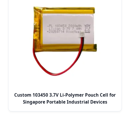
Custom 103450 3.7V Li-Polymer Pouch Cell for
Singapore Portable Industrial Devices