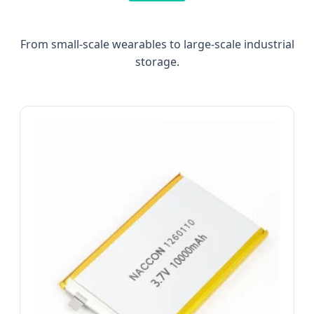
From small-scale wearables to large-scale industrial
storage.