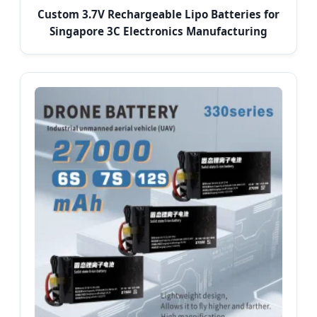
Custom 3.7V Rechargeable Lipo Batteries for
Singapore 3C Electronics Manufacturing