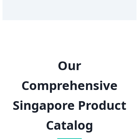
Our
Comprehensive
Singapore Product
Catalog