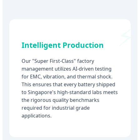
Intelligent Production
Our "Super First-Class" factory
management utilizes AI-driven testing
for EMC, vibration, and thermal shock.
This ensures that every battery shipped
to Singapore's high-standard labs meets
the rigorous quality benchmarks
required for industrial grade
applications.