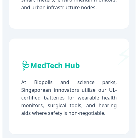
and urban infrastructure nodes.
🩺
MedTech Hub
At Biopolis and science parks,
Singaporean innovators utilize our UL-
certified batteries for wearable health
monitors, surgical tools, and hearing
aids where safety is non-negotiable.