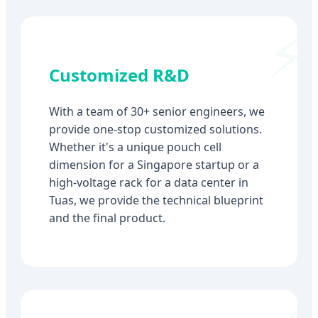
Customized R&D
With a team of 30+ senior engineers, we
provide one-stop customized solutions.
Whether it's a unique pouch cell
dimension for a Singapore startup or a
high-voltage rack for a data center in
Tuas, we provide the technical blueprint
and the final product.