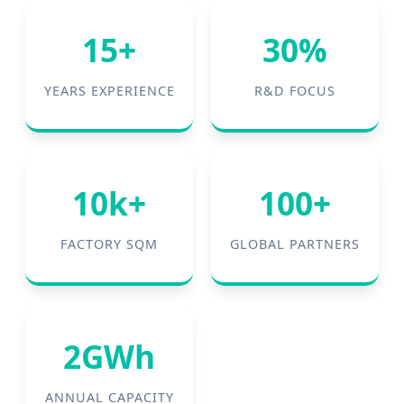
15+
30%
YEARS EXPERIENCE
R&D FOCUS
10k+
100+
FACTORY SQM
GLOBAL PARTNERS
2GWh
ANNUAL CAPACITY