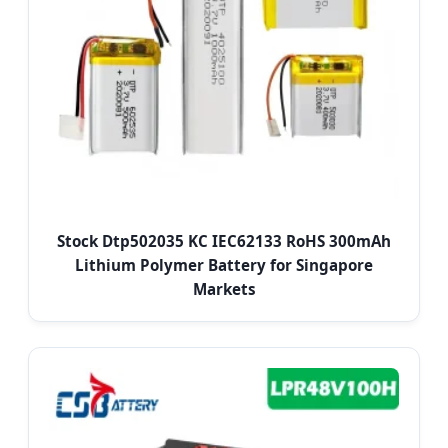
Stock Dtp502035 KC IEC62133 RoHS 300mAh
Lithium Polymer Battery for Singapore
Markets