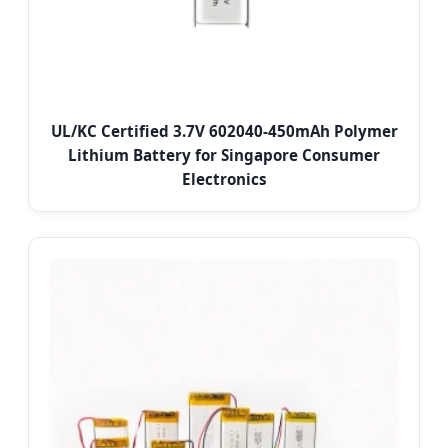
UL/KC Certified 3.7V 602040-450mAh Polymer
Lithium Battery for Singapore Consumer
Electronics