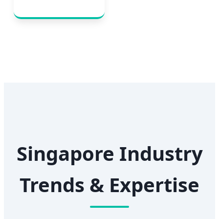
Singapore Industry
Trends & Expertise