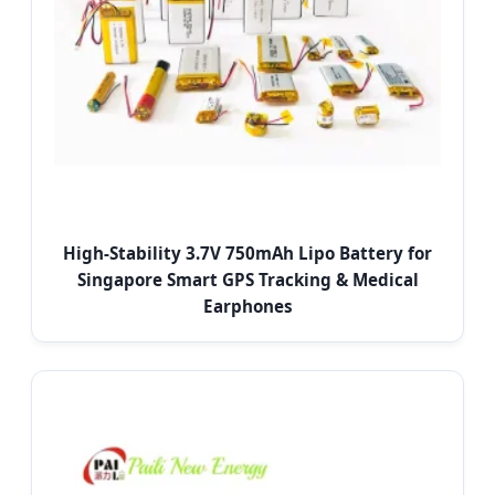
High-Stability 3.7V 750mAh Lipo Battery for
Singapore Smart GPS Tracking & Medical
Earphones