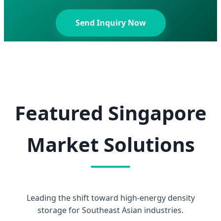
Send Inquiry Now
Featured Singapore
Market Solutions
Leading the shift toward high-energy density
storage for Southeast Asian industries.