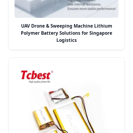
UAV Drone & Sweeping Machine Lithium
Polymer Battery Solutions for Singapore
Logistics