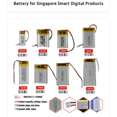
Battery for Singapore Smart Digital Products