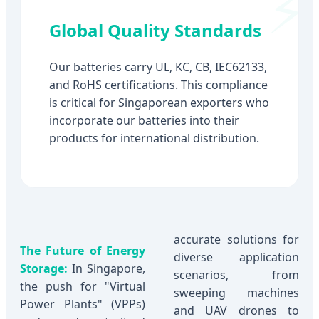
Global Quality Standards
Our batteries carry UL, KC, CB, IEC62133,
and RoHS certifications. This compliance
is critical for Singaporean exporters who
incorporate our batteries into their
products for international distribution.
accurate solutions for
The Future of Energy
diverse application
Storage:
In Singapore,
scenarios, from
the push for "Virtual
sweeping machines
Power Plants" (VPPs)
and UAV drones to