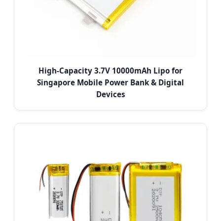
High-Capacity 3.7V 10000mAh Lipo for
Singapore Mobile Power Bank & Digital
Devices