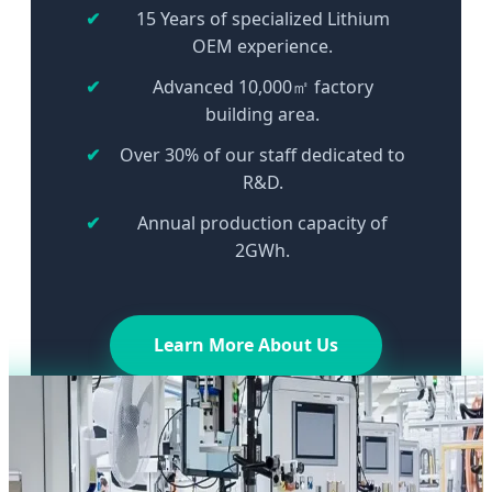
15 Years of specialized Lithium
OEM experience.
Advanced 10,000㎡ factory
building area.
Over 30% of our staff dedicated to
R&D.
Annual production capacity of
2GWh.
Learn More About Us