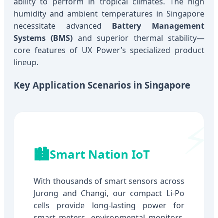
ability to perform in tropical climates. The high
humidity and ambient temperatures in Singapore
necessitate advanced
Battery Management
Systems (BMS)
and superior thermal stability—
core features of UX Power’s specialized product
lineup.
Key Application Scenarios in Singapore
🏙️
Smart Nation IoT
With thousands of smart sensors across
Jurong and Changi, our compact Li-Po
cells provide long-lasting power for
smart meters, environmental monitors,