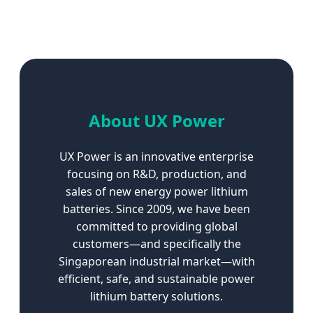
About UX Power
UX Power is an innovative enterprise
focusing on R&D, production, and
sales of new energy power lithium
batteries. Since 2009, we have been
committed to providing global
customers—and specifically the
Singaporean industrial market—with
efficient, safe, and sustainable power
lithium battery solutions.