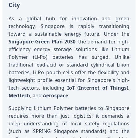
City
As a global hub for innovation and green
technology, Singapore is rapidly transitioning
toward a sustainable energy future. Under the
Singapore Green Plan 2030
, the demand for high-
efficiency energy storage solutions like Lithium
Polymer (Li-Po) batteries has surged. Unlike
traditional lead-acid or standard cylindrical Li-ion
batteries, Li-Po pouch cells offer the flexibility and
lightweight profile essential for Singapore's high-
tech sectors, including
IoT (Internet of Things)
,
MedTech
, and
Aerospace
.
Supplying Lithium Polymer batteries to Singapore
requires more than just logistics; it demands a
deep understanding of local safety regulations
(such as SPRING Singapore standards) and the