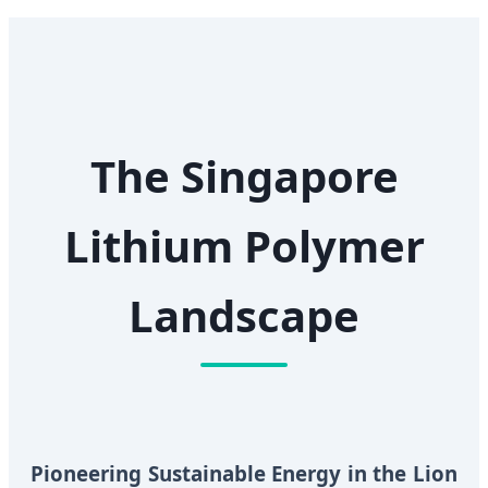
The Singapore
Lithium Polymer
Landscape
Pioneering Sustainable Energy in the Lion