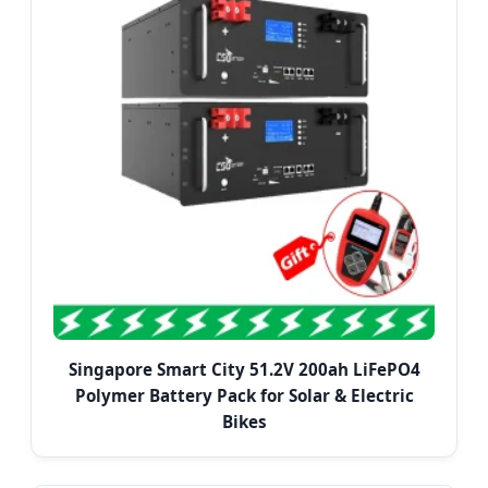
Singapore Smart City 51.2V 200ah LiFePO4
Polymer Battery Pack for Solar & Electric
Bikes