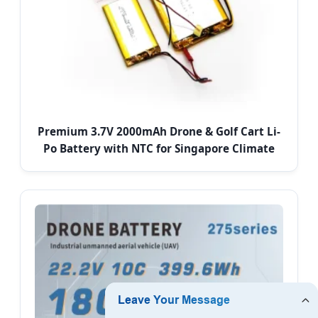
Premium 3.7V 2000mAh Drone & Golf Cart Li-
Po Battery with NTC for Singapore Climate