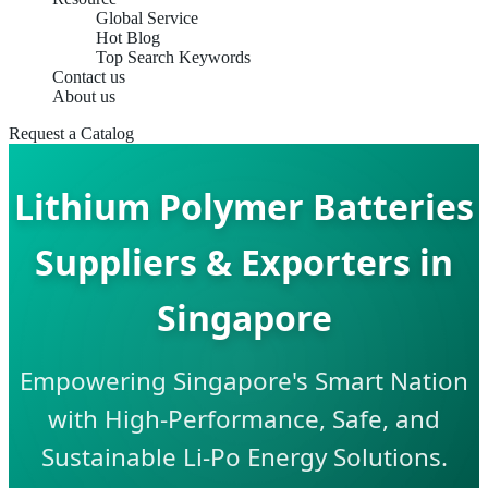
Global Service
Hot Blog
Top Search Keywords
Contact us
About us
Request a Catalog
Lithium Polymer Batteries
Suppliers & Exporters in
Singapore
Empowering Singapore's Smart Nation
with High-Performance, Safe, and
Sustainable Li-Po Energy Solutions.