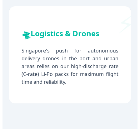
🛸
Logistics & Drones
Singapore's push for autonomous
delivery drones in the port and urban
areas relies on our high-discharge rate
(C-rate) Li-Po packs for maximum flight
time and reliability.