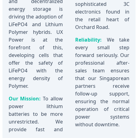
and decentralized
sophisticated 3C
energy storage is
electronics found in
driving the adoption of
the retail heart of
LiFePO4 and Lithium
Orchard Road.
Polymer hybrids. UX
Power is at the
Reliability:
We take
forefront of this,
every small step
developing cells that
forward seriously. Our
offer the safety of
professional after-
LiFePO4 with the
sales team ensures
energy density of
that our Singaporean
Polymer.
partners receive
follow-up support,
Our Mission:
To allow
ensuring the normal
power lithium
operation of critical
batteries to be more
power systems
unrestricted. We
without downtime.
provide fast and