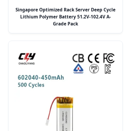
Singapore Optimized Rack Server Deep Cycle
Lithium Polymer Battery 51.2V-102.4V A-
Grade Pack