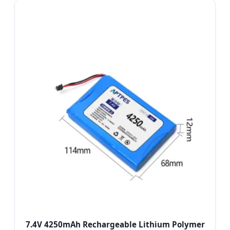
7.4V 4250mAh Rechargeable Lithium Polymer