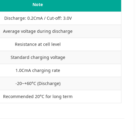
Note
Discharge: 0.2CmA / Cut-off: 3.0V
Average voltage during discharge
Resistance at cell level
Standard charging voltage
1.0CmA charging rate
-20~+60°C (Discharge)
Recommended 20°C for long term