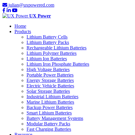
julian@uxpowered.com
UX Power
Home
Products
Lithium Battery Cells
Lithium Battery Packs
Rechargeable Lithium Batteries
Lithium Polymer Batteries
Lithium Ion Batteries
Lithium Iron Phosphate Batteries
High Voltage Batteries
Portable Power Batteries
Energy Storage Batteries
Electric Vehicle Batteries
Solar Storage Batteries
Industrial Lithium Batteries
Marine Lithium Batteries
Backup Power Batteries
Smart Lithium Batteries
Battery Management Systems
Modular Battery Packs
Fast Charging Batteries
Resource