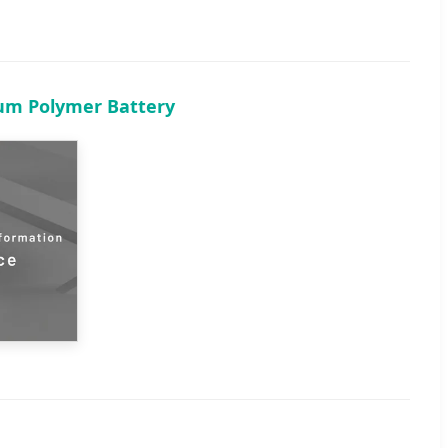
ium Polymer Battery