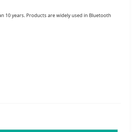
han 10 years. Products are widely used in Bluetooth