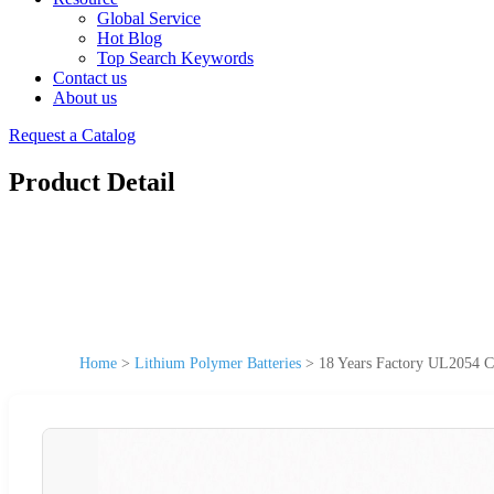
Global Service
Hot Blog
Top Search Keywords
Contact us
About us
Request a Catalog
Product Detail
Home
>
Lithium Polymer Batteries
>
18 Years Factory UL2054 