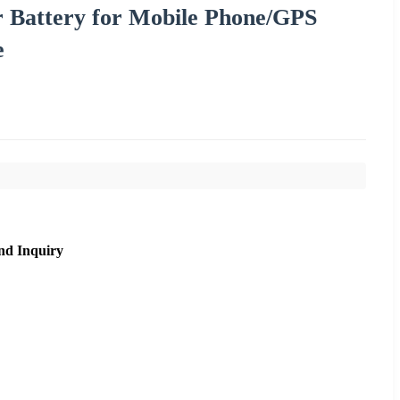
 Battery for Mobile Phone/GPS
e
nd Inquiry