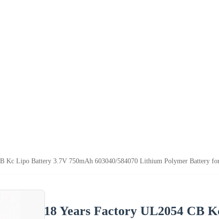
CB Kc Lipo Battery 3.7V 750mAh 603040/584070 Lithium Polymer Battery fo
18 Years Factory UL2054 CB K