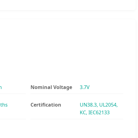
h
Nominal Voltage
3.7V
ths
Certification
UN38.3, UL2054,
KC, IEC62133