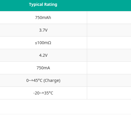
Typical Rating
750mAh
3.7V
≤100mΩ
4.2V
750mA
0~+45°C (Charge)
-20~+35°C