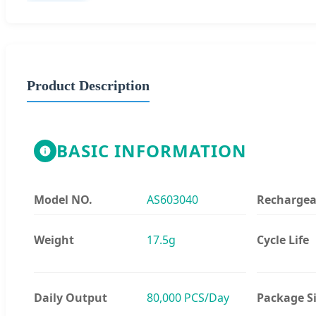
Product Description
BASIC INFORMATION
Model NO.
AS603040
Rechargea
Weight
17.5g
Cycle Life
Daily Output
80,000 PCS/Day
Package S