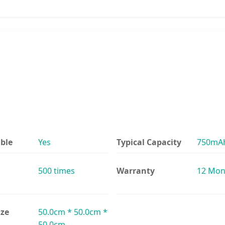
ble
Yes
Typical Capacity
750mA
500 times
Warranty
12 Mon
ize
50.0cm * 50.0cm *
50.0cm