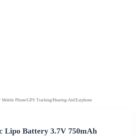
r Mobile Phone/GPS Tracking/Hearing-Aid/Earphone
c Lipo Battery 3.7V 750mAh