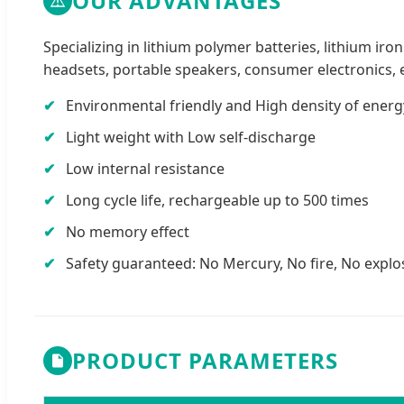
OUR ADVANTAGES
Specializing in lithium polymer batteries, lithium ir
headsets, portable speakers, consumer electronics, 
Environmental friendly and High density of energ
Light weight with Low self-discharge
Low internal resistance
Long cycle life, rechargeable up to 500 times
No memory effect
Safety guaranteed: No Mercury, No fire, No explo
PRODUCT PARAMETERS