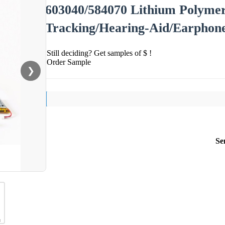
603040/584070 Lithium Polymer
Tracking/Hearing-Aid/Earphon
Still deciding? Get samples of $ !
Order Sample
❯
Se