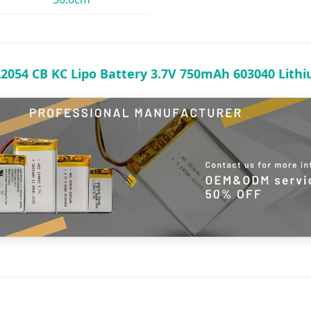
L2054 CB KC Lipo Battery 3.7V 750mAh 603040 Lith