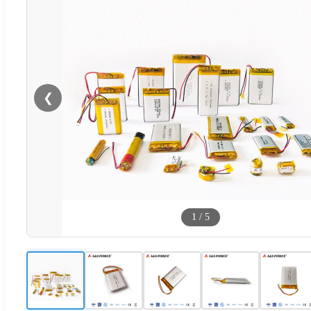
❮
1
/
5