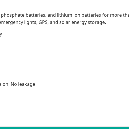
on phosphate batteries, and lithium ion batteries for more t
emergency lights, GPS, and solar energy storage.
y
sion, No leakage