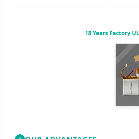
18 Years Factory U