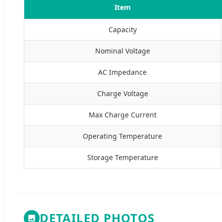
Item
Capacity
Nominal Voltage
AC Impedance
Charge Voltage
Max Charge Current
Operating Temperature
Storage Temperature
DETAILED PHOTOS