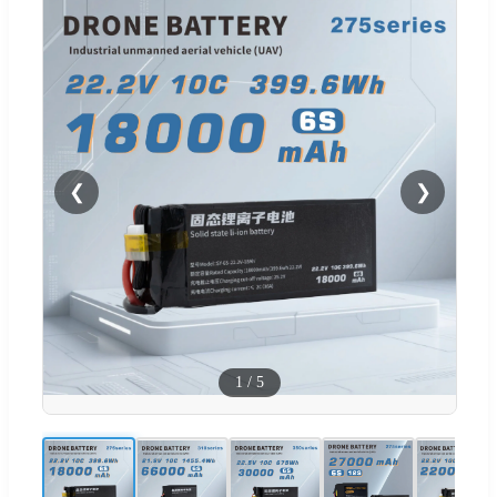
❮
❯
1
/
5