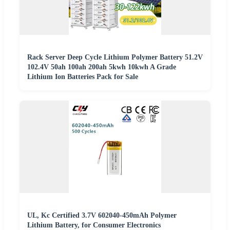
Rack Server Deep Cycle Lithium Polymer Battery 51.2V
102.4V 50ah 100ah 200ah 5kwh 10kwh A Grade
Lithium Ion Batteries Pack for Sale
UL, Kc Certified 3.7V 602040-450mAh Polymer
Lithium Battery, for Consumer Electronics