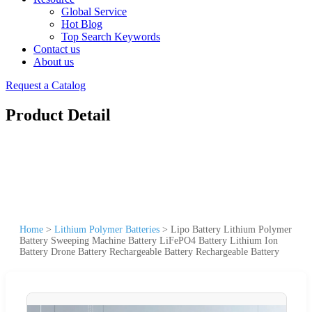
Global Service
Hot Blog
Top Search Keywords
Contact us
About us
Request a Catalog
Product Detail
Home
>
Lithium Polymer Batteries
>
Lipo Battery Lithium Polymer
Battery Sweeping Machine Battery LiFePO4 Battery Lithium Ion
Battery Drone Battery Rechargeable Battery Rechargeable Battery