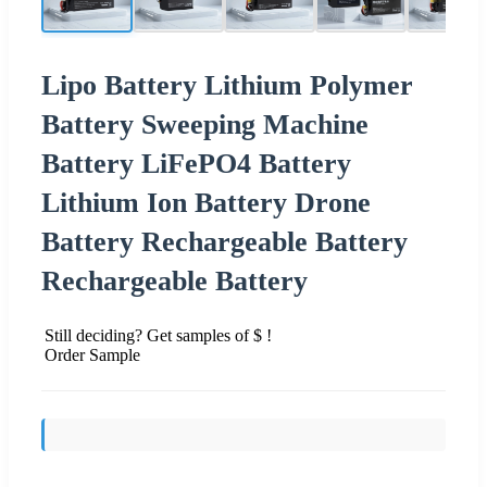
Lipo Battery Lithium Polymer
Battery Sweeping Machine
Battery LiFePO4 Battery
Lithium Ion Battery Drone
Battery Rechargeable Battery
Rechargeable Battery
Still deciding? Get samples of $ !
Order Sample