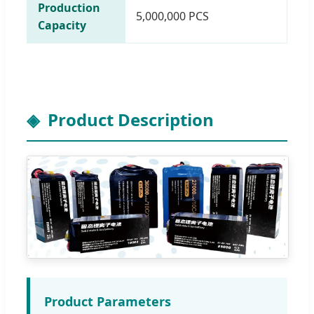
Production
5,000,000 PCS
Capacity
Product Description
Product Parameters