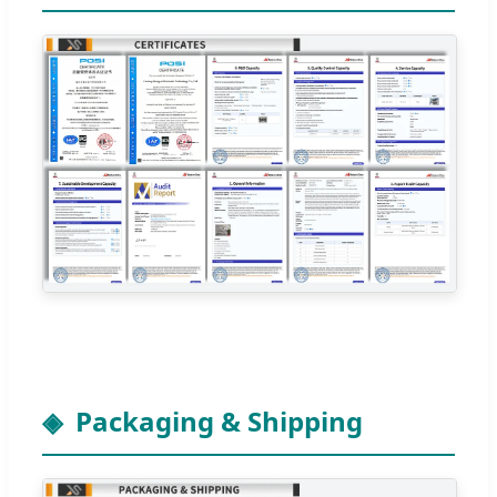
Packaging & Shipping