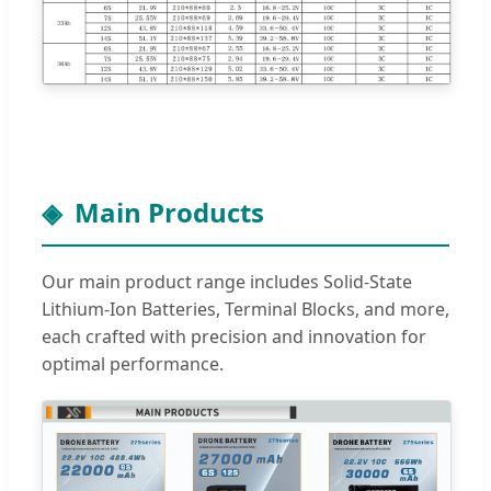
Main Products
Our main product range includes Solid-State
Lithium-Ion Batteries, Terminal Blocks, and more,
each crafted with precision and innovation for
optimal performance.