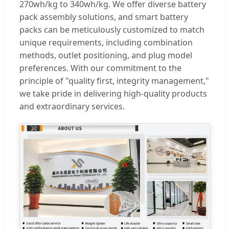
270wh/kg to 340wh/kg. We offer diverse battery
pack assembly solutions, and smart battery
packs can be meticulously customized to match
unique requirements, including combination
methods, outlet positioning, and plug model
preferences. With our commitment to the
principle of "quality first, integrity management,"
we take pride in delivering high-quality products
and extraordinary services.