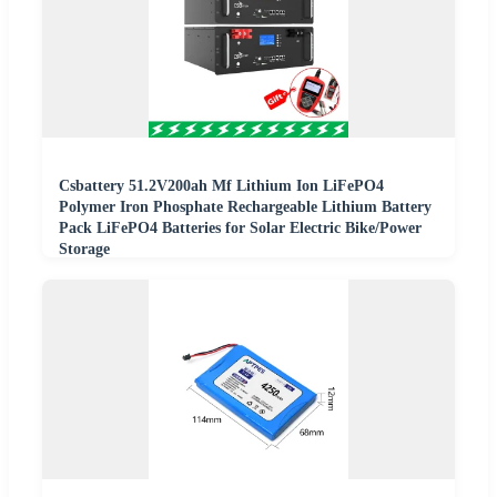
Csbattery 51.2V200ah Mf Lithium Ion LiFePO4
Polymer Iron Phosphate Rechargeable Lithium Battery
Pack LiFePO4 Batteries for Solar Electric Bike/Power
Storage