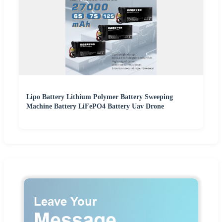
Lipo Battery Lithium Polymer Battery Sweeping
Machine Battery LiFePO4 Battery Uav Drone