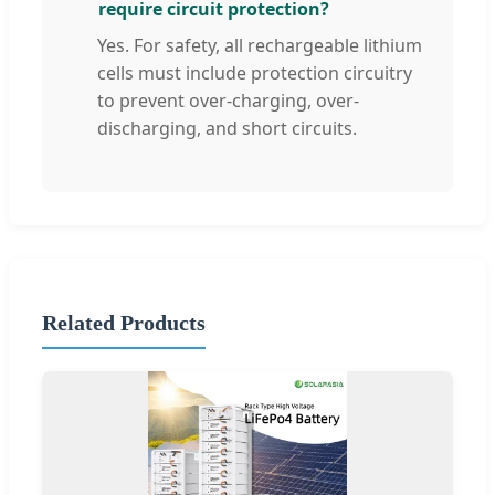
require circuit protection?
Yes. For safety, all rechargeable lithium
cells must include protection circuitry
to prevent over-charging, over-
discharging, and short circuits.
Related Products