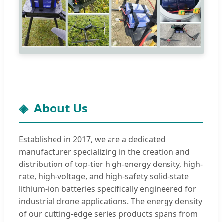
About Us
Established in 2017, we are a dedicated
manufacturer specializing in the creation and
distribution of top-tier high-energy density, high-
rate, high-voltage, and high-safety solid-state
lithium-ion batteries specifically engineered for
industrial drone applications. The energy density
of our cutting-edge series products spans from