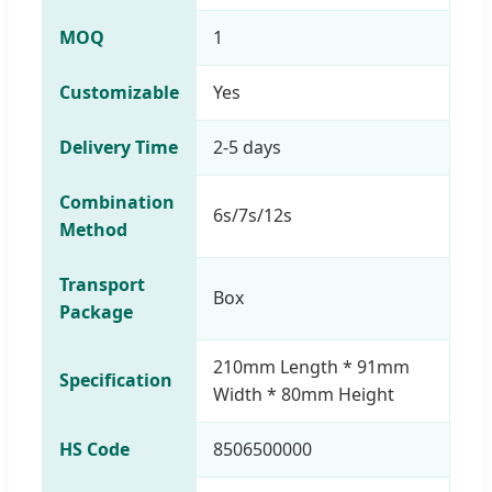
MOQ
1
Customizable
Yes
Delivery Time
2-5 days
Combination
6s/7s/12s
Method
Transport
Box
Package
210mm Length * 91mm
Specification
Width * 80mm Height
HS Code
8506500000