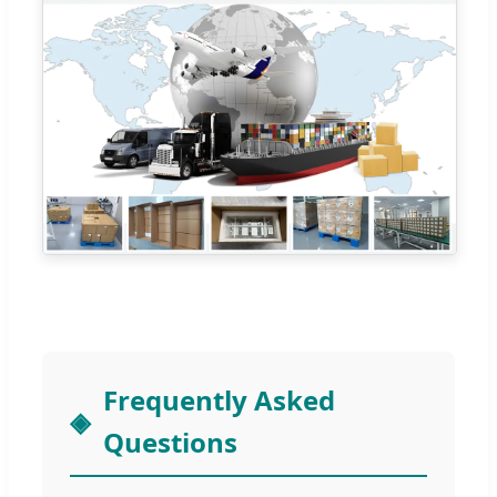
Frequently Asked
Questions