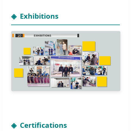
Exhibitions
Certifications