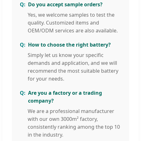
Do you accept sample orders?
Yes, we welcome samples to test the
quality. Customized items and
OEM/ODM services are also available.
How to choose the right battery?
Simply let us know your specific
demands and application, and we will
recommend the most suitable battery
for your needs.
Are you a factory or a trading
company?
We are a professional manufacturer
with our own 3000m² factory,
consistently ranking among the top 10
in the industry.