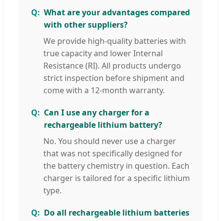
What are your advantages compared
with other suppliers?
We provide high-quality batteries with
true capacity and lower Internal
Resistance (RI). All products undergo
strict inspection before shipment and
come with a 12-month warranty.
Can I use any charger for a
rechargeable lithium battery?
No. You should never use a charger
that was not specifically designed for
the battery chemistry in question. Each
charger is tailored for a specific lithium
type.
Do all rechargeable lithium batteries