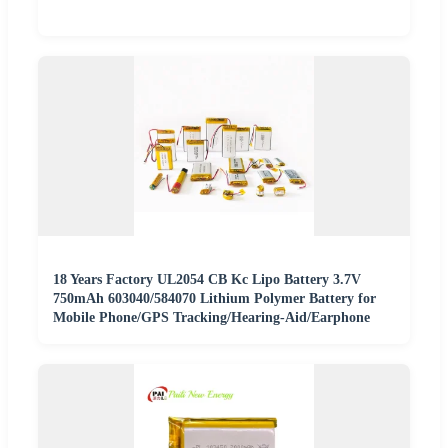
18 Years Factory UL2054 CB Kc Lipo Battery 3.7V
750mAh 603040/584070 Lithium Polymer Battery for
Mobile Phone/GPS Tracking/Hearing-Aid/Earphone