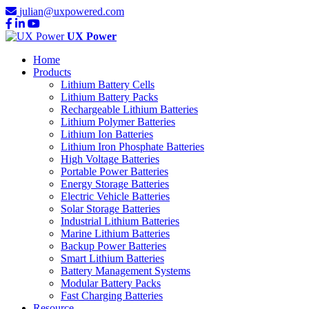
julian@uxpowered.com
UX Power
Home
Products
Lithium Battery Cells
Lithium Battery Packs
Rechargeable Lithium Batteries
Lithium Polymer Batteries
Lithium Ion Batteries
Lithium Iron Phosphate Batteries
High Voltage Batteries
Portable Power Batteries
Energy Storage Batteries
Electric Vehicle Batteries
Solar Storage Batteries
Industrial Lithium Batteries
Marine Lithium Batteries
Backup Power Batteries
Smart Lithium Batteries
Battery Management Systems
Modular Battery Packs
Fast Charging Batteries
Resource