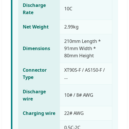
Discharge
10C
Rate
Net Weight
2.99kg
210mm Length *
Dimensions
91mm Width *
80mm Height
Connector
XT90S-F / AS150-F /
Type
...
Discharge
10# / 8# AWG
wire
Charging wire
22# AWG
0.5C-2C