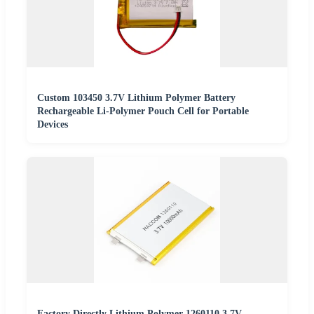
Custom 103450 3.7V Lithium Polymer Battery
Rechargeable Li-Polymer Pouch Cell for Portable
Devices
Factory Directly Lithium Polymer 1260110 3.7V