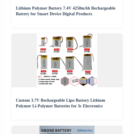
Lithium Polymer Battery 7.4V 4250mAh Rechargeable
Battery for Smart Device Digital Products
Custom 3.7V Rechargeable Lipo Battery Lithium
Polymer Li-Polymer Batteries for 3c Electronics