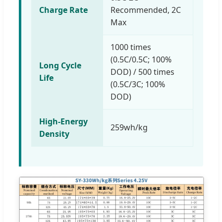
Charge Rate
Recommended, 2C
Max
1000 times
(0.5C/0.5C; 100%
Long Cycle
DOD) / 500 times
Life
(0.5C/3C; 100%
DOD)
High-Energy
259wh/kg
Density