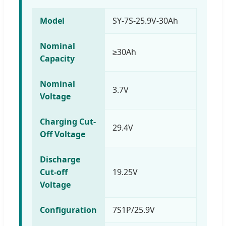
Model
SY-7S-25.9V-30Ah
Nominal
≥30Ah
Capacity
Nominal
3.7V
Voltage
Charging Cut-
29.4V
Off Voltage
Discharge
Cut-off
19.25V
Voltage
Configuration
7S1P/25.9V