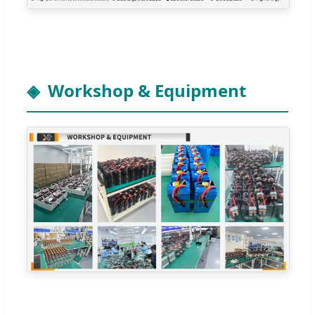
Workshop & Equipment