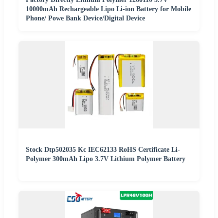
10000mAh Rechargeable Lipo Li-ion Battery for Mobile
Phone/ Powe Bank Device/Digital Device
Stock Dtp502035 Kc IEC62133 RoHS Certificate Li-
Polymer 300mAh Lipo 3.7V Lithium Polymer Battery