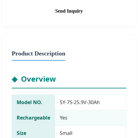
Send Inquiry
Product Description
Overview
Model NO.
SY-7S-25.9V-30Ah
Rechargeable
Yes
Size
Small