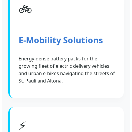
🚲
E-Mobility Solutions
Energy-dense battery packs for the
growing fleet of electric delivery vehicles
and urban e-bikes navigating the streets of
St. Pauli and Altona.
⚡