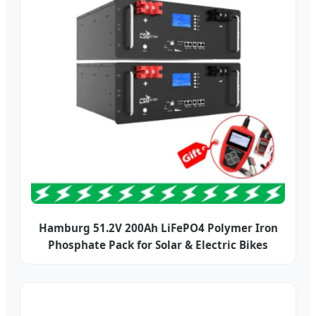
Hamburg 51.2V 200Ah LiFePO4 Polymer Iron
Phosphate Pack for Solar & Electric Bikes