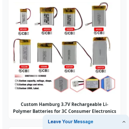
Custom Hamburg 3.7V Rechargeable Li-
Polymer Batteries for 3C Consumer Electronics