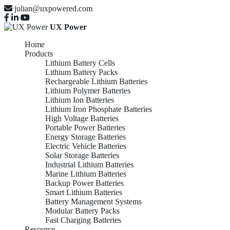
julian@uxpowered.com
UX Power
Home
Products
Lithium Battery Cells
Lithium Battery Packs
Rechargeable Lithium Batteries
Lithium Polymer Batteries
Lithium Ion Batteries
Lithium Iron Phosphate Batteries
High Voltage Batteries
Portable Power Batteries
Energy Storage Batteries
Electric Vehicle Batteries
Solar Storage Batteries
Industrial Lithium Batteries
Marine Lithium Batteries
Backup Power Batteries
Smart Lithium Batteries
Battery Management Systems
Modular Battery Packs
Fast Charging Batteries
Resource