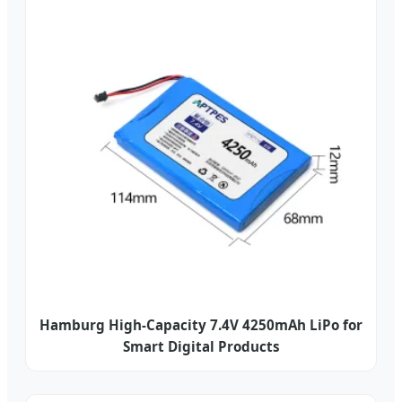
Hamburg High-Capacity 7.4V 4250mAh LiPo for
Smart Digital Products