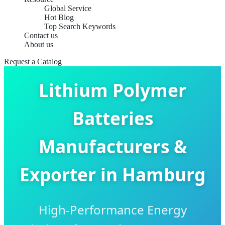
Global Service
Hot Blog
Top Search Keywords
Contact us
About us
Request a Catalog
Lithium Polymer
Batteries
Manufacturers &
Exporter in Hamburg
High-Performance Energy