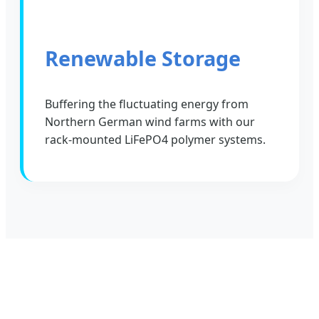
Renewable Storage
Buffering the fluctuating energy from
Northern German wind farms with our
rack-mounted LiFePO4 polymer systems.