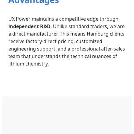
UX Power maintains a competitive edge through
independent R&D
. Unlike standard traders, we are
a direct manufacturer. This means Hamburg clients
receive factory-direct pricing, customized
engineering support, and a professional after-sales
team that understands the technical nuances of
lithium chemistry.