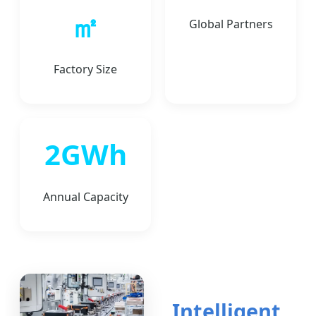
㎡
Global Partners
Factory Size
2GWh
Annual Capacity
Intelligent