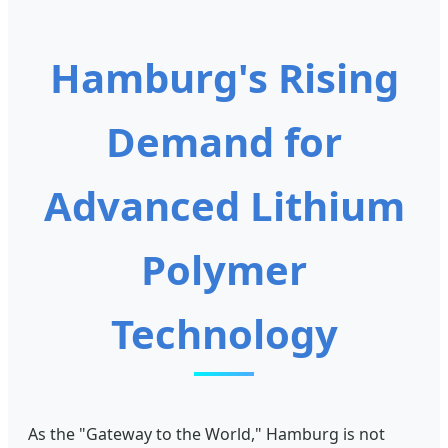
Hamburg's Rising
Demand for
Advanced Lithium
Polymer
Technology
As the "Gateway to the World," Hamburg is not