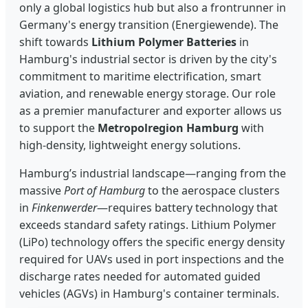
only a global logistics hub but also a frontrunner in
Germany's energy transition (Energiewende). The
shift towards
Lithium Polymer Batteries
in
Hamburg's industrial sector is driven by the city's
commitment to maritime electrification, smart
aviation, and renewable energy storage. Our role
as a premier manufacturer and exporter allows us
to support the
Metropolregion Hamburg
with
high-density, lightweight energy solutions.
Hamburg’s industrial landscape—ranging from the
massive
Port of Hamburg
to the aerospace clusters
in
Finkenwerder
—requires battery technology that
exceeds standard safety ratings. Lithium Polymer
(LiPo) technology offers the specific energy density
required for UAVs used in port inspections and the
discharge rates needed for automated guided
vehicles (AGVs) in Hamburg's container terminals.