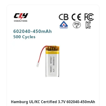
Hamburg UL/KC Certified 3.7V 602040-450mAh