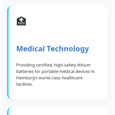
🏥
Medical Technology
Providing certified, high-safety lithium
batteries for portable medical devices in
Hamburg’s world-class healthcare
facilities.