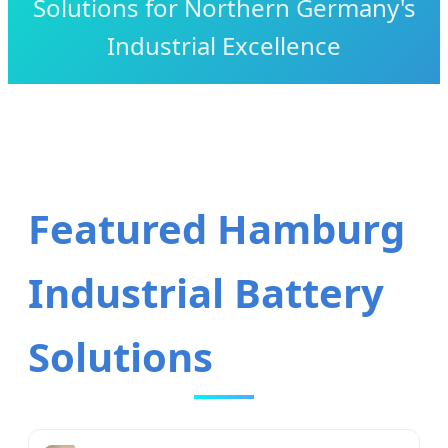
Solutions for Northern Germany's
Industrial Excellence
Featured Hamburg
Industrial Battery
Solutions