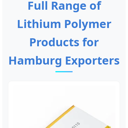
Full Range of
Lithium Polymer
Products for
Hamburg Exporters