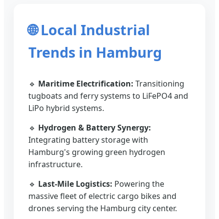
🌐 Local Industrial
Trends in Hamburg
🔹
Maritime Electrification:
Transitioning
tugboats and ferry systems to LiFePO4 and
LiPo hybrid systems.
🔹
Hydrogen & Battery Synergy:
Integrating battery storage with
Hamburg's growing green hydrogen
infrastructure.
🔹
Last-Mile Logistics:
Powering the
massive fleet of electric cargo bikes and
drones serving the Hamburg city center.