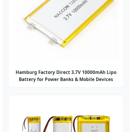
Hamburg Factory Direct 3.7V 10000mAh Lipo
Battery for Power Banks & Mobile Devices