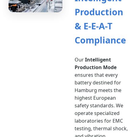
Production
& E-E-A-T
Compliance
Our
Intelligent
Production Mode
ensures that every
battery destined for
Hamburg meets the
highest European
safety standards. We
operate specialized
laboratories for EMC
testing, thermal shock,
and vibration