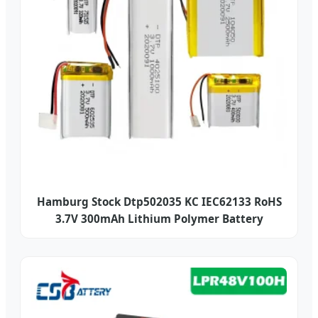
Hamburg Stock Dtp502035 KC IEC62133 RoHS
3.7V 300mAh Lithium Polymer Battery