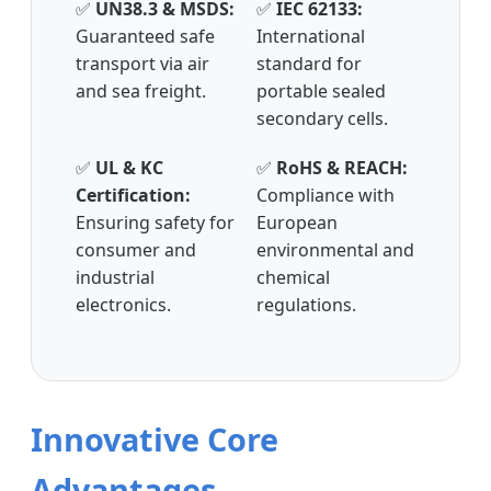
✅
UN38.3 & MSDS:
✅
IEC 62133:
Guaranteed safe
International
transport via air
standard for
and sea freight.
portable sealed
secondary cells.
✅
UL & KC
✅
RoHS & REACH:
Certification:
Compliance with
Ensuring safety for
European
consumer and
environmental and
industrial
chemical
electronics.
regulations.
Innovative Core
Advantages