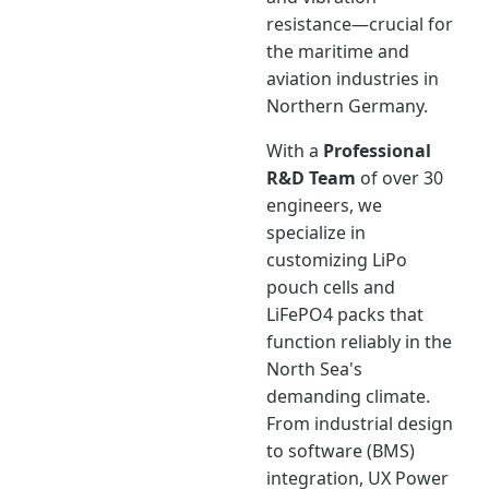
resistance—crucial for
the maritime and
aviation industries in
Northern Germany.
With a
Professional
R&D Team
of over 30
engineers, we
specialize in
customizing LiPo
pouch cells and
LiFePO4 packs that
function reliably in the
North Sea's
demanding climate.
From industrial design
to software (BMS)
integration, UX Power