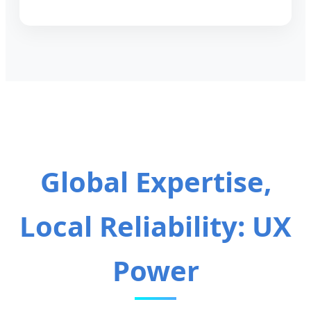
Global Expertise,
Local Reliability: UX
Power