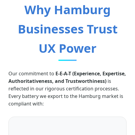
Why Hamburg
Businesses Trust
UX Power
Our commitment to
E-E-A-T (Experience, Expertise,
Authoritativeness, and Trustworthiness)
is
reflected in our rigorous certification processes.
Every battery we export to the Hamburg market is
compliant with: