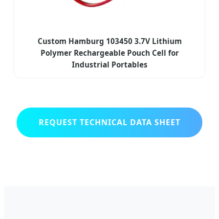
Custom Hamburg 103450 3.7V Lithium
Polymer Rechargeable Pouch Cell for
Industrial Portables
REQUEST TECHNICAL DATA SHEET