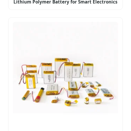
Lithium Polymer Battery for Smart Electronics