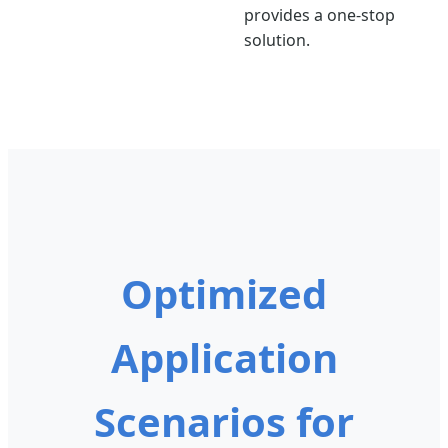
provides a one-stop
solution.
Optimized
Application
Scenarios for