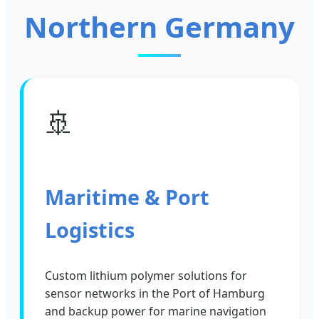
Northern Germany
🚢
Maritime & Port
Logistics
Custom lithium polymer solutions for
sensor networks in the Port of Hamburg
and backup power for marine navigation