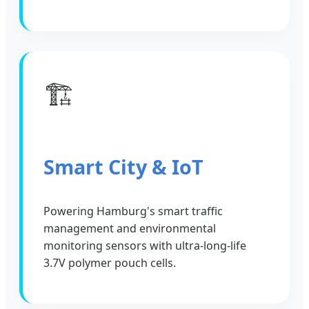
🏗️
Smart City & IoT
Powering Hamburg's smart traffic
management and environmental
monitoring sensors with ultra-long-life
3.7V polymer pouch cells.