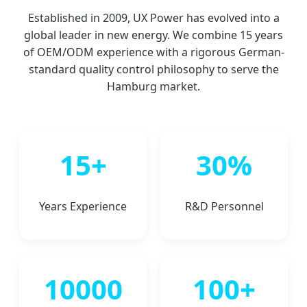
Established in 2009, UX Power has evolved into a
global leader in new energy. We combine 15 years
of OEM/ODM experience with a rigorous German-
standard quality control philosophy to serve the
Hamburg market.
15+
30%
Years Experience
R&D Personnel
10000
100+