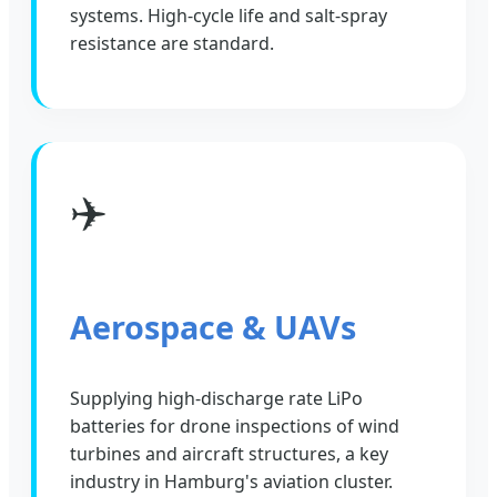
systems. High-cycle life and salt-spray
resistance are standard.
✈️
Aerospace & UAVs
Supplying high-discharge rate LiPo
batteries for drone inspections of wind
turbines and aircraft structures, a key
industry in Hamburg's aviation cluster.