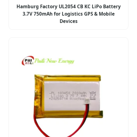
Hamburg Factory UL2054 CB KC LiPo Battery
3.7V 750mAh for Logistics GPS & Mobile
Devices