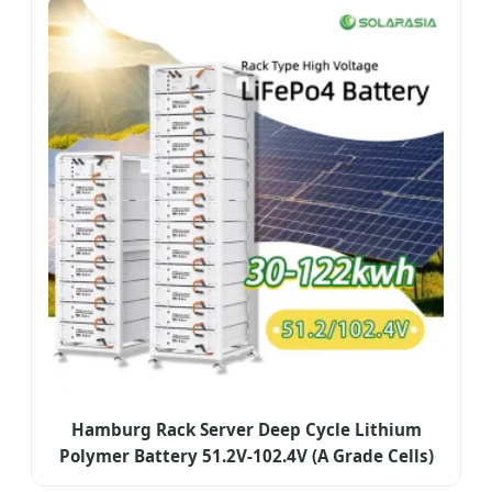
Hamburg Rack Server Deep Cycle Lithium
Polymer Battery 51.2V-102.4V (A Grade Cells)