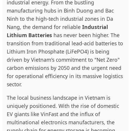
industrial energy. From the bustling
manufacturing hubs in Binh Duong and Bac
Ninh to the high-tech industrial zones in Da
Nang, the demand for reliable
Industrial
Lithium Batteries
has never been higher. The
transition from traditional lead-acid batteries to
Lithium Iron Phosphate (LiFePO4) is being
driven by Vietnam's commitment to "Net Zero"
carbon emissions by 2050 and the urgent need
for operational efficiency in its massive logistics
sector.
The local business landscape in Vietnam is
uniquely positioned. With the rise of domestic
EV giants like VinFast and the influx of
multinational electronics manufacturers, the
supply chain for energy storage is becoming