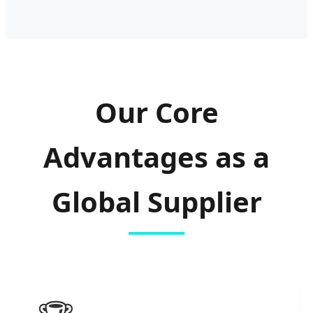
Our Core
Advantages as a
Global Supplier