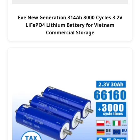
Eve New Generation 314Ah 8000 Cycles 3.2V
LiFePO4 Lithium Battery for Vietnam
Commercial Storage