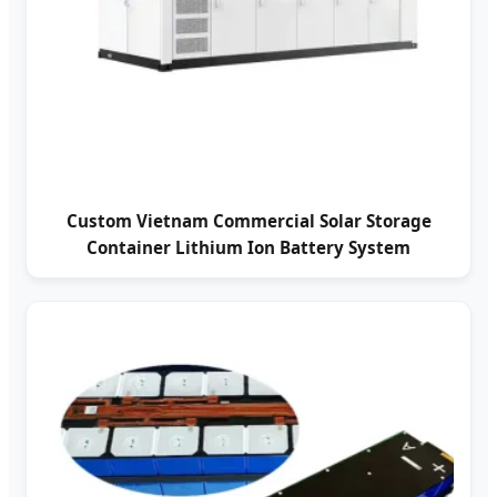
Custom Vietnam Commercial Solar Storage
Container Lithium Ion Battery System