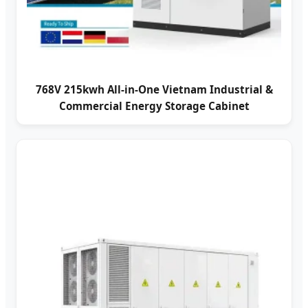
768V 215kwh All-in-One Vietnam Industrial &
Commercial Energy Storage Cabinet