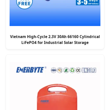
Vietnam High-Cycle 2.3V 30Ah 66160 Cylindrical
LiFePO4 for Industrial Solar Storage