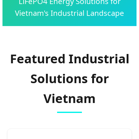
LiFePO4 Energy Solutions for
Vietnam's Industrial Landscape
Featured Industrial
Solutions for
Vietnam