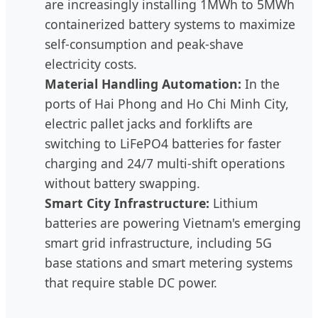
are increasingly installing 1MWh to 5MWh
containerized battery systems to maximize
self-consumption and peak-shave
electricity costs.
Material Handling Automation:
In the
ports of Hai Phong and Ho Chi Minh City,
electric pallet jacks and forklifts are
switching to LiFePO4 batteries for faster
charging and 24/7 multi-shift operations
without battery swapping.
Smart City Infrastructure:
Lithium
batteries are powering Vietnam's emerging
smart grid infrastructure, including 5G
base stations and smart metering systems
that require stable DC power.