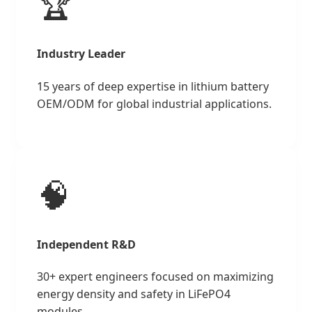
🏆
Industry Leader
15 years of deep expertise in lithium battery
OEM/ODM for global industrial applications.
🧠
Independent R&D
30+ expert engineers focused on maximizing
energy density and safety in LiFePO4
modules.