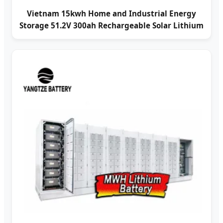
Vietnam 15kwh Home and Industrial Energy
Storage 51.2V 300ah Rechargeable Solar Lithium