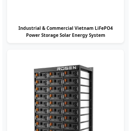
Industrial & Commercial Vietnam LiFePO4
Power Storage Solar Energy System