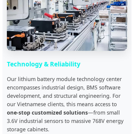
Technology & Reliability
Our lithium battery module technology center
encompasses industrial design, BMS software
development, and structural engineering. For
our Vietnamese clients, this means access to
one-stop customized solutions
—from small
3.6V industrial sensors to massive 768V energy
storage cabinets.