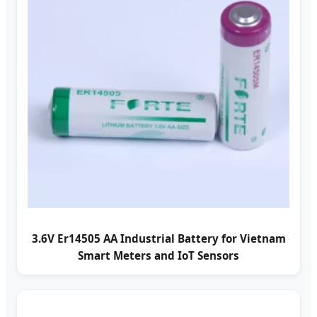
3.6V Er14505 AA Industrial Battery for Vietnam
Smart Meters and IoT Sensors