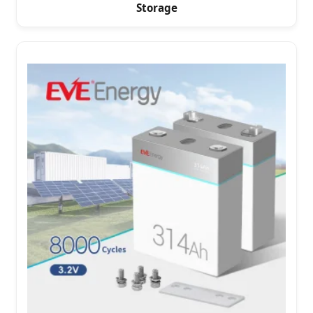
Storage