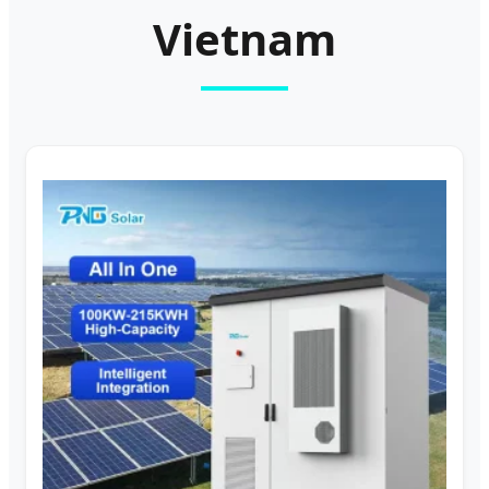
Vietnam