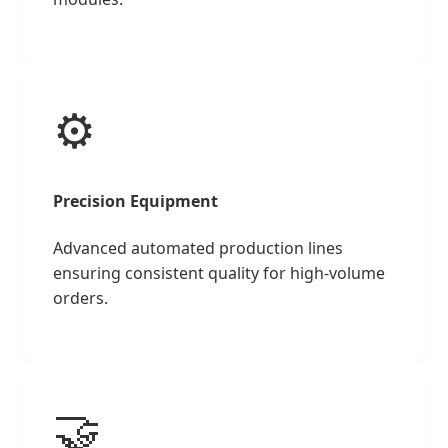
⚙️
Precision Equipment
Advanced automated production lines
ensuring consistent quality for high-volume
orders.
🤝