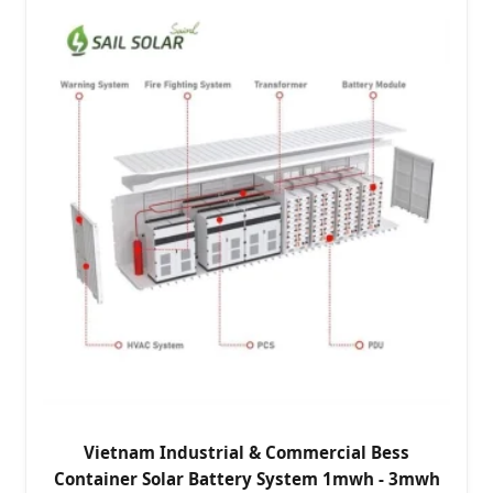
Vietnam Industrial & Commercial Bess
Container Solar Battery System 1mwh - 3mwh