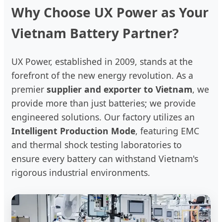
Why Choose UX Power as Your
Vietnam Battery Partner?
UX Power, established in 2009, stands at the
forefront of the new energy revolution. As a
premier
supplier and exporter to Vietnam
, we
provide more than just batteries; we provide
engineered solutions. Our factory utilizes an
Intelligent Production Mode
, featuring EMC
and thermal shock testing laboratories to
ensure every battery can withstand Vietnam's
rigorous industrial environments.