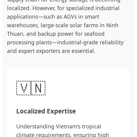
localized. However, for specialized industrial
applications—such as AGVs in smart
warehouses, large-scale solar farms in Ninh
Thuan, and backup power for seafood
processing plants—industrial-grade reliability
and expert exporters are essential.
🇻🇳
Localized Expertise
Understanding Vietnam's tropical
climate requirements, ensuring high