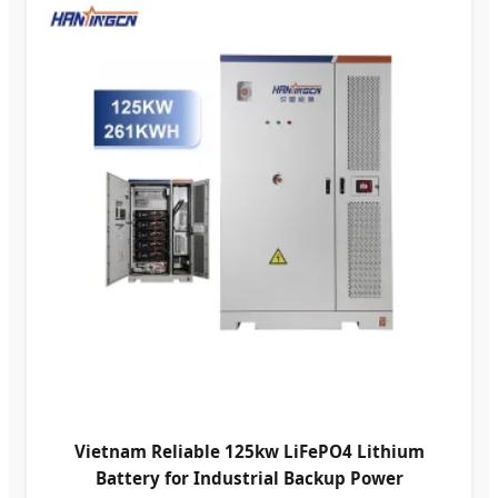
Vietnam Reliable 125kw LiFePO4 Lithium
Battery for Industrial Backup Power