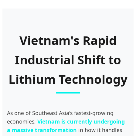
Vietnam's Rapid
Industrial Shift to
Lithium Technology
As one of Southeast Asia's fastest-growing
economies,
Vietnam is currently undergoing
a massive transformation
in how it handles