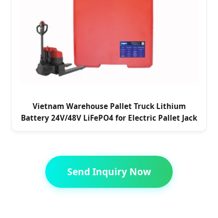
Vietnam Warehouse Pallet Truck Lithium
Battery 24V/48V LiFePO4 for Electric Pallet Jack
Send Inquiry Now