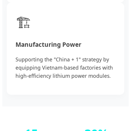
🏗️
Manufacturing Power
Supporting the "China + 1" strategy by
equipping Vietnam-based factories with
high-efficiency lithium power modules.