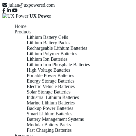
julian@uxpowered.com
UX Power
Home
Products
Lithium Battery Cells
Lithium Battery Packs
Rechargeable Lithium Batteries
Lithium Polymer Batteries
Lithium Ion Batteries
Lithium Iron Phosphate Batteries
High Voltage Batteries
Portable Power Batteries
Energy Storage Batteries
Electric Vehicle Batteries
Solar Storage Batteries
Industrial Lithium Batteries
Marine Lithium Batteries
Backup Power Batteries
Smart Lithium Batteries
Battery Management Systems
Modular Battery Packs
Fast Charging Batteries
Resource