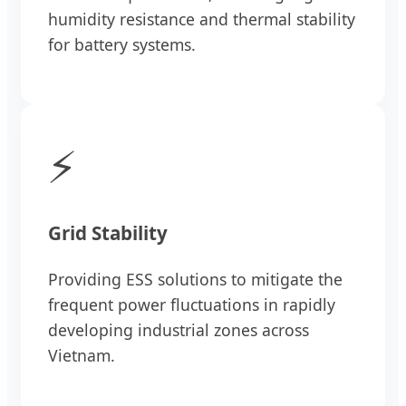
humidity resistance and thermal stability
for battery systems.
⚡
Grid Stability
Providing ESS solutions to mitigate the
frequent power fluctuations in rapidly
developing industrial zones across
Vietnam.