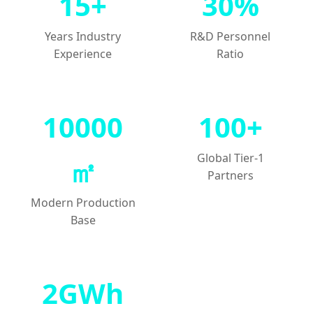
15+
30%
Years Industry
R&D Personnel
Experience
Ratio
10000
100+
Global Tier-1
㎡
Partners
Modern Production
Base
2GWh