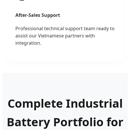
After-Sales Support
Professional technical support team ready to
assist our Vietnamese partners with
integration.
Complete Industrial
Battery Portfolio for