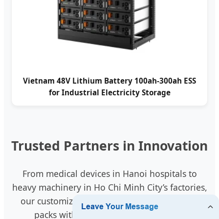
Vietnam 48V Lithium Battery 100ah-300ah ESS
for Industrial Electricity Storage
Trusted Partners in Innovation
From medical devices in Hanoi hospitals to
heavy machinery in Ho Chi Minh City’s factories,
our customized intelligent 18650 and 32700
packs with RS485 communication are