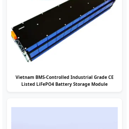
Vietnam BMS-Controlled Industrial Grade CE
Listed LiFePO4 Battery Storage Module