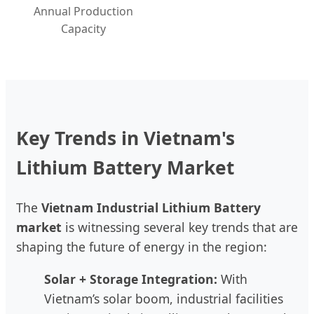
Annual Production
Capacity
Key Trends in Vietnam's
Lithium Battery Market
The
Vietnam Industrial Lithium Battery
market
is witnessing several key trends that are
shaping the future of energy in the region:
Solar + Storage Integration:
With
Vietnam’s solar boom, industrial facilities