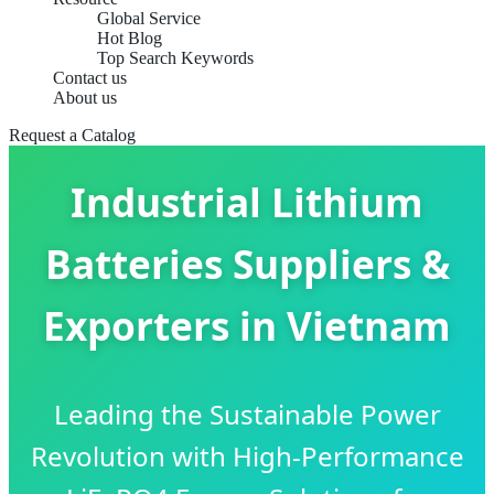
Global Service
Hot Blog
Top Search Keywords
Contact us
About us
Request a Catalog
Industrial Lithium
Batteries Suppliers &
Exporters in Vietnam
Leading the Sustainable Power
Revolution with High-Performance