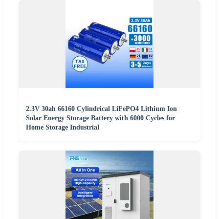
2.3V 30ah 66160 Cylindrical LiFePO4 Lithium Ion
Solar Energy Storage Battery with 6000 Cycles for
Home Storage Industrial