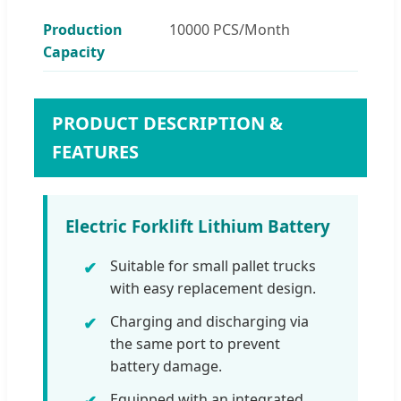
Production
10000 PCS/Month
Capacity
PRODUCT DESCRIPTION &
FEATURES
Electric Forklift Lithium Battery
Suitable for small pallet trucks
with easy replacement design.
Charging and discharging via
the same port to prevent
battery damage.
Equipped with an integrated