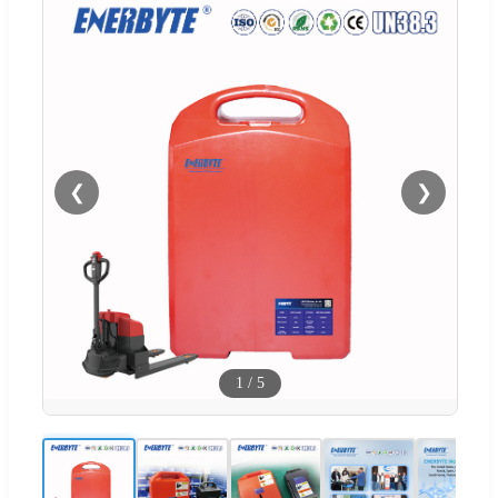
❮
❯
1
/
5