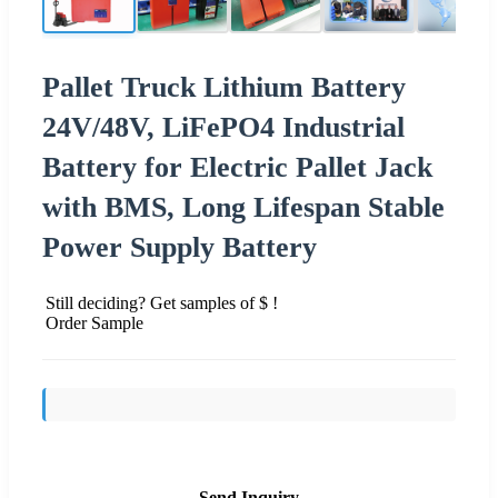
Pallet Truck Lithium Battery
24V/48V, LiFePO4 Industrial
Battery for Electric Pallet Jack
with BMS, Long Lifespan Stable
Power Supply Battery
Still deciding? Get samples of $ !
Order Sample
Send Inquiry