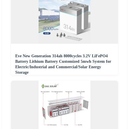
Eve New Generation 314ah 8000cycles 3.2V LiFePO4
Battery Lithium Battery Customized 5mwh System for
Electric/Industrial and Commercial/Solar Energy
Storage