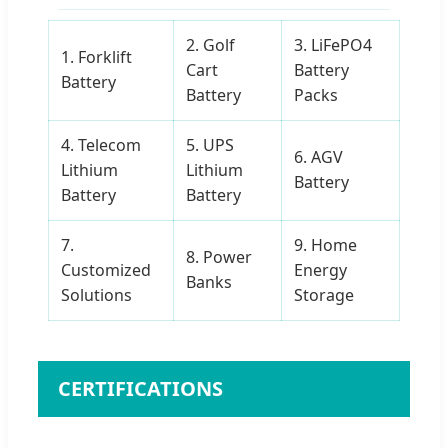
2. Golf
3. LiFePO4
1. Forklift
Cart
Battery
Battery
Battery
Packs
4. Telecom
5. UPS
6. AGV
Lithium
Lithium
Battery
Battery
Battery
7.
9. Home
8. Power
Customized
Energy
Banks
Solutions
Storage
CERTIFICATIONS