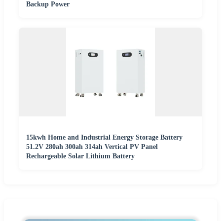
Backup Power
15kwh Home and Industrial Energy Storage Battery
51.2V 280ah 300ah 314ah Vertical PV Panel
Rechargeable Solar Lithium Battery