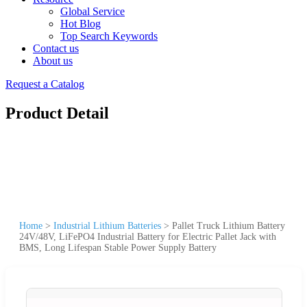
Global Service
Hot Blog
Top Search Keywords
Contact us
About us
Request a Catalog
Product Detail
Home
>
Industrial Lithium Batteries
>
Pallet Truck Lithium Battery
24V/48V, LiFePO4 Industrial Battery for Electric Pallet Jack with
BMS, Long Lifespan Stable Power Supply Battery