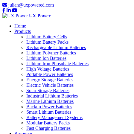
julian@uxpowered.com
UX Power
Home
Products
Lithium Battery Cells
Lithium Battery Packs
Rechargeable Lithium Batteries
Lithium Polymer Batteries
Lithium Ion Batteries
Lithium Iron Phosphate Batteries
High Voltage Batteries
Portable Power Batteries
Energy Storage Batteries
Electric Vehicle Batteries
Solar Storage Batteries
Industrial Lithium Batteries
Marine Lithium Batteries
Backup Power Batteries
Smart Lithium Batteries
Battery Management Systems
Modular Battery Packs
Fast Charging Batteries
Resource