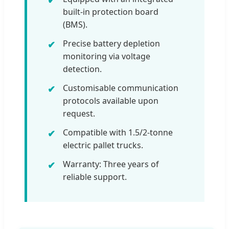
built-in protection board
(BMS).
Precise battery depletion
monitoring via voltage
detection.
Customisable communication
protocols available upon
request.
Compatible with 1.5/2-tonne
electric pallet trucks.
Warranty: Three years of
reliable support.