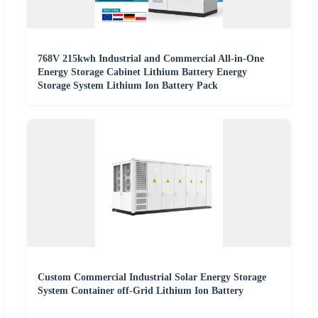
768V 215kwh Industrial and Commercial All-in-One
Energy Storage Cabinet Lithium Battery Energy
Storage System Lithium Ion Battery Pack
Custom Commercial Industrial Solar Energy Storage
System Container off-Grid Lithium Ion Battery