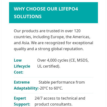
WHY CHOOSE OUR LIFEPO4
SOLUTIONS
Our products are trusted in over 120
countries, including Europe, the Americas,
and Asia. We are recognized for exceptional
quality and a strong global reputation.
Low
Over 4,000 cycles (CE, MSDS,
Lifecycle
UL certified).
Cost:
Extreme
Stable performance from
Adaptability:
-20ºC to 60ºC.
Expert
24/7 access to technical and
Support:
product consultants.