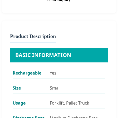
Product Description
BASIC INFORMATION
Rechargeable
Yes
Size
Small
Usage
Forklift, Pallet Truck
Discharge Rate
Medium Discharge Rate