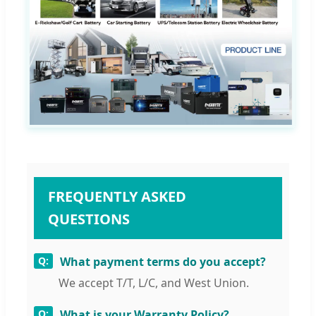
FREQUENTLY ASKED
QUESTIONS
What payment terms do you accept?
We accept T/T, L/C, and West Union.
What is your Warranty Policy?