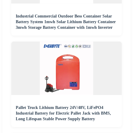
Industrial Commercial Outdoor Bess Container Solar
Battery System 1mwh Solar Lithium Battery Container
3mwh Storage Battery Container with 1mwh Inverter
Pallet Truck Lithium Battery 24V/48V, LiFePO4
Industrial Battery for Electric Pallet Jack with BMS,
Long Lifespan Stable Power Supply Battery