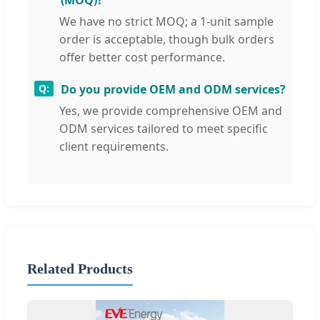
(MOQ)?
We have no strict MOQ; a 1-unit sample
order is acceptable, though bulk orders
offer better cost performance.
Do you provide OEM and ODM services?
Yes, we provide comprehensive OEM and
ODM services tailored to meet specific
client requirements.
Related Products