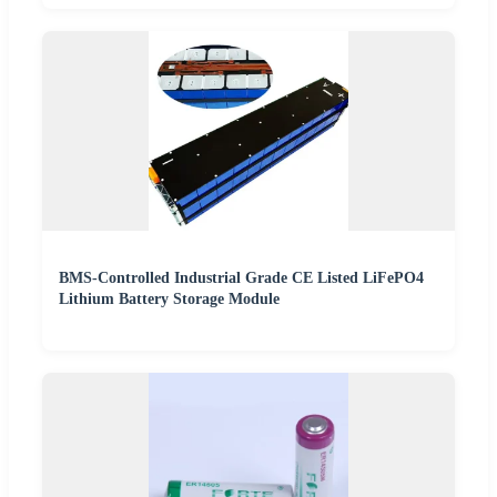
BMS-Controlled Industrial Grade CE Listed LiFePO4
Lithium Battery Storage Module