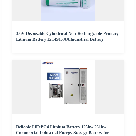
3.6V Disposable Cylindrical Non-Rechargeable Primary
Lithium Battery Er14505 AA Industrial Battery
Reliable LiFePO4 Lithium Battery 125kw 261kw
Commercial Industrial Energy Storage Battery for