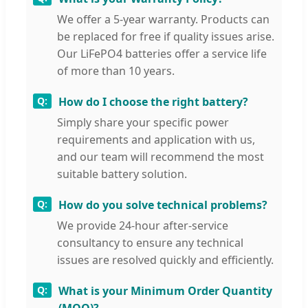
We offer a 5-year warranty. Products can
be replaced for free if quality issues arise.
Our LiFePO4 batteries offer a service life
of more than 10 years.
How do I choose the right battery?
Simply share your specific power
requirements and application with us,
and our team will recommend the most
suitable battery solution.
How do you solve technical problems?
We provide 24-hour after-service
consultancy to ensure any technical
issues are resolved quickly and efficiently.
What is your Minimum Order Quantity