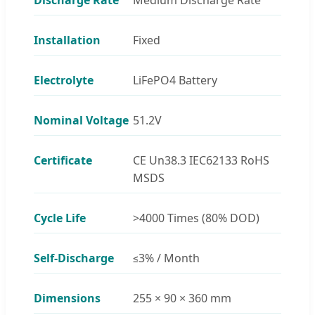
Installation
Fixed
Electrolyte
LiFePO4 Battery
Nominal Voltage
51.2V
Certificate
CE Un38.3 IEC62133 RoHS
MSDS
Cycle Life
>4000 Times (80% DOD)
Self-Discharge
≤3% / Month
Dimensions
255 × 90 × 360 mm