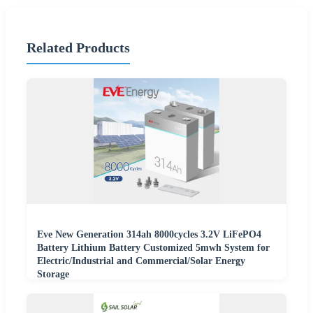
Related Products
Eve New Generation 314ah 8000cycles 3.2V LiFePO4
Battery Lithium Battery Customized 5mwh System for
Electric/Industrial and Commercial/Solar Energy
Storage