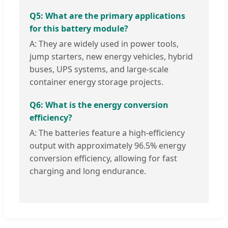
Q5: What are the primary applications
for this battery module?
A: They are widely used in power tools,
jump starters, new energy vehicles, hybrid
buses, UPS systems, and large-scale
container energy storage projects.
Q6: What is the energy conversion
efficiency?
A: The batteries feature a high-efficiency
output with approximately 96.5% energy
conversion efficiency, allowing for fast
charging and long endurance.