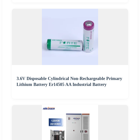
3.6V Disposable Cylindrical Non-Rechargeable Primary
Lithium Battery Er14505 AA Industrial Battery