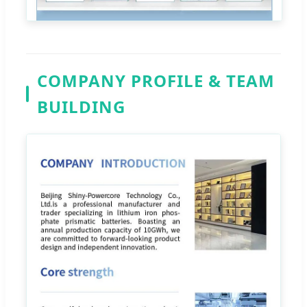
COMPANY PROFILE & TEAM
BUILDING