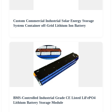
Custom Commercial Industrial Solar Energy Storage
System Container off-Grid Lithium Ion Battery
BMS-Controlled Industrial Grade CE Listed LiFePO4
Lithium Battery Storage Module