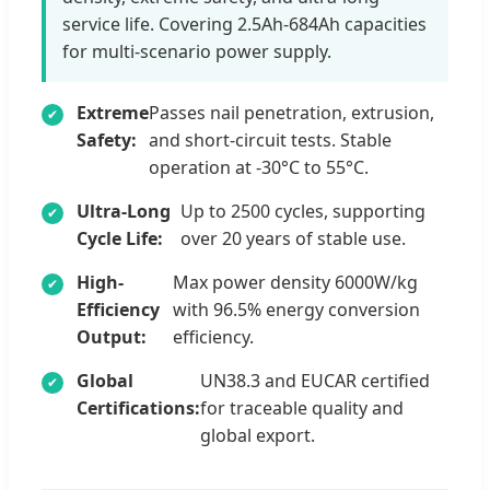
service life. Covering 2.5Ah-684Ah capacities
for multi-scenario power supply.
Extreme
Passes nail penetration, extrusion,
Safety:
and short-circuit tests. Stable
operation at -30°C to 55°C.
Ultra-Long
Up to 2500 cycles, supporting
Cycle Life:
over 20 years of stable use.
High-
Max power density 6000W/kg
Efficiency
with 96.5% energy conversion
Output:
efficiency.
Global
UN38.3 and EUCAR certified
Certifications:
for traceable quality and
global export.