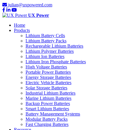
julian@uxpowered.com
UX Power
Home
Products
Lithium Battery Cells
Lithium Battery Packs
Rechargeable Lithium Batteries
Lithium Polymer Batteries
Lithium Ion Batteries
Lithium Iron Phosphate Batteries
High Voltage Batteries
Portable Power Batteries
Energy Storage Batteries
Electric Vehicle Batteries
Solar Storage Batteries
Industrial Lithium Batteries
Marine Lithium Batteries
Backup Power Batteries
Smart Lithium Batteries
Battery Management Systems
Modular Battery Packs
Fast Charging Batteries
Resource