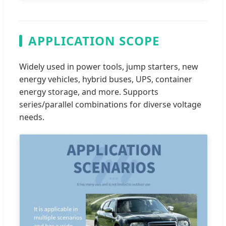
APPLICATION SCOPE
Widely used in power tools, jump starters, new
energy vehicles, hybrid buses, UPS, container
energy storage, and more. Supports
series/parallel combinations for diverse voltage
needs.