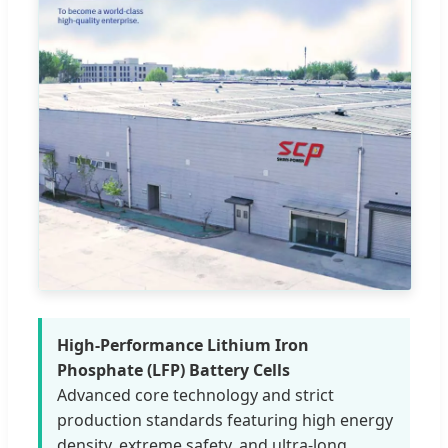
High-Performance Lithium Iron
Phosphate (LFP) Battery Cells
Advanced core technology and strict
production standards featuring high energy
density, extreme safety, and ultra-long