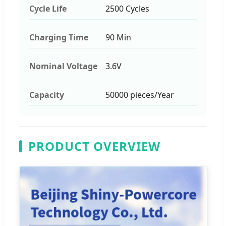
Cycle Life
2500 Cycles
Charging Time
90 Min
Nominal Voltage
3.6V
Capacity
50000 pieces/Year
PRODUCT OVERVIEW