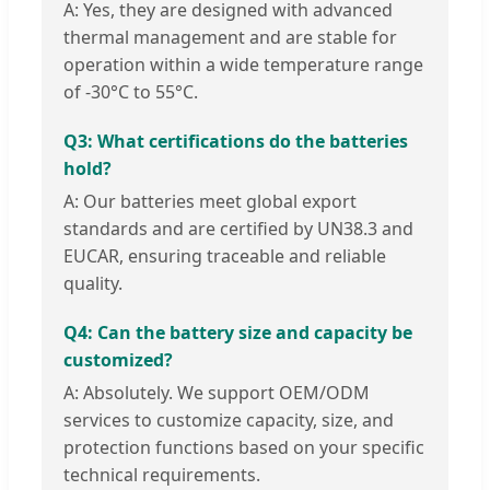
A: Yes, they are designed with advanced
thermal management and are stable for
operation within a wide temperature range
of -30°C to 55°C.
Q3: What certifications do the batteries
hold?
A: Our batteries meet global export
standards and are certified by UN38.3 and
EUCAR, ensuring traceable and reliable
quality.
Q4: Can the battery size and capacity be
customized?
A: Absolutely. We support OEM/ODM
services to customize capacity, size, and
protection functions based on your specific
technical requirements.