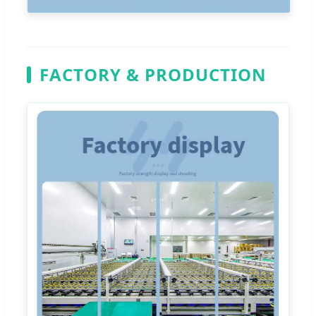
FACTORY & PRODUCTION