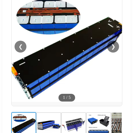
❮
❯
1
/
5