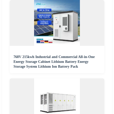
768V 215kwh Industrial and Commercial All-in-One
Energy Storage Cabinet Lithium Battery Energy
Storage System Lithium Ion Battery Pack