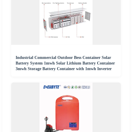
Industrial Commercial Outdoor Bess Container Solar
Battery System 1mwh Solar Lithium Battery Container
3mwh Storage Battery Container with 1mwh Inverter