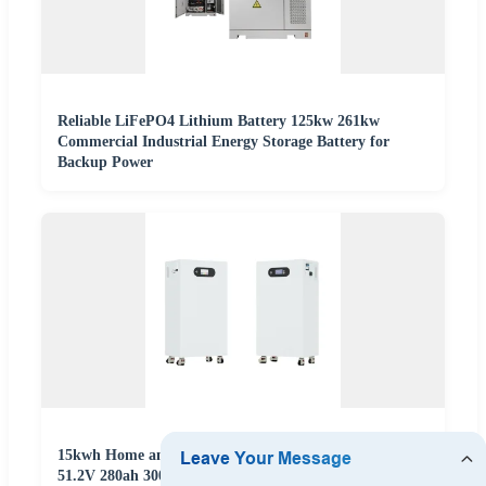
Reliable LiFePO4 Lithium Battery 125kw 261kw
Commercial Industrial Energy Storage Battery for
Backup Power
15kwh Home and Industrial Energy Storage Battery
51.2V 280ah 300ah 314ah Vertical PV Panel