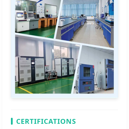
CERTIFICATIONS