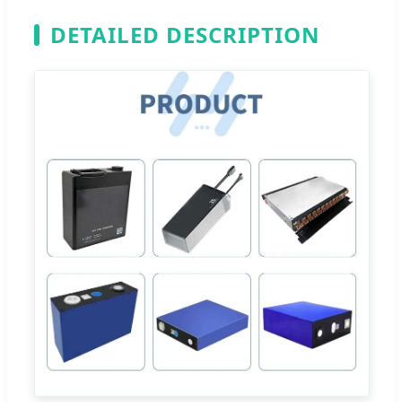
DETAILED DESCRIPTION