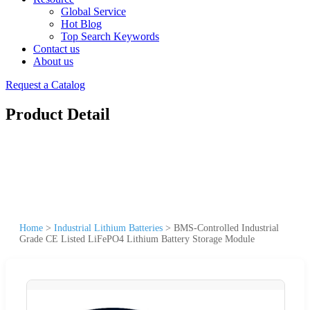
Global Service
Hot Blog
Top Search Keywords
Contact us
About us
Request a Catalog
Product Detail
Home
>
Industrial Lithium Batteries
>
BMS-Controlled Industrial
Grade CE Listed LiFePO4 Lithium Battery Storage Module