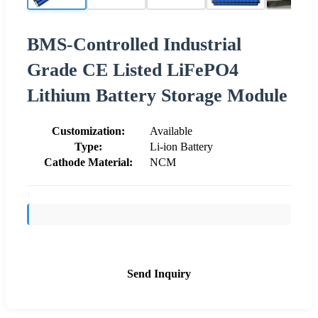
BMS-Controlled Industrial
Grade CE Listed LiFePO4
Lithium Battery Storage Module
Customization:
Available
Type:
Li-ion Battery
Cathode Material:
NCM
Send Inquiry