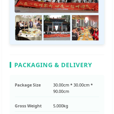
PACKAGING & DELIVERY
Package Size
30.00cm * 30.00cm *
90.00cm
Gross Weight
5.000kg