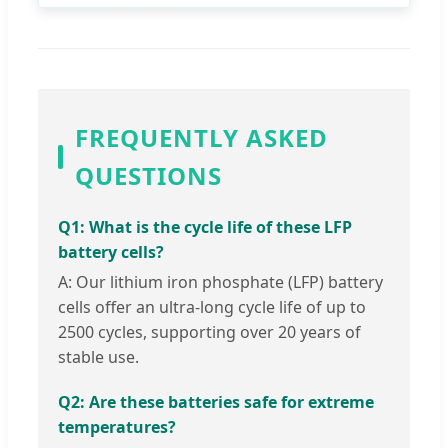
FREQUENTLY ASKED
QUESTIONS
Q1: What is the cycle life of these LFP
battery cells?
A: Our lithium iron phosphate (LFP) battery
cells offer an ultra-long cycle life of up to
2500 cycles, supporting over 20 years of
stable use.
Q2: Are these batteries safe for extreme
temperatures?