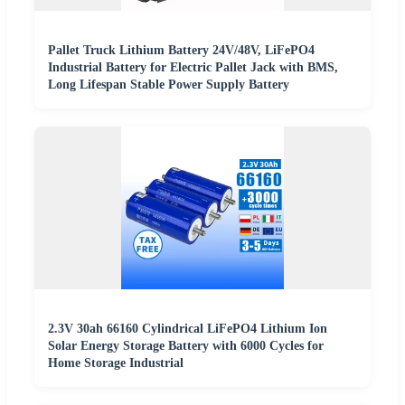
Pallet Truck Lithium Battery 24V/48V, LiFePO4
Industrial Battery for Electric Pallet Jack with BMS,
Long Lifespan Stable Power Supply Battery
2.3V 30ah 66160 Cylindrical LiFePO4 Lithium Ion
Solar Energy Storage Battery with 6000 Cycles for
Home Storage Industrial