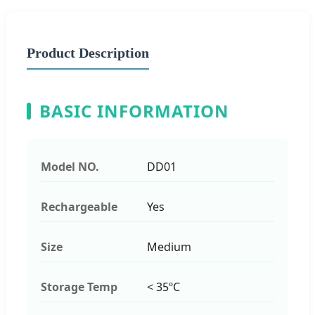
Product Description
BASIC INFORMATION
Model NO.
DD01
Rechargeable
Yes
Size
Medium
Storage Temp
< 35ºC