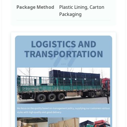
Package Method
Plastic Lining, Carton
Packaging