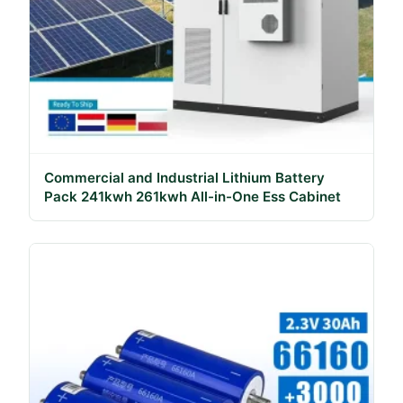
Commercial and Industrial Lithium Battery
Pack 241kwh 261kwh All-in-One Ess Cabinet