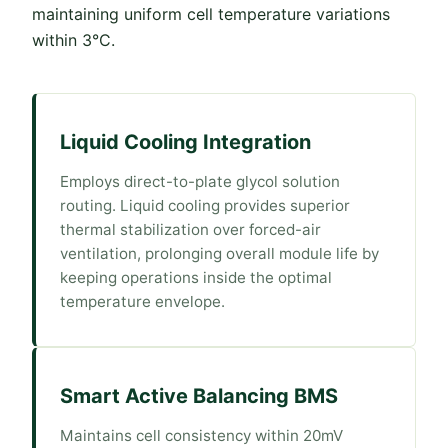
maintaining uniform cell temperature variations
within 3°C.
Liquid Cooling Integration
Employs direct-to-plate glycol solution
routing. Liquid cooling provides superior
thermal stabilization over forced-air
ventilation, prolonging overall module life by
keeping operations inside the optimal
temperature envelope.
Smart Active Balancing BMS
Maintains cell consistency within 20mV