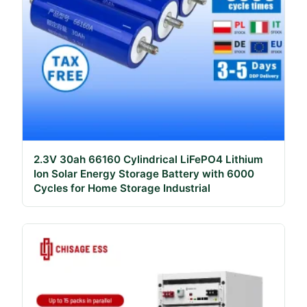
2.3V 30ah 66160 Cylindrical LiFePO4 Lithium
Ion Solar Energy Storage Battery with 6000
Cycles for Home Storage Industrial