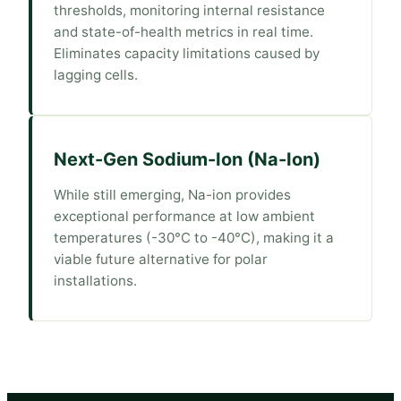
thresholds, monitoring internal resistance
and state-of-health metrics in real time.
Eliminates capacity limitations caused by
lagging cells.
Next-Gen Sodium-Ion (Na-Ion)
While still emerging, Na-ion provides
exceptional performance at low ambient
temperatures (-30°C to -40°C), making it a
viable future alternative for polar
installations.