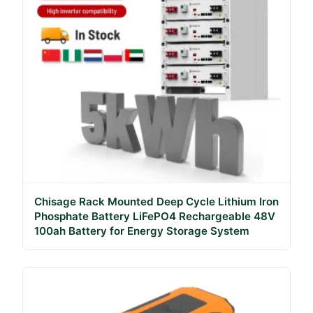
Chisage Rack Mounted Deep Cycle Lithium Iron
Phosphate Battery LiFePO4 Rechargeable 48V
100ah Battery for Energy Storage System