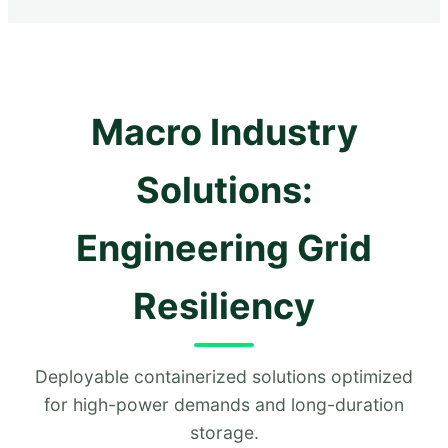
Macro Industry
Solutions:
Engineering Grid
Resiliency
Deployable containerized solutions optimized
for high-power demands and long-duration
storage.