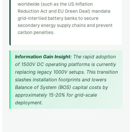
worldwide (such as the US Inflation
Reduction Act and EU Green Deal) mandate
grid-intertied battery banks to secure
secondary energy supply chains and prevent
carbon penalties.
Information Gain Insight:
The rapid adoption
of 1500V DC operating platforms is currently
replacing legacy 1000V setups. This transition
slashes installation footprints and lowers
Balance of System (BOS) capital costs by
approximately 15-20% for grid-scale
deployment.