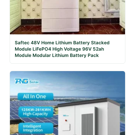
Saftec 48V Home Lithium Battery Stacked
Module LiFePO4 High Voltage 96V 52ah
Module Modular Lithium Battery Pack