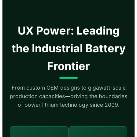
UX Power: Leading
the Industrial Battery
Frontier
From custom OEM designs to gigawatt-scale
production capacities—driving the boundaries
of power lithium technology since 2009.