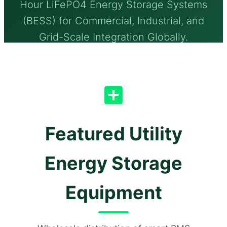
Hour LiFePO4 Energy Storage Systems
(BESS) for Commercial, Industrial, and
Grid-Scale Integration Globally.
Featured Utility
Energy Storage
Equipment