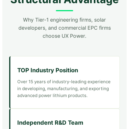
Why Tier-1 engineering firms, solar
developers, and commercial EPC firms
choose UX Power.
TOP Industry Position
Over 15 years of industry-leading experience
in developing, manufacturing, and exporting
advanced power lithium products.
Independent R&D Team