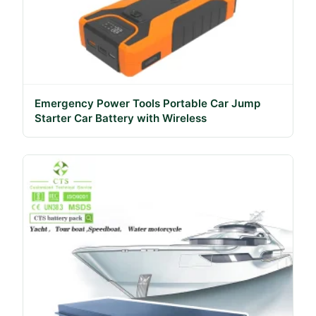
Emergency Power Tools Portable Car Jump
Starter Car Battery with Wireless