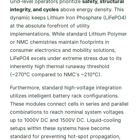
Grid-level operators prioritize
safety, structural
integrity, and cycles
above energy density. This
dynamic keeps Lithium Iron Phosphate (LiFePO4)
at the absolute forefront of utility
implementations. While standard Lithium Polymer
or NMC chemistries maintain footprints in
consumer electronics and mobility solutions,
LiFePO4 excels under extreme stress due to its
inherently high thermal runaway threshold
(~270°C compared to NMC's ~210°C).
Furthermore, standard high-voltage integration
utilizes intelligent battery rack configurations.
These modules connect cells in series and parallel
combinations to reach nominal system voltages
up to 1000V DC and 1500V DC. Liquid-cooling
setups within these systems have become
standard for preventing hot-spot propagation,