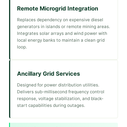
Remote Microgrid Integration
Replaces dependency on expensive diesel
generators in islands or remote mining areas.
Integrates solar arrays and wind power with
local energy banks to maintain a clean grid
loop.
Ancillary Grid Services
Designed for power distribution utilities.
Delivers sub-millisecond frequency control
response, voltage stabilization, and black-
start capabilities during outages.