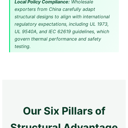
Local Policy Compliance:
Wholesale
exporters from China carefully adapt
structural designs to align with international
regulatory expectations, including UL 1973,
UL 9540A, and IEC 62619 guidelines, which
govern thermal performance and safety
testing.
Our Six Pillars of
Structural Advantage