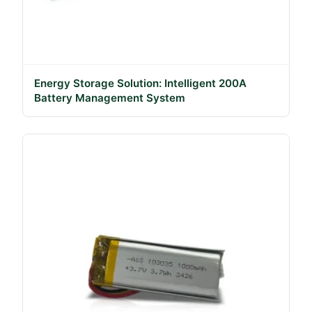
Energy Storage Solution: Intelligent 200A
Battery Management System