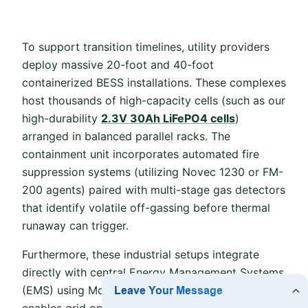
To support transition timelines, utility providers
deploy massive 20-foot and 40-foot
containerized BESS installations. These complexes
host thousands of high-capacity cells (such as our
high-durability
2.3V 30Ah LiFePO4 cells
)
arranged in balanced parallel racks. The
containment unit incorporates automated fire
suppression systems (utilizing Novec 1230 or FM-
200 agents) paired with multi-stage gas detectors
that identify volatile off-gassing before thermal
runaway can trigger.
Furthermore, these industrial setups integrate
directly with central Energy Management Systems
(EMS) using Modbus TCP or CANbus. This