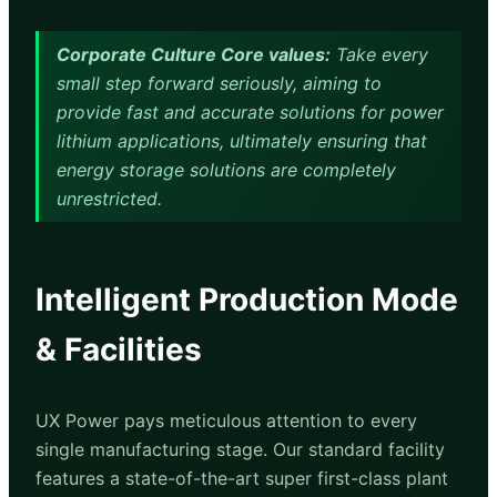
Corporate Culture Core values:
Take every
small step forward seriously, aiming to
provide fast and accurate solutions for power
lithium applications, ultimately ensuring that
energy storage solutions are completely
unrestricted.
Intelligent Production Mode
& Facilities
UX Power pays meticulous attention to every
single manufacturing stage. Our standard facility
features a state-of-the-art super first-class plant