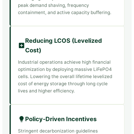
peak demand shaving, frequency
containment, and active capacity buffering.
Reducing LCOS (Levelized
Cost)
Industrial operations achieve high financial
optimization by deploying massive LiFePO4
cells. Lowering the overall lifetime levelized
cost of energy storage through long cycle
lives and higher efficiency.
Policy-Driven Incentives
Stringent decarbonization guidelines