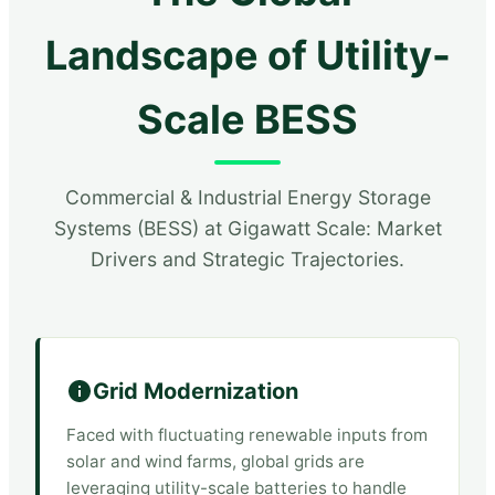
Landscape of Utility-
Scale BESS
Commercial & Industrial Energy Storage
Systems (BESS) at Gigawatt Scale: Market
Drivers and Strategic Trajectories.
Grid Modernization
Faced with fluctuating renewable inputs from
solar and wind farms, global grids are
leveraging utility-scale batteries to handle