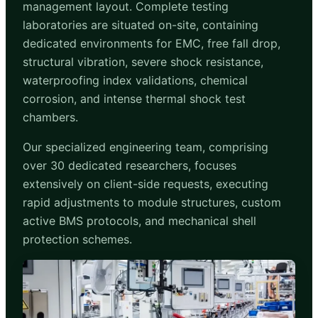
management layout. Complete testing
laboratories are situated on-site, containing
dedicated environments for EMC, free fall drop,
structural vibration, severe shock resistance,
waterproofing index validations, chemical
corrosion, and intense thermal shock test
chambers.
Our specialized engineering team, comprising
over 30 dedicated researchers, focuses
extensively on client-side requests, executing
rapid adjustments to module structures, custom
active BMS protocols, and mechanical shell
protection schemes.