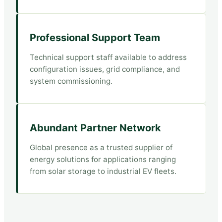
Professional Support Team
Technical support staff available to address
configuration issues, grid compliance, and
system commissioning.
Abundant Partner Network
Global presence as a trusted supplier of
energy solutions for applications ranging
from solar storage to industrial EV fleets.