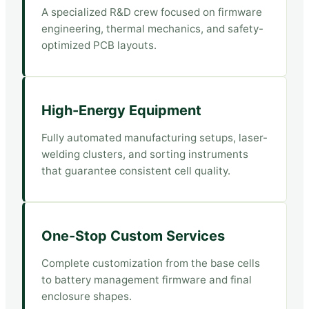
A specialized R&D crew focused on firmware
engineering, thermal mechanics, and safety-
optimized PCB layouts.
High-Energy Equipment
Fully automated manufacturing setups, laser-
welding clusters, and sorting instruments
that guarantee consistent cell quality.
One-Stop Custom Services
Complete customization from the base cells
to battery management firmware and final
enclosure shapes.