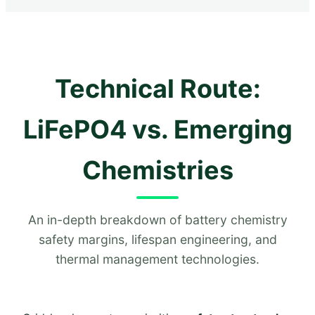
Technical Route:
LiFePO4 vs. Emerging
Chemistries
An in-depth breakdown of battery chemistry
safety margins, lifespan engineering, and
thermal management technologies.