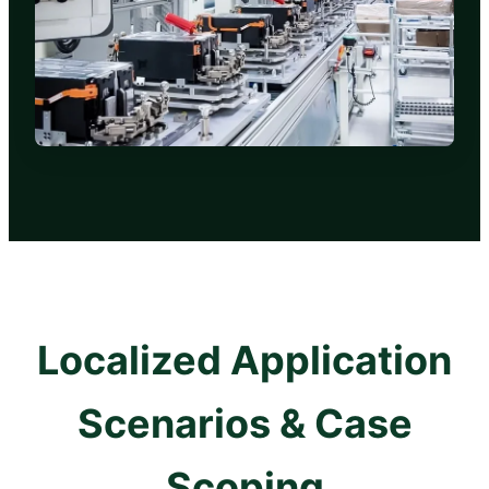
Localized Application
Scenarios & Case
Scoping