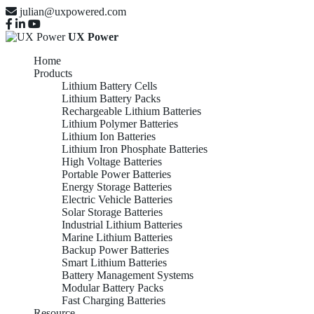
julian@uxpowered.com
UX Power
Home
Products
Lithium Battery Cells
Lithium Battery Packs
Rechargeable Lithium Batteries
Lithium Polymer Batteries
Lithium Ion Batteries
Lithium Iron Phosphate Batteries
High Voltage Batteries
Portable Power Batteries
Energy Storage Batteries
Electric Vehicle Batteries
Solar Storage Batteries
Industrial Lithium Batteries
Marine Lithium Batteries
Backup Power Batteries
Smart Lithium Batteries
Battery Management Systems
Modular Battery Packs
Fast Charging Batteries
Resource