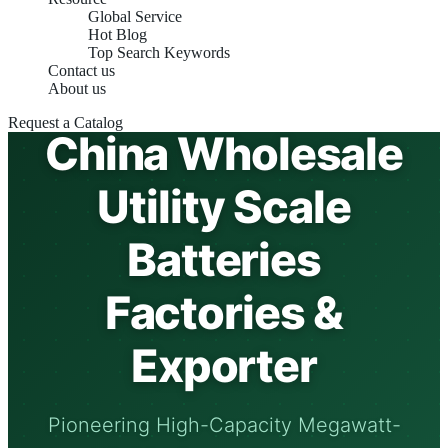
Global Service
Hot Blog
Top Search Keywords
Contact us
About us
Request a Catalog
China Wholesale
Utility Scale
Batteries
Factories &
Exporter
Pioneering High-Capacity Megawatt-