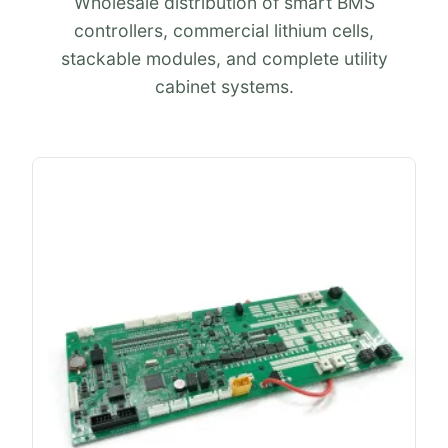
Wholesale distribution of smart BMS
controllers, commercial lithium cells,
stackable modules, and complete utility
cabinet systems.