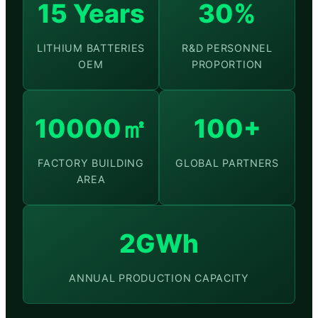
15 Years
30%
LITHIUM BATTERIES
R&D PERSONNEL
OEM
PROPORTION
10000㎡
100+
FACTORY BUILDING
GLOBAL PARTNERS
AREA
2GWh
ANNUAL PRODUCTION CAPACITY