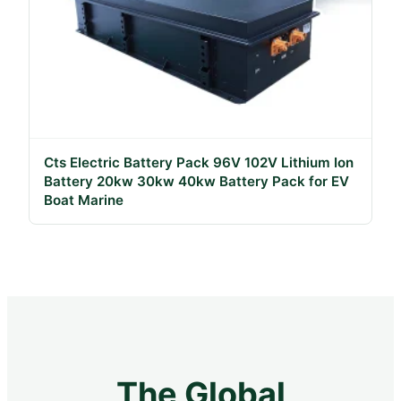
Cts Electric Battery Pack 96V 102V Lithium Ion
Battery 20kw 30kw 40kw Battery Pack for EV
Boat Marine
The Global