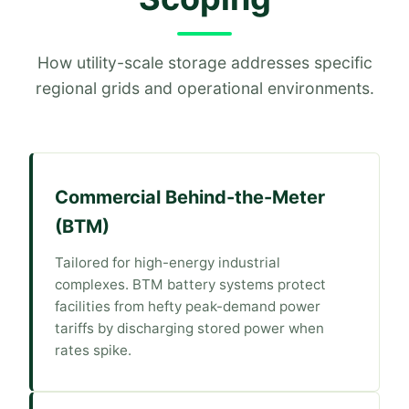
How utility-scale storage addresses specific
regional grids and operational environments.
Commercial Behind-the-Meter
(BTM)
Tailored for high-energy industrial
complexes. BTM battery systems protect
facilities from hefty peak-demand power
tariffs by discharging stored power when
rates spike.