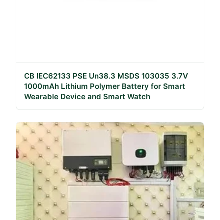
CB IEC62133 PSE Un38.3 MSDS 103035 3.7V
1000mAh Lithium Polymer Battery for Smart
Wearable Device and Smart Watch