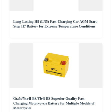
Long-Lasting H8 (LN5) Fast-Charging Car AGM Start-
Stop H7 Battery for Extreme Temperature Conditions
Gtz5s/Ytx4l-BS/Yb4l-BS Superior Quality Fast-
Charging Motorycycle Battery for Multiple Models of
Motorcycles