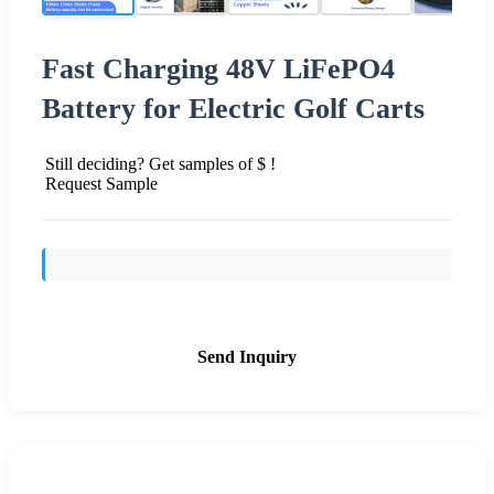
Fast Charging 48V LiFePO4
Battery for Electric Golf Carts
Still deciding? Get samples of $ !
Request Sample
Send Inquiry