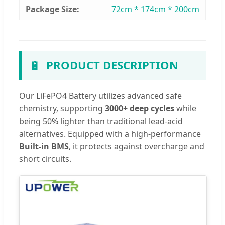
Package Size:
72cm * 174cm * 200cm
🔋
PRODUCT DESCRIPTION
Our LiFePO4 Battery utilizes advanced safe
chemistry, supporting
3000+ deep cycles
while
being 50% lighter than traditional lead-acid
alternatives. Equipped with a high-performance
Built-in BMS
, it protects against overcharge and
short circuits.