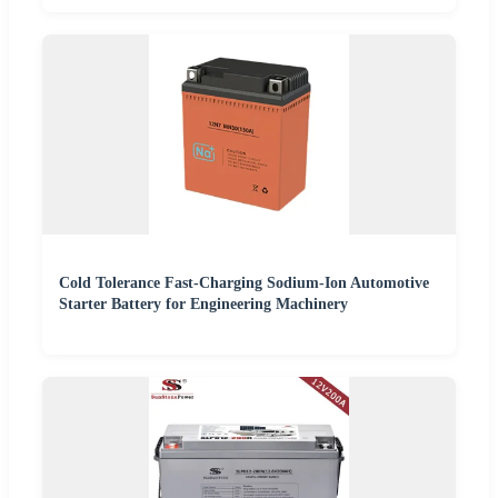
Cold Tolerance Fast-Charging Sodium-Ion Automotive
Starter Battery for Engineering Machinery