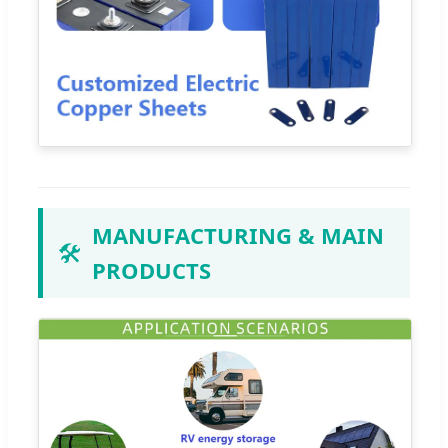
MANUFACTURING & MAIN
🛠️
PRODUCTS