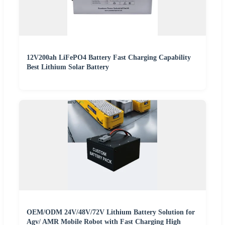
12V200ah LiFePO4 Battery Fast Charging Capability
Best Lithium Solar Battery
OEM/ODM 24V/48V/72V Lithium Battery Solution for
Agv/ AMR Mobile Robot with Fast Charging High