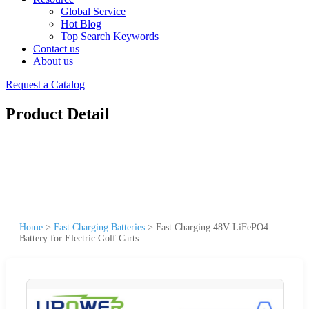
Global Service
Hot Blog
Top Search Keywords
Contact us
About us
Request a Catalog
Product Detail
Home
>
Fast Charging Batteries
>
Fast Charging 48V LiFePO4
Battery for Electric Golf Carts