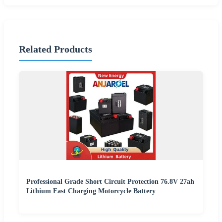
Related Products
Professional Grade Short Circuit Protection 76.8V 27ah
Lithium Fast Charging Motorcycle Battery