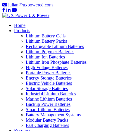
julian@uxpowered.com
UX Power
Home
Products
Lithium Battery Cells
Lithium Battery Packs
Rechargeable Lithium Batteries
Lithium Polymer Batteries
Lithium Ion Batteries
Lithium Iron Phosphate Batteries
High Voltage Batteries
Portable Power Batteries
Energy Storage Batteries
Electric Vehicle Batteries
Solar Storage Batteries
Industrial Lithium Batteries
Marine Lithium Batteries
Backup Power Batteries
Smart Lithium Batteries
Battery Management Systems
Modular Battery Packs
Fast Charging Batteries
Resource