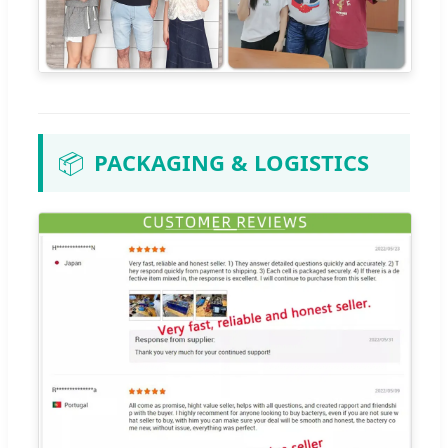
📦
PACKAGING & LOGISTICS