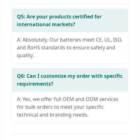
Q5: Are your products certified for
international markets?
A: Absolutely. Our batteries meet CE, UL, ISO,
and RoHS standards to ensure safety and
quality.
Q6: Can I customize my order with specific
requirements?
A: Yes, we offer full OEM and ODM services
for bulk orders to meet your specific
technical and branding needs.