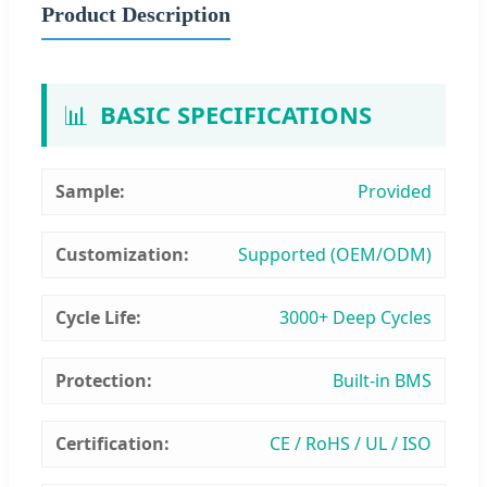
Product Description
📊
BASIC SPECIFICATIONS
Sample:
Provided
Customization:
Supported (OEM/ODM)
Cycle Life:
3000+ Deep Cycles
Protection:
Built-in BMS
Certification:
CE / RoHS / UL / ISO