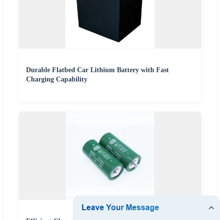
Durable Flatbed Car Lithium Battery with Fast
Charging Capability