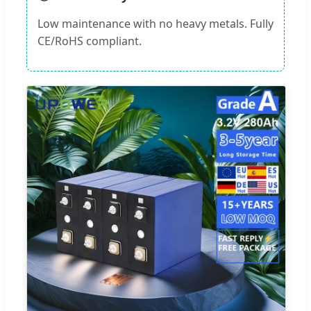
Low maintenance with no heavy metals. Fully
CE/RoHS compliant.