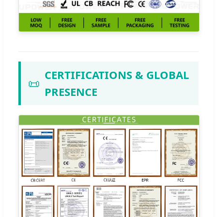
CERTIFICATIONS & GLOBAL
📜
PRESENCE