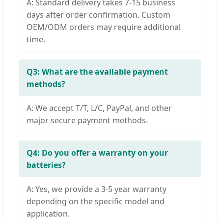
A: Standard delivery takes 7-15 business
days after order confirmation. Custom
OEM/ODM orders may require additional
time.
Q3: What are the available payment
methods?
A: We accept T/T, L/C, PayPal, and other
major secure payment methods.
Q4: Do you offer a warranty on your
batteries?
A: Yes, we provide a 3-5 year warranty
depending on the specific model and
application.