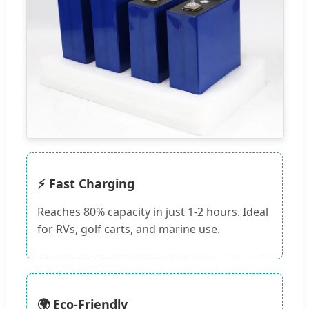
⚡ Fast Charging
Reaches 80% capacity in just 1-2 hours. Ideal
for RVs, golf carts, and marine use.
🌍 Eco-Friendly