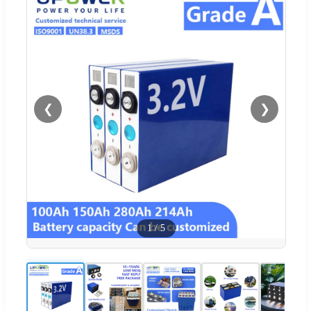
❮
❯
1
/
5