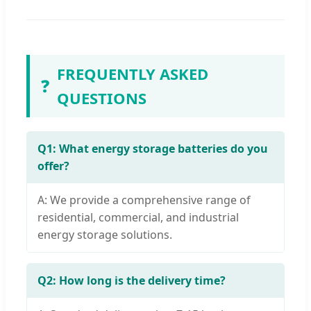
FREQUENTLY ASKED
❓
QUESTIONS
Q1: What energy storage batteries do you
offer?
A: We provide a comprehensive range of
residential, commercial, and industrial
energy storage solutions.
Q2: How long is the delivery time?