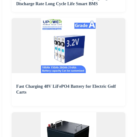
Discharge Rate Long Cycle Life Smart BMS
Fast Charging 48V LiFePO4 Battery for Electric Golf
Carts