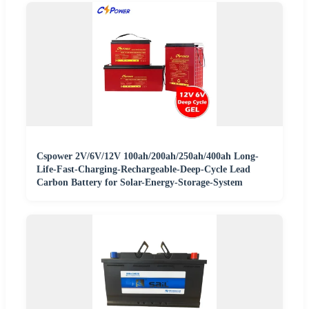
Cspower 2V/6V/12V 100ah/200ah/250ah/400ah Long-
Life-Fast-Charging-Rechargeable-Deep-Cycle Lead
Carbon Battery for Solar-Energy-Storage-System