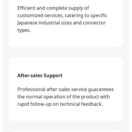
Efficient and complete supply of
customized services, catering to specific
Japanese industrial sizes and connector
types.
After-sales Support
Professional after-sales service guarantees
the normal operation of the product with
rapid follow-up on technical feedback.