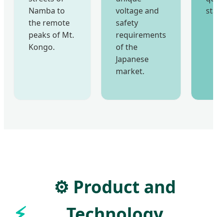
Namba to
voltage and
st
the remote
safety
peaks of Mt.
requirements
Kongo.
of the
Japanese
market.
⚙️ Product and
Technology