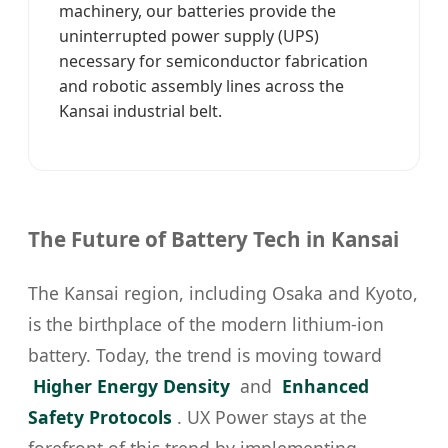
machinery, our batteries provide the
uninterrupted power supply (UPS)
necessary for semiconductor fabrication
and robotic assembly lines across the
Kansai industrial belt.
The Future of Battery Tech in Kansai
The Kansai region, including Osaka and Kyoto,
is the birthplace of the modern lithium-ion
battery. Today, the trend is moving toward
Higher Energy Density
and
Enhanced
Safety Protocols
. UX Power stays at the