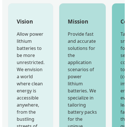
Vision
Mission
Co
Allow power
Provide fast
Ta
lithium
and accurate
sm
batteries to
solutions for
fo
be more
the
ser
unrestricted.
application
co
We envision
scenarios of
to
a world
power
(c
where clean
lithium
im
energy is
batteries. We
en
accessible
specialize in
eve
anywhere,
tailoring
le
from the
battery packs
fa
bustling
for the
th
streets of
unique
qua