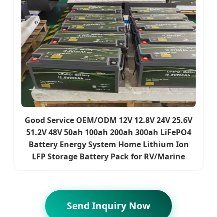
Good Service OEM/ODM 12V 12.8V 24V 25.6V
51.2V 48V 50ah 100ah 200ah 300ah LiFePO4
Battery Energy System Home Lithium Ion
LFP Storage Battery Pack for RV/Marine
Send Inquiry Now