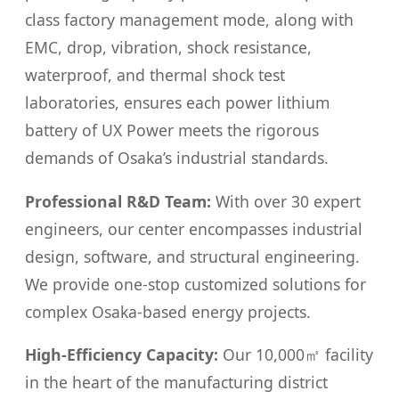
class factory management mode, along with
EMC, drop, vibration, shock resistance,
waterproof, and thermal shock test
laboratories, ensures each power lithium
battery of UX Power meets the rigorous
demands of Osaka’s industrial standards.
Professional R&D Team:
With over 30 expert
engineers, our center encompasses industrial
design, software, and structural engineering.
We provide one-stop customized solutions for
complex Osaka-based energy projects.
High-Efficiency Capacity:
Our 10,000㎡ facility
in the heart of the manufacturing district