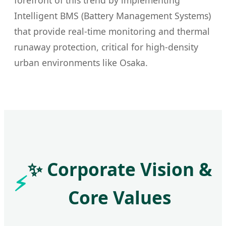
forefront of this trend by implementing
Intelligent BMS (Battery Management Systems)
that provide real-time monitoring and thermal
runaway protection, critical for high-density
urban environments like Osaka.
✨ Corporate Vision &
Core Values