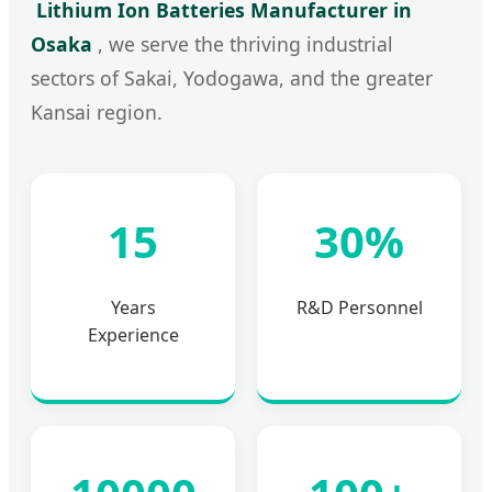
Lithium Ion Batteries Manufacturer in
Osaka
, we serve the thriving industrial
sectors of Sakai, Yodogawa, and the greater
Kansai region.
15
30%
Years
R&D Personnel
Experience