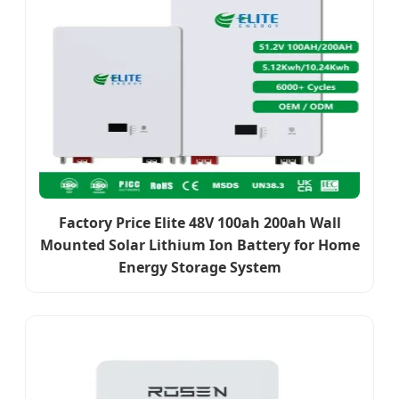
Factory Price Elite 48V 100ah 200ah Wall
Mounted Solar Lithium Ion Battery for Home
Energy Storage System