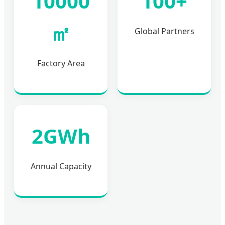
10000
100+
㎡
Global Partners
Factory Area
2GWh
Annual Capacity