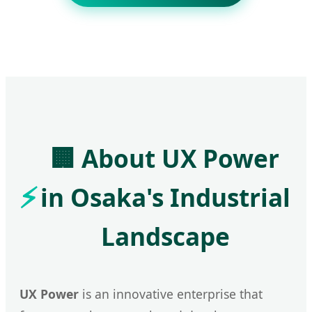
🏢 About UX Power
in Osaka's Industrial
Landscape
UX Power
is an innovative enterprise that