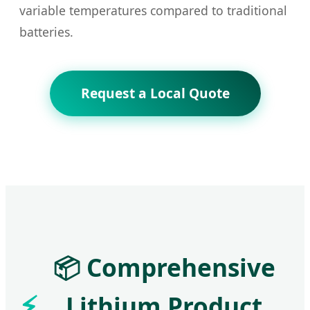
variable temperatures compared to traditional
batteries.
Request a Local Quote
📦 Comprehensive
Lithium Product