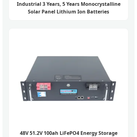
Industrial 3 Years, 5 Years Monocrystalline
Solar Panel Lithium Ion Batteries
48V 51.2V 100ah LiFePO4 Energy Storage