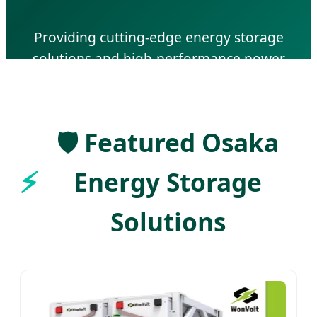
Providing cutting-edge energy storage
solutions and high-performance power
lithium batteries for Japan's industrial and
residential sectors.
🛡️ Featured Osaka
Energy Storage
Solutions