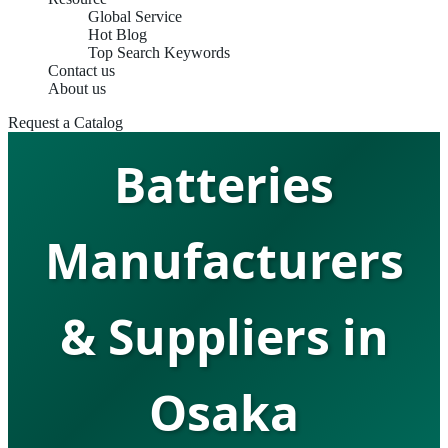
Global Service
Hot Blog
Top Search Keywords
Contact us
Lithium Ion
About us
Request a Catalog
Batteries
Manufacturers
& Suppliers in
Osaka