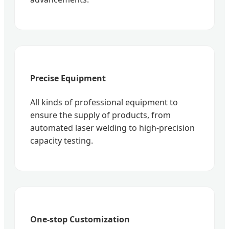
Precise Equipment
All kinds of professional equipment to
ensure the supply of products, from
automated laser welding to high-precision
capacity testing.
One-stop Customization