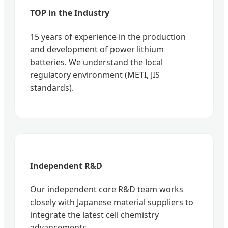
TOP in the Industry
15 years of experience in the production
and development of power lithium
batteries. We understand the local
regulatory environment (METI, JIS
standards).
Independent R&D
Our independent core R&D team works
closely with Japanese material suppliers to
integrate the latest cell chemistry
advancements.