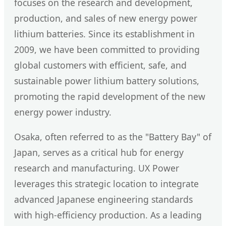
focuses on the research and development,
production, and sales of new energy power
lithium batteries. Since its establishment in
2009, we have been committed to providing
global customers with efficient, safe, and
sustainable power lithium battery solutions,
promoting the rapid development of the new
energy power industry.
Osaka, often referred to as the "Battery Bay" of
Japan, serves as a critical hub for energy
research and manufacturing. UX Power
leverages this strategic location to integrate
advanced Japanese engineering standards
with high-efficiency production. As a leading