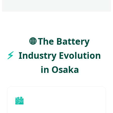
🌐 The Battery
Industry Evolution
in Osaka
🏙️