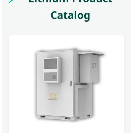
Catalog