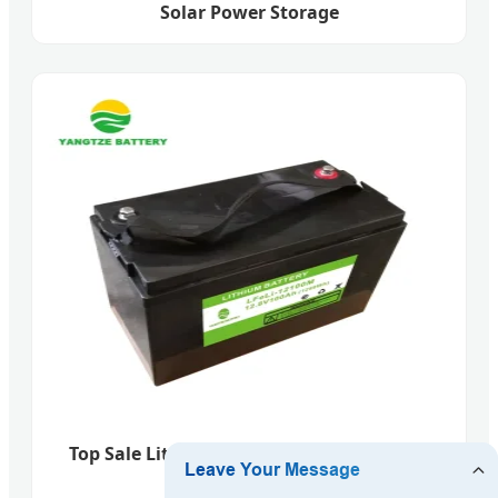
Solar Power Storage
Top Sale Lithium Ion Car Battery Cell 12V
100ah