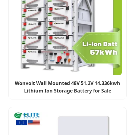
Wonvolt Wall Mounted 48V 51.2V 14.336kwh
Lithium Ion Storage Battery for Sale