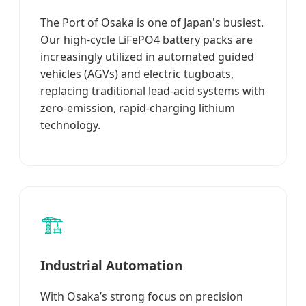
The Port of Osaka is one of Japan's busiest.
Our high-cycle LiFePO4 battery packs are
increasingly utilized in automated guided
vehicles (AGVs) and electric tugboats,
replacing traditional lead-acid systems with
zero-emission, rapid-charging lithium
technology.
🏗️
Industrial Automation
With Osaka’s strong focus on precision