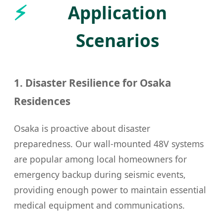
Application
Scenarios
1. Disaster Resilience for Osaka
Residences
Osaka is proactive about disaster
preparedness. Our wall-mounted 48V systems
are popular among local homeowners for
emergency backup during seismic events,
providing enough power to maintain essential
medical equipment and communications.