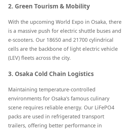
2. Green Tourism & Mobility
With the upcoming World Expo in Osaka, there
is a massive push for electric shuttle buses and
e-scooters. Our 18650 and 21700 cylindrical
cells are the backbone of light electric vehicle
(LEV) fleets across the city.
3. Osaka Cold Chain Logistics
Maintaining temperature-controlled
environments for Osaka's famous culinary
scene requires reliable energy. Our LiFePO4
packs are used in refrigerated transport
trailers, offering better performance in