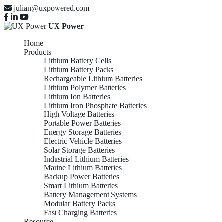
julian@uxpowered.com
UX Power
Home
Products
Lithium Battery Cells
Lithium Battery Packs
Rechargeable Lithium Batteries
Lithium Polymer Batteries
Lithium Ion Batteries
Lithium Iron Phosphate Batteries
High Voltage Batteries
Portable Power Batteries
Energy Storage Batteries
Electric Vehicle Batteries
Solar Storage Batteries
Industrial Lithium Batteries
Marine Lithium Batteries
Backup Power Batteries
Smart Lithium Batteries
Battery Management Systems
Modular Battery Packs
Fast Charging Batteries
Resource