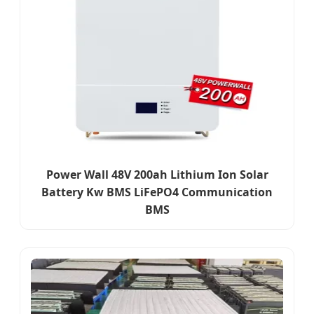
Power Wall 48V 200ah Lithium Ion Solar
Battery Kw BMS LiFePO4 Communication
BMS