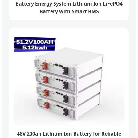
Battery Energy System Lithium Ion LiFePO4
Battery with Smart BMS
48V 200ah Lithium Ion Battery for Reliable