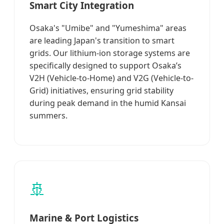
Smart City Integration
Osaka's "Umibe" and "Yumeshima" areas
are leading Japan's transition to smart
grids. Our lithium-ion storage systems are
specifically designed to support Osaka’s
V2H (Vehicle-to-Home) and V2G (Vehicle-to-
Grid) initiatives, ensuring grid stability
during peak demand in the humid Kansai
summers.
🚢
Marine & Port Logistics