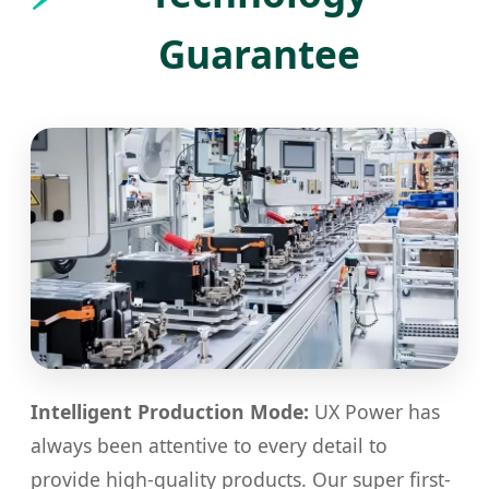
Guarantee
Intelligent Production Mode:
UX Power has
always been attentive to every detail to
provide high-quality products. Our super first-