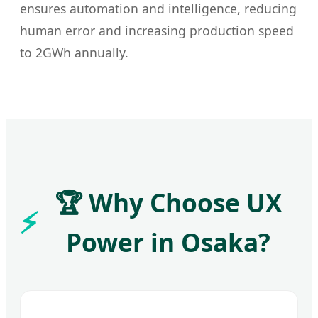
ensures automation and intelligence, reducing
human error and increasing production speed
to 2GWh annually.
🏆 Why Choose UX
Power in Osaka?