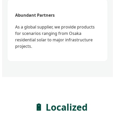
Abundant Partners
As a global supplier, we provide products
for scenarios ranging from Osaka
residential solar to major infrastructure
projects.
🔋 Localized