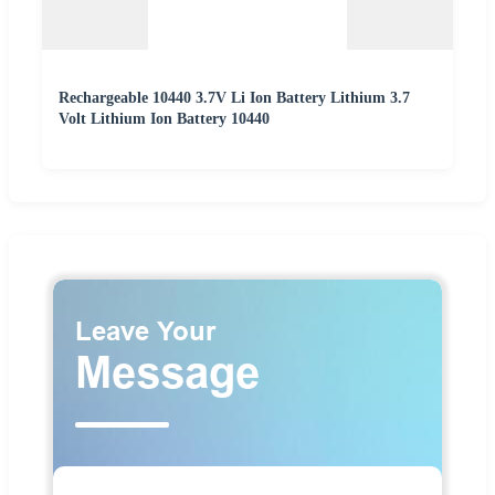
Rechargeable 10440 3.7V Li Ion Battery Lithium 3.7
Volt Lithium Ion Battery 10440