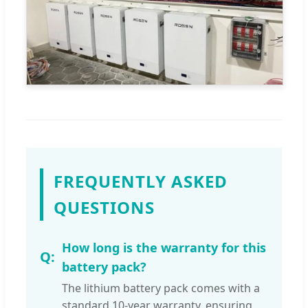
FREQUENTLY ASKED
QUESTIONS
How long is the warranty for this
battery pack?
The lithium battery pack comes with a
standard 10-year warranty, ensuring