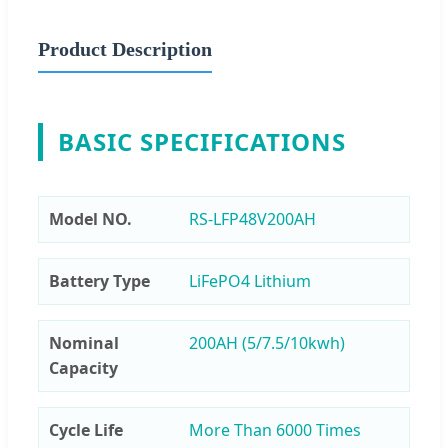
Product Description
BASIC SPECIFICATIONS
Model NO.
RS-LFP48V200AH
Battery Type
LiFePO4 Lithium
Nominal
200AH (5/7.5/10kwh)
Capacity
Cycle Life
More Than 6000 Times