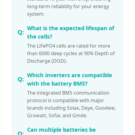
long-term reliability for your energy
system.
What is the expected lifespan of
the cells?
The LiFePO4 cells are rated for more
than 6000 deep cycles at 90% Depth of
Discharge (DOD).
Which inverters are compatible
with the battery BMS?
The integrated BMS communication
protocol is compatible with major
brands including Solax, Deye, Goodwe,
Growatt, Sofar, and Gmde.
Can multiple batteries be