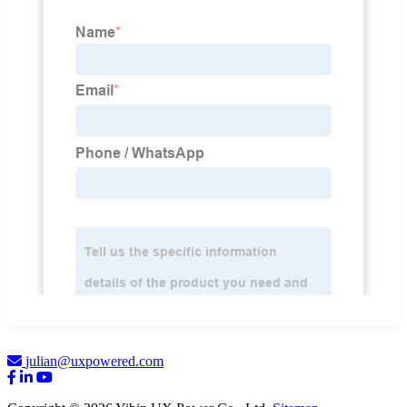
julian@uxpowered.com