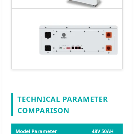
TECHNICAL PARAMETER
COMPARISON
Model Parameter
48V 50AH
4