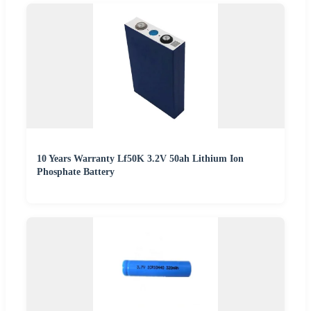
10 Years Warranty Lf50K 3.2V 50ah Lithium Ion
Phosphate Battery