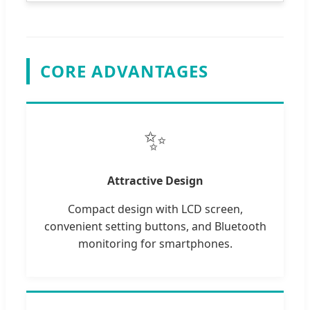
CORE ADVANTAGES
✨
Attractive Design
Compact design with LCD screen,
convenient setting buttons, and Bluetooth
monitoring for smartphones.