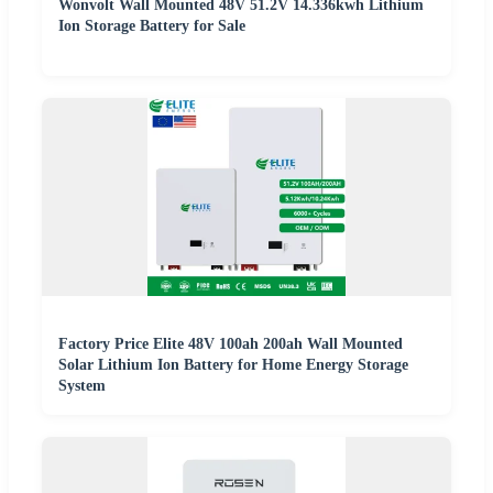
Wonvolt Wall Mounted 48V 51.2V 14.336kwh Lithium
Ion Storage Battery for Sale
Factory Price Elite 48V 100ah 200ah Wall Mounted
Solar Lithium Ion Battery for Home Energy Storage
System