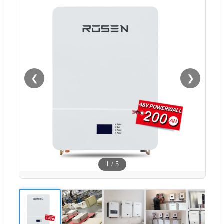
❮
❯
1
/
5