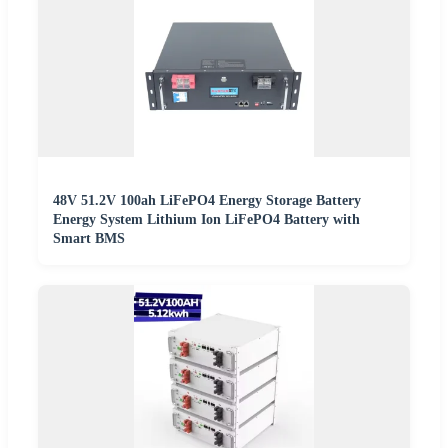
48V 51.2V 100ah LiFePO4 Energy Storage Battery
Energy System Lithium Ion LiFePO4 Battery with
Smart BMS