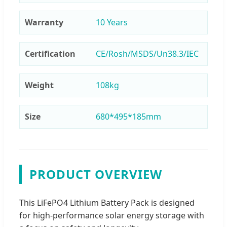
Warranty
10 Years
Certification
CE/Rosh/MSDS/Un38.3/IEC
Weight
108kg
Size
680*495*185mm
PRODUCT OVERVIEW
This LiFePO4 Lithium Battery Pack is designed
for high-performance solar energy storage with