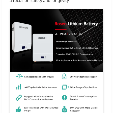
a focus on safety and longevity.