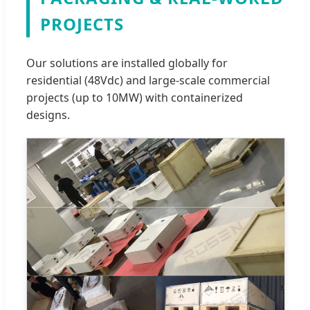
PROJECTS
Our solutions are installed globally for
residential (48Vdc) and large-scale commercial
projects (up to 10MW) with containerized
designs.