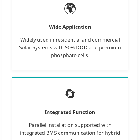
🌍
Wide Application
Widely used in residential and commercial
Solar Systems with 90% DOD and premium
phosphate cells.
🔄
Integrated Function
Parallel installation supported with
integrated BMS communication for hybrid