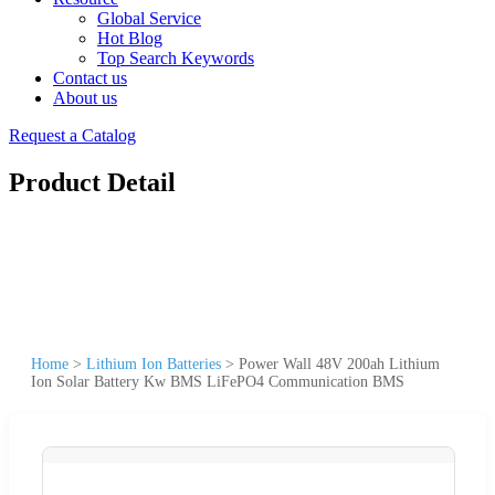
Global Service
Hot Blog
Top Search Keywords
Contact us
About us
Request a Catalog
Product Detail
Home
>
Lithium Ion Batteries
>
Power Wall 48V 200ah Lithium
Ion Solar Battery Kw BMS LiFePO4 Communication BMS