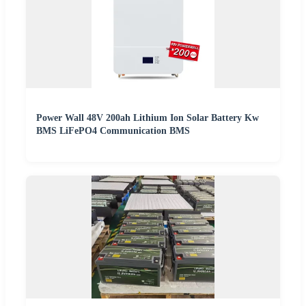
Power Wall 48V 200ah Lithium Ion Solar Battery Kw
BMS LiFePO4 Communication BMS