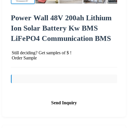
Power Wall 48V 200ah Lithium
Ion Solar Battery Kw BMS
LiFePO4 Communication BMS
Still deciding? Get samples of $ !
Order Sample
Send Inquiry