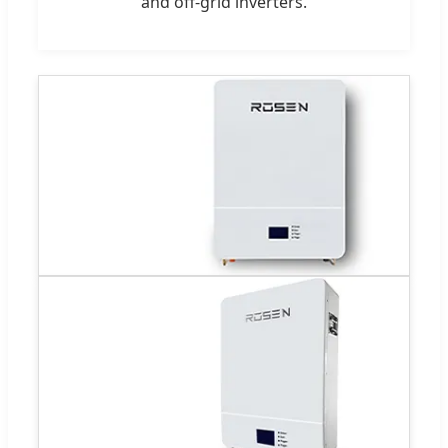
and off-grid inverters.