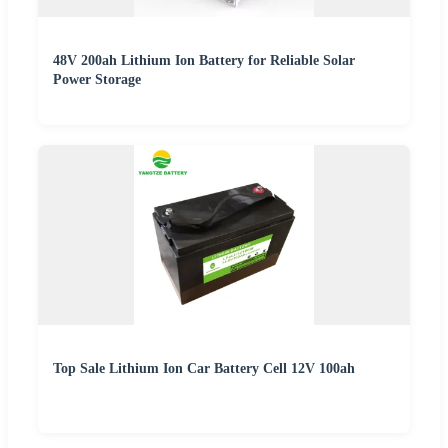
48V 200ah Lithium Ion Battery for Reliable Solar
Power Storage
Top Sale Lithium Ion Car Battery Cell 12V 100ah