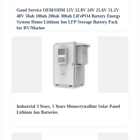
Good Service OEM/ODM 12V 12.8V 24V 25.6V 51.2V
48V 50ah 100ah 200ah 300ah LiFePO4 Battery Energy
System Home Lithium Ion LFP Storage Battery Pack
for RV/Marine
Industrial 3 Years, 5 Years Monocrystalline Solar Panel
Lithium Ion Batteries