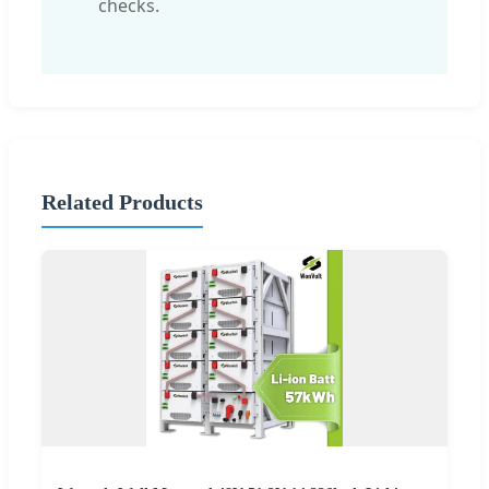
checks.
Related Products