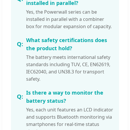
installed in parallel?
Yes, the Powerwall series can be
installed in parallel with a combiner
box for modular expansion of capacity.
What safety certifications does
the product hold?
The battery meets international safety
standards including TUV, CE, EN62619,
IEC62040, and UN38.3 for transport
safety.
Is there a way to monitor the
battery status?
Yes, each unit features an LCD indicator
and supports Bluetooth monitoring via
smartphones for real-time status