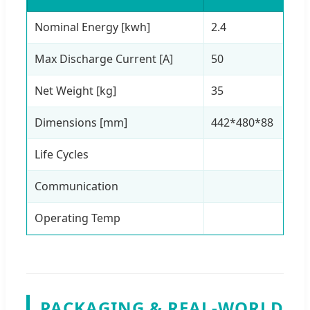
Nominal Energy [kwh]
2.4
4.
Max Discharge Current [A]
50
1
Net Weight [kg]
35
6
Dimensions [mm]
442*480*88
6
Life Cycles
Communication
Operating Temp
PACKAGING & REAL-WORLD