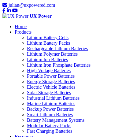
julian@uxpowered.com
UX Power
Home
Products
Lithium Battery Cells
Lithium Battery Packs
Rechargeable Lithium Batteries
Lithium Polymer Batteries
Lithium Ion Batteries
Lithium Iron Phosphate Batteries
High Voltage Batteries
Portable Power Batteries
Energy Storage Batteries
Electric Vehicle Batteries
Solar Storage Batteries
Industrial Lithium Batteries
Marine Lithium Batteries
Backup Power Batteries
Smart Lithium Batteries
Battery Management Systems
Modular Battery Packs
Fast Charging Batteries
Resource