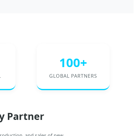
100+
L
GLOBAL PARTNERS
y Partner
roduction, and sales of new