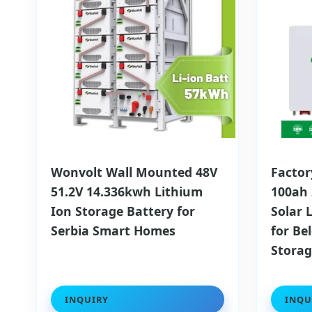
Wonvolt Wall Mounted 48V
Factor
51.2V 14.336kwh Lithium
100ah
Ion Storage Battery for
Solar 
Serbia Smart Homes
for Be
Stora
INQUIRY
INQU