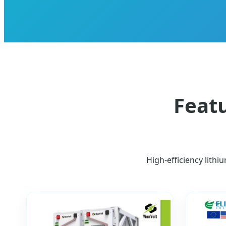
Featu
High-efficiency lithi