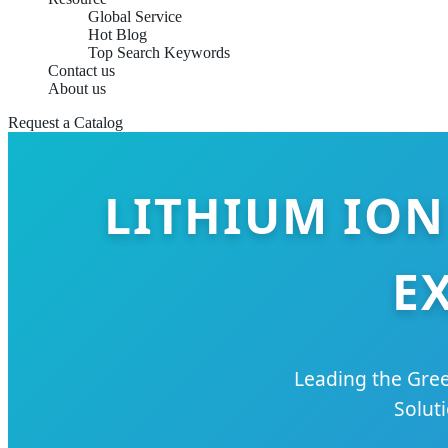
Global Service
Hot Blog
Top Search Keywords
Contact us
About us
Request a Catalog
LITHIUM ION
E
Leading the Gree
Solut