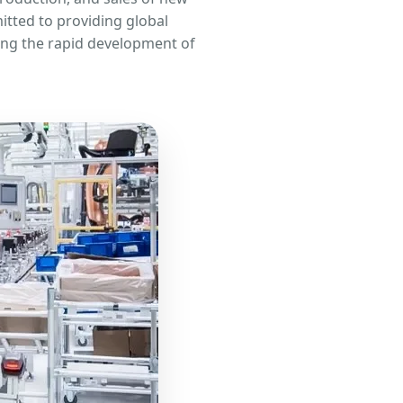
itted to providing global
ting the rapid development of