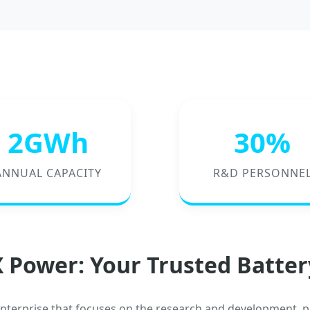
2GWh
30%
ANNUAL CAPACITY
R&D PERSONNE
 Power: Your Trusted Batter
enterprise that focuses on the research and development, p