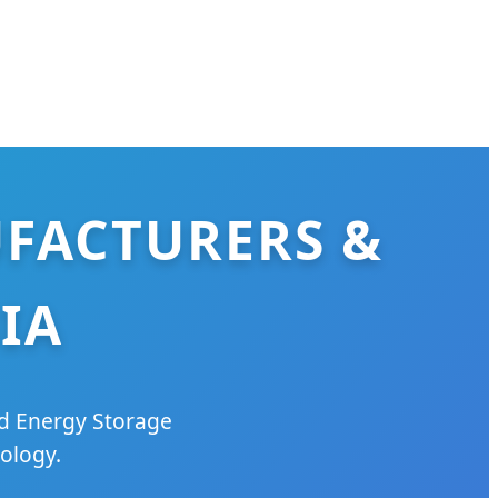
UFACTURERS &
IA
ed Energy Storage
ology.