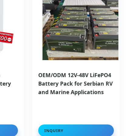
h
OEM/ODM 12V-48V LiFePO4
tery
Battery Pack for Serbian RV
l
and Marine Applications
INQUIRY