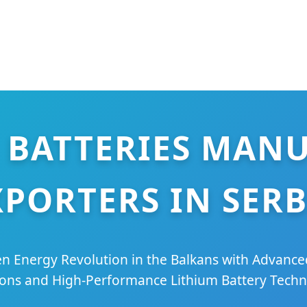
 BATTERIES MAN
XPORTERS IN SERB
n Energy Revolution in the Balkans with Advanc
ions and High-Performance Lithium Battery Techn