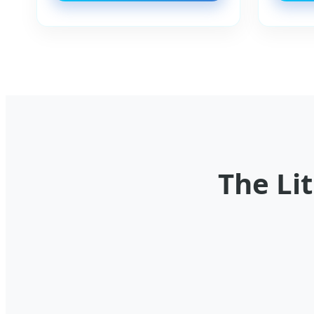
The Li