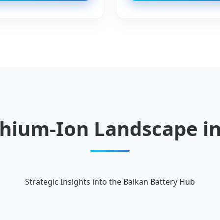
thium-Ion Landscape in
Strategic Insights into the Balkan Battery Hub