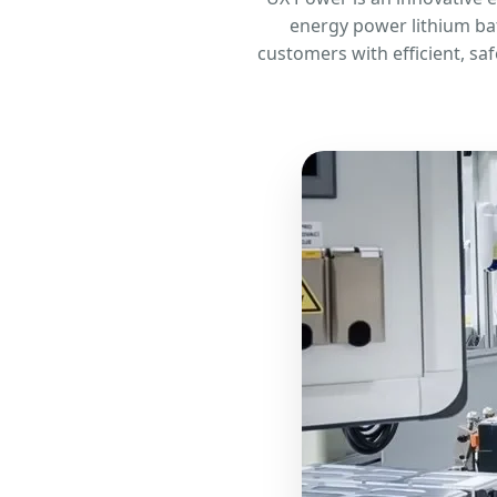
energy power lithium bat
customers with efficient, sa