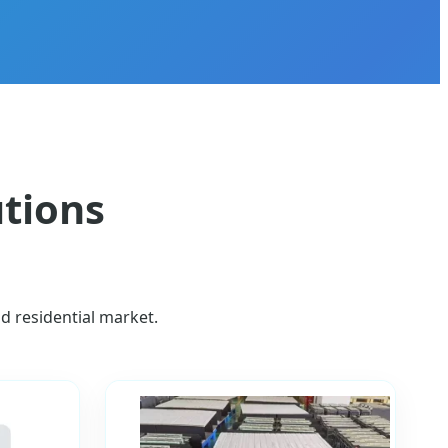
utions
nd residential market.