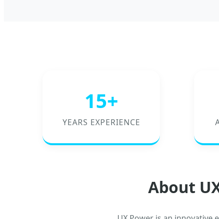
15+
YEARS EXPERIENCE
About UX
UX Power is an innovative 