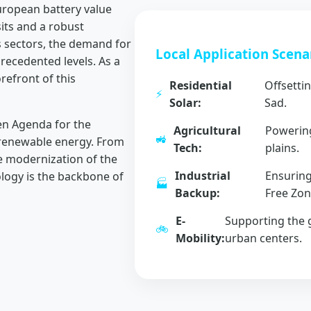
European battery value
sits and a robust
s sectors, the demand for
Local Application Scena
ecedented levels. As a
refront of this
Residential
Offsettin
⚡
Solar:
Sad.
n Agenda for the
Agricultural
Powering
🚜
 renewable energy. From
Tech:
plains.
he modernization of the
Industrial
Ensuring
ology is the backbone of
🏭
Backup:
Free Zon
E-
Supporting the g
🚲
Mobility:
urban centers.