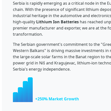
Serbia is rapidly emerging as a critical node in the 
chain. With the presence of significant lithium depo
industrial heritage in the automotive and electronic
high-quality
Lithium Ion Batteries
has reached unpr
premier manufacturer and exporter, we are at the fo
transformation.
The Serbian government's commitment to the "Gree
Western Balkans" is driving massive investments in
the large-scale solar farms in the Banat region to t
power grid in Niš and Kragujevac, lithium-ion techn
Serbia's energy independence.
+250% Market Growth