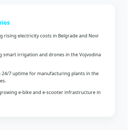
rios
g rising electricity costs in Belgrade and Novi
 smart irrigation and drones in the Vojvodina
 24/7 uptime for manufacturing plants in the
es.
rowing e-bike and e-scooter infrastructure in