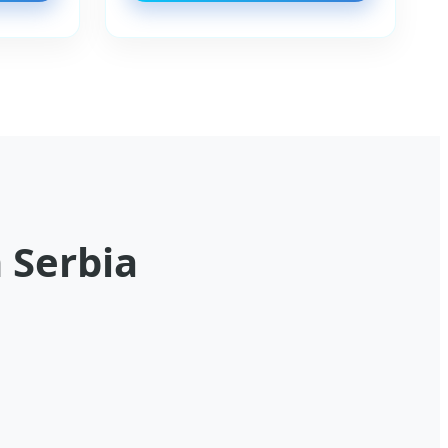
 Serbia