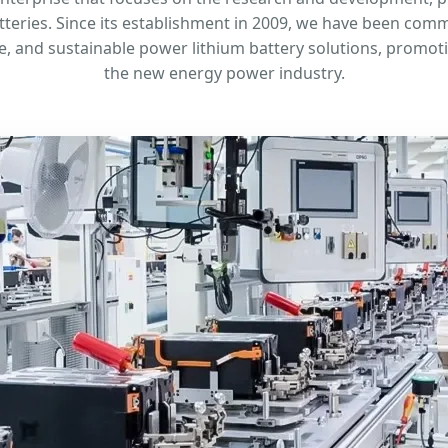
teries. Since its establishment in 2009, we have been comm
fe, and sustainable power lithium battery solutions, promo
the new energy power industry.