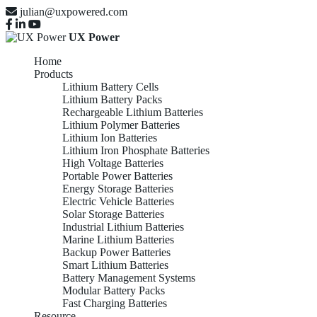
julian@uxpowered.com
UX Power
Home
Products
Lithium Battery Cells
Lithium Battery Packs
Rechargeable Lithium Batteries
Lithium Polymer Batteries
Lithium Ion Batteries
Lithium Iron Phosphate Batteries
High Voltage Batteries
Portable Power Batteries
Energy Storage Batteries
Electric Vehicle Batteries
Solar Storage Batteries
Industrial Lithium Batteries
Marine Lithium Batteries
Backup Power Batteries
Smart Lithium Batteries
Battery Management Systems
Modular Battery Packs
Fast Charging Batteries
Resource