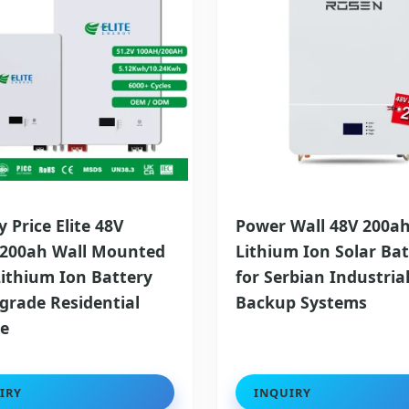
y Price Elite 48V
Power Wall 48V 200a
 200ah Wall Mounted
Lithium Ion Solar Bat
Lithium Ion Battery
for Serbian Industria
lgrade Residential
Backup Systems
ge
IRY
INQUIRY