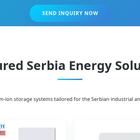
SEND INQUIRY NOW
red Serbia Energy Sol
um-ion storage systems tailored for the Serbian industrial a