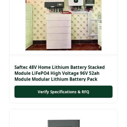
Saftec 48V Home Lithium Battery Stacked
Module LiFePO4 High Voltage 96V 52ah
Module Modular Lithium Battery Pack
Verify Specifications & RFQ