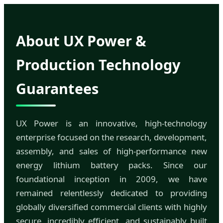
About UX Power &
Production Technology
Guarantees
UX Power is an innovative, high-technology
enterprise focused on the research, development,
assembly, and sales of high-performance new
energy lithium battery packs. Since our
foundational inception in 2009, we have
remained relentlessly dedicated to providing
globally diversified commercial clients with highly
secure, incredibly efficient, and sustainably built