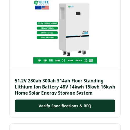
51.2V 280ah 300ah 314ah Floor Standing
Lithium Ion Battery 48V 14kwh 15kwh 16kwh
Home Solar Energy Storage System
Verify Specifications & RFQ