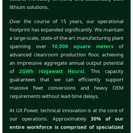
lithium solutions.
Over the course of 15 years, our operational
footprint has expanded significantly. We maintain
a large-scale, state-of-the-art manufacturing plant
spanning over
10,000 square meters
of
advanced cleanroom production floor, achieving
an impressive aggregate annual output potential
of
2GWh (Gigawatt Hours)
. This capacity
guarantees that we can efficiently support
massive fleet conversions and heavy OEM
requirements without lead-time delays.
At UX Power, technical innovation is at the core of
our operations. Approximately
30% of our
entire workforce is comprised of specialized