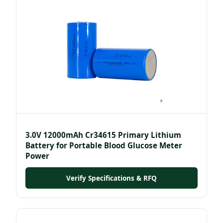
3.0V 12000mAh Cr34615 Primary Lithium
Battery for Portable Blood Glucose Meter
Power
Verify Specifications & RFQ