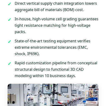
Direct vertical supply chain integration lowers
aggregate bill of materials (BOM) cost.
In-house, high-volume cell grading guarantees
tight resistance matching for high-voltage
packs.
State-of-the-art testing equipment verifies
extreme environmental tolerances (EMC,
shock, IP69K).
Rapid customization pipeline from conceptual
structural design to functional 3D CAD
modeling within 10 business days.