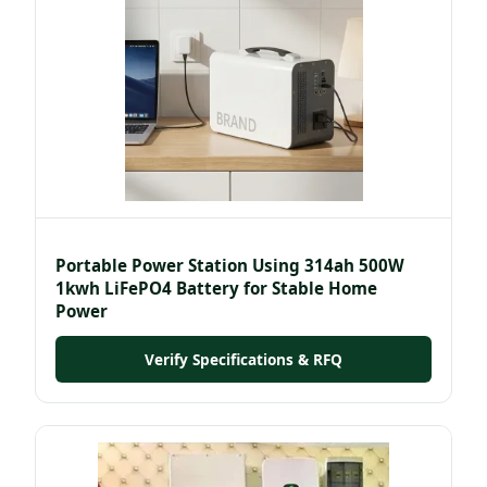
Portable Power Station Using 314ah 500W
1kwh LiFePO4 Battery for Stable Home
Power
Verify Specifications & RFQ