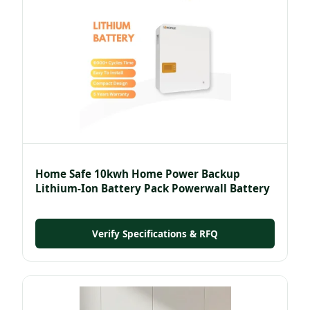
Home Safe 10kwh Home Power Backup
Lithium-Ion Battery Pack Powerwall Battery
Verify Specifications & RFQ