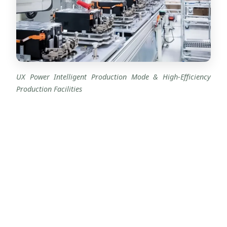
UX Power Intelligent Production Mode & High-Efficiency
Production Facilities