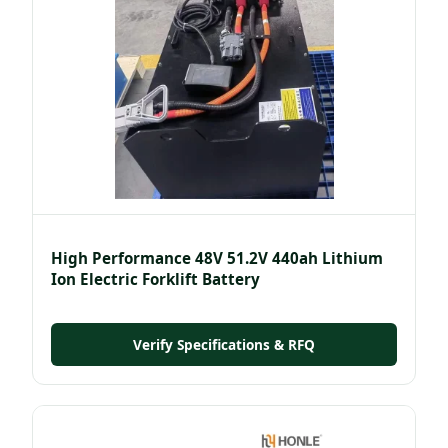
High Performance 48V 51.2V 440ah Lithium
Ion Electric Forklift Battery
Verify Specifications & RFQ