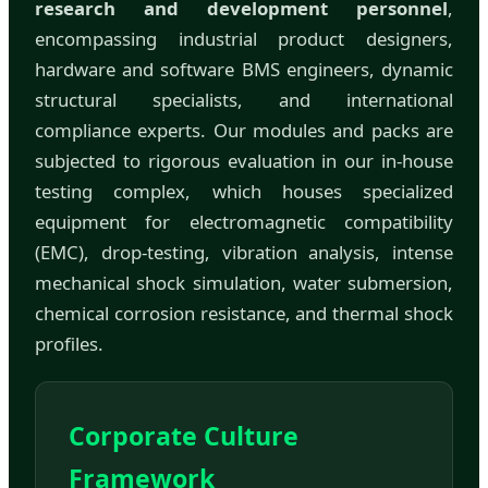
research and development personnel
,
encompassing industrial product designers,
hardware and software BMS engineers, dynamic
structural specialists, and international
compliance experts. Our modules and packs are
subjected to rigorous evaluation in our in-house
testing complex, which houses specialized
equipment for electromagnetic compatibility
(EMC), drop-testing, vibration analysis, intense
mechanical shock simulation, water submersion,
chemical corrosion resistance, and thermal shock
profiles.
Corporate Culture
Framework