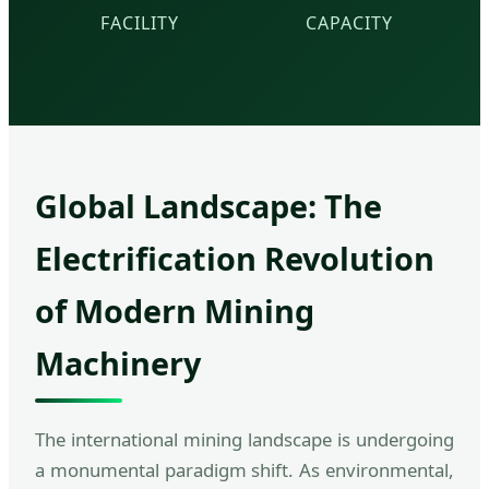
FACILITY
CAPACITY
Global Landscape: The
Electrification Revolution
of Modern Mining
Machinery
The international mining landscape is undergoing
a monumental paradigm shift. As environmental,