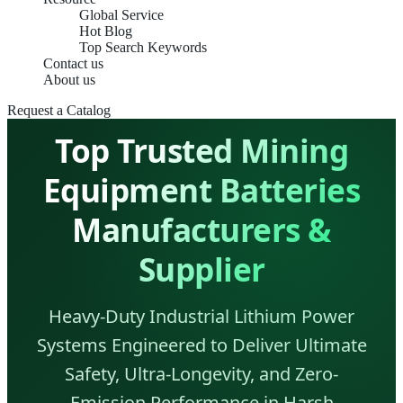
Global Service
Hot Blog
Top Search Keywords
Contact us
About us
Request a Catalog
Top Trusted Mining
Equipment Batteries
Manufacturers &
Supplier
Heavy-Duty Industrial Lithium Power
Systems Engineered to Deliver Ultimate
Safety, Ultra-Longevity, and Zero-
Emission Performance in Harsh