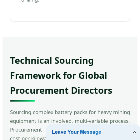
Technical Sourcing
Framework for Global
Procurement Directors
Sourcing complex battery packs for heavy mining
equipment is an involved, multi-variable process.
Procurement managers must look past basic
cost-per-kilowatt metrics and carefully analyze