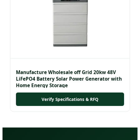
Manufacture Wholesale off Grid 20kw 48V
LiFePO4 Battery Solar Power Generator with
Home Energy Storage
Verify Specifications & RFQ