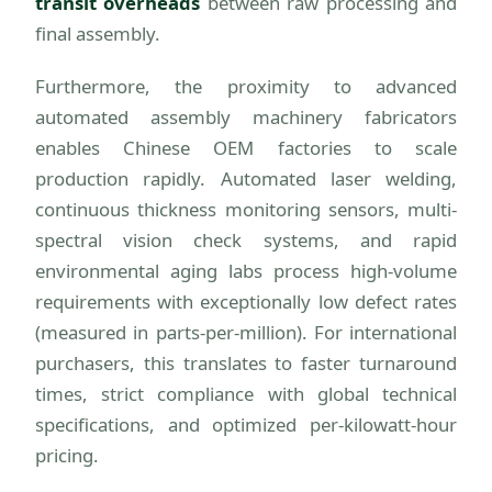
transit overheads
between raw processing and
final assembly.
Furthermore, the proximity to advanced
automated assembly machinery fabricators
enables Chinese OEM factories to scale
production rapidly. Automated laser welding,
continuous thickness monitoring sensors, multi-
spectral vision check systems, and rapid
environmental aging labs process high-volume
requirements with exceptionally low defect rates
(measured in parts-per-million). For international
purchasers, this translates to faster turnaround
times, strict compliance with global technical
specifications, and optimized per-kilowatt-hour
pricing.