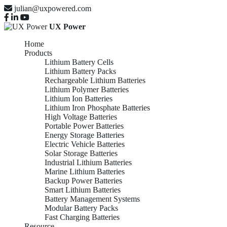
julian@uxpowered.com
UX Power
Home
Products
Lithium Battery Cells
Lithium Battery Packs
Rechargeable Lithium Batteries
Lithium Polymer Batteries
Lithium Ion Batteries
Lithium Iron Phosphate Batteries
High Voltage Batteries
Portable Power Batteries
Energy Storage Batteries
Electric Vehicle Batteries
Solar Storage Batteries
Industrial Lithium Batteries
Marine Lithium Batteries
Backup Power Batteries
Smart Lithium Batteries
Battery Management Systems
Modular Battery Packs
Fast Charging Batteries
Resource