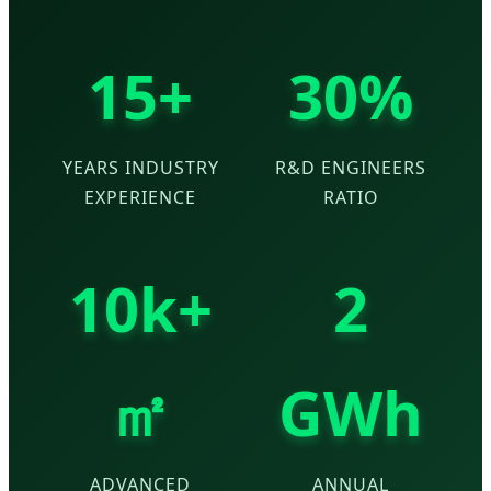
15+
30%
YEARS INDUSTRY
R&D ENGINEERS
EXPERIENCE
RATIO
10k+
2
㎡
GWh
ADVANCED
ANNUAL