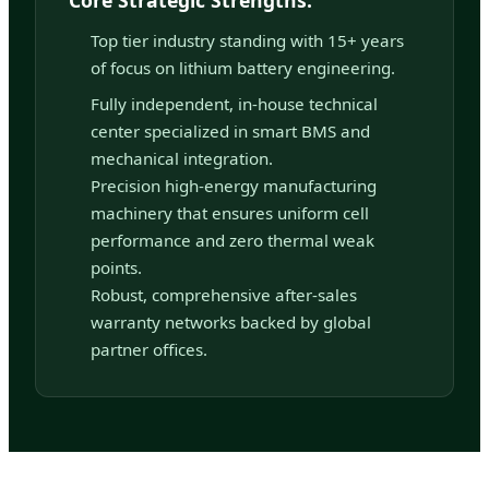
Top tier industry standing with 15+ years
of focus on lithium battery engineering.
Fully independent, in-house technical
center specialized in smart BMS and
mechanical integration.
Precision high-energy manufacturing
machinery that ensures uniform cell
performance and zero thermal weak
points.
Robust, comprehensive after-sales
warranty networks backed by global
partner offices.