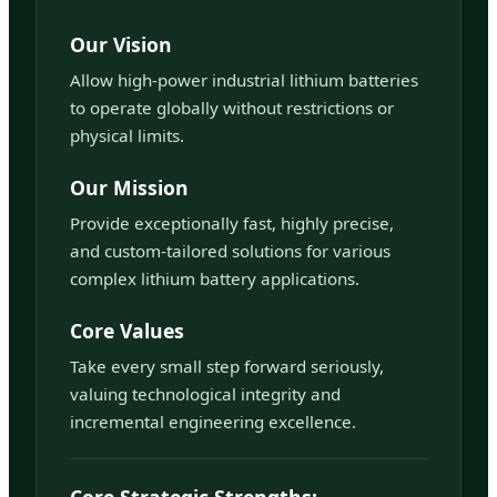
Our Vision
Allow high-power industrial lithium batteries
to operate globally without restrictions or
physical limits.
Our Mission
Provide exceptionally fast, highly precise,
and custom-tailored solutions for various
complex lithium battery applications.
Core Values
Take every small step forward seriously,
valuing technological integrity and
incremental engineering excellence.
Core Strategic Strengths: