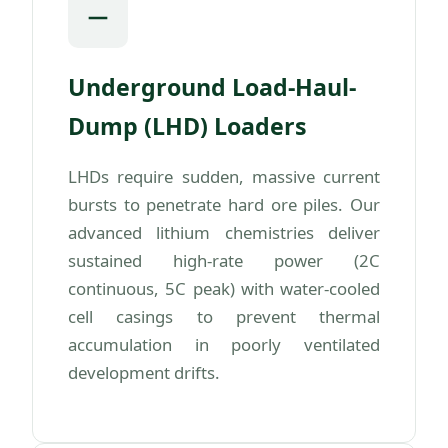
Underground Load-Haul-
Dump (LHD) Loaders
LHDs require sudden, massive current
bursts to penetrate hard ore piles. Our
advanced lithium chemistries deliver
sustained high-rate power (2C
continuous, 5C peak) with water-cooled
cell casings to prevent thermal
accumulation in poorly ventilated
development drifts.