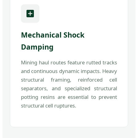
Mechanical Shock
Damping
Mining haul routes feature rutted tracks
and continuous dynamic impacts. Heavy
structural framing, reinforced cell
separators, and specialized structural
potting resins are essential to prevent
structural cell ruptures.