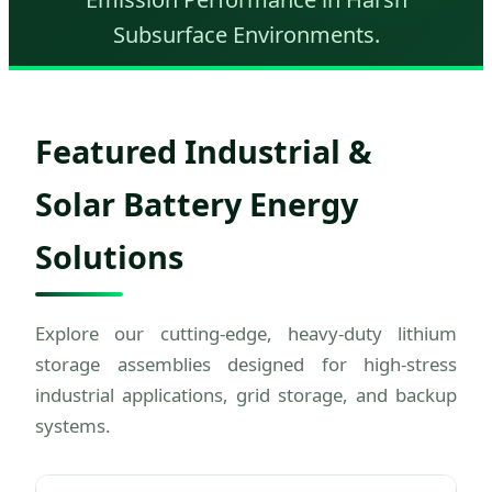
Subsurface Environments.
Featured Industrial &
Solar Battery Energy
Solutions
Explore our cutting-edge, heavy-duty lithium
storage assemblies designed for high-stress
industrial applications, grid storage, and backup
systems.