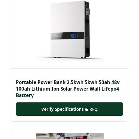
Portable Power Bank 2.5kwh 5kwh 50ah 48v
100ah Lithium Ion Solar Power Wall Lifepo4
Battery
Verify Specifications & RFQ