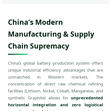
China's Modern
Manufacturing & Supply
Chain Supremacy
China’s global battery production system offers
unique industrial efficiency advantages that are
unmatched in Western markets. The
concentration of direct raw chemical refining
facilities (Lithium, Nickel, Cobalt, Manganese, and
synthetic Graphite) allows for
unprecedented
horizontal integration and zero logistical