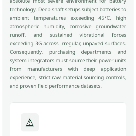
absolute most severe environment for battery
technology. Deep-shaft setups subject batteries to
ambient temperatures exceeding 45°C, high
atmospheric humidity, corrosive groundwater
runoff, and sustained vibrational forces
exceeding 3G across irregular, unpaved surfaces.
Consequently, purchasing departments and
system integrators must source their power units
from manufacturers with deep application
experience, strict raw material sourcing controls,
and proven field performance datasets.