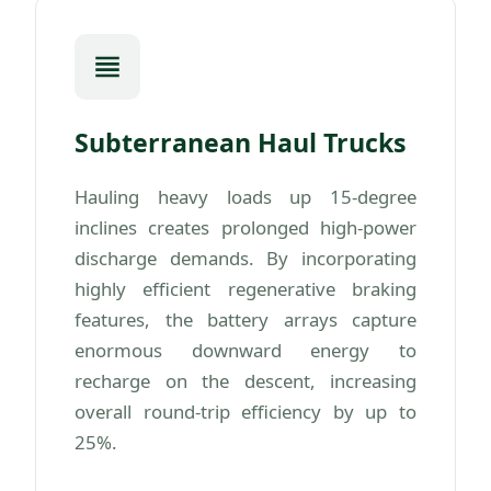
Subterranean Haul Trucks
Hauling heavy loads up 15-degree
inclines creates prolonged high-power
discharge demands. By incorporating
highly efficient regenerative braking
features, the battery arrays capture
enormous downward energy to
recharge on the descent, increasing
overall round-trip efficiency by up to
25%.