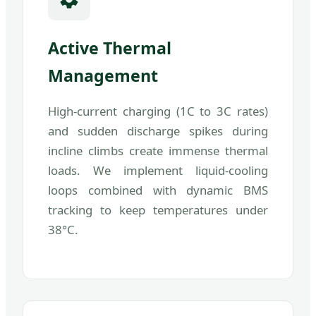
Active Thermal
Management
High-current charging (1C to 3C rates)
and sudden discharge spikes during
incline climbs create immense thermal
loads. We implement liquid-cooling
loops combined with dynamic BMS
tracking to keep temperatures under
38°C.