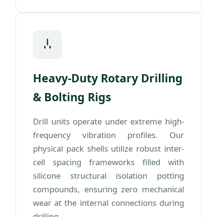
Heavy-Duty Rotary Drilling
& Bolting Rigs
Drill units operate under extreme high-
frequency vibration profiles. Our
physical pack shells utilize robust inter-
cell spacing frameworks filled with
silicone structural isolation potting
compounds, ensuring zero mechanical
wear at the internal connections during
drilling.