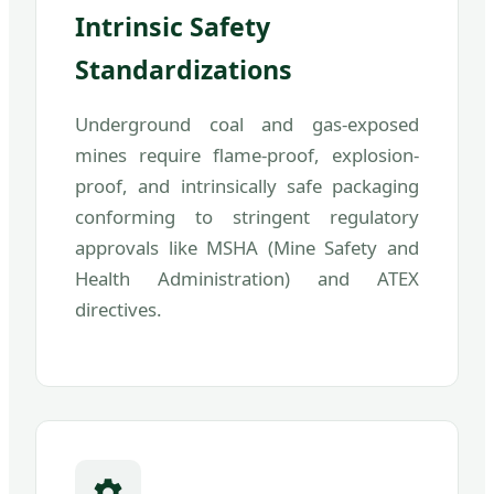
Intrinsic Safety
Standardizations
Underground coal and gas-exposed
mines require flame-proof, explosion-
proof, and intrinsically safe packaging
conforming to stringent regulatory
approvals like MSHA (Mine Safety and
Health Administration) and ATEX
directives.