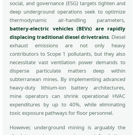
social, and governance (ESG) targets tighten and
deep underground operations seek to optimize
thermodynamic air-handling parameters,
battery-electric vehicles (BEVs) are rapidly
displacing traditional diesel drivetrains
. Diesel
exhaust emissions are not only heavy
contributors to Scope 1 pollutants, but they also
necessitate vast ventilation power demands to
disperse particulate matters deep within
subterranean mines. By implementing advanced
heavy-duty lithium-ion battery architectures,
mine operators can shrink operational HVAC
expenditures by up to 40%, while eliminating
toxic exposure pathways for floor personnel.
However, underground mining is arguably the