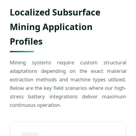
Localized Subsurface
Mining Application
Profiles
Mining systems require custom structural
adaptations depending on the exact material
extraction methods and machine types utilized.
Below are the key field scenarios where our high-
stress battery integrations deliver maximum
continuous operation.