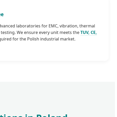
ee
advanced laboratories for EMC, vibration, thermal
testing. We ensure every unit meets the
TUV, CE,
uired for the Polish industrial market.