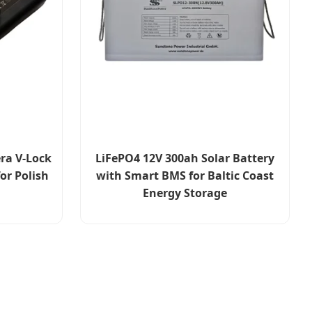
ra V-Lock
LiFePO4 12V 300ah Solar Battery
or Polish
with Smart BMS for Baltic Coast
Energy Storage