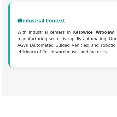
🌐
Industrial Context
With industrial centers in
Katowice, Wrocław,
manufacturing sector is rapidly automating. Ou
AGVs (Automated Guided Vehicles) and robotic 
efficiency of Polish warehouses and factories.