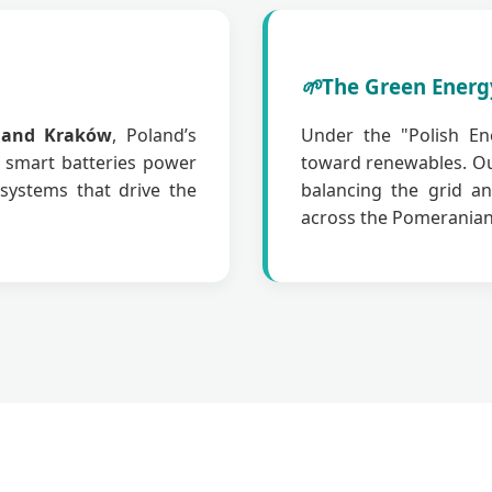
🌱
The Green Energ
 and Kraków
, Poland’s
Under the "Polish Ene
r smart batteries power
toward renewables. O
systems that drive the
balancing the grid an
across the Pomeranian