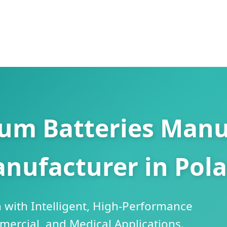
ium Batteries Manu
nufacturer in Pol
 with Intelligent, High-Performance
mercial, and Medical Applications.