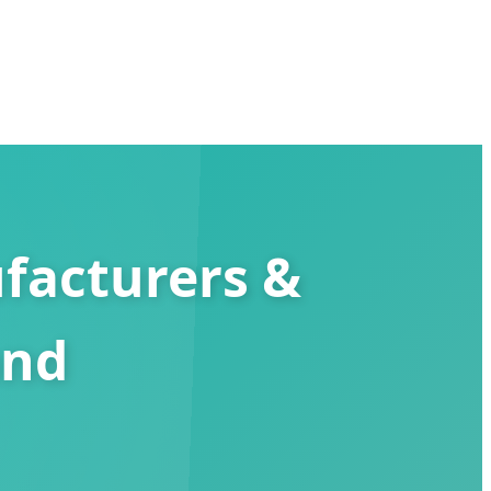
facturers &
and