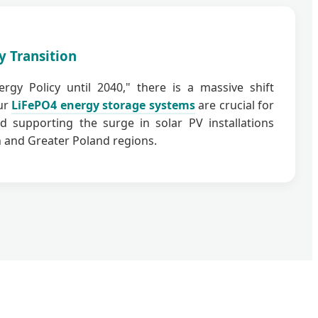
y Transition
rgy Policy until 2040," there is a massive shift
ur
LiFePO4 energy storage systems
are crucial for
d supporting the surge in solar PV installations
 and Greater Poland regions.