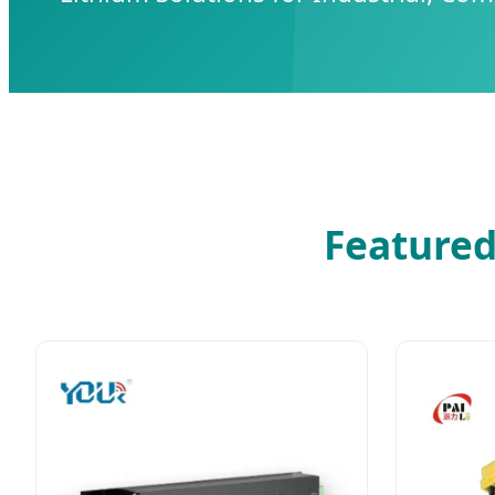
Featured