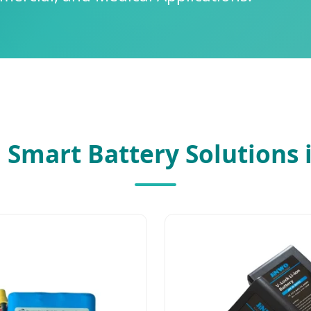
 Smart Battery Solutions 