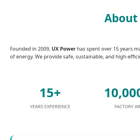
About 
Founded in 2009,
UX Power
has spent over 15 years mas
of energy. We provide safe, sustainable, and high-effici
15+
10,0
YEARS EXPERIENCE
FACTORY A