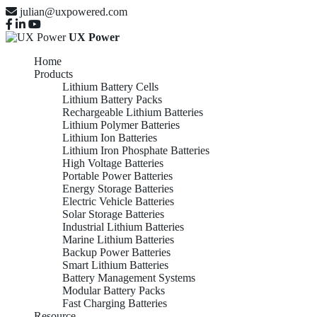
julian@uxpowered.com
UX Power
Home
Products
Lithium Battery Cells
Lithium Battery Packs
Rechargeable Lithium Batteries
Lithium Polymer Batteries
Lithium Ion Batteries
Lithium Iron Phosphate Batteries
High Voltage Batteries
Portable Power Batteries
Energy Storage Batteries
Electric Vehicle Batteries
Solar Storage Batteries
Industrial Lithium Batteries
Marine Lithium Batteries
Backup Power Batteries
Smart Lithium Batteries
Battery Management Systems
Modular Battery Packs
Fast Charging Batteries
Resource