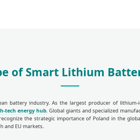
e of Smart Lithium Batter
 battery industry. As the largest producer of lithium-
gh-tech energy hub
. Global giants and specialized manufa
recognize the strategic importance of Poland in the global
ish and EU markets.