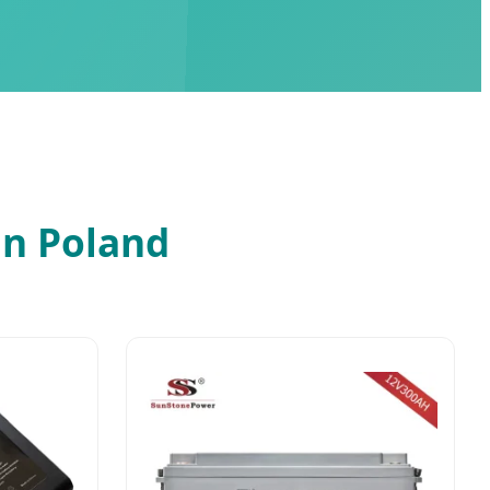
in Poland