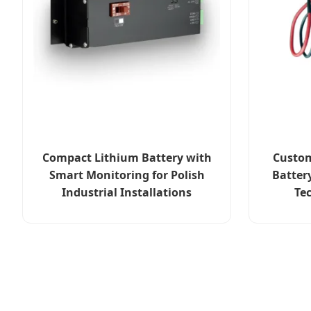
Compact Lithium Battery with
Custom
Smart Monitoring for Polish
Batter
Industrial Installations
Te