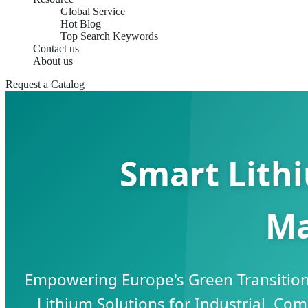
Global Service
Hot Blog
Top Search Keywords
Contact us
About us
Request a Catalog
Smart Lith
Ma
Empowering Europe's Green Transition
Lithium Solutions for Industrial, Com