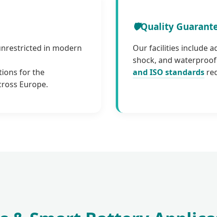
🛡️
Quality Guarant
unrestricted in modern
Our facilities include 
shock, and waterproof 
tions for the
and ISO standards
req
cross Europe.