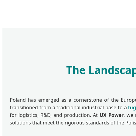
The Landscap
Poland has emerged as a cornerstone of the European
transitioned from a traditional industrial base to a
hi
for logistics, R&D, and production. At
UX Power
, we 
solutions that meet the rigorous standards of the Pol