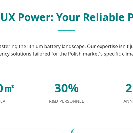
UX Power: Your Reliable 
tering the lithium battery landscape. Our expertise isn't j
ency solutions tailored for the Polish market's specific clim
00㎡
30%
REA
R&D PERSONNEL
ANN