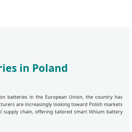
ies in Poland
ion batteries in the European Union, the country has
cturers are increasingly looking toward Polish markets
 supply chain, offering tailored smart lithium battery