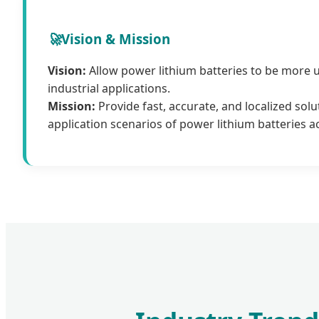
🚀
Vision & Mission
Vision:
Allow power lithium batteries to be more 
industrial applications.
Mission:
Provide fast, accurate, and localized solu
application scenarios of power lithium batteries a