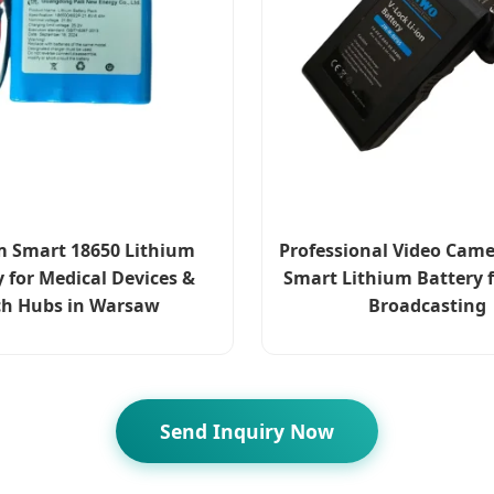
 Smart 18650 Lithium
Professional Video Came
y for Medical Devices &
Smart Lithium Battery f
ch Hubs in Warsaw
Broadcasting
Send Inquiry Now