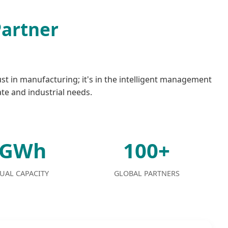
Partner
ust in manufacturing; it's in the intelligent management
ate and industrial needs.
2GWh
100+
UAL CAPACITY
GLOBAL PARTNERS