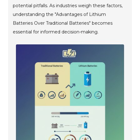
potential pitfalls. As industries weigh these factors,
understanding the "Advantages of Lithium
Batteries Over Traditional Batteries" becomes
essential for informed decision-making.