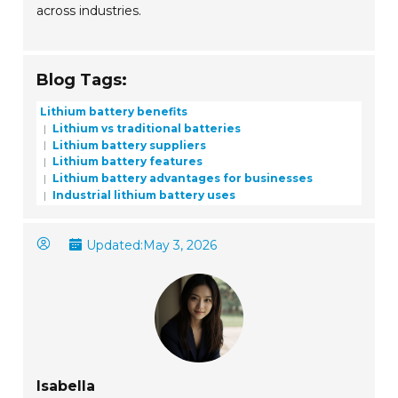
across industries.
Blog Tags:
Lithium battery benefits
Lithium vs traditional batteries
Lithium battery suppliers
Lithium battery features
Lithium battery advantages for businesses
Industrial lithium battery uses
Updated:
May 3, 2026
Isabella