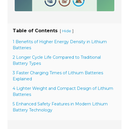
Table of Contents
[
]
Hide
1 Benefits of Higher Energy Density in Lithium
Batteries
2 Longer Cycle Life Compared to Traditional
Battery Types
3 Faster Charging Times of Lithium Batteries
Explained
4 Lighter Weight and Compact Design of Lithium
Batteries
5 Enhanced Safety Features in Modern Lithium
Battery Technology