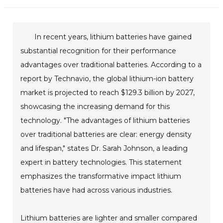
In recent years, lithium batteries have gained
substantial recognition for their performance
advantages over traditional batteries. According to a
report by Technavio, the global lithium-ion battery
market is projected to reach $129.3 billion by 2027,
showcasing the increasing demand for this
technology. "The advantages of lithium batteries
over traditional batteries are clear: energy density
and lifespan," states Dr. Sarah Johnson, a leading
expert in battery technologies. This statement
emphasizes the transformative impact lithium
batteries have had across various industries.
Lithium batteries are lighter and smaller compared