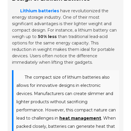
Lithium batteries
have revolutionized the
energy storage industry. One of their most
significant advantages is their lighter weight and
compact design. For instance, a lithium battery can
weigh up to
50% less
than traditional lead-acid
options for the same energy capacity. This
reduction in weight makes them ideal for portable
devices. Users often notice the difference
immediately when lifting their gadgets.
The compact size of lithium batteries also
allows for innovative designs in electronic
devices. Manufacturers can create slimmer and
lighter products without sacrificing
performance. However, this compact nature can
lead to challenges in
heat management
. When
packed closely, batteries can generate heat that