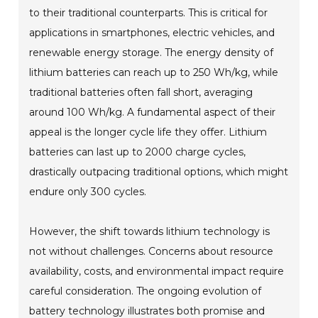
to their traditional counterparts. This is critical for
applications in smartphones, electric vehicles, and
renewable energy storage. The energy density of
lithium batteries can reach up to 250 Wh/kg, while
traditional batteries often fall short, averaging
around 100 Wh/kg. A fundamental aspect of their
appeal is the longer cycle life they offer. Lithium
batteries can last up to 2000 charge cycles,
drastically outpacing traditional options, which might
endure only 300 cycles.
However, the shift towards lithium technology is
not without challenges. Concerns about resource
availability, costs, and environmental impact require
careful consideration. The ongoing evolution of
battery technology illustrates both promise and