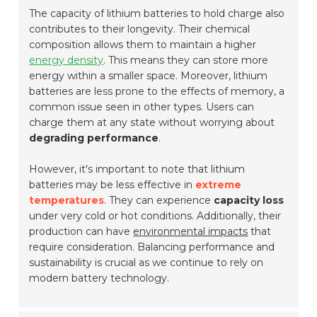
The capacity of lithium batteries to hold charge also
contributes to their longevity. Their chemical
composition allows them to maintain a higher
energy density
. This means they can store more
energy within a smaller space. Moreover, lithium
batteries are less prone to the effects of memory, a
common issue seen in other types. Users can
charge them at any state without worrying about
degrading performance
.
However, it's important to note that lithium
batteries may be less effective in
extreme
temperatures
. They can experience
capacity loss
under very cold or hot conditions. Additionally, their
production can have
environmental impacts
that
require consideration. Balancing performance and
sustainability is crucial as we continue to rely on
modern battery technology.