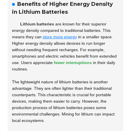
Benefits of Higher Energy Density
in Lithium Batteries
Lithium batteries
are known for their superior
energy density compared to traditional batteries. This
means they can
store more energy
in a smaller space.
Higher energy density allows devices to run longer
without needing frequent recharges. For example,
smartphones and electric vehicles benefit from extended
use. Users appreciate
fewer interruptions
in their daily
routines.
The lightweight nature of lithium batteries is another
advantage. They are often lighter than their traditional
counterparts. This characteristic is crucial for portable
devices, making them easier to carry. However, the
production process of lithium batteries poses some
environmental challenges. Mining for lithium can impact
local ecosystems.