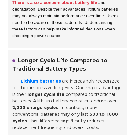
There is also a concern about battery life
and
degradation. Despite their advantages, lithium batteries
may not always maintain performance over time. Users
need to be aware of these trade-offs. Understanding
these factors can help make informed decisions when
choosing a power source.
Longer Cycle Life Compared to
Traditional Battery Types
Lithium batteries
are increasingly recognized
for their impressive longevity. One major advantage
is their
longer cycle life
compared to traditional
batteries. A lithium battery can often endure over
2,000 charge cycles
. In contrast, many
conventional batteries may only last
500 to 1,000
cycles
. This difference significantly reduces
replacement frequency and overall costs.