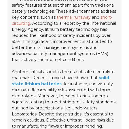
safety features that set them apart from traditional
battery technologies. These advancements address
key concerns, such as
thermal runaway
and
short-
circuiting
. According to a report by the International
Energy Agency, lithium battery technology has
reduced the likelihood of safety incidents by over
50%. This significant improvement is attributed to
better thermal management systems and
advanced battery management systems (BMS)
that actively monitor cell conditions.
Another critical aspect is the use of safe electrolyte
materials. Recent studies have shown that
solid-
state lithium batteries
, for instance, can virtually
eliminate flammability risks associated with liquid
electrolytes. Moreover, these batteries undergo
rigorous testing to meet stringent safety standards
outlined by organizations like Underwriters
Laboratories. Despite these strides, it's essential to
remain cautious. Defective units still pose risks due
to manufacturing flaws or improper handling.