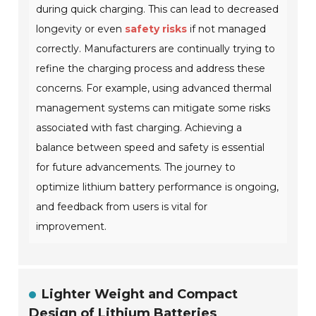
during quick charging. This can lead to decreased
longevity or even
safety risks
if not managed
correctly. Manufacturers are continually trying to
refine the charging process and address these
concerns. For example, using advanced thermal
management systems can mitigate some risks
associated with fast charging. Achieving a
balance between speed and safety is essential
for future advancements. The journey to
optimize lithium battery performance is ongoing,
and feedback from users is vital for
improvement.
Lighter Weight and Compact
Design of Lithium Batteries