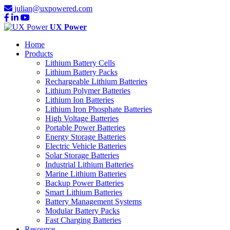
julian@uxpowered.com
UX Power
Home
Products
Lithium Battery Cells
Lithium Battery Packs
Rechargeable Lithium Batteries
Lithium Polymer Batteries
Lithium Ion Batteries
Lithium Iron Phosphate Batteries
High Voltage Batteries
Portable Power Batteries
Energy Storage Batteries
Electric Vehicle Batteries
Solar Storage Batteries
Industrial Lithium Batteries
Marine Lithium Batteries
Backup Power Batteries
Smart Lithium Batteries
Battery Management Systems
Modular Battery Packs
Fast Charging Batteries
Resource