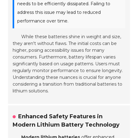
needs to be efficiently dissipated. Failing to
address this issue may lead to reduced
performance over time.
While these batteries shine in weight and size,
they aren't without flaws. The initial costs can be
higher, posing accessibility issues for many
consumers. Furthermore, battery lifespan varies
significantly based on usage patterns. Users must
regularly monitor performance to ensure longevity.
Understanding these nuances is crucial for anyone
considering a transition from traditional batteries to
lithium solutions.
Enhanced Safety Features in
Modern Lithium Battery Technology
Modern lithium batteries
offer enhanced