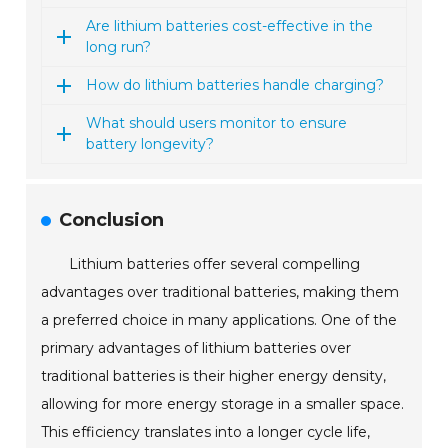
Are lithium batteries cost-effective in the
long run?
How do lithium batteries handle charging?
What should users monitor to ensure
battery longevity?
Conclusion
Lithium batteries offer several compelling
advantages over traditional batteries, making them
a preferred choice in many applications. One of the
primary advantages of lithium batteries over
traditional batteries is their higher energy density,
allowing for more energy storage in a smaller space.
This efficiency translates into a longer cycle life,