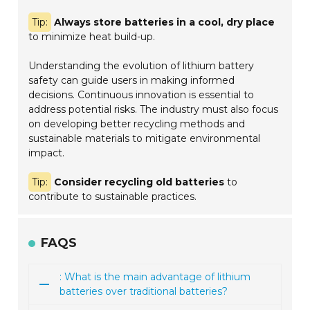
Tip:
Always store batteries in a cool, dry place
to minimize heat build-up.
Understanding the evolution of lithium battery
safety can guide users in making informed
decisions. Continuous innovation is essential to
address potential risks. The industry must also focus
on developing better recycling methods and
sustainable materials to mitigate environmental
impact.
Tip:
Consider recycling old batteries
to
contribute to sustainable practices.
FAQS
: What is the main advantage of lithium
batteries over traditional batteries?