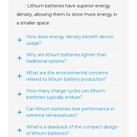
: Lithium batteries have superior energy
density, allowing them to store more energy in
a smaller space.
How does energy density benefit device
usage?
Why are lithium batteries lighter than
traditional options?
What are the environmental concerns
related to lithium battery production?
How many charge cycles can lithium
batteries typically endure?
Can lithium batteries lose performance in
extreme temperatures?
What is a drawback of the compact design
of lithium batteries?