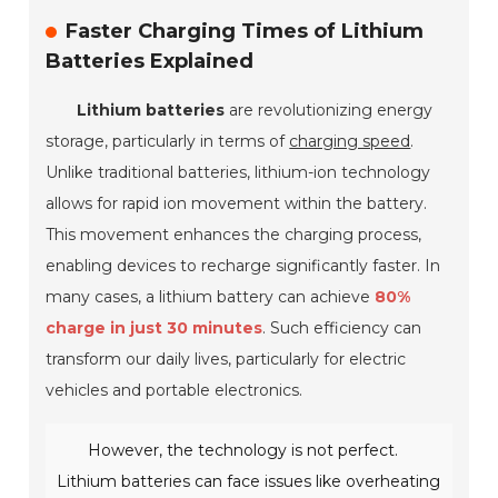
Faster Charging Times of Lithium
Batteries Explained
Lithium batteries
are revolutionizing energy
storage, particularly in terms of
charging speed
.
Unlike traditional batteries, lithium-ion technology
allows for rapid ion movement within the battery.
This movement enhances the charging process,
enabling devices to recharge significantly faster. In
many cases, a lithium battery can achieve
80%
charge in just 30 minutes
. Such efficiency can
transform our daily lives, particularly for electric
vehicles and portable electronics.
However, the technology is not perfect.
Lithium batteries can face issues like overheating