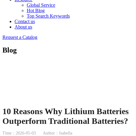
Global Service
Hot Blog
Top Search Keywords
Contact us
About us
Request a Catalog
Blog
10 Reasons Why Lithium Batteries
Outperform Traditional Batteries?
Time：2026-05-03
Author：Isabella