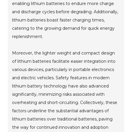
enabling lithium batteries to endure more charge
and discharge cycles before degrading. Additionally,
lithium batteries boast faster charging times,
catering to the growing demand for quick energy
replenishment.
Moreover, the lighter weight and compact design
of lithium batteries facilitate easier integration into
various devices, particularly in portable electronics
and electric vehicles. Safety features in modern
lithium battery technology have also advanced
significantly, minimizing risks associated with
overheating and short-circuiting. Collectively, these
factors underline the substantial advantages of
lithium batteries over traditional batteries, paving
the way for continued innovation and adoption