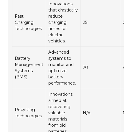
Innovations
that drastically
Fast
reduce
Charging
charging
25
0.5
Technologies
times for
electric
vehicles.
Advanced
Battery
systems to
Management
monitor and
20
Vari
Systems
optimize
(BMS)
battery
performance.
Innovations
aimed at
recovering
Recycling
valuable
N/A
N/A
Technologies
materials
from old
batteries.