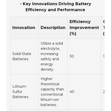
- Key Innovations Driving Battery
Efficiency and Performance
Efficiency
Cha
Innovation
Description
Improvement
Ti
(%)
(ho
Utilize a solid
electrolyte,
Solid-State
increasing
30
1.5
Batteries
safety and
energy
density.
Higher
theoretical
Lithium-
capacity than
Sulfur
40
2.5
conventional
Batteries
lithium-ion
batteries.