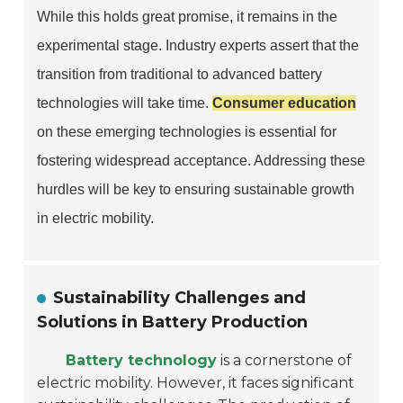
While this holds great promise, it remains in the
experimental stage. Industry experts assert that the
transition from traditional to advanced battery
technologies will take time.
Consumer education
on these emerging technologies is essential for
fostering widespread acceptance. Addressing these
hurdles will be key to ensuring sustainable growth
in electric mobility.
Sustainability Challenges and
Solutions in Battery Production
Battery technology
is a cornerstone of
electric mobility. However, it faces significant