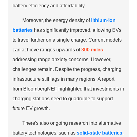
battery efficiency and affordability.
Moreover, the energy density of
lithium-ion
batteries
has significantly improved, allowing EVs
to travel further on a single charge. Current models
can achieve ranges upwards of
300 miles
,
addressing range anxiety concerns. However,
challenges remain. Despite the progress, charging
infrastructure still lags in many regions. A report
from
BloombergNEF
highlighted that investments in
charging stations need to quadruple to support
future EV growth.
There's also ongoing research into alternative
battery technologies, such as
solid-state batteries
.