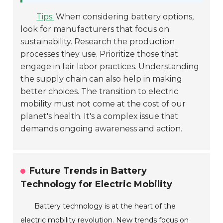
Tips:
When considering battery options,
look for manufacturers that focus on
sustainability. Research the production
processes they use. Prioritize those that
engage in fair labor practices. Understanding
the supply chain can also help in making
better choices. The transition to electric
mobility must not come at the cost of our
planet's health. It's a complex issue that
demands ongoing awareness and action.
Future Trends in Battery
Technology for Electric Mobility
Battery technology is at the heart of the
electric mobility revolution. New trends focus on