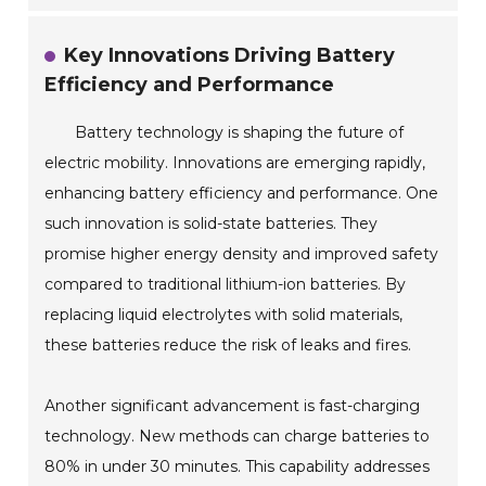
Key Innovations Driving Battery
Efficiency and Performance
Battery technology is shaping the future of
electric mobility. Innovations are emerging rapidly,
enhancing battery efficiency and performance. One
such innovation is solid-state batteries. They
promise higher energy density and improved safety
compared to traditional lithium-ion batteries. By
replacing liquid electrolytes with solid materials,
these batteries reduce the risk of leaks and fires.
Another significant advancement is fast-charging
technology. New methods can charge batteries to
80% in under 30 minutes. This capability addresses