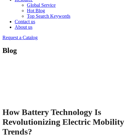
Global Service
Hot Blog
Top Search Keywords
Contact us
About us
Request a Catalog
Blog
How Battery Technology Is
Revolutionizing Electric Mobility
Trends?