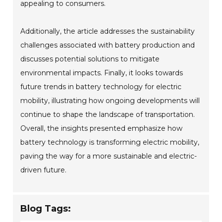
appealing to consumers.
Additionally, the article addresses the sustainability
challenges associated with battery production and
discusses potential solutions to mitigate
environmental impacts. Finally, it looks towards
future trends in battery technology for electric
mobility, illustrating how ongoing developments will
continue to shape the landscape of transportation.
Overall, the insights presented emphasize how
battery technology is transforming electric mobility,
paving the way for a more sustainable and electric-
driven future.
Blog Tags: