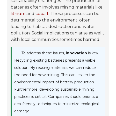
sustainability challenges. The production of
batteries often involves mining materials like
lithium
and
cobalt
. These processes can be
detrimental to the environment, often
leading to habitat destruction and water
pollution. Social implications can arise as well,
with local communities sometimes harmed.
To address these issues,
innovation
is key.
Recycling existing batteries presents a viable
solution. By reusing materials, we can reduce
the need for new mining. This can lessen the
environmental impact of battery production.
Furthermore, developing sustainable mining
practices is critical. Companies should prioritize
eco-friendly techniques to minimize ecological
damage.