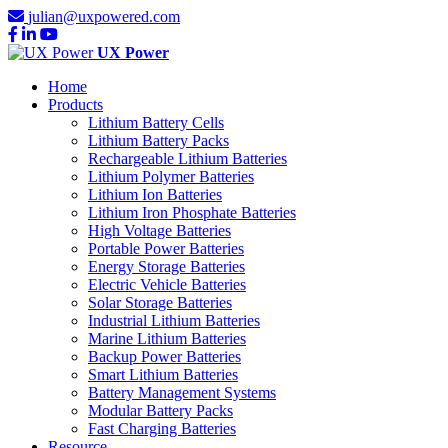
julian@uxpowered.com
UX Power
Home
Products
Lithium Battery Cells
Lithium Battery Packs
Rechargeable Lithium Batteries
Lithium Polymer Batteries
Lithium Ion Batteries
Lithium Iron Phosphate Batteries
High Voltage Batteries
Portable Power Batteries
Energy Storage Batteries
Electric Vehicle Batteries
Solar Storage Batteries
Industrial Lithium Batteries
Marine Lithium Batteries
Backup Power Batteries
Smart Lithium Batteries
Battery Management Systems
Modular Battery Packs
Fast Charging Batteries
Resource