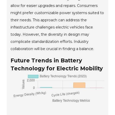
allow for easier upgrades and repairs. Consumers
might prefer customizable power systems suited to
their needs. This approach can address the
infrastructure challenges electric vehicles face
today. However, the diversity in design may
complicate standardization efforts. Industry
collaboration will be crucial in finding a balance.
Future Trends in Battery
Technology for Electric Mobility