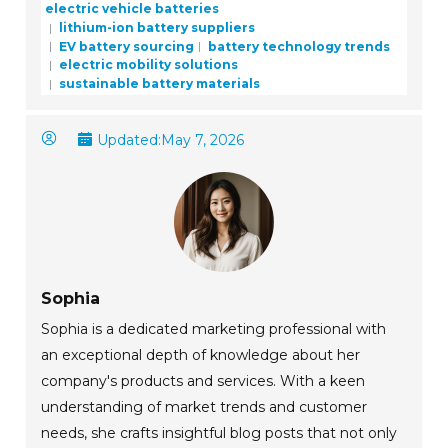
electric vehicle batteries
lithium-ion battery suppliers
EV battery sourcing
battery technology trends
electric mobility solutions
sustainable battery materials
Updated:
May 7, 2026
Sophia
Sophia is a dedicated marketing professional with
an exceptional depth of knowledge about her
company's products and services. With a keen
understanding of market trends and customer
needs, she crafts insightful blog posts that not only