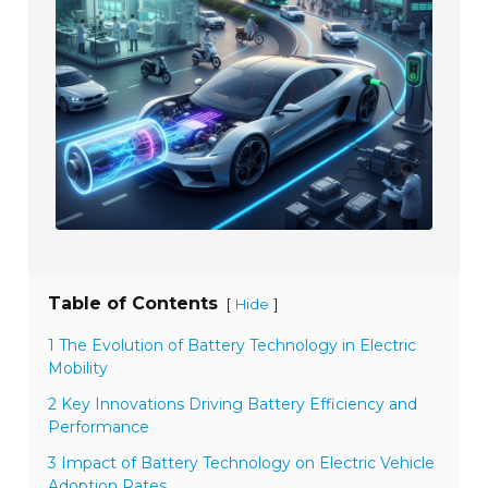
Table of Contents
[
]
Hide
1 The Evolution of Battery Technology in Electric
Mobility
2 Key Innovations Driving Battery Efficiency and
Performance
3 Impact of Battery Technology on Electric Vehicle
Adoption Rates