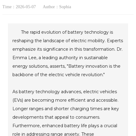
Time：2026-05-07
Author：Sophia
The rapid evolution of battery technology is
reshaping the landscape of electric mobility. Experts
emphasize its significance in this transformation. Dr.
Emma Lee, a leading authority in sustainable
energy solutions, asserts, "Battery innovation is the
backbone of the electric vehicle revolution."
As battery technology advances, electric vehicles
(EVs) are becoming more efficient and accessible.
Longer ranges and shorter charging times are key
developments that appeal to consumers.
Furthermore, enhanced battery life plays a crucial
role in addressing range anxiety. These