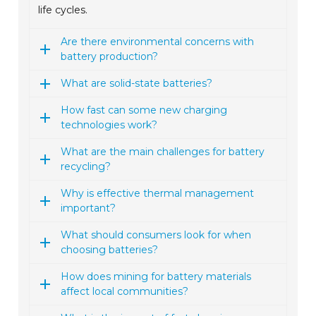
life cycles.
Are there environmental concerns with
battery production?
What are solid-state batteries?
How fast can some new charging
technologies work?
What are the main challenges for battery
recycling?
Why is effective thermal management
important?
What should consumers look for when
choosing batteries?
How does mining for battery materials
affect local communities?