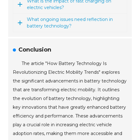
What is the impact of fast charging on
electric vehicles?
What ongoing issues need reflection in
battery technology?
Conclusion
The article "How Battery Technology Is
Revolutionizing Electric Mobility Trends" explores
the significant advancements in battery technology
that are transforming electric mobility. It outlines
the evolution of battery technology, highlighting
key innovations that have greatly enhanced battery
efficiency and performance. These advancements
play a crucial role in increasing electric vehicle
adoption rates, making them more accessible and