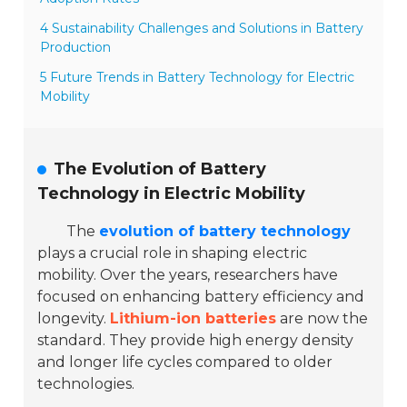
4 Sustainability Challenges and Solutions in Battery
Production
5 Future Trends in Battery Technology for Electric
Mobility
The Evolution of Battery
Technology in Electric Mobility
The
evolution of battery technology
plays a crucial role in shaping electric
mobility. Over the years, researchers have
focused on enhancing battery efficiency and
longevity.
Lithium-ion batteries
are now the
standard. They provide high energy density
and longer life cycles compared to older
technologies.