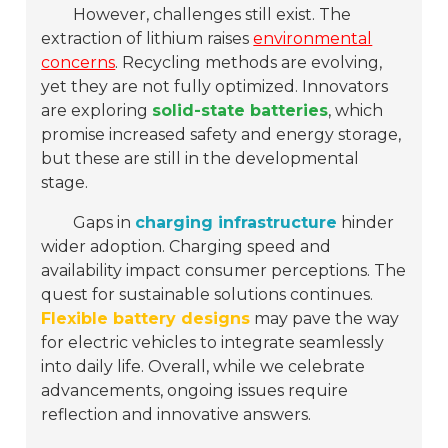
However, challenges still exist. The
extraction of lithium raises
environmental
concerns
. Recycling methods are evolving,
yet they are not fully optimized. Innovators
are exploring
solid-state batteries
, which
promise increased safety and energy storage,
but these are still in the developmental
stage.
Gaps in
charging infrastructure
hinder
wider adoption. Charging speed and
availability impact consumer perceptions. The
quest for sustainable solutions continues.
Flexible battery designs
may pave the way
for electric vehicles to integrate seamlessly
into daily life. Overall, while we celebrate
advancements, ongoing issues require
reflection and innovative answers.