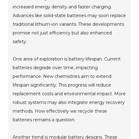
increased energy density and faster charging.
Advances like solid-state batteries may soon replace
traditional lithium-ion variants. These developments
promise not just efficiency but also enhanced
safety.
One area of exploration is battery lifespan. Current
batteries degrade over time, impacting
performance. New chemistries aim to extend
lifespan significantly. This progress will reduce
replacement costs and environmental impact. More
robust systems may also integrate energy recovery
methods. How effectively we recycle these
batteries remains a question.
Another trend is modular battery designs. These