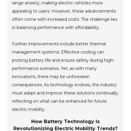
range anxiety, making electric vehicles more
appealing to users. However, these advancements
often come with increased costs. The challenge lies
in balancing performance with affordability.
Further improvements include better thermal
management systems. Effective cooling can
prolong battery life and ensure safety during high-
performance scenarios. Yet, as with many
innovations, there may be unforeseen
consequences. As technology evolves, the industry
must adapt and improve these solutions continually,
reflecting on what can be enhanced for future
electric mobility.
How Battery Technology Is
Revolutionizing Electric Mobility Trends?