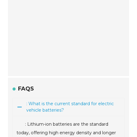
FAQS
: What is the current standard for electric
vehicle batteries?
: Lithium-ion batteries are the standard
today, offering high energy density and longer