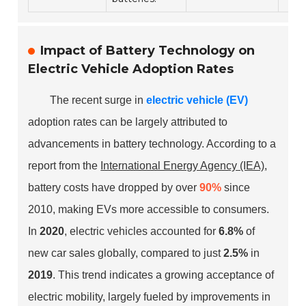
Impact of Battery Technology on
Electric Vehicle Adoption Rates
The recent surge in
electric vehicle (EV)
adoption rates can be largely attributed to
advancements in battery technology. According to a
report from the
International Energy Agency (IEA)
,
battery costs have dropped by over
90%
since
2010, making EVs more accessible to consumers.
In
2020
, electric vehicles accounted for
6.8%
of
new car sales globally, compared to just
2.5%
in
2019
. This trend indicates a growing acceptance of
electric mobility, largely fueled by improvements in