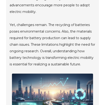
advancements encourage more people to adopt
electric mobility.
Yet, challenges remain. The recycling of batteries
poses environmental concerns. Also, the materials
required for battery production can lead to supply
chain issues. These limitations highlight the need for
ongoing research. Overall, understanding how
battery technology is transforming electric mobility
is essential for realizing a sustainable future.