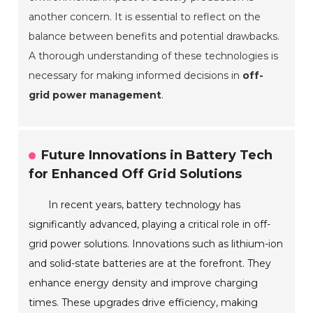
another concern. It is essential to reflect on the
balance between benefits and potential drawbacks.
A thorough understanding of these technologies is
necessary for making informed decisions in
off-
grid power management
.
Future Innovations in Battery Tech
for Enhanced Off Grid Solutions
In recent years, battery technology has
significantly advanced, playing a critical role in off-
grid power solutions. Innovations such as lithium-ion
and solid-state batteries are at the forefront. They
enhance energy density and improve charging
times. These upgrades drive efficiency, making