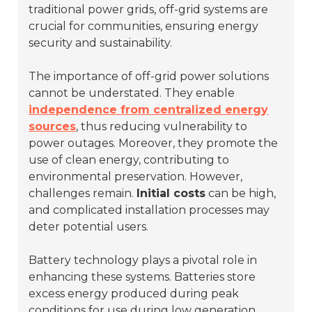
traditional power grids, off-grid systems are
crucial for communities, ensuring energy
security and sustainability.
The importance of off-grid power solutions
cannot be understated. They enable
independence from centralized energy
sources
, thus reducing vulnerability to
power outages. Moreover, they promote the
use of clean energy, contributing to
environmental preservation. However,
challenges remain.
Initial costs
can be high,
and complicated installation processes may
deter potential users.
Battery technology plays a pivotal role in
enhancing these systems. Batteries store
excess energy produced during peak
conditions for use during low generation