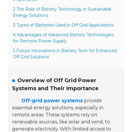
2 The Role of Battery Technology in Sustainable
Energy Solutions
3 Types of Batteries Used in Off Grid Applications
4 Advantages of Advanced Battery Technologies
for Remote Power Supply
5 Future Innovations in Battery Tech for Enhanced
Off Grid Solutions
Overview of Off Grid Power
Systems and Their Importance
Off-grid power systems
provide
essential energy solutions, especially in
remote areas. These systems rely on
renewable sources, like solar and wind, to
generate electricity. With limited access to