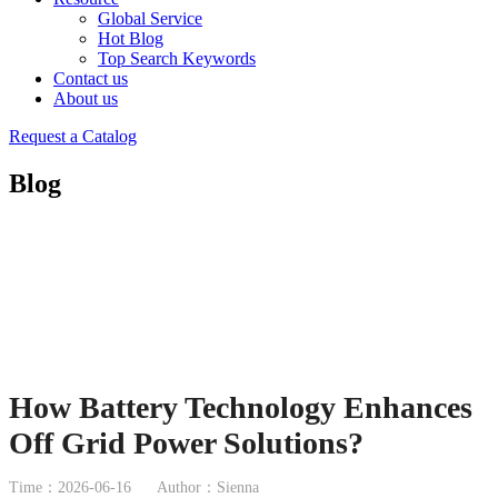
Global Service
Hot Blog
Top Search Keywords
Contact us
About us
Request a Catalog
Blog
How Battery Technology Enhances
Off Grid Power Solutions?
Time：2026-06-16
Author：Sienna