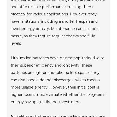
and offer reliable performance, making them
practical for various applications. However, they
have limitations, including a shorter lifespan and
lower energy density. Maintenance can also be a
hassle, as they require regular checks and fluid
levels.
Lithium-ion batteries have gained popularity due to
their superior efficiency and longevity. These
batteries are lighter and take up less space. They
can also handle deeper discharges, which means
more usable energy. However, their initial cost is
higher. Users must evaluate whether the long-term
energy savings justify the investment.
Nickel-based batteries, such as nickel-cadmium, are