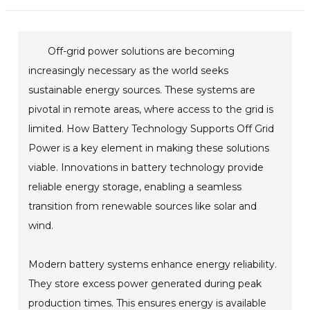
Off-grid power solutions are becoming
increasingly necessary as the world seeks
sustainable energy sources. These systems are
pivotal in remote areas, where access to the grid is
limited. How Battery Technology Supports Off Grid
Power is a key element in making these solutions
viable. Innovations in battery technology provide
reliable energy storage, enabling a seamless
transition from renewable sources like solar and
wind.
Modern battery systems enhance energy reliability.
They store excess power generated during peak
production times. This ensures energy is available