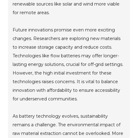
renewable sources like solar and wind more viable
for remote areas.
Future innovations promise even more exciting
changes. Researchers are exploring new materials
to increase storage capacity and reduce costs.
Technologies like flow batteries may offer longer-
lasting energy solutions, crucial for off-grid settings.
However, the high initial investment for these
technologies raises concerns. It is vital to balance
innovation with affordability to ensure accessibility
for underserved communities.
As battery technology evolves, sustainability
remains a challenge. The environmental impact of
raw material extraction cannot be overlooked. More