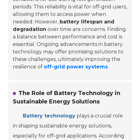
periods. This reliability is vital for off-grid users,
allowing them to access power when
needed. However,
battery lifespan and
degradation
over time are concerns. Finding
a balance between performance and cost is
essential. Ongoing advancements in battery
technology may offer promising solutions to
these challenges, ultimately improving the
resilience of
off-grid power systems
.
The Role of Battery Technology in
Sustainable Energy Solutions
Battery technology
plays a crucial role
in shaping sustainable energy solutions,
especially for off-grid applications. According