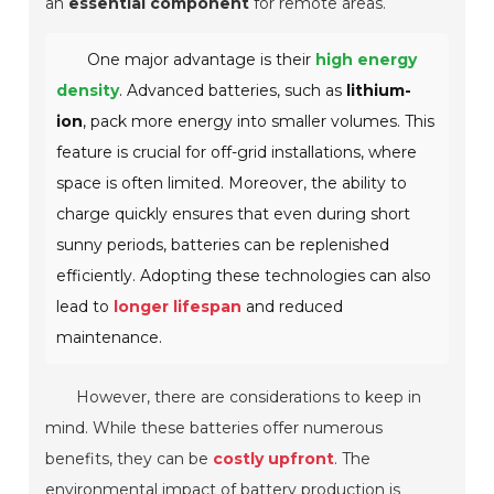
an
essential component
for remote areas.
One major advantage is their
high energy
density
. Advanced batteries, such as
lithium-
ion
, pack more energy into smaller volumes. This
feature is crucial for off-grid installations, where
space is often limited.
Moreover, the ability to
charge quickly ensures that even during short
sunny periods, batteries can be replenished
efficiently. Adopting these technologies can also
lead to
longer lifespan
and reduced
maintenance.
However, there are considerations to keep in
mind. While these batteries offer numerous
benefits, they can be
costly upfront
. The
environmental impact of battery production is