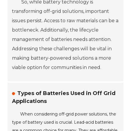
So, while battery technology is
transforming off-grid solutions, important
issues persist. Access to raw materials can be a
bottleneck. Additionally, the lifecycle
management of batteries needs attention.
Addressing these challenges will be vital in
making battery-powered solutions a more
viable option for communities in need.
Types of Batteries Used in Off Grid
Applications
When considering off-grid power solutions, the
type of battery used is crucial. Lead-acid batteries
are a common choice for many. They are affordable