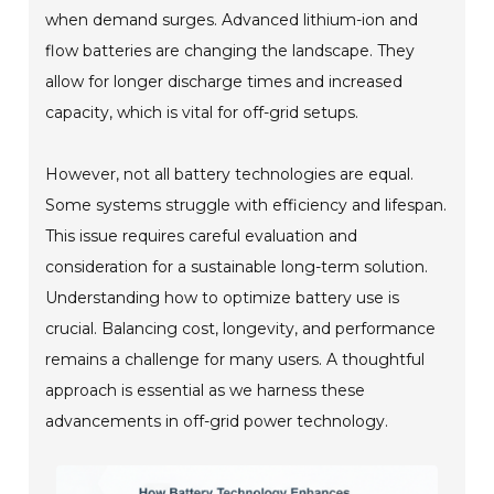
when demand surges. Advanced lithium-ion and
flow batteries are changing the landscape. They
allow for longer discharge times and increased
capacity, which is vital for off-grid setups.
However, not all battery technologies are equal.
Some systems struggle with efficiency and lifespan.
This issue requires careful evaluation and
consideration for a sustainable long-term solution.
Understanding how to optimize battery use is
crucial. Balancing cost, longevity, and performance
remains a challenge for many users. A thoughtful
approach is essential as we harness these
advancements in off-grid power technology.