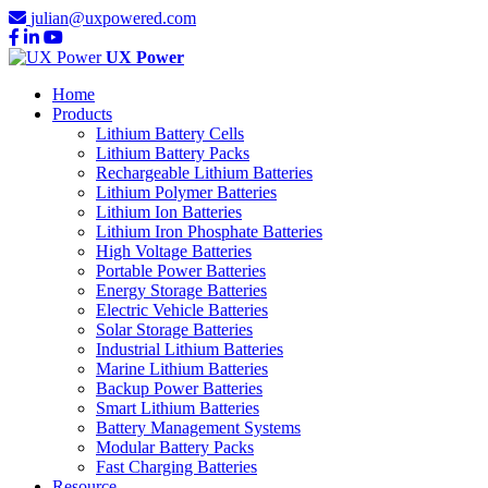
julian@uxpowered.com
UX Power
Home
Products
Lithium Battery Cells
Lithium Battery Packs
Rechargeable Lithium Batteries
Lithium Polymer Batteries
Lithium Ion Batteries
Lithium Iron Phosphate Batteries
High Voltage Batteries
Portable Power Batteries
Energy Storage Batteries
Electric Vehicle Batteries
Solar Storage Batteries
Industrial Lithium Batteries
Marine Lithium Batteries
Backup Power Batteries
Smart Lithium Batteries
Battery Management Systems
Modular Battery Packs
Fast Charging Batteries
Resource