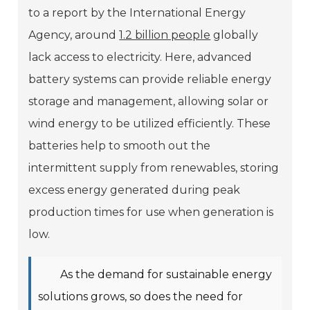
to a report by the International Energy
Agency, around
1.2 billion people
globally
lack access to electricity. Here, advanced
battery systems can provide reliable energy
storage and management, allowing solar or
wind energy to be utilized efficiently. These
batteries help to smooth out the
intermittent supply from renewables, storing
excess energy generated during peak
production times for use when generation is
low.
As the demand for sustainable energy
solutions grows, so does the need for