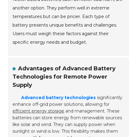
another option. They perform well in extreme
temperatures but can be pricier. Each type of
battery presents unique benefits and challenges.
Users must weigh these factors against their
specific energy needs and budget.
Advantages of Advanced Battery
Technologies for Remote Power
Supply
Advanced battery technologies
significantly
enhance off-grid power solutions, allowing for
efficient energy storage
and management. These
batteries can store energy from renewable sources
like solar and wind. They can supply power when
sunlight or wind is low. This flexibility makes them