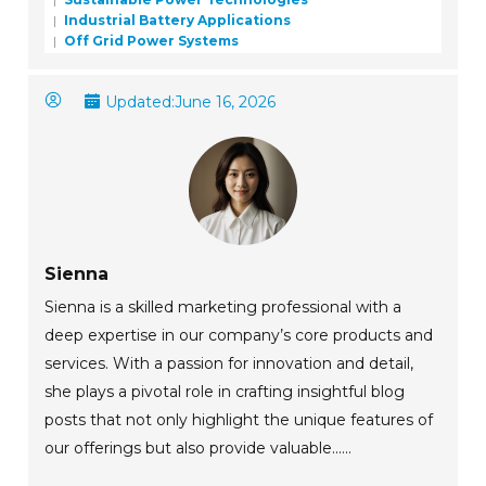
Industrial Battery Applications
Off Grid Power Systems
Updated:
June 16, 2026
Sienna
Sienna is a skilled marketing professional with a
deep expertise in our company’s core products and
services. With a passion for innovation and detail,
she plays a pivotal role in crafting insightful blog
posts that not only highlight the unique features of
our offerings but also provide valuable......