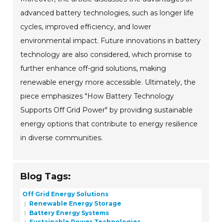
advanced battery technologies, such as longer life
cycles, improved efficiency, and lower
environmental impact. Future innovations in battery
technology are also considered, which promise to
further enhance off-grid solutions, making
renewable energy more accessible. Ultimately, the
piece emphasizes "How Battery Technology
Supports Off Grid Power" by providing sustainable
energy options that contribute to energy resilience
in diverse communities.
Blog Tags:
Off Grid Energy Solutions
Renewable Energy Storage
Battery Energy Systems
Sustainable Power Technologies