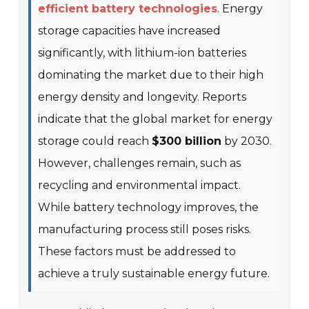
efficient battery technologies
. Energy
storage capacities have increased
significantly, with lithium-ion batteries
dominating the market due to their high
energy density and longevity. Reports
indicate that the global market for energy
storage could reach
$300 billion
by 2030.
However, challenges remain, such as
recycling and environmental impact.
While battery technology improves, the
manufacturing process still poses risks.
These factors must be addressed to
achieve a truly sustainable energy future.