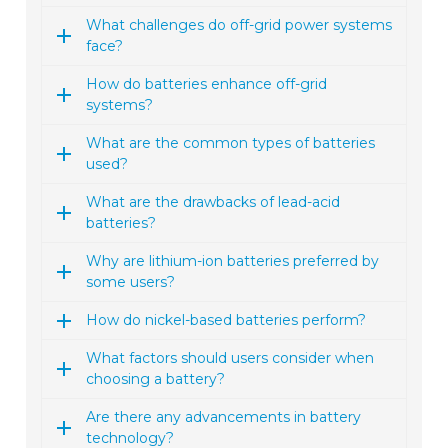
What challenges do off-grid power systems
face?
How do batteries enhance off-grid
systems?
What are the common types of batteries
used?
What are the drawbacks of lead-acid
batteries?
Why are lithium-ion batteries preferred by
some users?
How do nickel-based batteries perform?
What factors should users consider when
choosing a battery?
Are there any advancements in battery
technology?