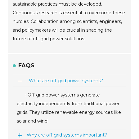
sustainable practices must be developed.
Continuous research is essential to overcome these
hurdles. Collaboration among scientists, engineers,
and policymakers will be crucial in shaping the
future of off-grid power solutions.
FAQS
: What are off-grid power systems?
: Off-grid power systems generate
electricity independently from traditional power
grids. They utilize renewable energy sources like
solar and wind.
Why are off-grid systems important?