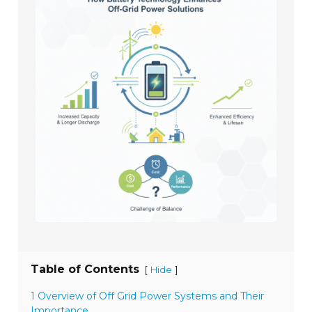
Table of Contents
[
]
Hide
1 Overview of Off Grid Power Systems and Their
Importance