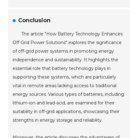
Conclusion
The article "How Battery Technology Enhances
Off Grid Power Solutions" explores the significance
of off-grid power systems in promoting energy
independence and sustainability. It highlights the
essential role that battery technology plays in
supporting these systems, which are particularly
vital in remote areas lacking access to traditional
energy sources. Various types of batteries, including
lithium-ion and lead-acid, are examined for their
suitability in off-grid applications, showcasing their
strengths in energy storage and reliability.
Moreover, the article discusses the advantages of