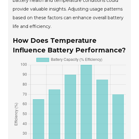
battery health and temperature conditions could
provide valuable insights. Adjusting usage patterns
based on these factors can enhance overall battery
life and efficiency.
How Does Temperature
Influence Battery Performance?