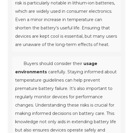
risk is particularly notable in lithium-ion batteries,
which are widely used in consumer electronics.
Even a minor increase in temperature can
shorten the battery's useful life. Ensuring that
devices are kept cool is essential, but many users
are unaware of the long-term effects of heat.
Buyers should consider their
usage
environments
carefully. Staying informed about
temperature guidelines can help prevent
premature battery failure. It’s also important to
regularly monitor devices for performance
changes. Understanding these risks is crucial for
making informed decisions on battery care. This
knowledge not only aids in extending battery life
but also ensures devices operate safely and