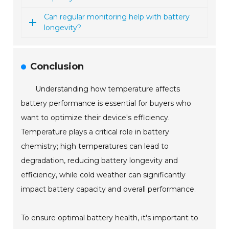
Can regular monitoring help with battery
longevity?
Conclusion
Understanding how temperature affects
battery performance is essential for buyers who
want to optimize their device's efficiency.
Temperature plays a critical role in battery
chemistry; high temperatures can lead to
degradation, reducing battery longevity and
efficiency, while cold weather can significantly
impact battery capacity and overall performance.
To ensure optimal battery health, it's important to