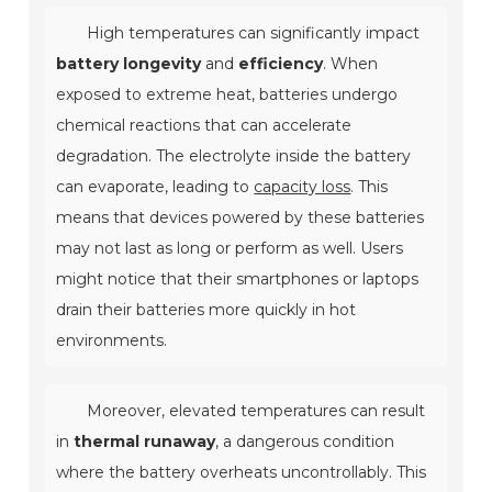
High temperatures can significantly impact
battery longevity
and
efficiency
. When
exposed to extreme heat, batteries undergo
chemical reactions that can accelerate
degradation. The electrolyte inside the battery
can evaporate, leading to
capacity loss
. This
means that devices powered by these batteries
may not last as long or perform as well. Users
might notice that their smartphones or laptops
drain their batteries more quickly in hot
environments.
Moreover, elevated temperatures can result
in
thermal runaway
, a dangerous condition
where the battery overheats uncontrollably. This