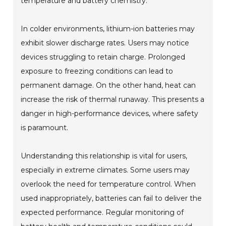
temperature and battery chemistry.
In colder environments, lithium-ion batteries may
exhibit slower discharge rates. Users may notice
devices struggling to retain charge. Prolonged
exposure to freezing conditions can lead to
permanent damage. On the other hand, heat can
increase the risk of thermal runaway. This presents a
danger in high-performance devices, where safety
is paramount.
Understanding this relationship is vital for users,
especially in extreme climates. Some users may
overlook the need for temperature control. When
used inappropriately, batteries can fail to deliver the
expected performance. Regular monitoring of