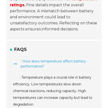
ratings.
Fine details impact the overall
performance. A mismatch between battery
and environment could lead to
unsatisfactory outcomes. Reflecting on these
aspects ensures informed decisions.
FAQS
: How does temperature affect battery
performance?
: Temperature plays a crucial role in battery
efficiency. Low temperatures slow down
chemical reactions, reducing capacity. High
temperatures can increase capacity but lead to
degradation.