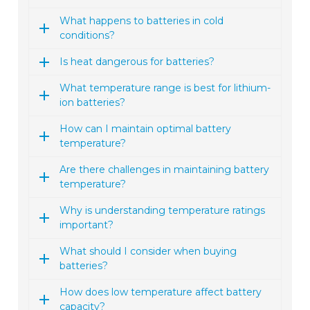
What happens to batteries in cold
conditions?
Is heat dangerous for batteries?
What temperature range is best for lithium-
ion batteries?
How can I maintain optimal battery
temperature?
Are there challenges in maintaining battery
temperature?
Why is understanding temperature ratings
important?
What should I consider when buying
batteries?
How does low temperature affect battery
capacity?