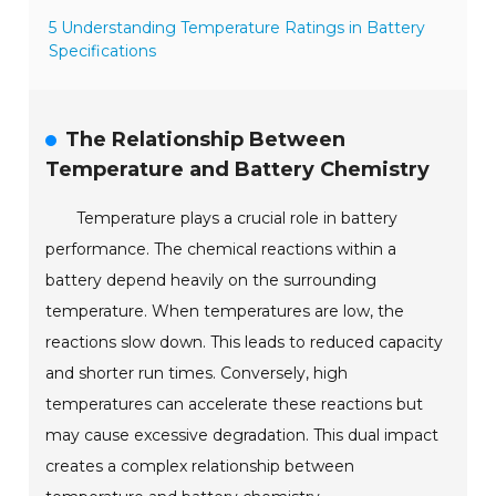
5 Understanding Temperature Ratings in Battery
Specifications
The Relationship Between
Temperature and Battery Chemistry
Temperature plays a crucial role in battery
performance. The chemical reactions within a
battery depend heavily on the surrounding
temperature. When temperatures are low, the
reactions slow down. This leads to reduced capacity
and shorter run times. Conversely, high
temperatures can accelerate these reactions but
may cause excessive degradation. This dual impact
creates a complex relationship between