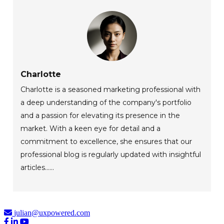
Charlotte
Charlotte is a seasoned marketing professional with
a deep understanding of the company's portfolio
and a passion for elevating its presence in the
market. With a keen eye for detail and a
commitment to excellence, she ensures that our
professional blog is regularly updated with insightful
articles......
julian@uxpowered.com