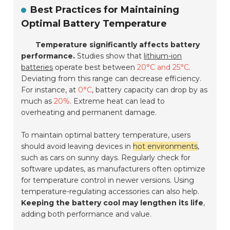
Best Practices for Maintaining
Optimal Battery Temperature
Temperature significantly affects battery
performance.
Studies show that
lithium-ion
batteries
operate best between
20°C and 25°C
.
Deviating from this range can decrease efficiency.
For instance, at
0°C
, battery capacity can drop by as
much as
20%
. Extreme heat can lead to
overheating and permanent damage.
To maintain optimal battery temperature, users
should avoid leaving devices in
hot environments
,
such as cars on sunny days. Regularly check for
software updates, as manufacturers often optimize
for temperature control in newer versions. Using
temperature-regulating accessories can also help.
Keeping the battery cool may lengthen its life
,
adding both performance and value.