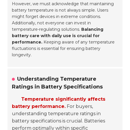
However, we must acknowledge that maintaining
battery temperature is not always simple. Users
might forget devices in extreme conditions.
Additionally, not everyone can invest in
temperature-regulating solutions.
Balancing
battery care with daily use is crucial for
performance.
Keeping aware of any temperature
fluctuations is essential for ensuring battery
longevity.
Understanding Temperature
Ratings in Battery Specifications
Temperature significantly affects
battery performance.
For buyers,
understanding temperature ratings in
battery specifications is crucial. Batteries
perform optimally within specific