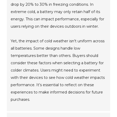
drop by 20% to 30% in freezing conditions. In
extreme cold, a battery may only retain half of its
energy. This can impact performance, especially for
users relying on their devices outdoors in winter.
Yet, the impact of cold weather isn't uniform across
all batteries. Some designs handle low
temperatures better than others. Buyers should
consider these factors when selecting a battery for
colder climates. Users might need to experiment
with their devices to see how cold weather impacts
performance. It’s essential to reflect on these
experiences to make informed decisions for future
purchases.