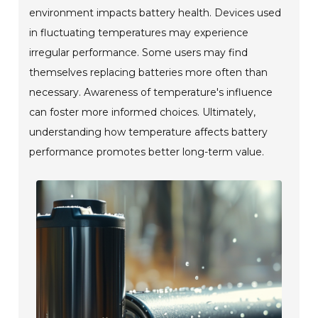
environment impacts battery health. Devices used
in fluctuating temperatures may experience
irregular performance. Some users may find
themselves replacing batteries more often than
necessary. Awareness of temperature's influence
can foster more informed choices. Ultimately,
understanding how temperature affects battery
performance promotes better long-term value.