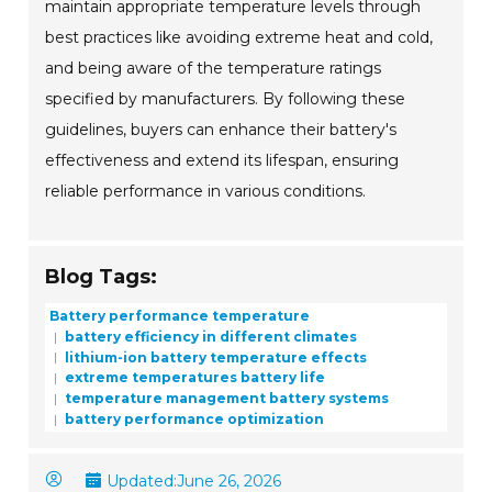
maintain appropriate temperature levels through
best practices like avoiding extreme heat and cold,
and being aware of the temperature ratings
specified by manufacturers. By following these
guidelines, buyers can enhance their battery's
effectiveness and extend its lifespan, ensuring
reliable performance in various conditions.
Blog Tags:
Battery performance temperature
battery efficiency in different climates
lithium-ion battery temperature effects
extreme temperatures battery life
temperature management battery systems
battery performance optimization
Updated:
June 26, 2026