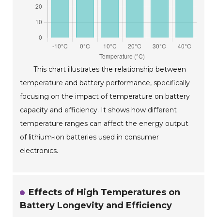
This chart illustrates the relationship between
temperature and battery performance, specifically
focusing on the impact of temperature on battery
capacity and efficiency. It shows how different
temperature ranges can affect the energy output
of lithium-ion batteries used in consumer
electronics.
Effects of High Temperatures on
Battery Longevity and Efficiency