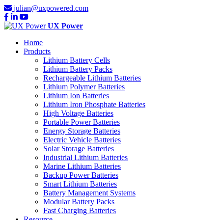
julian@uxpowered.com
UX Power
Home
Products
Lithium Battery Cells
Lithium Battery Packs
Rechargeable Lithium Batteries
Lithium Polymer Batteries
Lithium Ion Batteries
Lithium Iron Phosphate Batteries
High Voltage Batteries
Portable Power Batteries
Energy Storage Batteries
Electric Vehicle Batteries
Solar Storage Batteries
Industrial Lithium Batteries
Marine Lithium Batteries
Backup Power Batteries
Smart Lithium Batteries
Battery Management Systems
Modular Battery Packs
Fast Charging Batteries
Resource