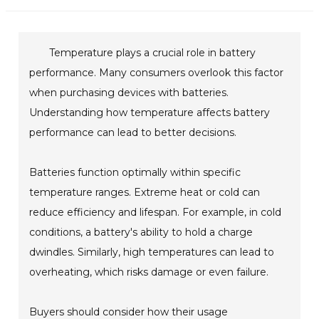
Temperature plays a crucial role in battery
performance. Many consumers overlook this factor
when purchasing devices with batteries.
Understanding how temperature affects battery
performance can lead to better decisions.
Batteries function optimally within specific
temperature ranges. Extreme heat or cold can
reduce efficiency and lifespan. For example, in cold
conditions, a battery's ability to hold a charge
dwindles. Similarly, high temperatures can lead to
overheating, which risks damage or even failure.
Buyers should consider how their usage