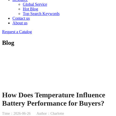
Global Service
Hot Blog
Top Search Keywords
Contact us
About us
Request a Catalog
Blog
How Does Temperature Influence
Battery Performance for Buyers?
Time：2026-06-26
Author：Charlotte