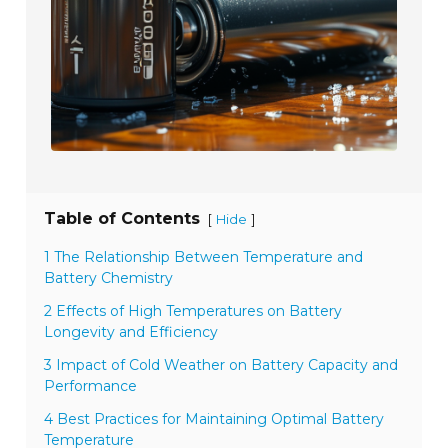
Table of Contents
[
]
Hide
1 The Relationship Between Temperature and
Battery Chemistry
2 Effects of High Temperatures on Battery
Longevity and Efficiency
3 Impact of Cold Weather on Battery Capacity and
Performance
4 Best Practices for Maintaining Optimal Battery
Temperature