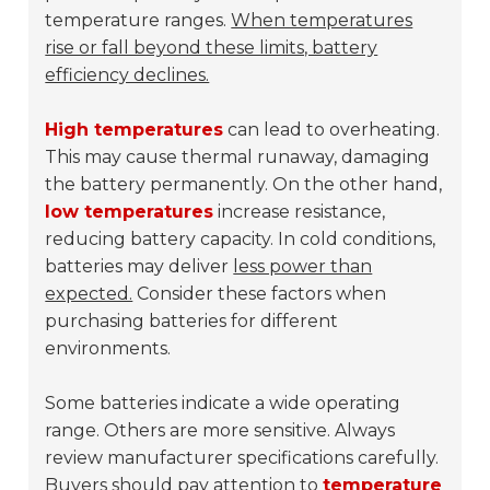
temperature ranges.
When temperatures
rise or fall beyond these limits, battery
efficiency declines.
High temperatures
can lead to overheating.
This may cause thermal runaway, damaging
the battery permanently. On the other hand,
low temperatures
increase resistance,
reducing battery capacity. In cold conditions,
batteries may deliver
less power than
expected.
Consider these factors when
purchasing batteries for different
environments.
Some batteries indicate a wide operating
range. Others are more sensitive. Always
review manufacturer specifications carefully.
Buyers should pay attention to
temperature