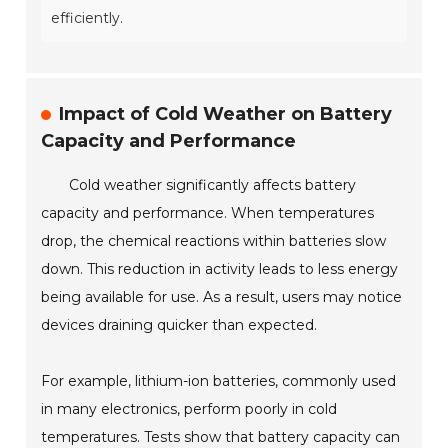
efficiently.
Impact of Cold Weather on Battery
Capacity and Performance
Cold weather significantly affects battery
capacity and performance. When temperatures
drop, the chemical reactions within batteries slow
down. This reduction in activity leads to less energy
being available for use. As a result, users may notice
devices draining quicker than expected.
For example, lithium-ion batteries, commonly used
in many electronics, perform poorly in cold
temperatures. Tests show that battery capacity can