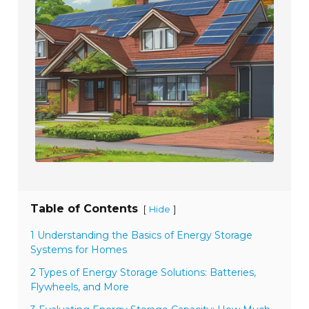
Table of Contents
[
]
Hide
1 Understanding the Basics of Energy Storage
Systems for Homes
2 Types of Energy Storage Solutions: Batteries,
Flywheels, and More