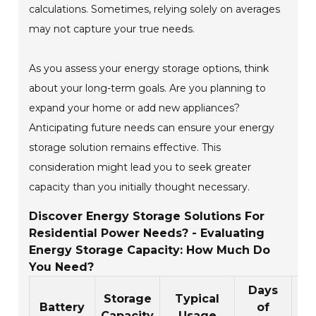
calculations. Sometimes, relying solely on averages
may not capture your true needs.
As you assess your energy storage options, think
about your long-term goals. Are you planning to
expand your home or add new appliances?
Anticipating future needs can ensure your energy
storage solution remains effective. This
consideration might lead you to seek greater
capacity than you initially thought necessary.
Discover Energy Storage Solutions For
Residential Power Needs? - Evaluating
Energy Storage Capacity: How Much Do
You Need?
Days
Storage
Typical
Battery
of
Capacity
Usage
Es