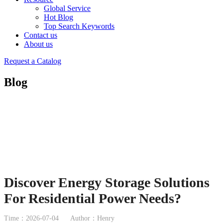
Global Service
Hot Blog
Top Search Keywords
Contact us
About us
Request a Catalog
Blog
Discover Energy Storage Solutions
For Residential Power Needs?
Time：2026-07-04
Author：Henry