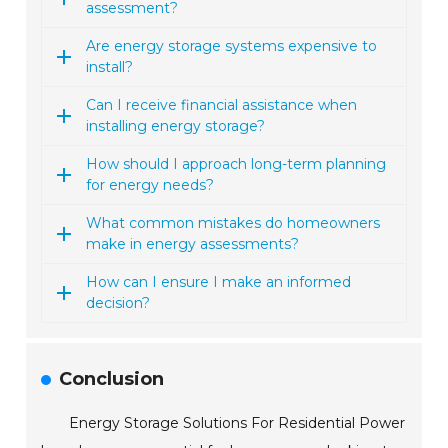
assessment?
Are energy storage systems expensive to
install?
Can I receive financial assistance when
installing energy storage?
How should I approach long-term planning
for energy needs?
What common mistakes do homeowners
make in energy assessments?
How can I ensure I make an informed
decision?
Conclusion
Energy Storage Solutions For Residential Power