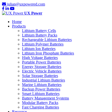
julian@uxpowered.com
UX Power
Home
Products
Lithium Battery Cells
Lithium Battery Packs
Rechargeable Lithium Batteries
Lithium Polymer Batteries
Lithium Ion Batteries
Lithium Iron Phosphate Batteries
High Voltage Batteries
Portable Power Batteries
Energy Storage Batteries
Electric Vehicle Batteries
Solar Storage Batteries
Industrial Lithium Batteries
Marine Lithium Batteries
Backup Power Batteries
Smart Lithium Batteries
Battery Management Systems
Modular Battery Packs
Fast Charging Batteries
Resource