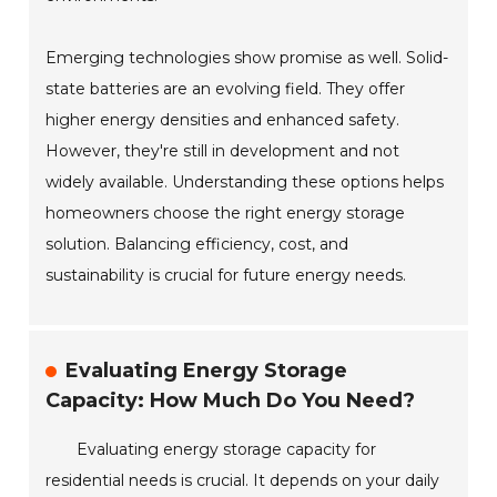
Emerging technologies show promise as well. Solid-
state batteries are an evolving field. They offer
higher energy densities and enhanced safety.
However, they're still in development and not
widely available. Understanding these options helps
homeowners choose the right energy storage
solution. Balancing efficiency, cost, and
sustainability is crucial for future energy needs.
Evaluating Energy Storage
Capacity: How Much Do You Need?
Evaluating energy storage capacity for
residential needs is crucial. It depends on your daily