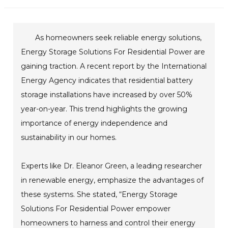
As homeowners seek reliable energy solutions,
Energy Storage Solutions For Residential Power are
gaining traction. A recent report by the International
Energy Agency indicates that residential battery
storage installations have increased by over 50%
year-on-year. This trend highlights the growing
importance of energy independence and
sustainability in our homes.
Experts like Dr. Eleanor Green, a leading researcher
in renewable energy, emphasize the advantages of
these systems. She stated, “Energy Storage
Solutions For Residential Power empower
homeowners to harness and control their energy