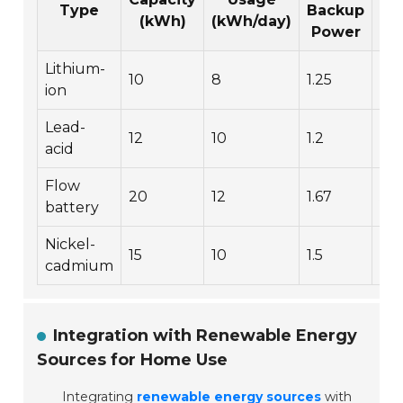
Type
Backup
(kWh)
(kWh/day)
Power
Lithium-
10
8
1.25
3,
ion
Lead-
12
10
1.2
1,5
acid
Flow
20
12
1.67
5,
battery
Nickel-
15
10
1.5
2,
cadmium
Integration with Renewable Energy
Sources for Home Use
Integrating
renewable energy sources
with