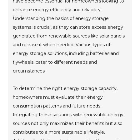
have become essential for homeowners looking to
enhance energy efficiency and reliability.
Understanding the basics of energy storage
systems is crucial, as they can store excess energy
generated from renewable sources like solar panels
and release it when needed. Various types of
energy storage solutions, including batteries and
flywheels, cater to different needs and
circumstances.
To determine the right energy storage capacity,
homeowners must evaluate their energy
consumption patterns and future needs.
Integrating these solutions with renewable energy
sources not only maximizes their benefits but also
contributes to a more sustainable lifestyle.