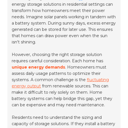
energy storage solutions in residential settings can
transform how homeowners meet their power
needs. Imagine solar panels working in tandem with
a battery system. During sunny days, excess energy
generated can be stored for later use. This ensures
that homes can draw power even when the sun
isn't shining.
However, choosing the right storage solution
requires careful consideration. Each home has
unique energy demands
. Homeowners must
assess daily usage patterns to optimize their
systems. A common challenge is the
fluctuating
energy output
from renewable sources. This can
make it difficult to rely solely on them. Home
battery systems can help bridge this gap, yet they
can be expensive and may need maintenance.
Residents need to understand the sizing and
capacity of storage solutions. If they install a battery