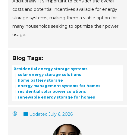
Additionally, it's important to consider the overall
costs and potential incentives available for energy
storage systems, making them a viable option for
many households seeking to optimize their power
usage.
Blog Tags:
Residential energy storage systems
solar energy storage solutions
home battery storage
energy management systems for homes
residential solar power solutions
renewable energy storage for homes
Updated:
July 6, 2026