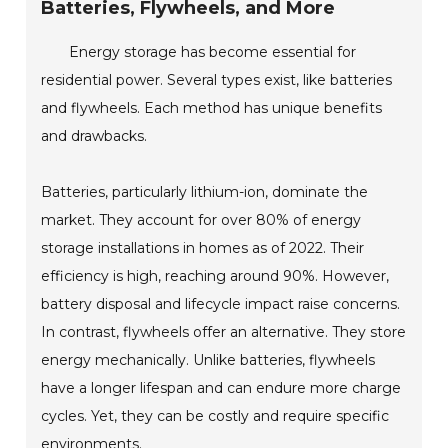
Batteries, Flywheels, and More
Energy storage has become essential for
residential power. Several types exist, like batteries
and flywheels. Each method has unique benefits
and drawbacks.
Batteries, particularly lithium-ion, dominate the
market. They account for over 80% of energy
storage installations in homes as of 2022. Their
efficiency is high, reaching around 90%. However,
battery disposal and lifecycle impact raise concerns.
In contrast, flywheels offer an alternative. They store
energy mechanically. Unlike batteries, flywheels
have a longer lifespan and can endure more charge
cycles. Yet, they can be costly and require specific
environments.