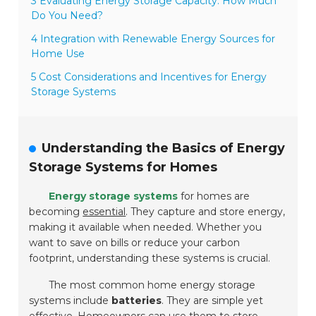
3 Evaluating Energy Storage Capacity: How Much
Do You Need?
4 Integration with Renewable Energy Sources for
Home Use
5 Cost Considerations and Incentives for Energy
Storage Systems
Understanding the Basics of Energy
Storage Systems for Homes
Energy storage systems
for homes are
becoming
essential
. They capture and store energy,
making it available when needed. Whether you
want to save on bills or reduce your carbon
footprint, understanding these systems is crucial.
The most common home energy storage
systems include
batteries
. They are simple yet