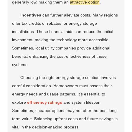
generally low, making them an
attractive option
.
Incentives
can further alleviate costs. Many regions
offer tax credits or rebates for energy storage
installations. These financial aids can reduce the initial
investment, making the technology more accessible.
Sometimes, local utility companies provide additional
benefits, enhancing the cost-effectiveness of these
systems.
Choosing the right energy storage solution involves
careful consideration. Homeowners must assess their
energy needs and usage patterns. It's essential to
explore
efficiency ratings
and system lifespan.
Sometimes, cheaper options may not offer the best long-
term value. Balancing upfront costs and future savings is
vital in the decision-making process.