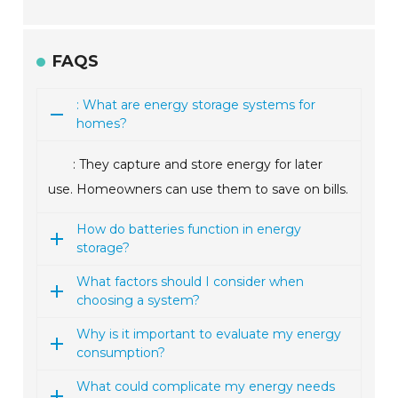
FAQS
: What are energy storage systems for
homes?
: They capture and store energy for later
use. Homeowners can use them to save on bills.
How do batteries function in energy
storage?
What factors should I consider when
choosing a system?
Why is it important to evaluate my energy
consumption?
What could complicate my energy needs