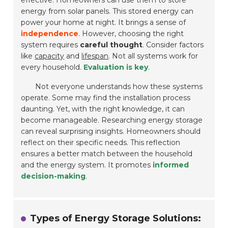
effective. Homeowners can use them to store
energy from solar panels. This stored energy can
power your home at night. It brings a sense of
independence
. However, choosing the right
system requires
careful thought
. Consider factors
like
capacity
and
lifespan
. Not all systems work for
every household.
Evaluation is key
.
Not everyone understands how these systems
operate. Some may find the installation process
daunting. Yet, with the right knowledge, it can
become manageable. Researching energy storage
can reveal surprising insights. Homeowners should
reflect on their specific needs. This reflection
ensures a better match between the household
and the energy system. It promotes
informed
decision-making
.
Types of Energy Storage Solutions: