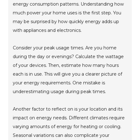
energy consumption patterns. Understanding how
much power your home uses is the first step. You
may be surprised by how quickly energy adds up
with appliances and electronics.
Consider your peak usage times. Are you home
during the day or evenings? Calculate the wattage
of your devices. Then, estimate how many hours
each is in use. This will give you a clearer picture of
your energy requirements. One mistake is
underestimating usage during peak times.
Another factor to reflect on is your location and its
impact on energy needs. Different climates require
varying amounts of energy for heating or cooling.
Seasonal variations can also complicate your