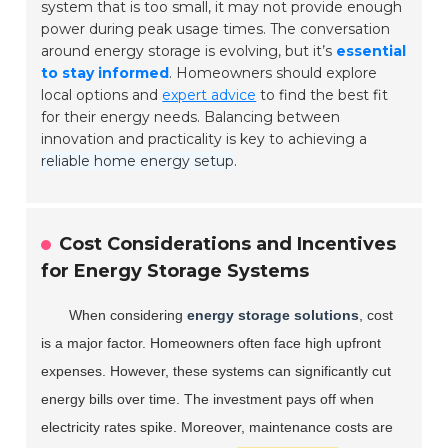
system that is too small, it may not provide enough
power during peak usage times. The conversation
around energy storage is evolving, but it’s
essential
to stay informed
. Homeowners should explore
local options and
expert advice
to find the best fit
for their energy needs. Balancing between
innovation and practicality is key to achieving a
reliable home energy setup
.
Cost Considerations and Incentives
for Energy Storage Systems
When considering
energy storage solutions
, cost
is a major factor. Homeowners often face high upfront
expenses. However, these systems can significantly cut
energy bills over time. The investment pays off when
electricity rates spike. Moreover, maintenance costs are