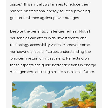
usage.” This shift allows families to reduce their
reliance on traditional energy sources, providing
greater resilience against power outages.
Despite the benefits, challenges remain. Not all
households can afford initial investments, and
technology accessibility varies. Moreover, some
homeowners face difficulties understanding the
long-term return on investment. Reflecting on
these aspects can guide better decisions in energy
management, ensuring a more sustainable future.