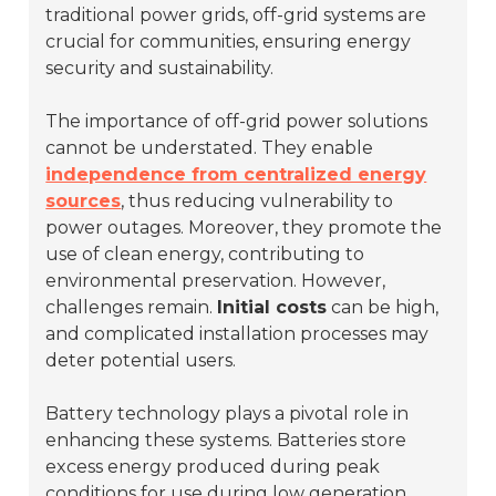
traditional power grids, off-grid systems are
crucial for communities, ensuring energy
security and sustainability.
The importance of off-grid power solutions
cannot be understated. They enable
independence from centralized energy
sources
, thus reducing vulnerability to
power outages. Moreover, they promote the
use of clean energy, contributing to
environmental preservation. However,
challenges remain.
Initial costs
can be high,
and complicated installation processes may
deter potential users.
Battery technology plays a pivotal role in
enhancing these systems. Batteries store
excess energy produced during peak
conditions for use during low generation