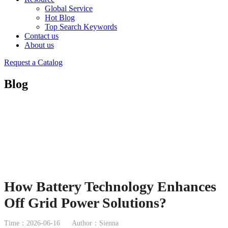
Global Service
Hot Blog
Top Search Keywords
Contact us
About us
Request a Catalog
Blog
How Battery Technology Enhances
Off Grid Power Solutions?
Time：2026-06-16
Author：Sienna