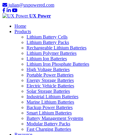
julian@uxpowered.com
UX Power
Home
Products
Lithium Battery Cells
Lithium Battery Packs
Rechargeable Lithium Batteries
Lithium Polymer Batteries
Lithium Ion Batteries
Lithium Iron Phosphate Batteries
High Voltage Batteries
Portable Power Batteries
Energy Storage Batteries
Electric Vehicle Batteries
Solar Storage Batteries
Industrial Lithium Batteries
Marine Lithium Batteries
Backup Power Batteries
Smart Lithium Batteries
Battery Management Systems
Modular Battery Packs
Fast Charging Batteries
Resource