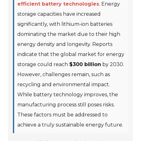
efficient battery technologies
. Energy
storage capacities have increased
significantly, with lithium-ion batteries
dominating the market due to their high
energy density and longevity. Reports
indicate that the global market for energy
storage could reach
$300 billion
by 2030.
However, challenges remain, such as
recycling and environmental impact.
While battery technology improves, the
manufacturing process still poses risks.
These factors must be addressed to
achieve a truly sustainable energy future.