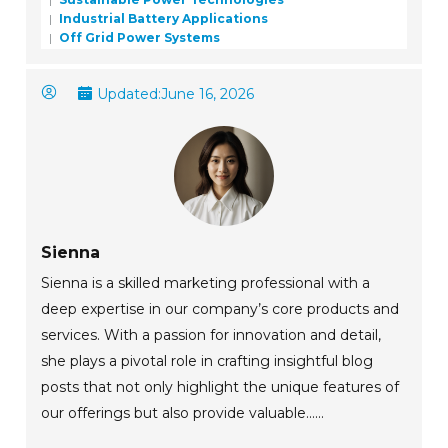
Industrial Battery Applications
Off Grid Power Systems
Updated:
June 16, 2026
Sienna
Sienna is a skilled marketing professional with a
deep expertise in our company’s core products and
services. With a passion for innovation and detail,
she plays a pivotal role in crafting insightful blog
posts that not only highlight the unique features of
our offerings but also provide valuable......