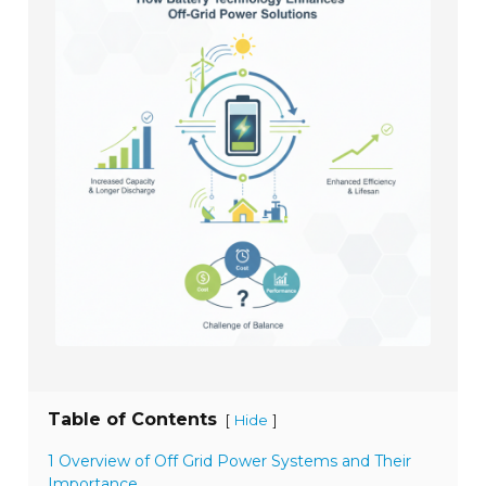
Table of Contents
[
]
Hide
1 Overview of Off Grid Power Systems and Their
Importance