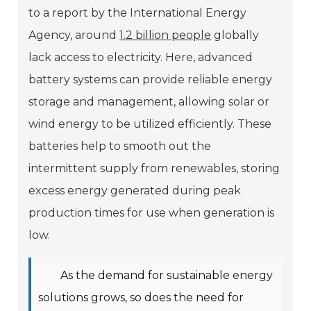
to a report by the International Energy
Agency, around
1.2 billion people
globally
lack access to electricity. Here, advanced
battery systems can provide reliable energy
storage and management, allowing solar or
wind energy to be utilized efficiently. These
batteries help to smooth out the
intermittent supply from renewables, storing
excess energy generated during peak
production times for use when generation is
low.
As the demand for sustainable energy
solutions grows, so does the need for