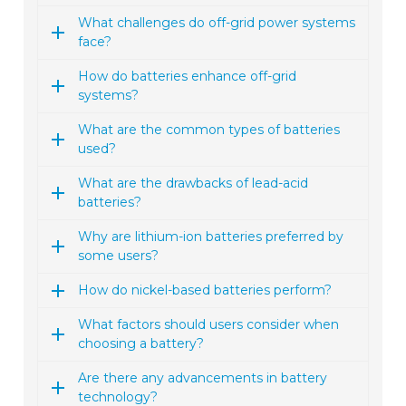
What challenges do off-grid power systems
face?
How do batteries enhance off-grid
systems?
What are the common types of batteries
used?
What are the drawbacks of lead-acid
batteries?
Why are lithium-ion batteries preferred by
some users?
How do nickel-based batteries perform?
What factors should users consider when
choosing a battery?
Are there any advancements in battery
technology?