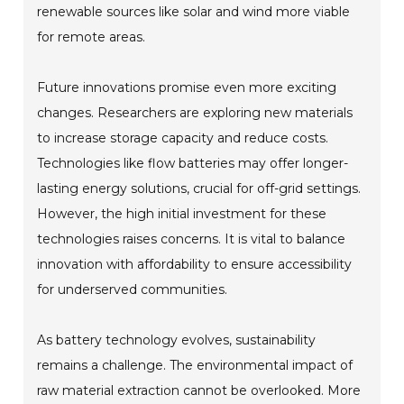
renewable sources like solar and wind more viable
for remote areas.
Future innovations promise even more exciting
changes. Researchers are exploring new materials
to increase storage capacity and reduce costs.
Technologies like flow batteries may offer longer-
lasting energy solutions, crucial for off-grid settings.
However, the high initial investment for these
technologies raises concerns. It is vital to balance
innovation with affordability to ensure accessibility
for underserved communities.
As battery technology evolves, sustainability
remains a challenge. The environmental impact of
raw material extraction cannot be overlooked. More