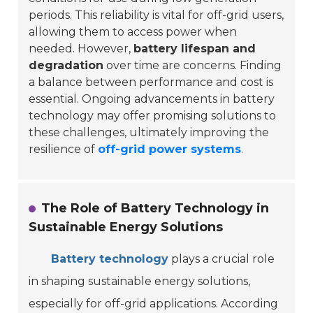
periods. This reliability is vital for off-grid users,
allowing them to access power when
needed. However,
battery lifespan and
degradation
over time are concerns. Finding
a balance between performance and cost is
essential. Ongoing advancements in battery
technology may offer promising solutions to
these challenges, ultimately improving the
resilience of
off-grid power systems
.
The Role of Battery Technology in
Sustainable Energy Solutions
Battery technology
plays a crucial role
in shaping sustainable energy solutions,
especially for off-grid applications. According