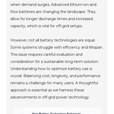
when demand surges. Advanced lithium-ion and
flow batteries are changing the landscape. They
allow for longer discharge times and increased
capacity, which is vital for off-grid setups.
However, not all battery technologies are equal.
Some systems struggle with efficiency and lifespan.
This issue requires careful evaluation and
consideration for a sustainable long-term solution.
Understanding how to optimize battery use is
crucial. Balancing cost, longevity, and performance
remains a challenge for many users. A thoughtful
approach is essential as we harness these
advancements in off-grid power technology.