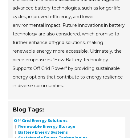
advanced battery technologies, such as longer life
cycles, improved efficiency, and lower
environmental impact. Future innovations in battery
technology are also considered, which promise to
further enhance off-grid solutions, making
renewable energy more accessible. Ultimately, the
piece emphasizes "How Battery Technology
Supports Off Grid Power" by providing sustainable
energy options that contribute to energy resilience
in diverse communities.
Blog Tags:
Off Grid Energy Solutions
Renewable Energy Storage
Battery Energy Systems
Sustainable Power Technologies