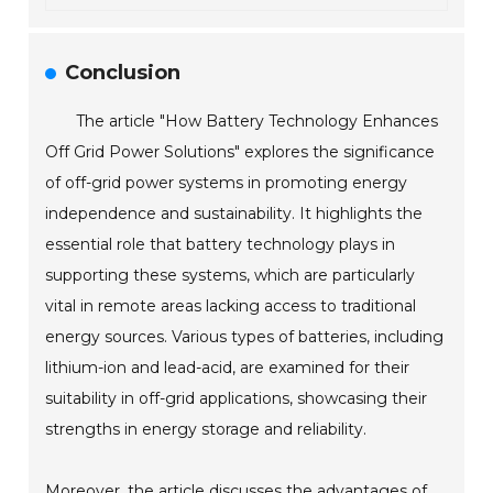
Conclusion
The article "How Battery Technology Enhances
Off Grid Power Solutions" explores the significance
of off-grid power systems in promoting energy
independence and sustainability. It highlights the
essential role that battery technology plays in
supporting these systems, which are particularly
vital in remote areas lacking access to traditional
energy sources. Various types of batteries, including
lithium-ion and lead-acid, are examined for their
suitability in off-grid applications, showcasing their
strengths in energy storage and reliability.
Moreover, the article discusses the advantages of