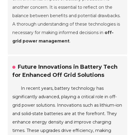
another concern. It is essential to reflect on the
balance between benefits and potential drawbacks.
A thorough understanding of these technologies is
necessary for making informed decisions in
off-
grid power management
.
Future Innovations in Battery Tech
for Enhanced Off Grid Solutions
In recent years, battery technology has
significantly advanced, playing a critical role in off-
grid power solutions. Innovations such as lithium-ion
and solid-state batteries are at the forefront. They
enhance energy density and improve charging
times. These upgrades drive efficiency, making