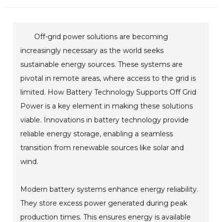
Off-grid power solutions are becoming
increasingly necessary as the world seeks
sustainable energy sources. These systems are
pivotal in remote areas, where access to the grid is
limited. How Battery Technology Supports Off Grid
Power is a key element in making these solutions
viable. Innovations in battery technology provide
reliable energy storage, enabling a seamless
transition from renewable sources like solar and
wind.
Modern battery systems enhance energy reliability.
They store excess power generated during peak
production times. This ensures energy is available