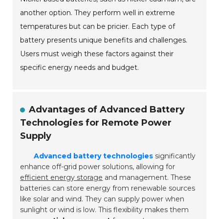
another option. They perform well in extreme
temperatures but can be pricier. Each type of
battery presents unique benefits and challenges.
Users must weigh these factors against their
specific energy needs and budget.
Advantages of Advanced Battery
Technologies for Remote Power
Supply
Advanced battery technologies
significantly
enhance off-grid power solutions, allowing for
efficient energy storage
and management. These
batteries can store energy from renewable sources
like solar and wind. They can supply power when
sunlight or wind is low. This flexibility makes them