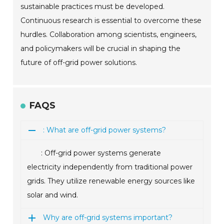
sustainable practices must be developed.
Continuous research is essential to overcome these
hurdles. Collaboration among scientists, engineers,
and policymakers will be crucial in shaping the
future of off-grid power solutions.
FAQS
: What are off-grid power systems?
: Off-grid power systems generate
electricity independently from traditional power
grids. They utilize renewable energy sources like
solar and wind.
Why are off-grid systems important?