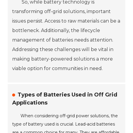
So, while battery technology is
transforming off-grid solutions, important
issues persist. Access to raw materials can be a
bottleneck. Additionally, the lifecycle
management of batteries needs attention.
Addressing these challenges will be vital in
making battery-powered solutions a more
viable option for communities in need.
Types of Batteries Used in Off Grid
Applications
When considering off-grid power solutions, the
type of battery used is crucial. Lead-acid batteries
are a common choice for many. They are affordable