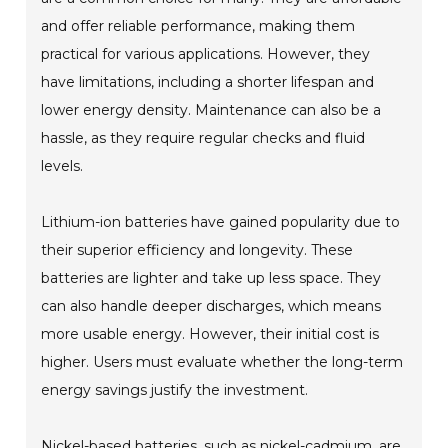
and offer reliable performance, making them
practical for various applications. However, they
have limitations, including a shorter lifespan and
lower energy density. Maintenance can also be a
hassle, as they require regular checks and fluid
levels.
Lithium-ion batteries have gained popularity due to
their superior efficiency and longevity. These
batteries are lighter and take up less space. They
can also handle deeper discharges, which means
more usable energy. However, their initial cost is
higher. Users must evaluate whether the long-term
energy savings justify the investment.
Nickel-based batteries, such as nickel-cadmium, are