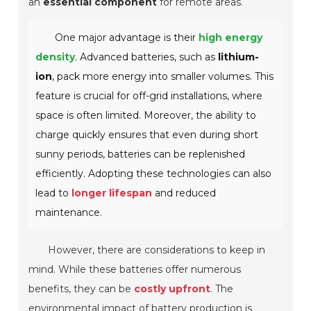
an
essential component
for remote areas.
One major advantage is their
high energy
density
. Advanced batteries, such as
lithium-
ion
, pack more energy into smaller volumes. This
feature is crucial for off-grid installations, where
space is often limited.
Moreover, the ability to
charge quickly ensures that even during short
sunny periods, batteries can be replenished
efficiently. Adopting these technologies can also
lead to
longer lifespan
and reduced
maintenance.
However, there are considerations to keep in
mind. While these batteries offer numerous
benefits, they can be
costly upfront
. The
environmental impact of battery production is