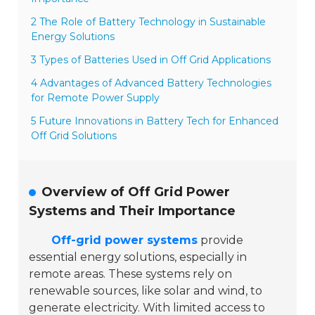
2 The Role of Battery Technology in Sustainable
Energy Solutions
3 Types of Batteries Used in Off Grid Applications
4 Advantages of Advanced Battery Technologies
for Remote Power Supply
5 Future Innovations in Battery Tech for Enhanced
Off Grid Solutions
Overview of Off Grid Power
Systems and Their Importance
Off-grid power systems
provide
essential energy solutions, especially in
remote areas. These systems rely on
renewable sources, like solar and wind, to
generate electricity. With limited access to