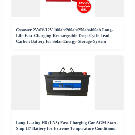
Cspower 2V/6V/12V 100ah/200ah/250ah/400ah Long-
Life-Fast-Charging-Rechargeable-Deep-Cycle Lead
Carbon Battery for Solar-Energy-Storage-System
Long-Lasting H8 (LN5) Fast-Charging Car AGM Start-
Stop H7 Battery for Extreme Temperature Conditions