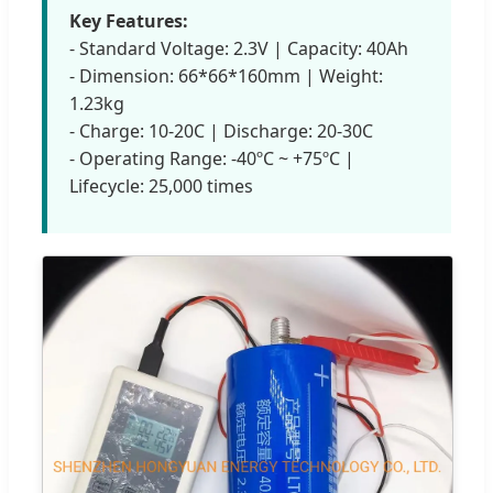
Key Features:
- Standard Voltage: 2.3V | Capacity: 40Ah
- Dimension: 66*66*160mm | Weight:
1.23kg
- Charge: 10-20C | Discharge: 20-30C
- Operating Range: -40ºC ~ +75ºC |
Lifecycle: 25,000 times