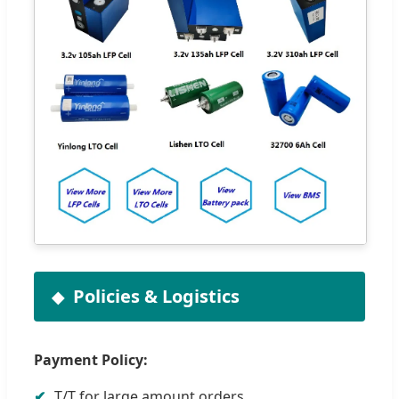
Policies & Logistics
Payment Policy:
✔
T/T for large amount orders