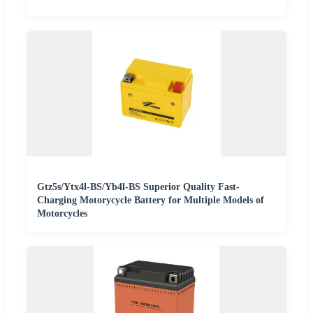
Gtz5s/Ytx4l-BS/Yb4l-BS Superior Quality Fast-
Charging Motorycycle Battery for Multiple Models of
Motorcycles