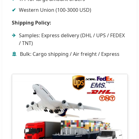
✔
Western Union (100-3000 USD)
Shipping Policy:
✈
Samples: Express delivery (DHL / UPS / FEDEX
/ TNT)
🚢
Bulk: Cargo shipping / Air freight / Express