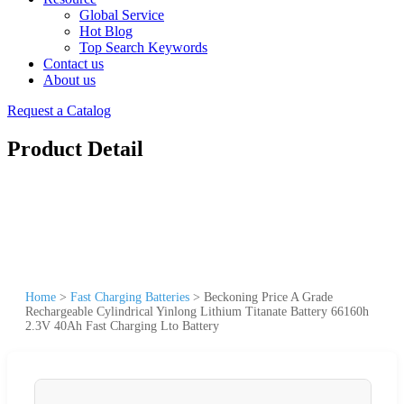
Global Service
Hot Blog
Top Search Keywords
Contact us
About us
Request a Catalog
Product Detail
Home
>
Fast Charging Batteries
>
Beckoning Price A Grade
Rechargeable Cylindrical Yinlong Lithium Titanate Battery 66160h
2.3V 40Ah Fast Charging Lto Battery