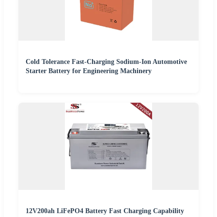
Cold Tolerance Fast-Charging Sodium-Ion Automotive
Starter Battery for Engineering Machinery
12V200ah LiFePO4 Battery Fast Charging Capability