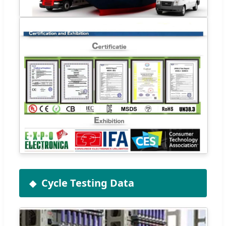
Cycle Testing Data