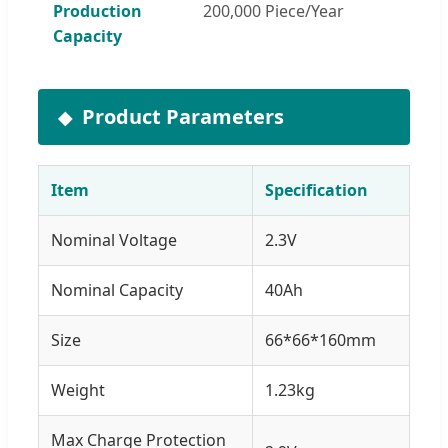
Production
200,000 Piece/Year
Capacity
Product Parameters
Item
Specification
Nominal Voltage
2.3V
Nominal Capacity
40Ah
Size
66*66*160mm
Weight
1.23kg
Max Charge Protection