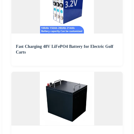
Fast Charging 48V LiFePO4 Battery for Electric Golf
Carts