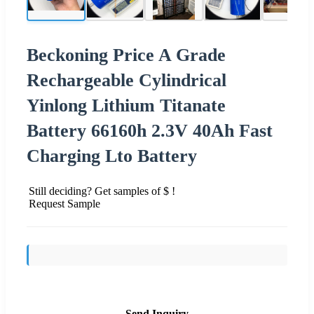
Beckoning Price A Grade
Rechargeable Cylindrical
Yinlong Lithium Titanate
Battery 66160h 2.3V 40Ah Fast
Charging Lto Battery
Still deciding? Get samples of $ !
Request Sample
Send Inquiry