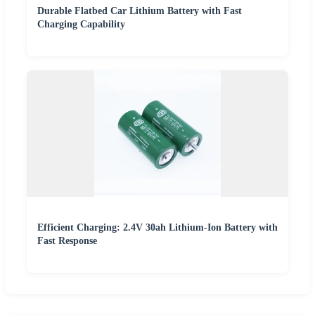
Durable Flatbed Car Lithium Battery with Fast
Charging Capability
Efficient Charging: 2.4V 30ah Lithium-Ion Battery with
Fast Response