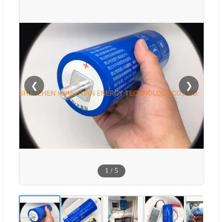
❮
❯
1
/
5