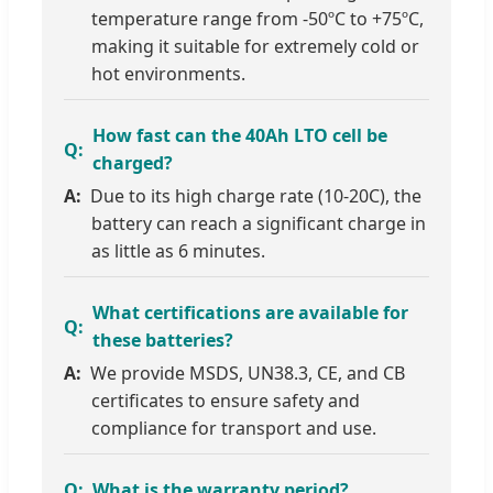
temperature range from -50ºC to +75ºC,
making it suitable for extremely cold or
hot environments.
How fast can the 40Ah LTO cell be
charged?
Due to its high charge rate (10-20C), the
battery can reach a significant charge in
as little as 6 minutes.
What certifications are available for
these batteries?
We provide MSDS, UN38.3, CE, and CB
certificates to ensure safety and
compliance for transport and use.
What is the warranty period?