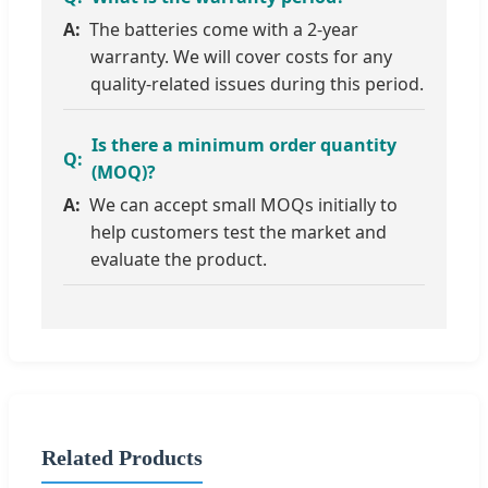
The batteries come with a 2-year
warranty. We will cover costs for any
quality-related issues during this period.
Is there a minimum order quantity
(MOQ)?
We can accept small MOQs initially to
help customers test the market and
evaluate the product.
Related Products