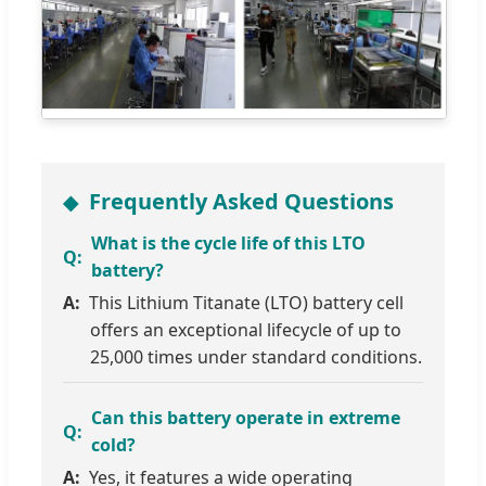
Frequently Asked Questions
What is the cycle life of this LTO
battery?
This Lithium Titanate (LTO) battery cell
offers an exceptional lifecycle of up to
25,000 times under standard conditions.
Can this battery operate in extreme
cold?
Yes, it features a wide operating