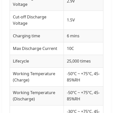
2.9V
Voltage
Cut-off Discharge
1.5V
Voltage
Charging time
6 mins
Max Discharge Current
10C
Lifecycle
25,000 times
Working Temperature
-50ºC ~ +75ºC, 45-
(Charge)
85%RH
Working Temperature
-50ºC ~ +75ºC, 45-
(Discharge)
85%RH
-30ºC ~ +75ºC, 45-