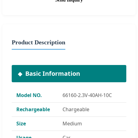
Product Description
Basic Information
Model NO.
66160-2.3V-40AH-10C
Rechargeable
Chargeable
Size
Medium
Usage
Car