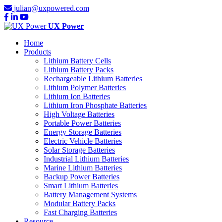
julian@uxpowered.com
UX Power
Home
Products
Lithium Battery Cells
Lithium Battery Packs
Rechargeable Lithium Batteries
Lithium Polymer Batteries
Lithium Ion Batteries
Lithium Iron Phosphate Batteries
High Voltage Batteries
Portable Power Batteries
Energy Storage Batteries
Electric Vehicle Batteries
Solar Storage Batteries
Industrial Lithium Batteries
Marine Lithium Batteries
Backup Power Batteries
Smart Lithium Batteries
Battery Management Systems
Modular Battery Packs
Fast Charging Batteries
Resource