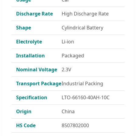
Discharge Rate
High Discharge Rate
Shape
Cylindrical Battery
Electrolyte
Li-ion
Installation
Packaged
Nominal Voltage
2.3V
Transport Package
Industrial Packing
Specification
LTO-66160-40AH-10C
Origin
China
HS Code
8507802000