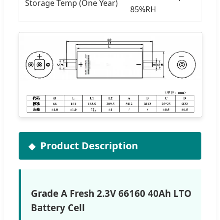
Storage Temp (One Year)
85%RH
Product Description
Grade A Fresh 2.3V 66160 40Ah LTO
Battery Cell