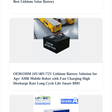
Best Lithium Solar Battery
OEM/ODM 24V/48V/72V Lithium Battery Solution for
Agv/ AMR Mobile Robot with Fast Charging High
Discharge Rate Long Cycle Life Smart BMS