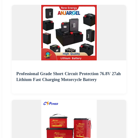
Professional Grade Short Circuit Protection 76.8V 27ah
Lithium Fast Charging Motorcycle Battery