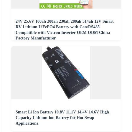
24V 25.6V 100ah 200ah 230ah 280ah 314ah 12V Smart
RV Lithium LiFePO4 Battery with Can/RS485
Compatible with Victron Inverter OEM ODM China
Factory Manufacturer
Smart Li Ion Battery 10.8V 11.1V 14.4V 14.6V High
Capacity Lithium Ion Battery for Hot Swap
Applications