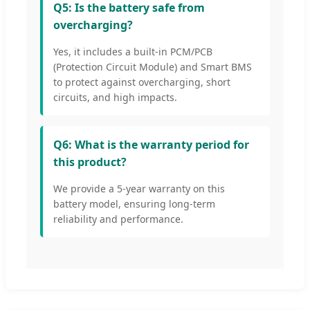
Q5: Is the battery safe from
overcharging?
Yes, it includes a built-in PCM/PCB
(Protection Circuit Module) and Smart BMS
to protect against overcharging, short
circuits, and high impacts.
Q6: What is the warranty period for
this product?
We provide a 5-year warranty on this
battery model, ensuring long-term
reliability and performance.