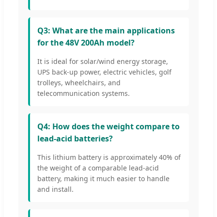
Q3: What are the main applications
for the 48V 200Ah model?
It is ideal for solar/wind energy storage,
UPS back-up power, electric vehicles, golf
trolleys, wheelchairs, and
telecommunication systems.
Q4: How does the weight compare to
lead-acid batteries?
This lithium battery is approximately 40% of
the weight of a comparable lead-acid
battery, making it much easier to handle
and install.