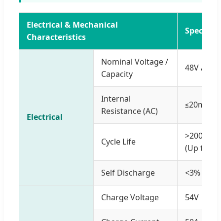
Electrical & Mechanical
Specifica
Characteristics
Nominal Voltage /
48V / 200
Capacity
Internal
≤20mΩ
Resistance (AC)
Electrical
>2000 cy
Cycle Life
(Up to 80
Self Discharge
<3% per 
Charge Voltage
54V