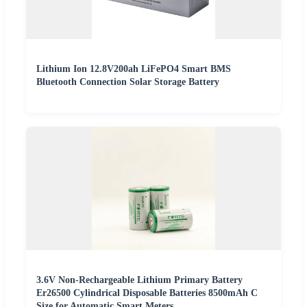
Lithium Ion 12.8V200ah LiFePO4 Smart BMS
Bluetooth Connection Solar Storage Battery
3.6V Non-Rechargeable Lithium Primary Battery
Er26500 Cylindrical Disposable Batteries 8500mAh C
Size for Automatic Smart Meters