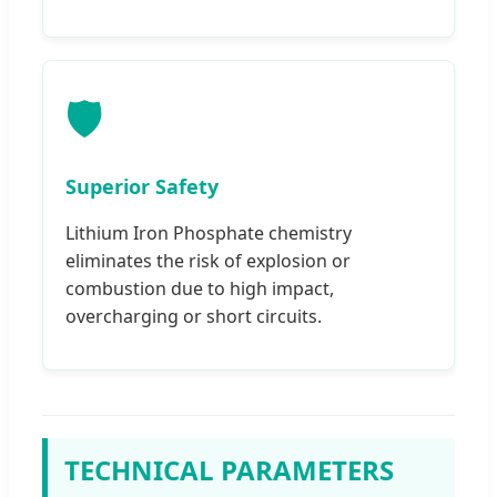
🛡️
Superior Safety
Lithium Iron Phosphate chemistry
eliminates the risk of explosion or
combustion due to high impact,
overcharging or short circuits.
TECHNICAL PARAMETERS