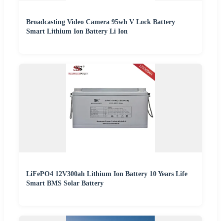
Broadcasting Video Camera 95wh V Lock Battery
Smart Lithium Ion Battery Li Ion
LiFePO4 12V300ah Lithium Ion Battery 10 Years Life
Smart BMS Solar Battery