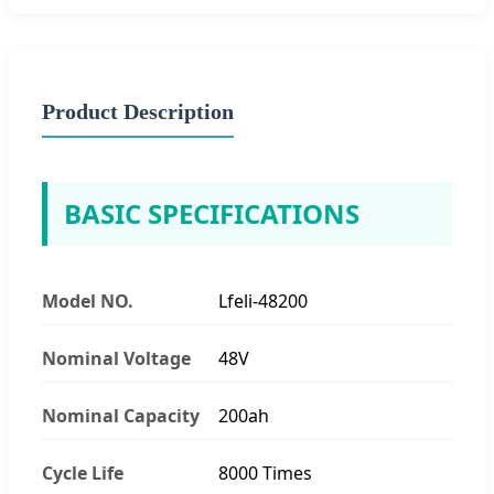
Product Description
BASIC SPECIFICATIONS
Model NO.
Lfeli-48200
Nominal Voltage
48V
Nominal Capacity
200ah
Cycle Life
8000 Times