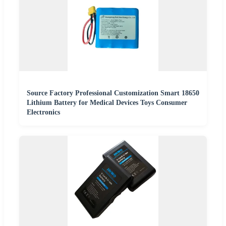
Source Factory Professional Customization Smart 18650
Lithium Battery for Medical Devices Toys Consumer
Electronics