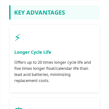
KEY ADVANTAGES
⚡
Longer Cycle Life
Offers up to 20 times longer cycle life and
five times longer float/calendar life than
lead acid batteries, minimizing
replacement costs.