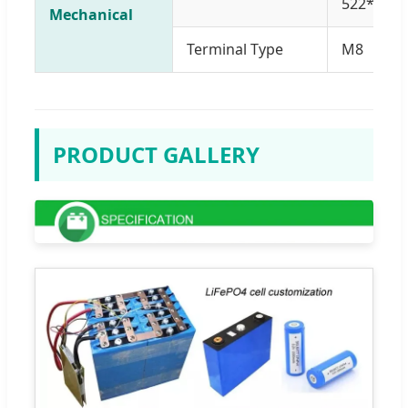
522*220
Mechanical
Terminal Type
M8
PRODUCT GALLERY