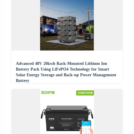
Advanced 48V 20kwh Rack-Mounted Lithium Ion
Battery Pack Using LiFePO4 Technology for Smart
Solar Energy Storage and Back-up Power Management
Battery