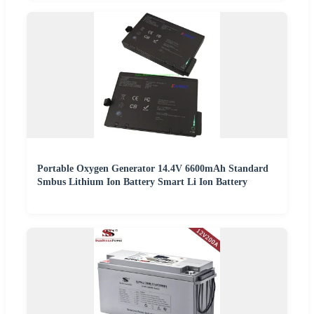
Portable Oxygen Generator 14.4V 6600mAh Standard
Smbus Lithium Ion Battery Smart Li Ion Battery