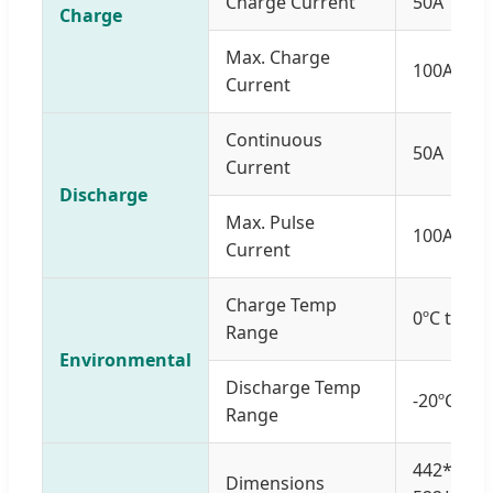
Charge Current
50A
Charge
Max. Charge
100A
Current
Continuous
50A
Current
Discharge
Max. Pulse
100A (<3s
Current
Charge Temp
0ºC to 55
Range
Environmental
Discharge Temp
-20ºC to 
Range
442*484
Dimensions