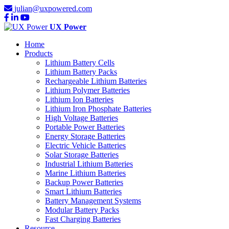
julian@uxpowered.com
UX Power
Home
Products
Lithium Battery Cells
Lithium Battery Packs
Rechargeable Lithium Batteries
Lithium Polymer Batteries
Lithium Ion Batteries
Lithium Iron Phosphate Batteries
High Voltage Batteries
Portable Power Batteries
Energy Storage Batteries
Electric Vehicle Batteries
Solar Storage Batteries
Industrial Lithium Batteries
Marine Lithium Batteries
Backup Power Batteries
Smart Lithium Batteries
Battery Management Systems
Modular Battery Packs
Fast Charging Batteries
Resource