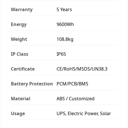
Warranty
5 Years
Energy
9600Wh
Weight
108.8kg
IP Class
IP65
Certificate
CE/RoHS/MSDS/UN38.3
Battery Protection
PCM/PCB/BMS
Material
ABS / Customized
Usage
UPS, Electric Power, Solar