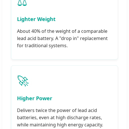
⚖️
Lighter Weight
About 40% of the weight of a comparable
lead acid battery. A "drop in" replacement
for traditional systems.
🚀
Higher Power
Delivers twice the power of lead acid
batteries, even at high discharge rates,
while maintaining high energy capacity.