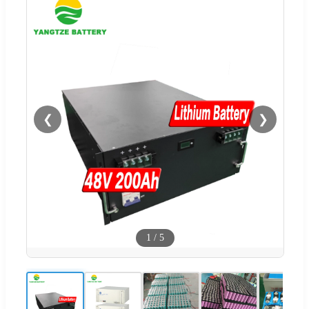
❮
❯
1
/
5