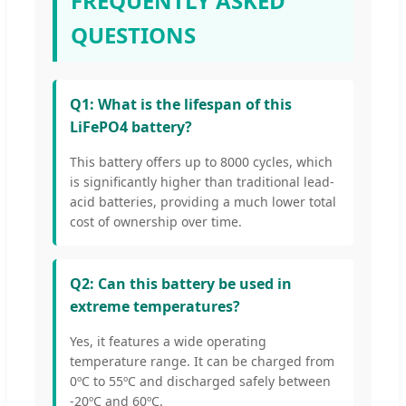
FREQUENTLY ASKED
QUESTIONS
Q1: What is the lifespan of this
LiFePO4 battery?
This battery offers up to 8000 cycles, which
is significantly higher than traditional lead-
acid batteries, providing a much lower total
cost of ownership over time.
Q2: Can this battery be used in
extreme temperatures?
Yes, it features a wide operating
temperature range. It can be charged from
0ºC to 55ºC and discharged safely between
-20ºC and 60ºC.