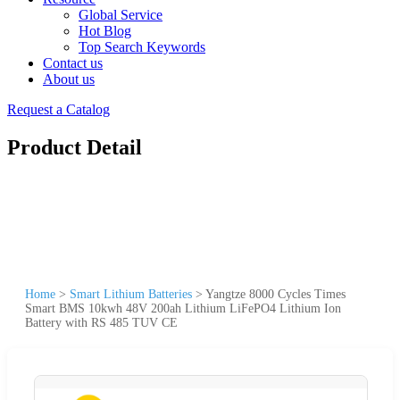
Global Service
Hot Blog
Top Search Keywords
Contact us
About us
Request a Catalog
Product Detail
Home
>
Smart Lithium Batteries
>
Yangtze 8000 Cycles Times
Smart BMS 10kwh 48V 200ah Lithium LiFePO4 Lithium Ion
Battery with RS 485 TUV CE