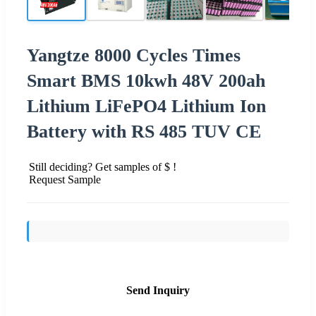
Yangtze 8000 Cycles Times
Smart BMS 10kwh 48V 200ah
Lithium LiFePO4 Lithium Ion
Battery with RS 485 TUV CE
Still deciding? Get samples of $ !
Request Sample
Send Inquiry