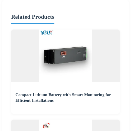
Related Products
Compact Lithium Battery with Smart Monitoring for
Efficient Installations