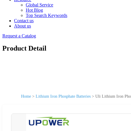
Global Service
Hot Blog
Top Search Keywords
Contact us
About us
Request a Catalog
Product Detail
Home
>
Lithium Iron Phosphate Batteries
>
Uli Lithium Iron Pho