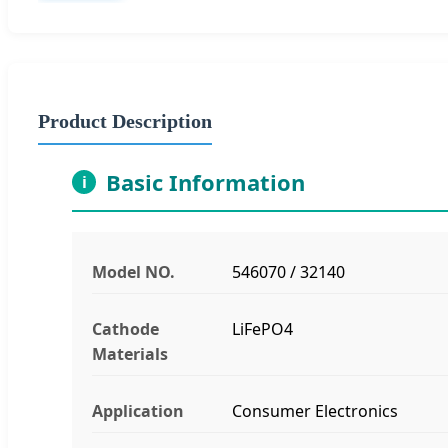
Product Description
Basic Information
i
Model NO.
546070 / 32140
Cathode
LiFePO4
Materials
Application
Consumer Electronics