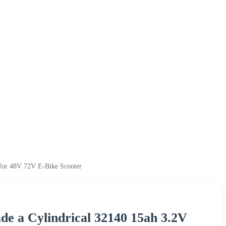
 for 48V 72V E-Bike Scooter
de a Cylindrical 32140 15ah 3.2V