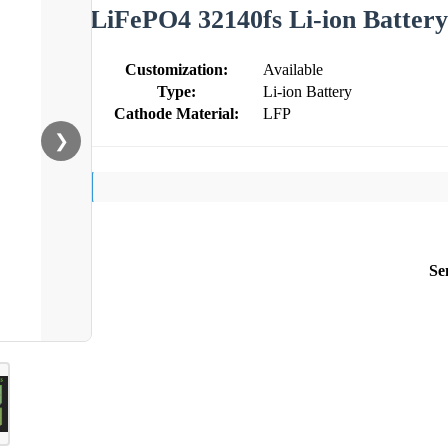
LiFePO4 32140fs Li-ion Battery
Customization:
Available
Type:
Li-ion Battery
Cathode Material:
LFP
❯
Se