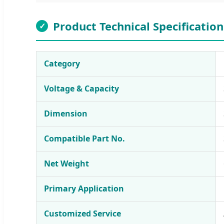
Product Technical Specification
✓
Category
Voltage & Capacity
Dimension
Compatible Part No.
Net Weight
Primary Application
Customized Service