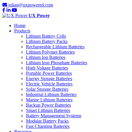
julian@uxpowered.com
UX Power
Home
Products
Lithium Battery Cells
Lithium Battery Packs
Rechargeable Lithium Batteries
Lithium Polymer Batteries
Lithium Ion Batteries
Lithium Iron Phosphate Batteries
High Voltage Batteries
Portable Power Batteries
Energy Storage Batteries
Electric Vehicle Batteries
Solar Storage Batteries
Industrial Lithium Batteries
Marine Lithium Batteries
Backup Power Batteries
Smart Lithium Batteries
Battery Management Systems
Modular Battery Packs
Fast Charging Batteries
Resource