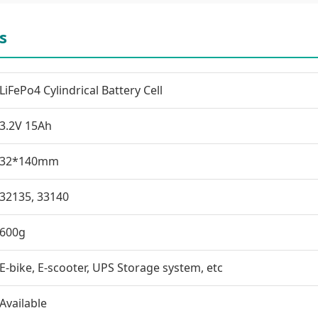
s
LiFePo4 Cylindrical Battery Cell
3.2V 15Ah
32*140mm
32135, 33140
600g
E-bike, E-scooter, UPS Storage system, etc
Available