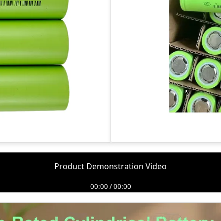
Product Demonstration Video
00:00 / 00:00