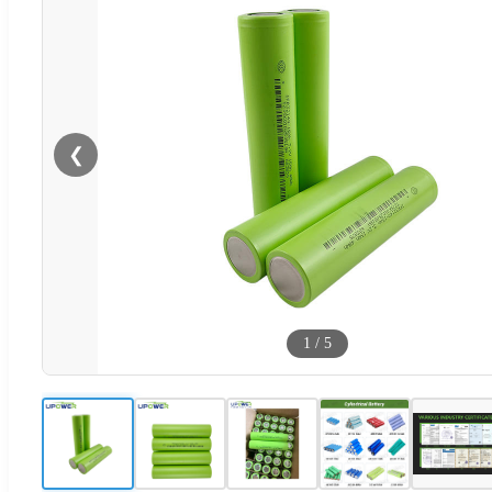
❮
1
/
5