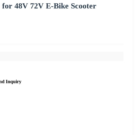
 for 48V 72V E-Bike Scooter
nd Inquiry