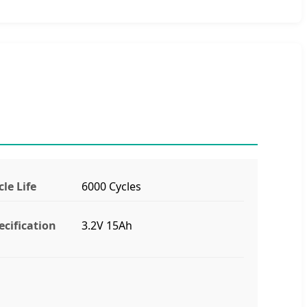
cle Life
6000 Cycles
ecification
3.2V 15Ah