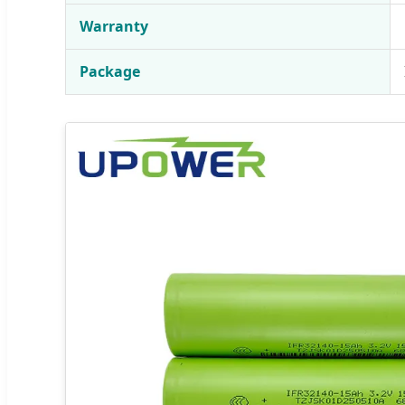
Warranty
Package