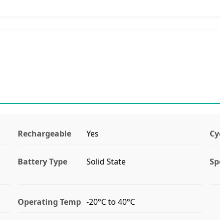
Rechargeable
Yes
Cy
Battery Type
Solid State
Sp
Operating Temp
-20°C to 40°C