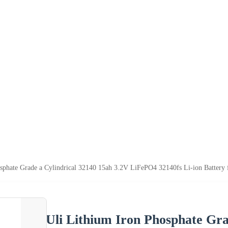
sphate Grade a Cylindrical 32140 15ah 3.2V LiFePO4 32140fs Li-ion Battery
Uli Lithium Iron Phosphate Gra