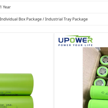
1 Year
Individual Box Package / Industrial Tray Package