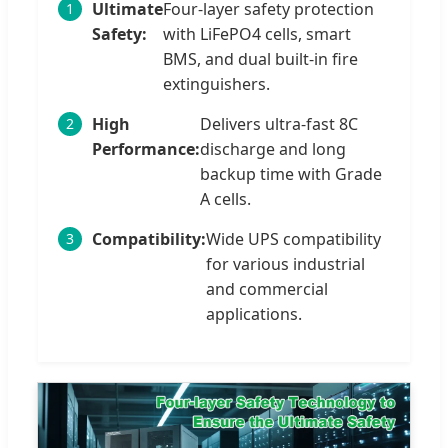
Ultimate
Four-layer safety protection
1
Safety:
with LiFePO4 cells, smart
BMS, and dual built-in fire
extinguishers.
High
Delivers ultra-fast 8C
2
Performance:
discharge and long
backup time with Grade
A cells.
Compatibility:
Wide UPS compatibility
3
for various industrial
and commercial
applications.