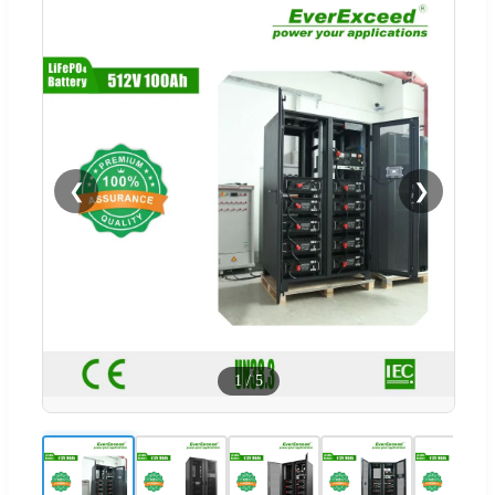
❮
❯
1
/
5