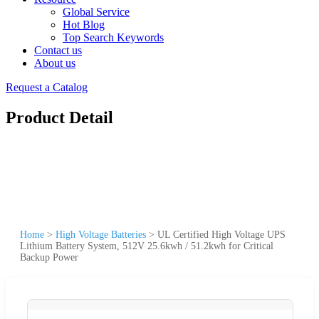
Global Service
Hot Blog
Top Search Keywords
Contact us
About us
Request a Catalog
Product Detail
Home
>
High Voltage Batteries
>
UL Certified High Voltage UPS
Lithium Battery System, 512V 25.6kwh / 51.2kwh for Critical
Backup Power