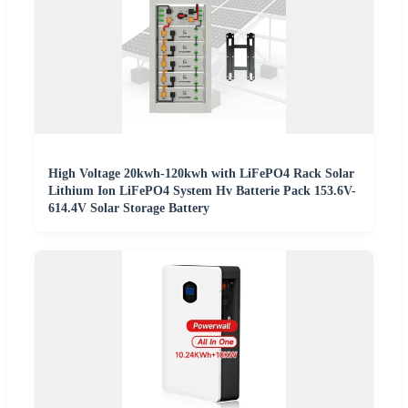
High Voltage 20kwh-120kwh with LiFePO4 Rack Solar
Lithium Ion LiFePO4 System Hv Batterie Pack 153.6V-
614.4V Solar Storage Battery