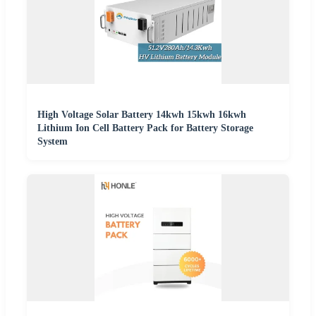
High Voltage Solar Battery 14kwh 15kwh 16kwh
Lithium Ion Cell Battery Pack for Battery Storage
System