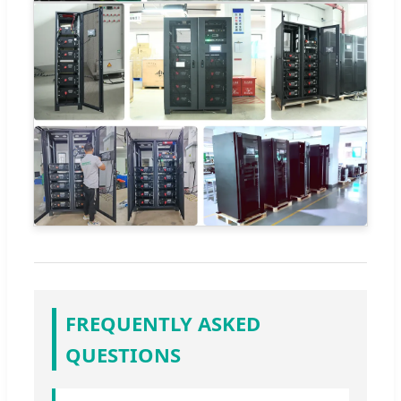
FREQUENTLY ASKED
QUESTIONS