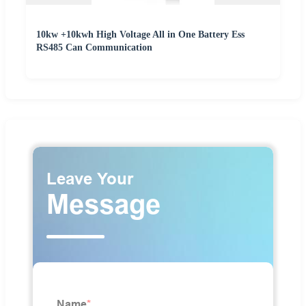
10kw +10kwh High Voltage All in One Battery Ess
RS485 Can Communication