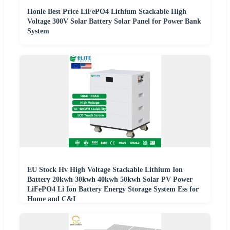
Honle Best Price LiFePO4 Lithium Stackable High
Voltage 300V Solar Battery Solar Panel for Power Bank
System
EU Stock Hv High Voltage Stackable Lithium Ion
Battery 20kwh 30kwh 40kwh 50kwh Solar PV Power
LiFePO4 Li Ion Battery Energy Storage System Ess for
Home and C&I