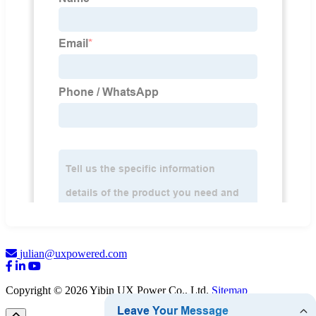
julian@uxpowered.com
Copyright © 2026 Yibin UX Power Co., Ltd.
Sitemap