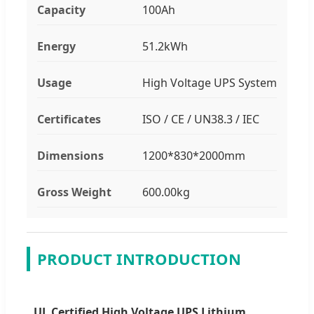
Capacity
100Ah
Energy
51.2kWh
Usage
High Voltage UPS System
Certificates
ISO / CE / UN38.3 / IEC
Dimensions
1200*830*2000mm
Gross Weight
600.00kg
PRODUCT INTRODUCTION
UL Certified High Voltage UPS Lithium