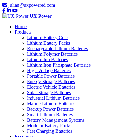
julian@uxpowered.com
UX Power
Home
Products
Lithium Battery Cells
Lithium Battery Packs
Rechargeable Lithium Batteries
Lithium Polymer Batteries
Lithium Ion Batteries
Lithium Iron Phosphate Batteries
High Voltage Batteries
Portable Power Batteries
Energy Storage Batteries
Electric Vehicle Batteries
Solar Storage Batteries
Industrial Lithium Batteries
Marine Lithium Batteries
Backup Power Batteries
Smart Lithium Batteries
Battery Management Systems
Modular Battery Packs
Fast Charging Batteries
Resource