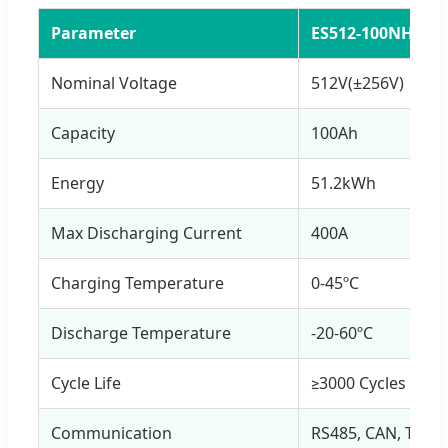
Parameter
ES512-100NH
Nominal Voltage
512V(±256V)
Capacity
100Ah
Energy
51.2kWh
Max Discharging Current
400A
Charging Temperature
0-45ºC
Discharge Temperature
-20-60ºC
Cycle Life
≥3000 Cycles @ 1
Communication
RS485, CAN, TCP/ 