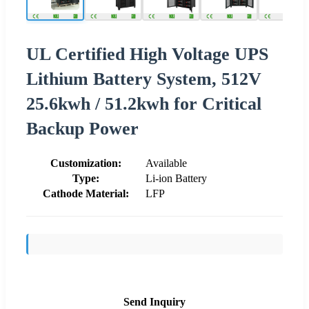
UL Certified High Voltage UPS
Lithium Battery System, 512V
25.6kwh / 51.2kwh for Critical
Backup Power
Customization:
Available
Type:
Li-ion Battery
Cathode Material:
LFP
Send Inquiry