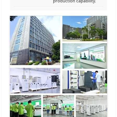
production capability.