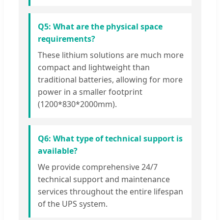
Q5: What are the physical space
requirements?
These lithium solutions are much more
compact and lightweight than
traditional batteries, allowing for more
power in a smaller footprint
(1200*830*2000mm).
Q6: What type of technical support is
available?
We provide comprehensive 24/7
technical support and maintenance
services throughout the entire lifespan
of the UPS system.