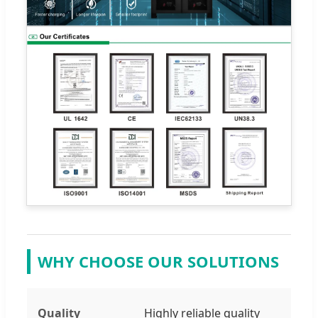
WHY CHOOSE OUR SOLUTIONS
Quality
Highly reliable quality