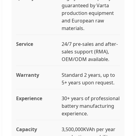
guaranteed by Varta
production equipment
and European raw
materials.
Service
24/7 pre-sales and after-
sales support (RMA),
OEM/ODM available.
Warranty
Standard 2 years, up to
5+ years upon request.
Experience
30+ years of professional
battery manufacturing
experience.
Capacity
3,500,000KVAh per year