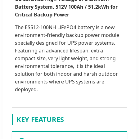
Battery System, 512V 100Ah / 51.2kWh for
Critical Backup Power
The ES512-100NH LiFePO4 battery is a new
environment-friendly backup power module
specially designed for UPS power systems.
Featuring an advanced lifespan, extra
compact size, very light weight, and strong
environmental tolerance, it is the ideal
solution for both indoor and harsh outdoor
environments where UPS systems are
deployed.
KEY FEATURES