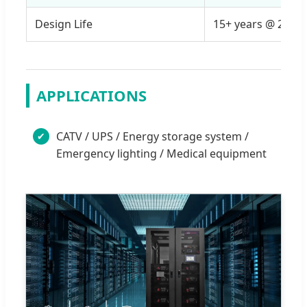
Design Life
15+ years @ 25°C
APPLICATIONS
CATV / UPS / Energy storage system /
✔
Emergency lighting / Medical equipment