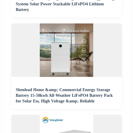
System Solar Power Stackable LiFePO4 Lithium
Battery
Shenlead Home &amp; Commercial Energy Storage
Battery 15-50kwh All-Weather LiFePO4 Battery Pack
for Solar Ess, High Voltage &amp; Reliable