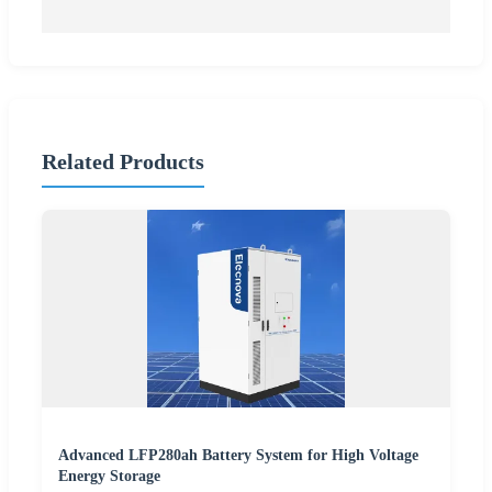
Related Products
Advanced LFP280ah Battery System for High Voltage
Energy Storage