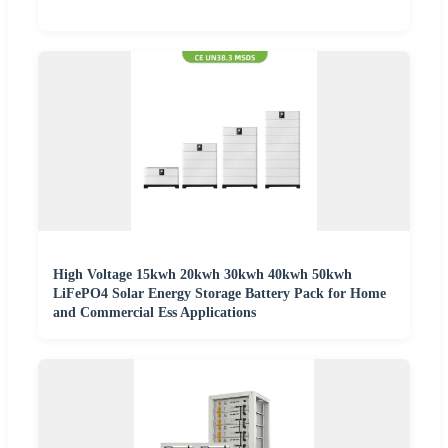
High Voltage 15kwh 20kwh 30kwh 40kwh 50kwh
LiFePO4 Solar Energy Storage Battery Pack for Home
and Commercial Ess Applications