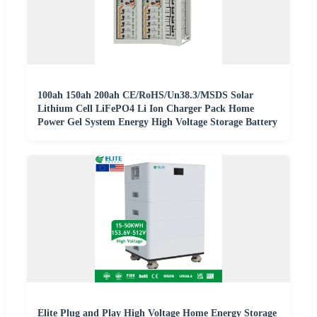
100ah 150ah 200ah CE/RoHS/Un38.3/MSDS Solar
Lithium Cell LiFePO4 Li Ion Charger Pack Home
Power Gel System Energy High Voltage Storage Battery
Elite Plug and Play High Voltage Home Energy Storage