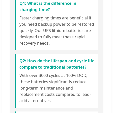
Q1: What is the difference in
charging time?
Faster charging times are beneficial if
you need backup power to be restored
quickly. Our UPS lithium batteries are
designed to fully meet these rapid
recovery needs.
Q2: How do the lifespan and cycle life
compare to traditional batteries?
With over 3000 cycles at 100% DOD,
these batteries significantly reduce
long-term maintenance and
replacement costs compared to lead-
acid alternatives.