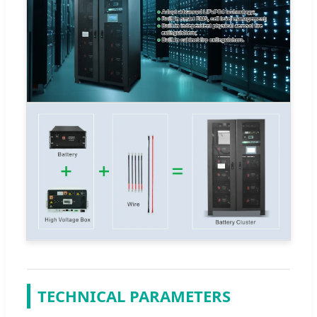
TECHNICAL PARAMETERS