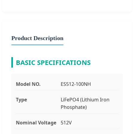
Product Description
BASIC SPECIFICATIONS
Model NO.
ES512-100NH
Type
LiFePO4 (Lithium Iron
Phosphate)
Nominal Voltage
512V