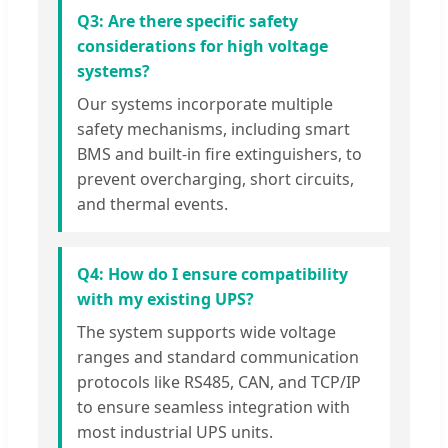
Q3: Are there specific safety
considerations for high voltage
systems?
Our systems incorporate multiple
safety mechanisms, including smart
BMS and built-in fire extinguishers, to
prevent overcharging, short circuits,
and thermal events.
Q4: How do I ensure compatibility
with my existing UPS?
The system supports wide voltage
ranges and standard communication
protocols like RS485, CAN, and TCP/IP
to ensure seamless integration with
most industrial UPS units.