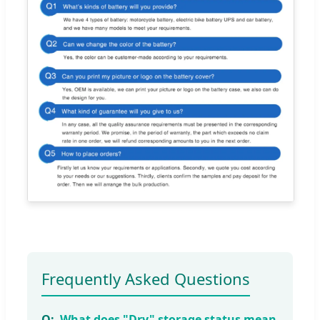
Frequently Asked Questions
What does "Dry" storage status mean