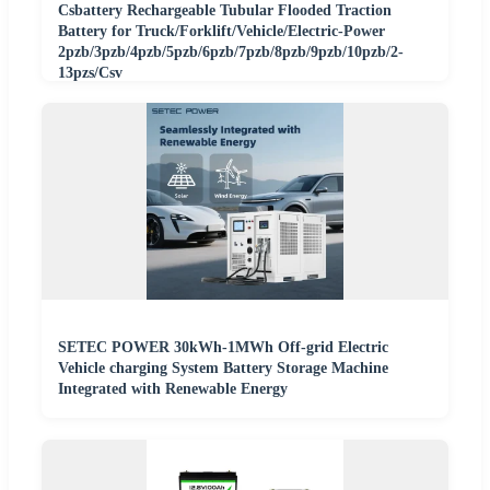
Csbattery Rechargeable Tubular Flooded Traction
Battery for Truck/Forklift/Vehicle/Electric-Power
2pzb/3pzb/4pzb/5pzb/6pzb/7pzb/8pzb/9pzb/10pzb/2-
13pzs/Csv
SETEC POWER 30kWh-1MWh Off-grid Electric
Vehicle charging System Battery Storage Machine
Integrated with Renewable Energy