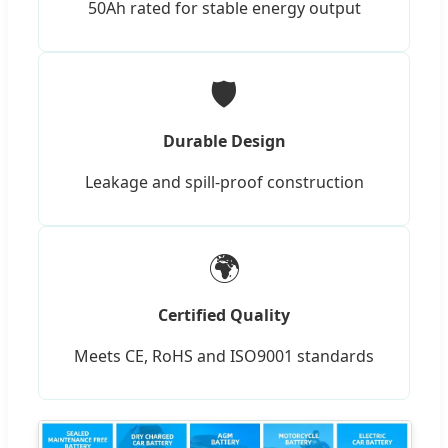
50Ah rated for stable energy output
🛡️
Durable Design
Leakage and spill-proof construction
🌍
Certified Quality
Meets CE, RoHS and ISO9001 standards