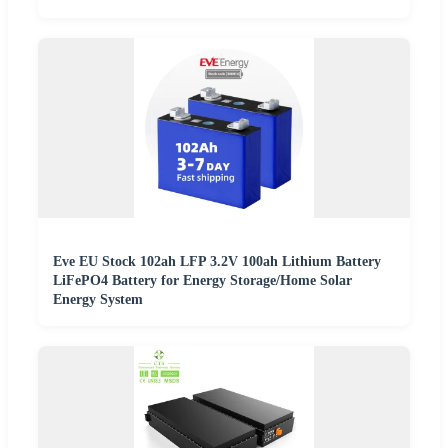
Eve EU Stock 102ah LFP 3.2V 100ah Lithium Battery
LiFePO4 Battery for Energy Storage/Home Solar
Energy System