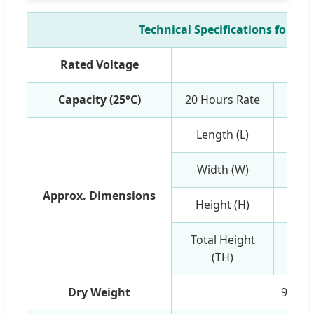
Technical Specifications for 48
Rated Voltage
12
Capacity (25°C)
20 Hours Rate
Length (L)
Width (W)
Approx. Dimensions
Height (H)
Total Height
(TH)
Dry Weight
9.53k