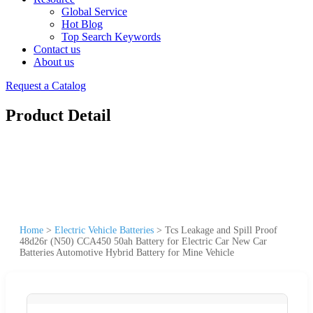
Global Service
Hot Blog
Top Search Keywords
Contact us
About us
Request a Catalog
Product Detail
Home
>
Electric Vehicle Batteries
>
Tcs Leakage and Spill Proof
48d26r (N50) CCA450 50ah Battery for Electric Car New Car
Batteries Automotive Hybrid Battery for Mine Vehicle