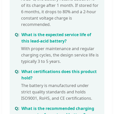
of its charge after 1 month. If stored for
6 months, it drops to 80% and a 2-hour
constant voltage charge is
recommended.
What is the expected service life of
this lead-acid battery?
With proper maintenance and regular
charging cycles, the design service life is
typically 3 to 5 years.
What certifications does this product
hold?
The battery is manufactured under
strict quality standards and holds
ISO9001, RoHS, and CE certifications.
What is the recommended charging