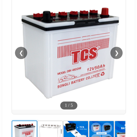
❮
❯
1
/
5