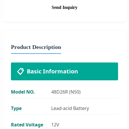
Send Inquiry
Product Description
📋
Basic Information
Model NO.
48D26R (N50)
Type
Lead-acid Battery
Rated Voltage
12V