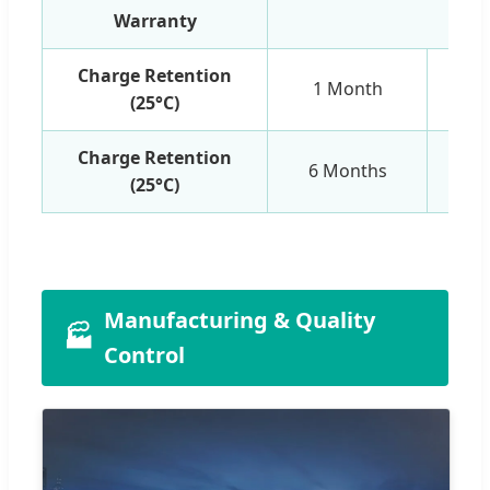
Warranty
1 Y
Charge Retention
1 Month
(25°C)
Charge Retention
6 Months
(25°C)
Manufacturing & Quality
🏭
Control