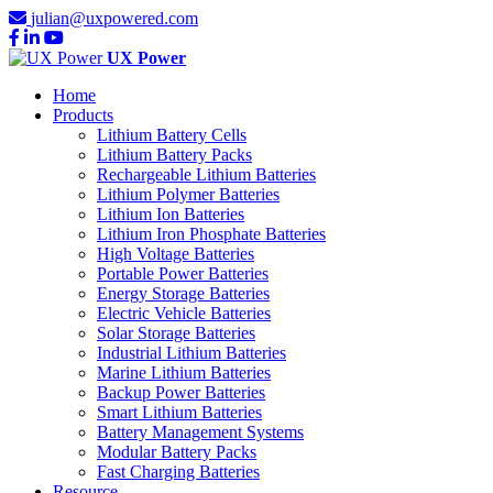
julian@uxpowered.com
UX Power
Home
Products
Lithium Battery Cells
Lithium Battery Packs
Rechargeable Lithium Batteries
Lithium Polymer Batteries
Lithium Ion Batteries
Lithium Iron Phosphate Batteries
High Voltage Batteries
Portable Power Batteries
Energy Storage Batteries
Electric Vehicle Batteries
Solar Storage Batteries
Industrial Lithium Batteries
Marine Lithium Batteries
Backup Power Batteries
Smart Lithium Batteries
Battery Management Systems
Modular Battery Packs
Fast Charging Batteries
Resource