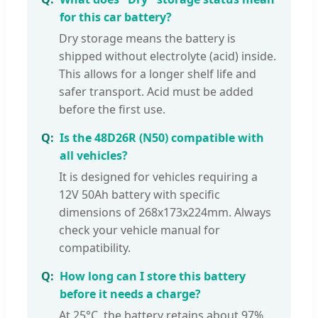
for this car battery?
Dry storage means the battery is
shipped without electrolyte (acid) inside.
This allows for a longer shelf life and
safer transport. Acid must be added
before the first use.
Is the 48D26R (N50) compatible with
all vehicles?
It is designed for vehicles requiring a
12V 50Ah battery with specific
dimensions of 268x173x224mm. Always
check your vehicle manual for
compatibility.
How long can I store this battery
before it needs a charge?
At 25°C, the battery retains about 97%