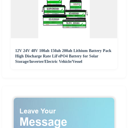
12V 24V 48V 100ah 150ah 200ah Lithium Battery Pack
High Discharge Rate LiFePO4 Battery for Solar
Storage/Inverter/Electric Vehicle/Vessel