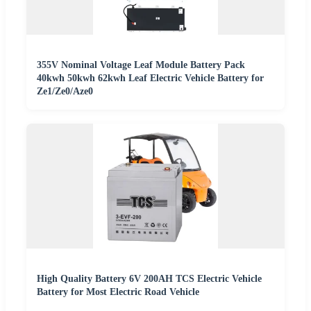
355V Nominal Voltage Leaf Module Battery Pack
40kwh 50kwh 62kwh Leaf Electric Vehicle Battery for
Ze1/Ze0/Aze0
High Quality Battery 6V 200AH TCS Electric Vehicle
Battery for Most Electric Road Vehicle