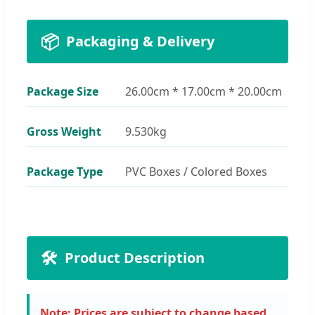
📦
Packaging & Delivery
Package Size
26.00cm * 17.00cm * 20.00cm
Gross Weight
9.530kg
Package Type
PVC Boxes / Colored Boxes
🛠️
Product Description
Note: Prices are subject to change based