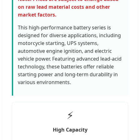
on raw lead material costs and other
market factors.
This high-performance battery series is
designed for diverse applications, including
motorcycle starting, UPS systems,
automotive engine ignition, and electric
vehicle power. Featuring advanced lead-acid
technology, these batteries offer reliable
starting power and long-term durability in
various environments.
⚡
High Capacity