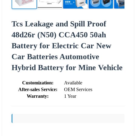
Tcs Leakage and Spill Proof
48d26r (N50) CCA450 50ah
Battery for Electric Car New
Car Batteries Automotive
Hybrid Battery for Mine Vehicle
Customization:
Available
After-sales Service:
OEM Services
Warranty:
1 Year