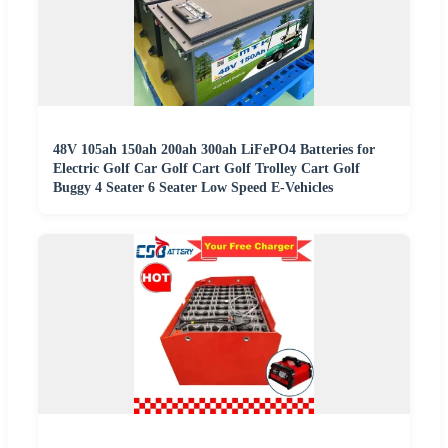
48V 105ah 150ah 200ah 300ah LiFePO4 Batteries for
Electric Golf Car Golf Cart Golf Trolley Cart Golf
Buggy 4 Seater 6 Seater Low Speed E-Vehicles