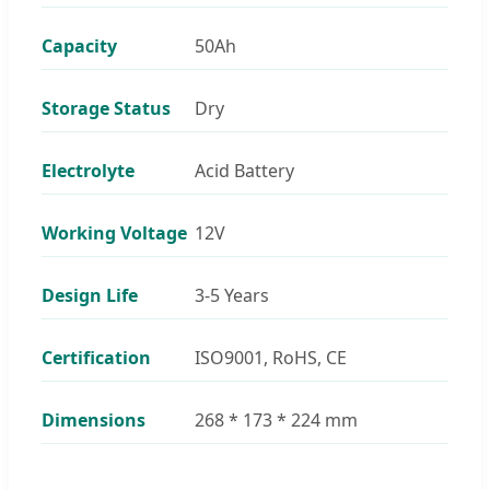
Capacity
50Ah
Storage Status
Dry
Electrolyte
Acid Battery
Working Voltage
12V
Design Life
3-5 Years
Certification
ISO9001, RoHS, CE
Dimensions
268 * 173 * 224 mm