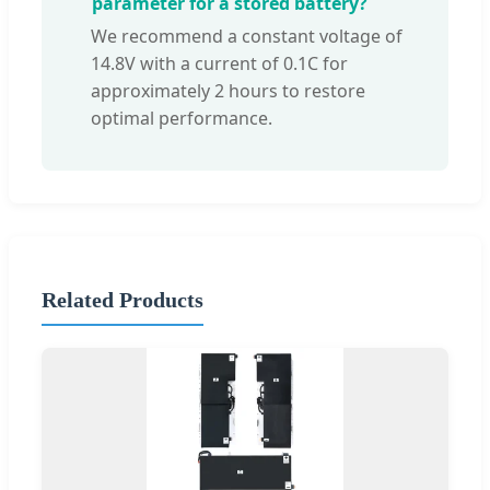
parameter for a stored battery?
We recommend a constant voltage of
14.8V with a current of 0.1C for
approximately 2 hours to restore
optimal performance.
Related Products