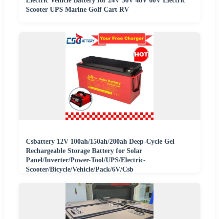
Electric Vehicle Battery for 24V 36V 48V 60V Electric
Scooter UPS Marine Golf Cart RV
Csbattery 12V 100ah/150ah/200ah Deep-Cycle Gel
Rechargeable Storage Battery for Solar
Panel/Inverter/Power-Tool/UPS/Electric-
Scooter/Bicycle/Vehicle/Pack/6V/Csb