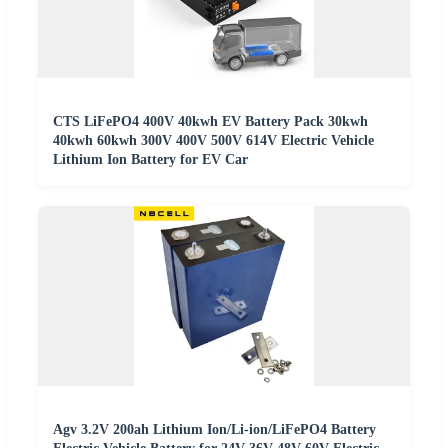
CTS LiFePO4 400V 40kwh EV Battery Pack 30kwh
40kwh 60kwh 300V 400V 500V 614V Electric Vehicle
Lithium Ion Battery for EV Car
Agv 3.2V 200ah Lithium Ion/Li-ion/LiFePO4 Battery