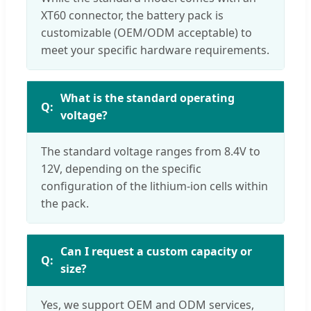
XT60 connector, the battery pack is
customizable (OEM/ODM acceptable) to
meet your specific hardware requirements.
What is the standard operating
voltage?
The standard voltage ranges from 8.4V to
12V, depending on the specific
configuration of the lithium-ion cells within
the pack.
Can I request a custom capacity or
size?
Yes, we support OEM and ODM services,