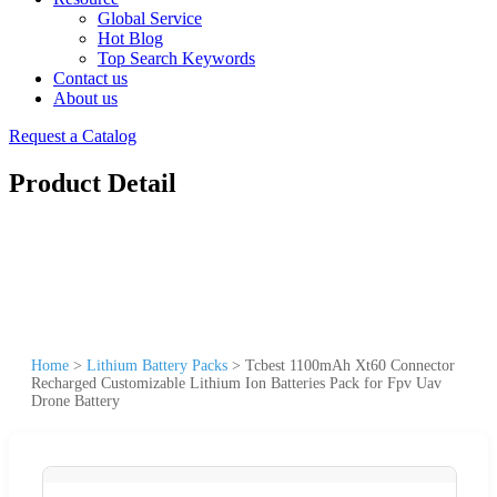
Global Service
Hot Blog
Top Search Keywords
Contact us
About us
Request a Catalog
Product Detail
Home
>
Lithium Battery Packs
>
Tcbest 1100mAh Xt60 Connector
Recharged Customizable Lithium Ion Batteries Pack for Fpv Uav
Drone Battery