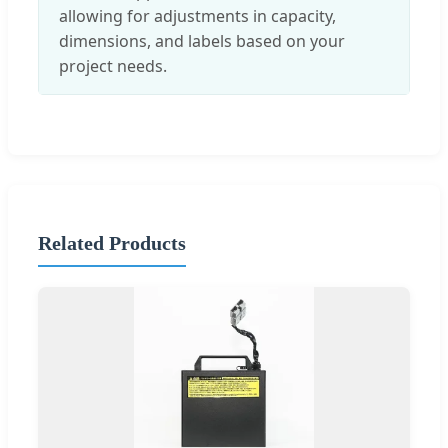
allowing for adjustments in capacity,
dimensions, and labels based on your
project needs.
Related Products