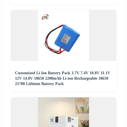
Customized Li Ion Battery Pack 3.7V 7.4V 10.8V 11.1V
12V 14.8V 18650 2200mAh Li-ion Rechargeable 18650
21700 Lithium Battery Pack