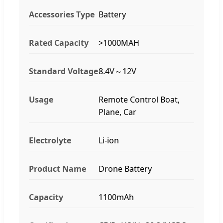
Accessories Type
Battery
Rated Capacity
>1000MAH
Standard Voltage
8.4V～12V
Usage
Remote Control Boat,
Plane, Car
Electrolyte
Li-ion
Product Name
Drone Battery
Capacity
1100mAh