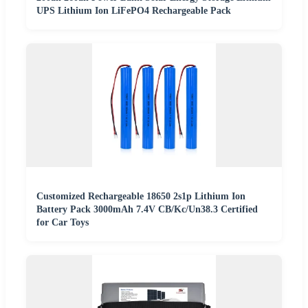
UPS Lithium Ion LiFePO4 Rechargeable Pack
Customized Rechargeable 18650 2s1p Lithium Ion
Battery Pack 3000mAh 7.4V CB/Kc/Un38.3 Certified
for Car Toys