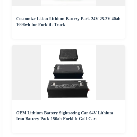
Customize Li-ion Lithium Battery Pack 24V 25.2V 40ah
1008wh for Forklift Truck
OEM Lithium Battery Sightseeing Car 64V Lithium
Iron Battery Pack 150ah Forklift Golf Cart