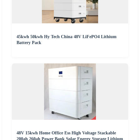
45kwh 50kwh Hy Tech China 48V LiFePO4 Lithium
Battery Pack
48V 15kwh Home Office Ess High Voltage Stackable
200ah 260ah Power Bank Solar Energy Storage Lithium