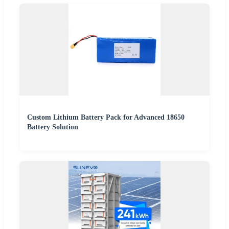
Custom Lithium Battery Pack for Advanced 18650
Battery Solution