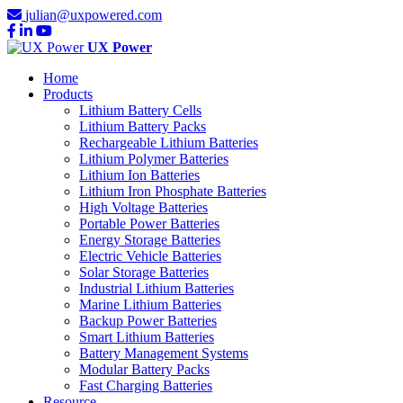
julian@uxpowered.com
UX Power
Home
Products
Lithium Battery Cells
Lithium Battery Packs
Rechargeable Lithium Batteries
Lithium Polymer Batteries
Lithium Ion Batteries
Lithium Iron Phosphate Batteries
High Voltage Batteries
Portable Power Batteries
Energy Storage Batteries
Electric Vehicle Batteries
Solar Storage Batteries
Industrial Lithium Batteries
Marine Lithium Batteries
Backup Power Batteries
Smart Lithium Batteries
Battery Management Systems
Modular Battery Packs
Fast Charging Batteries
Resource