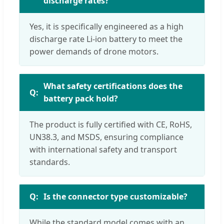
discharge rates?
Yes, it is specifically engineered as a high
discharge rate Li-ion battery to meet the
power demands of drone motors.
What safety certifications does the
battery pack hold?
The product is fully certified with CE, RoHS,
UN38.3, and MSDS, ensuring compliance
with international safety and transport
standards.
Is the connector type customizable?
While the standard model comes with an