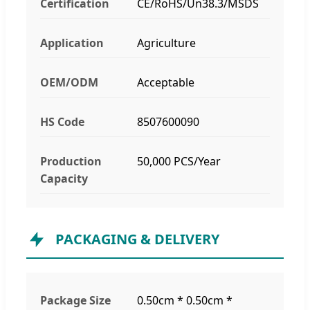
Certification
CE/RoHS/Un38.3/MSDS
Application
Agriculture
OEM/ODM
Acceptable
HS Code
8507600090
Production
50,000 PCS/Year
Capacity
PACKAGING & DELIVERY
Package Size
0.50cm * 0.50cm *