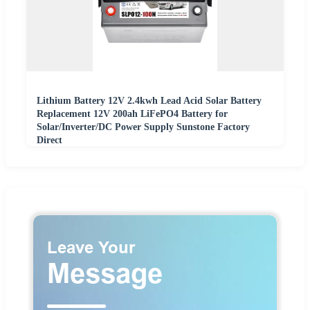
Lithium Battery 12V 2.4kwh Lead Acid Solar Battery
Replacement 12V 200ah LiFePO4 Battery for
Solar/Inverter/DC Power Supply Sunstone Factory
Direct