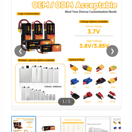
❮
❯
1
/
5