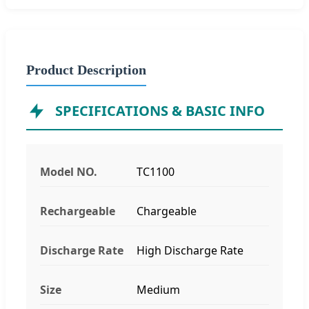
Product Description
SPECIFICATIONS & BASIC INFO
Model NO.
TC1100
Rechargeable
Chargeable
Discharge Rate
High Discharge Rate
Size
Medium