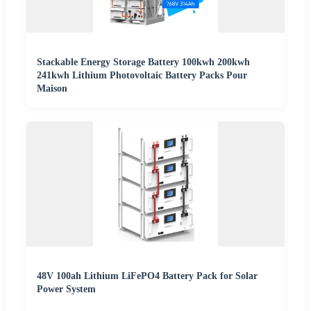
Stackable Energy Storage Battery 100kwh 200kwh
241kwh Lithium Photovoltaic Battery Packs Pour
Maison
48V 100ah Lithium LiFePO4 Battery Pack for Solar
Power System