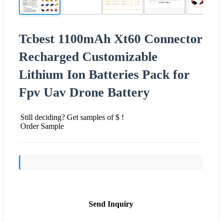
Tcbest 1100mAh Xt60 Connector
Recharged Customizable
Lithium Ion Batteries Pack for
Fpv Uav Drone Battery
Still deciding? Get samples of $ !
Order Sample
Send Inquiry