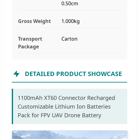
0.50cm
Gross Weight
1.000kg
Transport
Carton
Package
DETAILED PRODUCT SHOWCASE
1100mAh XT60 Connector Recharged
Customizable Lithium Ion Batteries
Pack for FPV UAV Drone Battery