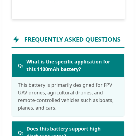
FREQUENTLY ASKED QUESTIONS
What is the specific application for
this 1100mAh battery?
This battery is primarily designed for FPV
UAV drones, agricultural drones, and
remote-controlled vehicles such as boats,
planes, and cars.
Does this battery support high