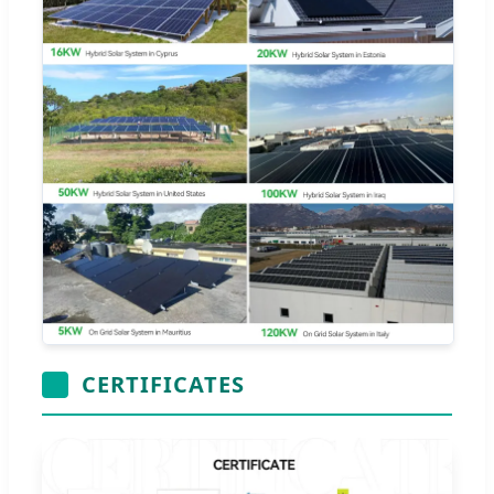
CERTIFICATES