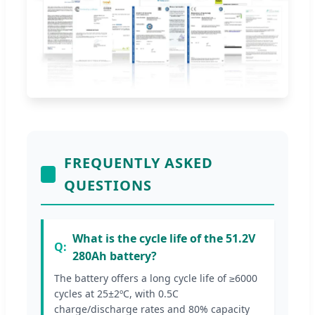
FREQUENTLY ASKED
QUESTIONS
What is the cycle life of the 51.2V
280Ah battery?
The battery offers a long cycle life of ≥6000
cycles at 25±2ºC, with 0.5C
charge/discharge rates and 80% capacity