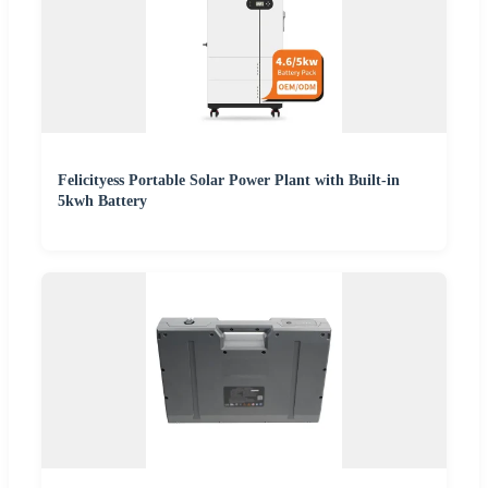
Felicityess Portable Solar Power Plant with Built-in
5kwh Battery