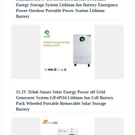
Energy Storage System Lithium-Ion Battery Emergency
Power Outdoor Portable Power Station Lithium
Battery
51.2V 314ah Smart Solar Energy Power off Grid
Generator System LiFePO4 Lithium Ion Cell Battery
Pack Wheeled Portable Removable Solar Storage
Battery