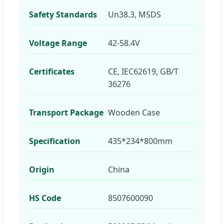
Safety Standards
Un38.3, MSDS
Voltage Range
42-58.4V
Certificates
CE, IEC62619, GB/T
36276
Transport Package
Wooden Case
Specification
435*234*800mm
Origin
China
HS Code
8507600090