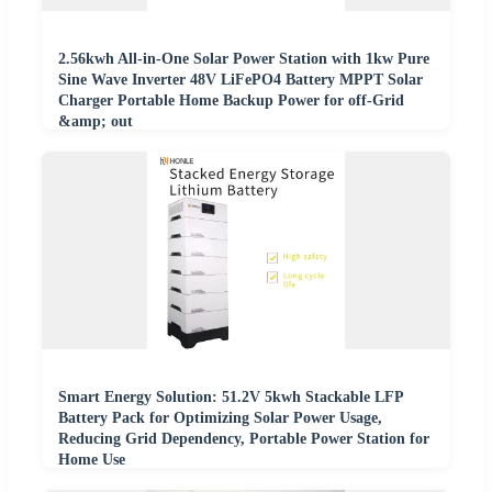
2.56kwh All-in-One Solar Power Station with 1kw Pure
Sine Wave Inverter 48V LiFePO4 Battery MPPT Solar
Charger Portable Home Backup Power for off-Grid
&amp; out
Smart Energy Solution: 51.2V 5kwh Stackable LFP
Battery Pack for Optimizing Solar Power Usage,
Reducing Grid Dependency, Portable Power Station for
Home Use