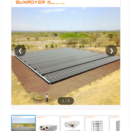
❮
❯
1
/
5