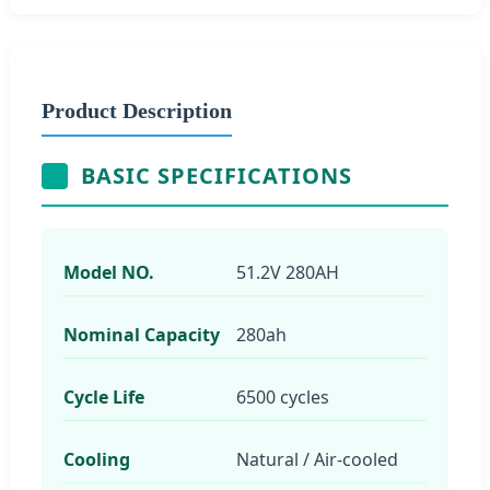
Product Description
BASIC SPECIFICATIONS
Model NO.
51.2V 280AH
Nominal Capacity
280ah
Cycle Life
6500 cycles
Cooling
Natural / Air-cooled