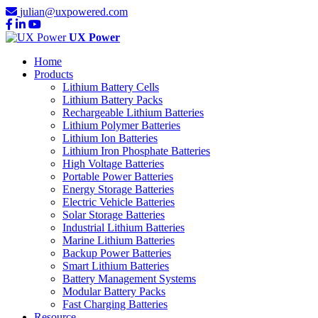
julian@uxpowered.com
UX Power
Home
Products
Lithium Battery Cells
Lithium Battery Packs
Rechargeable Lithium Batteries
Lithium Polymer Batteries
Lithium Ion Batteries
Lithium Iron Phosphate Batteries
High Voltage Batteries
Portable Power Batteries
Energy Storage Batteries
Electric Vehicle Batteries
Solar Storage Batteries
Industrial Lithium Batteries
Marine Lithium Batteries
Backup Power Batteries
Smart Lithium Batteries
Battery Management Systems
Modular Battery Packs
Fast Charging Batteries
Resource