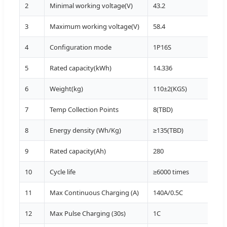
2
Minimal working voltage(V)
43.2
T>0º
3
Maximum working voltage(V)
58.4
T>0
4
Configuration mode
1P16S
5
Rated capacity(kWh)
14.336
25±2
6
Weight(kg)
110±2(KGS)
7
Temp Collection Points
8(TBD)
PCS
8
Energy density (Wh/Kg)
≥135(TBD)
9
Rated capacity(Ah)
280
0.5C
10
Cycle life
≥6000 times
25±
11
Max Continuous Charging (A)
140A/0.5C
20~
12
Max Pulse Charging (30s)
1C
25~