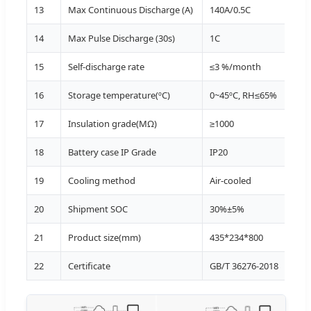
13
Max Continuous Discharge (A)
140A/0.5C
15~
14
Max Pulse Discharge (30s)
1C
20~
15
Self-discharge rate
≤3 %/month
25±
16
Storage temperature(ºC)
0~45ºC, RH≤65%
Sto
17
Insulation grade(MΩ)
≥1000
Tot
18
Battery case IP Grade
IP20
19
Cooling method
Air-cooled
20
Shipment SOC
30%±5%
21
Product size(mm)
435*234*800
22
Certificate
GB/T 36276-2018