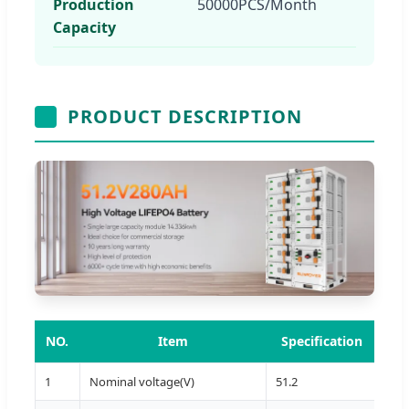
Production
50000PCS/Month
Capacity
PRODUCT DESCRIPTION
NO.
Item
Specification
1
Nominal voltage(V)
51.2