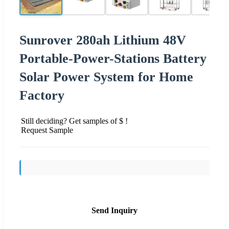
Sunrover 280ah Lithium 48V
Portable-Power-Stations Battery
Solar Power System for Home
Factory
Still deciding? Get samples of $ !
Request Sample
Send Inquiry