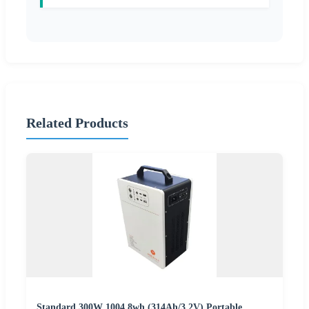
Related Products
Standard 300W 1004.8wh (314Ah/3.2V) Portable