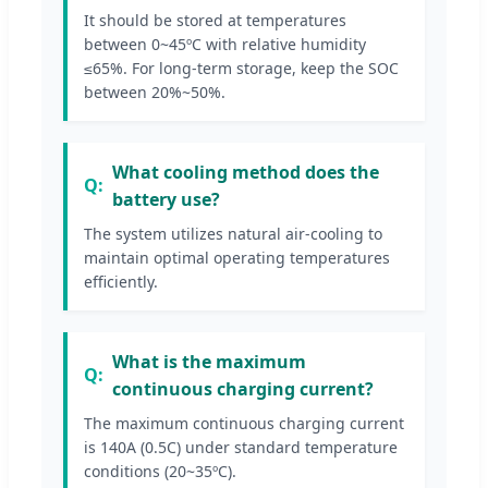
It should be stored at temperatures
between 0~45ºC with relative humidity
≤65%. For long-term storage, keep the SOC
between 20%~50%.
What cooling method does the
battery use?
The system utilizes natural air-cooling to
maintain optimal operating temperatures
efficiently.
What is the maximum
continuous charging current?
The maximum continuous charging current
is 140A (0.5C) under standard temperature
conditions (20~35ºC).