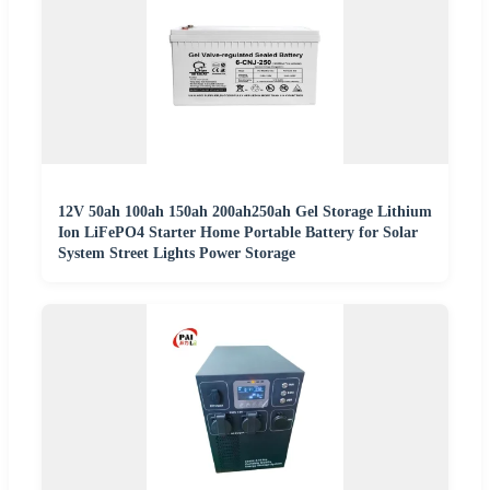
12V 50ah 100ah 150ah 200ah250ah Gel Storage Lithium
Ion LiFePO4 Starter Home Portable Battery for Solar
System Street Lights Power Storage