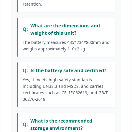
retention.
What are the dimensions and
weight of this unit?
The battery measures 435*234*800mm and
weighs approximately 110±2 kg.
Is the battery safe and certified?
Yes, it meets high safety standards
including UN38.3 and MSDS, and carries
certificates such as CE, IEC62619, and GB/T
36276-2018.
What is the recommended
storage environment?