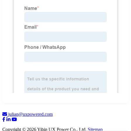
julian@uxpowered.com
Copyright © 2026 Yibin UX Power Co., Ltd.
Sitemap