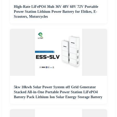
High-Rate LiFePO4 30ah 36V 48V 60V 72V Portable
Power Station Lithium Power Battery for Ebikes, E-
Scooters, Motorcycles
5kw 10kwh Solar Power System off Grid Generator
Stacked All-in-One Portable Power Station LiFePO4
Battery Pack Lithium Ion Solar Energy Storage Battery