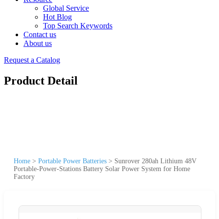
Global Service
Hot Blog
Top Search Keywords
Contact us
About us
Request a Catalog
Product Detail
Home
>
Portable Power Batteries
>
Sunrover 280ah Lithium 48V
Portable-Power-Stations Battery Solar Power System for Home
Factory