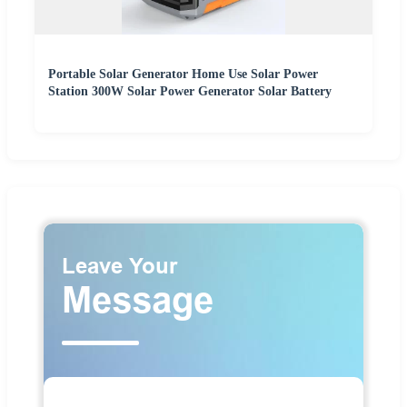
Portable Solar Generator Home Use Solar Power
Station 300W Solar Power Generator Solar Battery