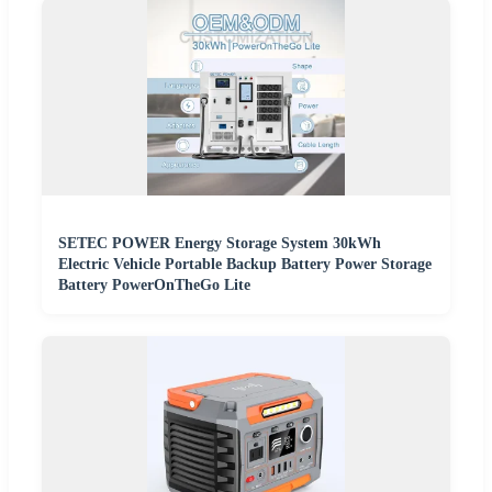
SETEC POWER Energy Storage System 30kWh
Electric Vehicle Portable Backup Battery Power Storage
Battery PowerOnTheGo Lite