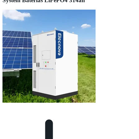
System Baterias LiFePO4 314ah