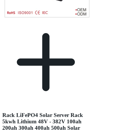
Rack LiFePO4 Solar Server Rack
5kwh Lithium 48V - 382V 100ah
200ah 300ah 400ah 500ah Solar