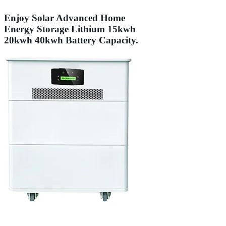
Enjoy Solar Advanced Home
Energy Storage Lithium 15kwh
20kwh 40kwh Battery Capacity.