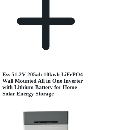
Ess 51.2V 205ah 10kwh LiFePO4
Wall Mounted All in One Inverter
with Lithium Battery for Home
Solar Energy Storage