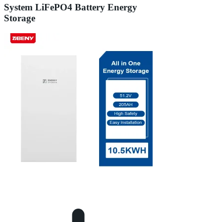
System LiFePO4 Battery Energy
Storage