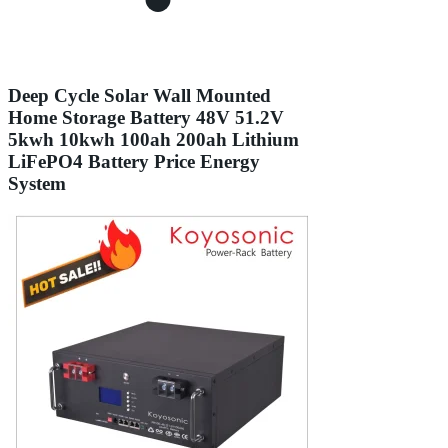
Deep Cycle Solar Wall Mounted
Home Storage Battery 48V 51.2V
5kwh 10kwh 100ah 200ah Lithium
LiFePO4 Battery Price Energy
System