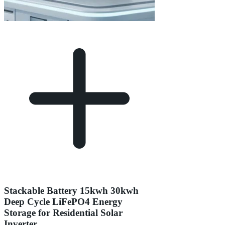
Stackable Battery 15kwh 30kwh
Deep Cycle LiFePO4 Energy
Storage for Residential Solar
Inverter