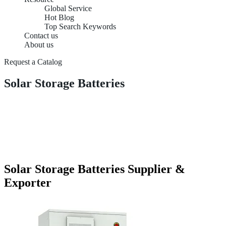
Global Service
Hot Blog
Top Search Keywords
Contact us
About us
Request a Catalog
Solar Storage Batteries
Solar Storage Batteries Supplier &
Exporter