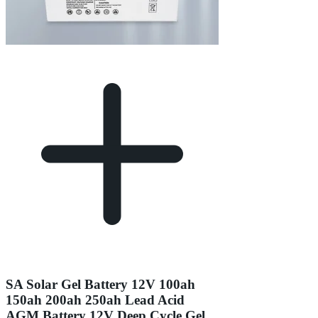
SA Solar Gel Battery 12V 100ah
150ah 200ah 250ah Lead Acid
AGM Battery 12V Deep Cycle Gel