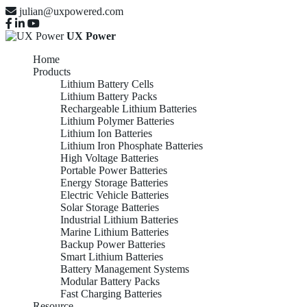
julian@uxpowered.com
UX Power
Home
Products
Lithium Battery Cells
Lithium Battery Packs
Rechargeable Lithium Batteries
Lithium Polymer Batteries
Lithium Ion Batteries
Lithium Iron Phosphate Batteries
High Voltage Batteries
Portable Power Batteries
Energy Storage Batteries
Electric Vehicle Batteries
Solar Storage Batteries
Industrial Lithium Batteries
Marine Lithium Batteries
Backup Power Batteries
Smart Lithium Batteries
Battery Management Systems
Modular Battery Packs
Fast Charging Batteries
Resource