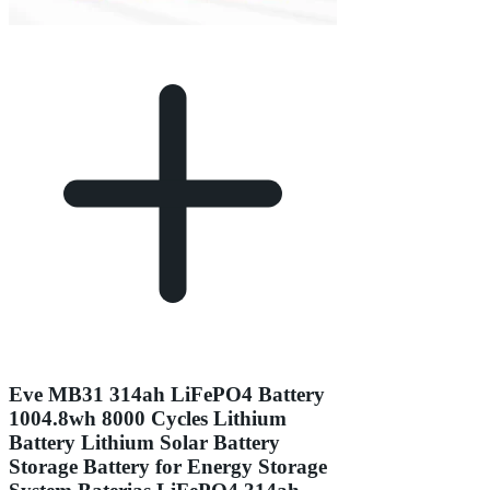
Eve MB31 314ah LiFePO4 Battery
1004.8wh 8000 Cycles Lithium
Battery Lithium Solar Battery
Storage Battery for Energy Storage