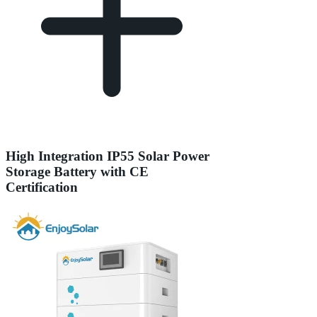
High Integration IP55 Solar Power
Storage Battery with CE
Certification