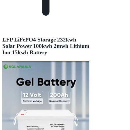
LFP LiFePO4 Storage 232kwh
Solar Power 100kwh 2mwh Lithium
Ion 15kwh Battery