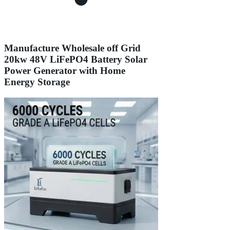
Manufacture Wholesale off Grid
20kw 48V LiFePO4 Battery Solar
Power Generator with Home
Energy Storage