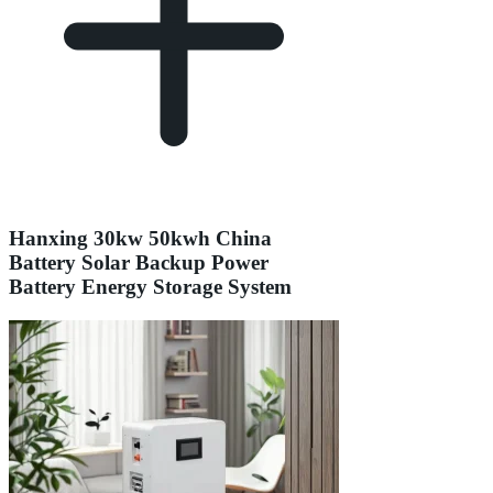
Hanxing 30kw 50kwh China
Battery Solar Backup Power
Battery Energy Storage System