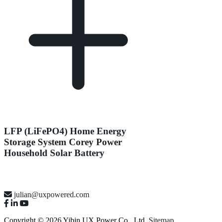
LFP (LiFePO4) Home Energy
Storage System Corey Power
Household Solar Battery
julian@uxpowered.com
Copyright © 2026 Yibin UX Power Co., Ltd.
Sitemap