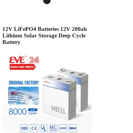
12V LiFePO4 Batteries 12V 200ah
Lithium Solar Storage Deep Cycle
Battery