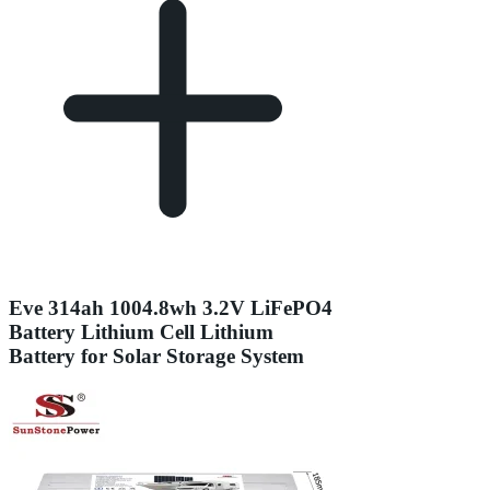
Eve 314ah 1004.8wh 3.2V LiFePO4
Battery Lithium Cell Lithium
Battery for Solar Storage System