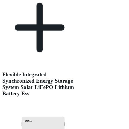
Flexible Integrated
Synchronized Energy Storage
System Solar LiFePO Lithium
Battery Ess