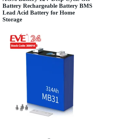
Battery Rechargeable Battery BMS
Lead Acid Battery for Home
Storage