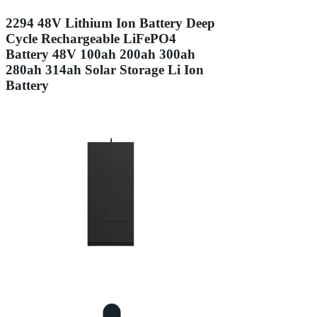
2294 48V Lithium Ion Battery Deep
Cycle Rechargeable LiFePO4
Battery 48V 100ah 200ah 300ah
280ah 314ah Solar Storage Li Ion
Battery