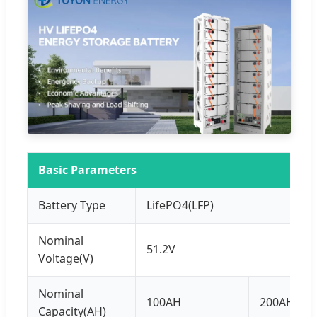
Basic Parameters
Battery Type
LifePO4(LFP)
Nominal
51.2V
Voltage(V)
Nominal
100AH
200AH
Capacity(AH)