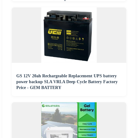
GS 12V 20ah Rechargeable Replacement UPS battery
power backup SLA VRLA Deep Cycle Battery Factory
Price - GEM BATTERY