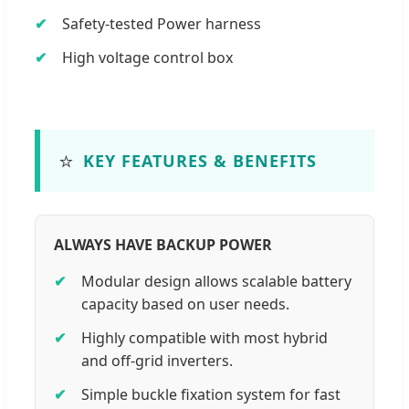
Safety-tested Power harness
High voltage control box
⭐
KEY FEATURES & BENEFITS
ALWAYS HAVE BACKUP POWER
Modular design allows scalable battery
capacity based on user needs.
Highly compatible with most hybrid
and off-grid inverters.
Simple buckle fixation system for fast