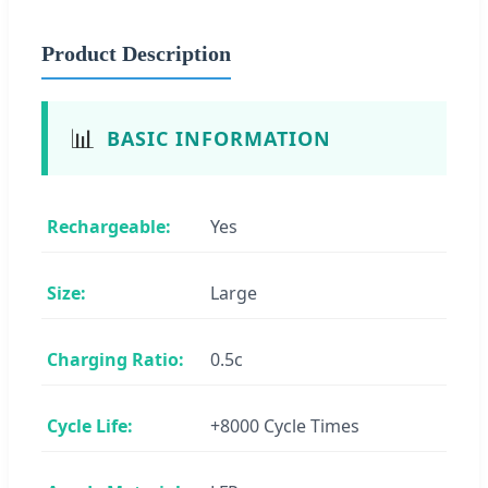
Product Description
📊
BASIC INFORMATION
Rechargeable:
Yes
Size:
Large
Charging Ratio:
0.5c
Cycle Life:
+8000 Cycle Times