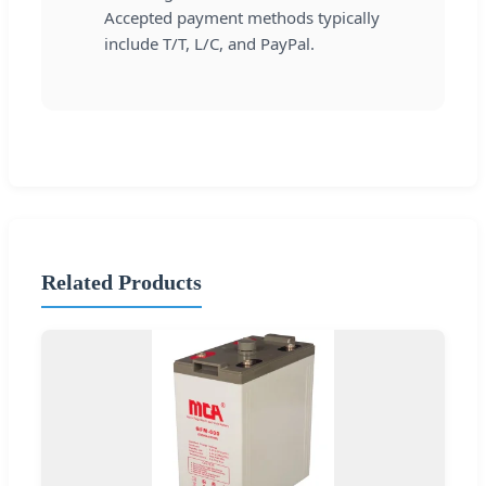
Accepted payment methods typically
include T/T, L/C, and PayPal.
Related Products