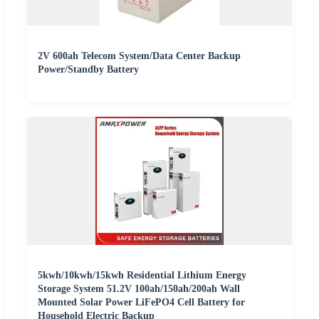
2V 600ah Telecom System/Data Center Backup
Power/Standby Battery
5kwh/10kwh/15kwh Residential Lithium Energy
Storage System 51.2V 100ah/150ah/200ah Wall
Mounted Solar Power LiFePO4 Cell Battery for
Household Electric Backup