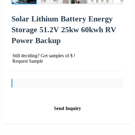
Solar Lithium Battery Energy
Storage 51.2V 25kw 60kwh RV
Power Backup
Still deciding? Get samples of $ !
Request Sample
Send Inquiry