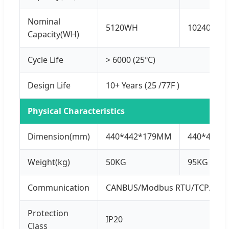
Nominal
5120WH
10240WH
Capacity(WH)
Cycle Life
> 6000 (25ºC)
Design Life
10+ Years (25 /77F )
Physical Characteristics
Dimension(mm)
440*442*179MM
440*440*
Weight(kg)
50KG
95KG
Communication
CANBUS/Modbus RTU/TCP/IP
Protection
IP20
Class