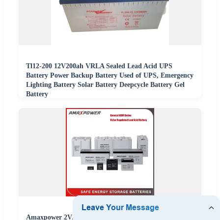
Tl12-200 12V200ah VRLA Sealed Lead Acid UPS
Battery Power Backup Battery Used of UPS, Emergency
Lighting Battery Solar Battery Deepcycle Battery Gel
Battery
Amaxpower 2V/6V/12V/24V/48V VRLA AGM Batterie