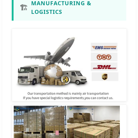
MANUFACTURING &
🏗️
LOGISTICS