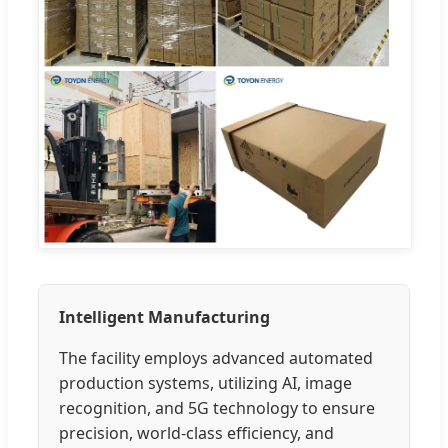
Intelligent Manufacturing
The facility employs advanced automated
production systems, utilizing AI, image
recognition, and 5G technology to ensure
precision, world-class efficiency, and