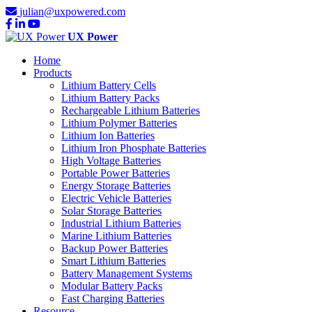
julian@uxpowered.com
UX Power
Home
Products
Lithium Battery Cells
Lithium Battery Packs
Rechargeable Lithium Batteries
Lithium Polymer Batteries
Lithium Ion Batteries
Lithium Iron Phosphate Batteries
High Voltage Batteries
Portable Power Batteries
Energy Storage Batteries
Electric Vehicle Batteries
Solar Storage Batteries
Industrial Lithium Batteries
Marine Lithium Batteries
Backup Power Batteries
Smart Lithium Batteries
Battery Management Systems
Modular Battery Packs
Fast Charging Batteries
Resource