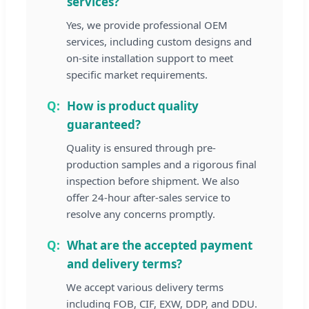
services?
Yes, we provide professional OEM
services, including custom designs and
on-site installation support to meet
specific market requirements.
How is product quality
guaranteed?
Quality is ensured through pre-
production samples and a rigorous final
inspection before shipment. We also
offer 24-hour after-sales service to
resolve any concerns promptly.
What are the accepted payment
and delivery terms?
We accept various delivery terms
including FOB, CIF, EXW, DDP, and DDU.