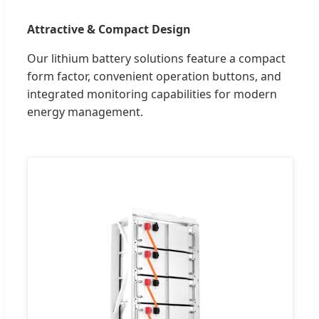
Attractive & Compact Design
Our lithium battery solutions feature a compact
form factor, convenient operation buttons, and
integrated monitoring capabilities for modern
energy management.