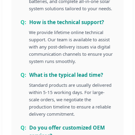
batteries, and complete all-in-one solar
system solutions tailored to your needs.
How is the technical support?
We provide lifetime online technical
support. Our team is available to assist
with any post-delivery issues via digital
communication channels to ensure your
system runs smoothly.
What is the typical lead time?
Standard products are usually delivered
within 5-15 working days. For large-
scale orders, we negotiate the
production timeline to ensure a reliable
delivery commitment.
Do you offer customized OEM