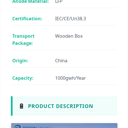
Anode Material:
LFP
Certification:
IEC/CE/Un38.3
Transport
Wooden Box
Package:
Origin:
China
Capacity:
1000gwh/Year
🔋
PRODUCT DESCRIPTION