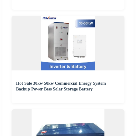
Hot Sale 30kw 50kw Commercial Energy System
Backup Power Bess Solar Storage Battery