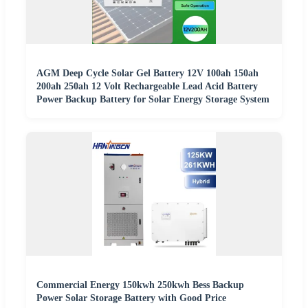
AGM Deep Cycle Solar Gel Battery 12V 100ah 150ah
200ah 250ah 12 Volt Rechargeable Lead Acid Battery
Power Backup Battery for Solar Energy Storage System
Commercial Energy 150kwh 250kwh Bess Backup
Power Solar Storage Battery with Good Price