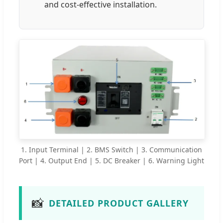
and cost-effective installation.
1. Input Terminal | 2. BMS Switch | 3. Communication
Port | 4. Output End | 5. DC Breaker | 6. Warning Light
📸
DETAILED PRODUCT GALLERY