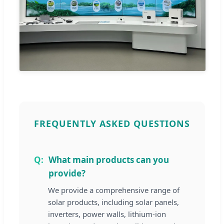
FREQUENTLY ASKED QUESTIONS
What main products can you
provide?
We provide a comprehensive range of
solar products, including solar panels,
inverters, power walls, lithium-ion