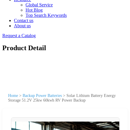
Global Service
Hot Blog
Top Search Keywords
Contact us
About us
Request a Catalog
Product Detail
Home
>
Backup Power Batteries
>
Solar Lithium Battery Energy
Storage 51.2V 25kw 60kwh RV Power Backup