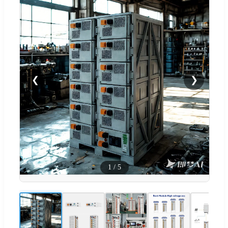
❮
❯
1
/
5