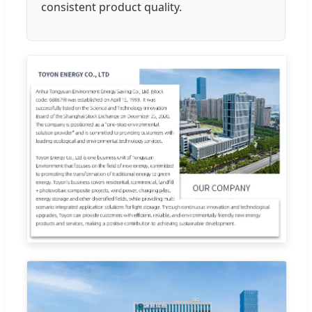
consistent product quality.