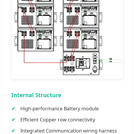
Internal Structure
High-performance Battery module
Efficient Copper row connectivity
Integrated Communication wiring harness