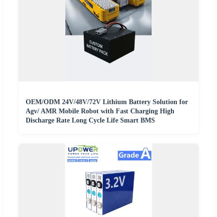
OEM/ODM 24V/48V/72V Lithium Battery Solution for
Agv/ AMR Mobile Robot with Fast Charging High
Discharge Rate Long Cycle Life Smart BMS