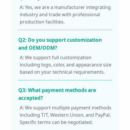
A: Yes, we are a manufacturer integrating
industry and trade with professional
production facilities.
Q2: Do you support customization
and OEM/ODM?
A: We support full customization
including logo, color, and appearance size
based on your technical requirements.
Q3: What payment methods are
accepted?
A: We support multiple payment methods
including T/T, Western Union, and PayPal.
Specific terms can be negotiated.