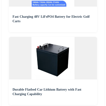
Fast Charging 48V LiFePO4 Battery for Electric Golf
Carts
Durable Flatbed Car Lithium Battery with Fast
Charging Capability