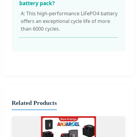
battery pack?
A: This high-performance LiFePO4 battery
offers an exceptional cycle life of more
than 6000 cycles.
Related Products