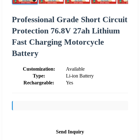
Professional Grade Short Circuit
Protection 76.8V 27ah Lithium
Fast Charging Motorcycle
Battery
Customization:
Available
Type:
Li-ion Battery
Rechargeable:
Yes
Send Inquiry