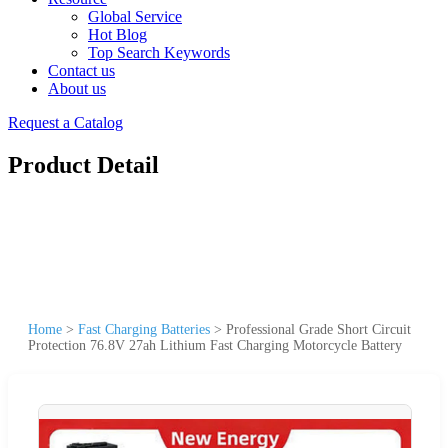
Global Service
Hot Blog
Top Search Keywords
Contact us
About us
Request a Catalog
Product Detail
Home
>
Fast Charging Batteries
>
Professional Grade Short Circuit
Protection 76.8V 27ah Lithium Fast Charging Motorcycle Battery