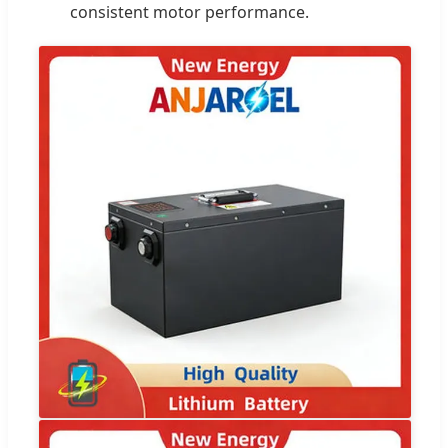
consistent motor performance.