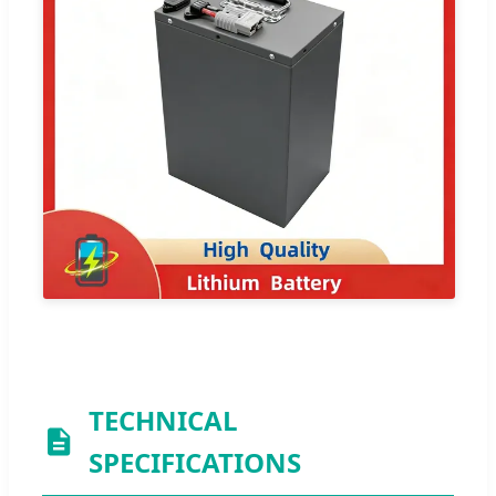
TECHNICAL
SPECIFICATIONS