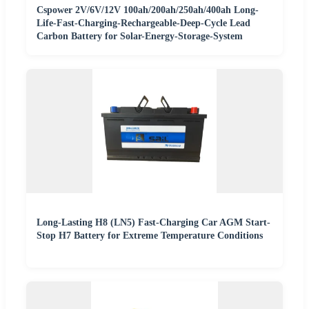
Cspower 2V/6V/12V 100ah/200ah/250ah/400ah Long-
Life-Fast-Charging-Rechargeable-Deep-Cycle Lead
Carbon Battery for Solar-Energy-Storage-System
Long-Lasting H8 (LN5) Fast-Charging Car AGM Start-
Stop H7 Battery for Extreme Temperature Conditions