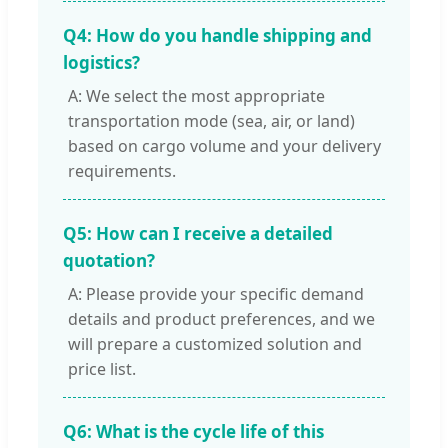
Q4: How do you handle shipping and
logistics?
A: We select the most appropriate
transportation mode (sea, air, or land)
based on cargo volume and your delivery
requirements.
Q5: How can I receive a detailed
quotation?
A: Please provide your specific demand
details and product preferences, and we
will prepare a customized solution and
price list.
Q6: What is the cycle life of this