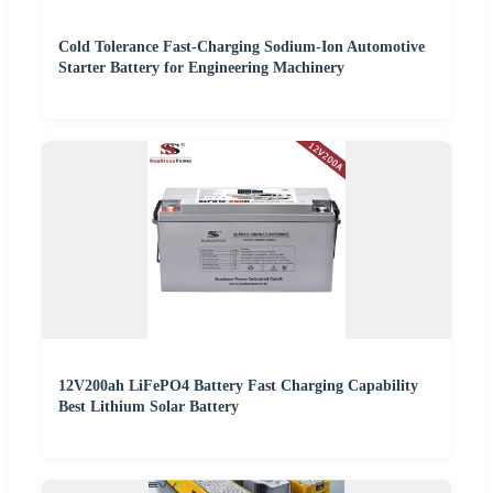
Cold Tolerance Fast-Charging Sodium-Ion Automotive
Starter Battery for Engineering Machinery
12V200ah LiFePO4 Battery Fast Charging Capability
Best Lithium Solar Battery