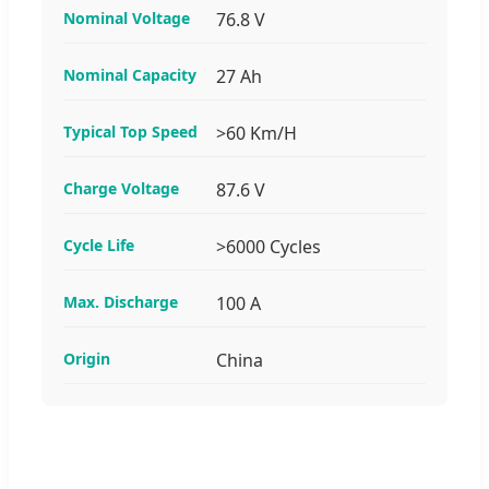
Nominal Voltage
76.8 V
Nominal Capacity
27 Ah
Typical Top Speed
>60 Km/H
Charge Voltage
87.6 V
Cycle Life
>6000 Cycles
Max. Discharge
100 A
Origin
China