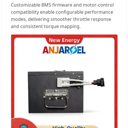
Customizable BMS firmware and motor-control
compatibility enable configurable performance
modes, delivering smoother throttle response
and consistent torque mapping.