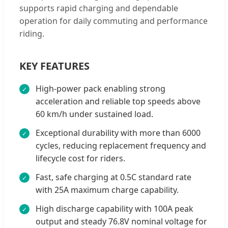
supports rapid charging and dependable
operation for daily commuting and performance
riding.
KEY FEATURES
High-power pack enabling strong
acceleration and reliable top speeds above
60 km/h under sustained load.
Exceptional durability with more than 6000
cycles, reducing replacement frequency and
lifecycle cost for riders.
Fast, safe charging at 0.5C standard rate
with 25A maximum charge capability.
High discharge capability with 100A peak
output and steady 76.8V nominal voltage for