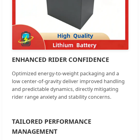
ENHANCED RIDER CONFIDENCE
Optimized energy-to-weight packaging and a
low center-of-gravity deliver improved handling
and predictable dynamics, directly mitigating
rider range anxiety and stability concerns.
TAILORED PERFORMANCE
MANAGEMENT