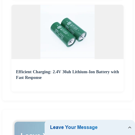
Efficient Charging: 2.4V 30ah Lithium-Ion Battery with
Fast Response