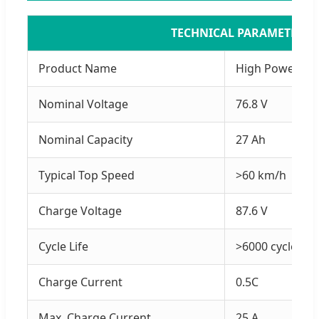
TECHNICAL PARAMETERS
Product Name
High Power LiF
Nominal Voltage
76.8 V
Nominal Capacity
27 Ah
Typical Top Speed
>60 km/h
Charge Voltage
87.6 V
Cycle Life
>6000 cycles
Charge Current
0.5C
Max. Charge Current
25 A