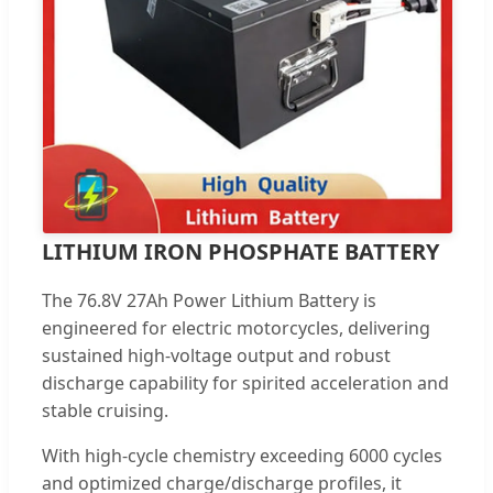
LITHIUM IRON PHOSPHATE BATTERY
The 76.8V 27Ah Power Lithium Battery is
engineered for electric motorcycles, delivering
sustained high-voltage output and robust
discharge capability for spirited acceleration and
stable cruising.
With high-cycle chemistry exceeding 6000 cycles
and optimized charge/discharge profiles, it