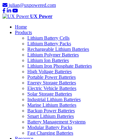
julian@uxpowered.com
UX Power
Home
Products
Lithium Battery Cells
Lithium Battery Packs
Rechargeable Lithium Batteries
Lithium Polymer Batteries
Lithium Ion Batteries
Lithium Iron Phosphate Batteries
High Voltage Batteries
Portable Power Batteries
Energy Storage Batteries
Electric Vehicle Batteries
Solar Storage Batteries
Industrial Lithium Batteries
Marine Lithium Batteries
Backup Power Batteries
Smart Lithium Batteries
Battery Management Systems
Modular Battery Packs
Fast Charging Batteries
Resource