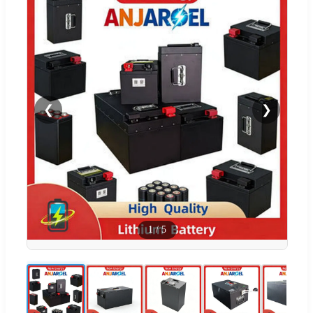
❮
❯
1
/
5