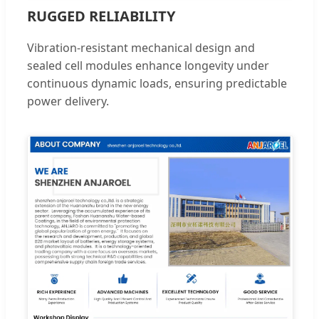
RUGGED RELIABILITY
Vibration-resistant mechanical design and
sealed cell modules enhance longevity under
continuous dynamic loads, ensuring predictable
power delivery.