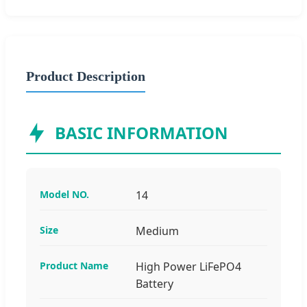
Product Description
BASIC INFORMATION
Model NO.
14
Size
Medium
Product Name
High Power LiFePO4
Battery