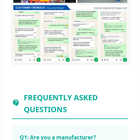
FREQUENTLY ASKED
QUESTIONS
Q1: Are you a manufacturer?