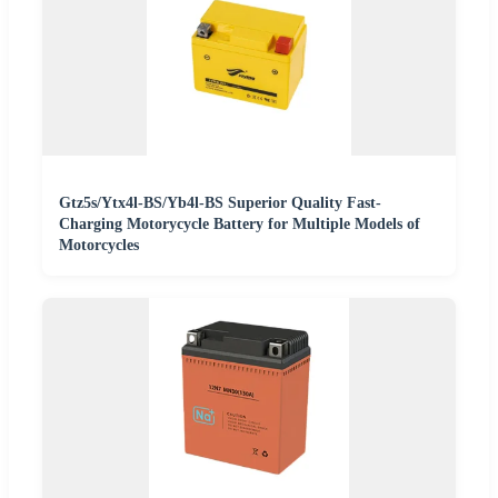
Gtz5s/Ytx4l-BS/Yb4l-BS Superior Quality Fast-
Charging Motorycycle Battery for Multiple Models of
Motorcycles