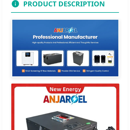
PRODUCT DESCRIPTION