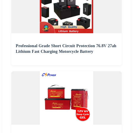
Professional Grade Short Circuit Protection 76.8V 27ah
Lithium Fast Charging Motorcycle Battery