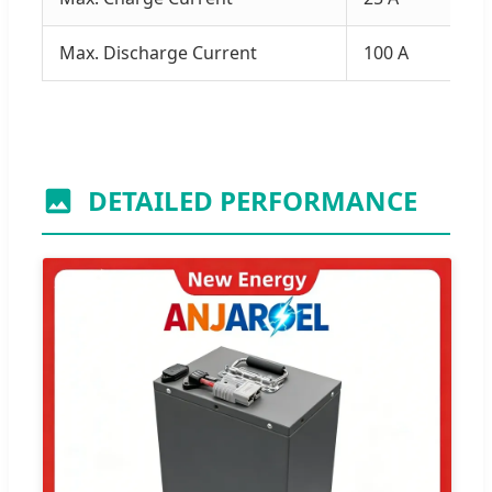
Max. Discharge Current
100 A
DETAILED PERFORMANCE