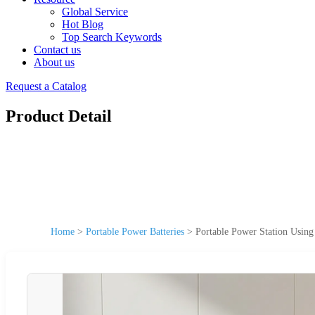
Global Service
Hot Blog
Top Search Keywords
Contact us
About us
Request a Catalog
Product Detail
Home
>
Portable Power Batteries
>
Portable Power Station Usi