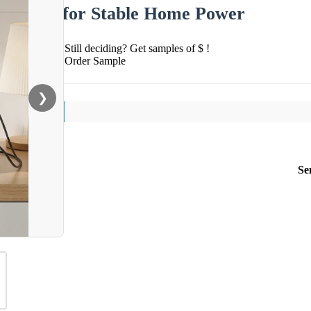
for Stable Home Power
Still deciding? Get samples of $ !
Order Sample
❯
Se