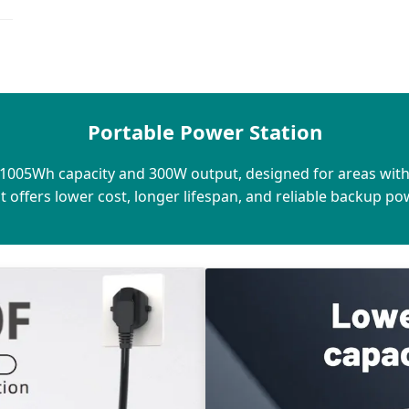
Portable Power Station
h 1005Wh capacity and 300W output, designed for areas wit
 it offers lower cost, longer lifespan, and reliable backup p