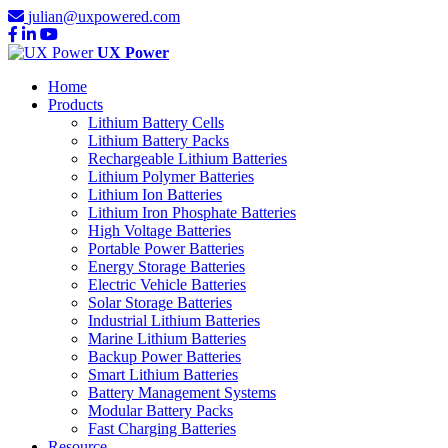
julian@uxpowered.com
UX Power
Home
Products
Lithium Battery Cells
Lithium Battery Packs
Rechargeable Lithium Batteries
Lithium Polymer Batteries
Lithium Ion Batteries
Lithium Iron Phosphate Batteries
High Voltage Batteries
Portable Power Batteries
Energy Storage Batteries
Electric Vehicle Batteries
Solar Storage Batteries
Industrial Lithium Batteries
Marine Lithium Batteries
Backup Power Batteries
Smart Lithium Batteries
Battery Management Systems
Modular Battery Packs
Fast Charging Batteries
Resource