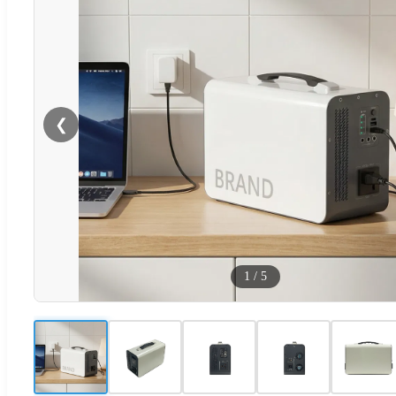
❮
1
/
5