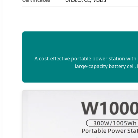
A cost-effective portable power station wit
large-capacity battery cell,