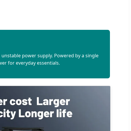
h unstable power supply. Powered by a single
ower for everyday essentials.