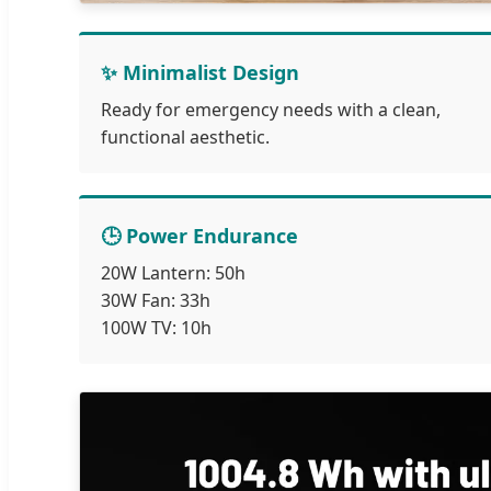
✨ Minimalist Design
Ready for emergency needs with a clean,
functional aesthetic.
🕒 Power Endurance
20W Lantern: 50h
30W Fan: 33h
100W TV: 10h