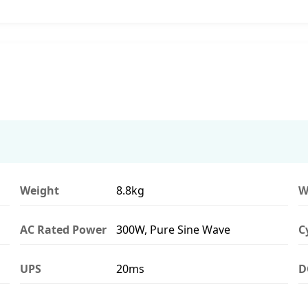
Weight
8.8kg
W
AC Rated Power
300W, Pure Sine Wave
C
UPS
20ms
D