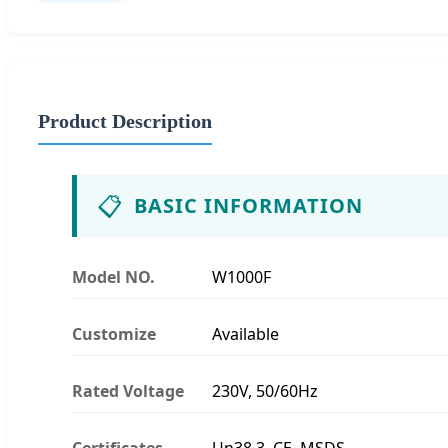
Product Description
📋
BASIC INFORMATION
Model NO.
W1000F
Customize
Available
Rated Voltage
230V, 50/60Hz
Certificates
Un38.3, CE, MSDS