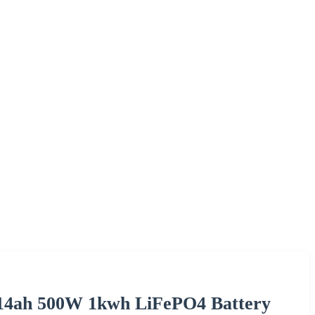
 314ah 500W 1kwh LiFePO4 Battery