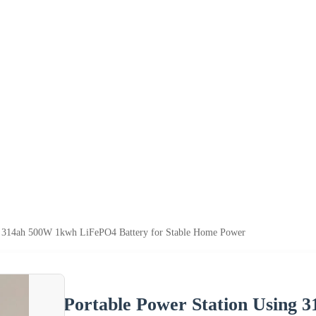
ng 314ah 500W 1kwh LiFePO4 Battery for Stable Home Power
Portable Power Station Using