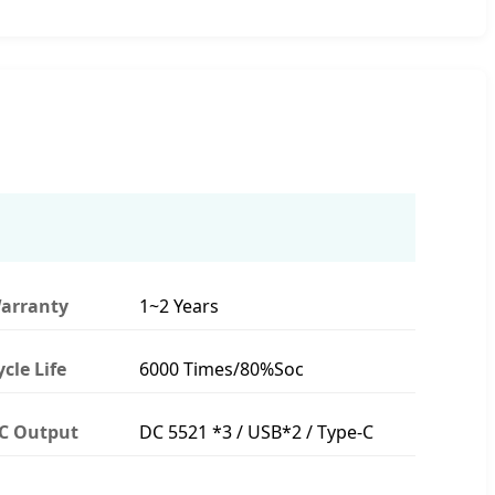
arranty
1~2 Years
ycle Life
6000 Times/80%Soc
C Output
DC 5521 *3 / USB*2 / Type-C