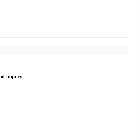
nd Inquiry