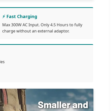
⚡ Fast Charging
Max 300W AC Input. Only 4.5 Hours to fully
charge without an external adaptor.
les