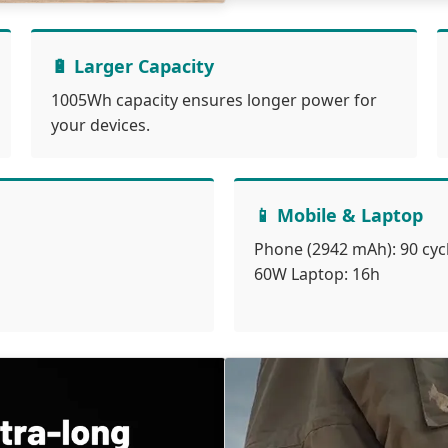
🔋 Larger Capacity
1005Wh capacity ensures longer power for
your devices.
📱 Mobile & Laptop
Phone (2942 mAh): 90 cyc
60W Laptop: 16h