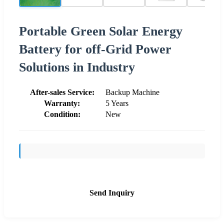
Portable Green Solar Energy
Battery for off-Grid Power
Solutions in Industry
After-sales Service:
Backup Machine
Warranty:
5 Years
Condition:
New
Send Inquiry