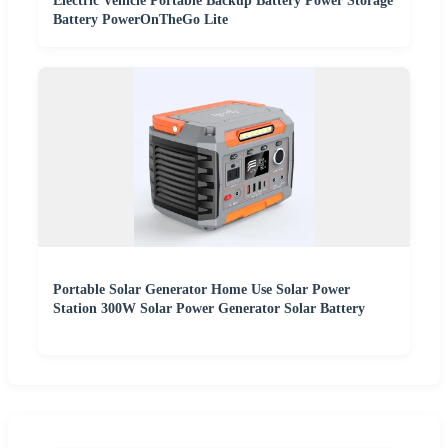
Electric Vehicle Portable Backup Battery Power Storage
Battery PowerOnTheGo Lite
Portable Solar Generator Home Use Solar Power
Station 300W Solar Power Generator Solar Battery