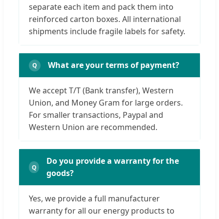
separate each item and pack them into
reinforced carton boxes. All international
shipments include fragile labels for safety.
What are your terms of payment?
We accept T/T (Bank transfer), Western
Union, and Money Gram for large orders.
For smaller transactions, Paypal and
Western Union are recommended.
Do you provide a warranty for the
goods?
Yes, we provide a full manufacturer
warranty for all our energy products to