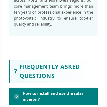
across North and Northwest regions, our
core management team brings more than
ten years of professional experience in the
photovoltaic industry to ensure top-tier
quality and reliability.
FREQUENTLY ASKED
❓
QUESTIONS
How to install and use the solar
inverter?