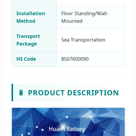
Installation
Floor Standing/Wall-
Method
Mounted
Transport
Sea Transportation
Package
HS Code
8507600090
🔋
PRODUCT DESCRIPTION