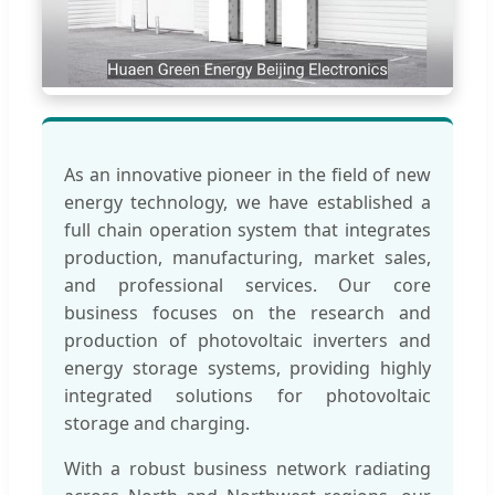
As an innovative pioneer in the field of new
energy technology, we have established a
full chain operation system that integrates
production, manufacturing, market sales,
and professional services. Our core
business focuses on the research and
production of photovoltaic inverters and
energy storage systems, providing highly
integrated solutions for photovoltaic
storage and charging.
With a robust business network radiating