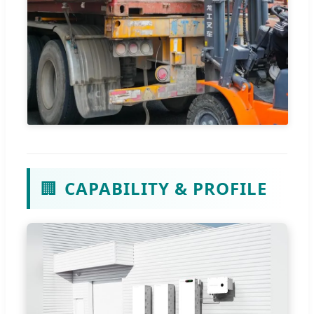
🏢
CAPABILITY & PROFILE