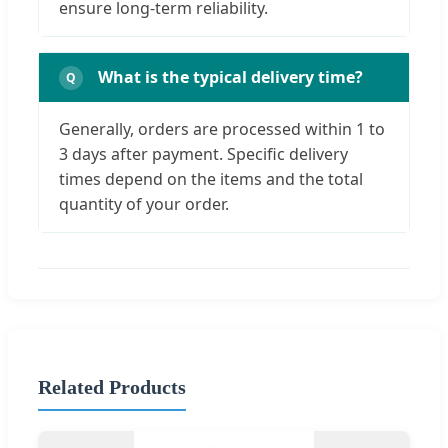
ensure long-term reliability.
What is the typical delivery time?
Generally, orders are processed within 1 to
3 days after payment. Specific delivery
times depend on the items and the total
quantity of your order.
Related Products