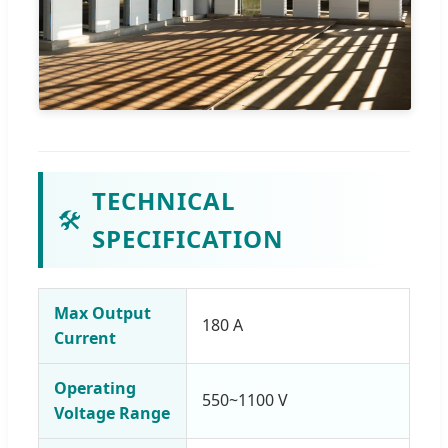
TECHNICAL
🛠️
SPECIFICATION
Max Output
180 A
Current
Operating
550~1100 V
Voltage Range