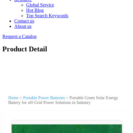
Global Service
Hot Blog
Top Search Keywords
Contact us
About us
Request a Catalog
Product Detail
Home
>
Portable Power Batteries
>
Portable Green Solar Energy
Battery for off-Grid Power Solutions in Industry