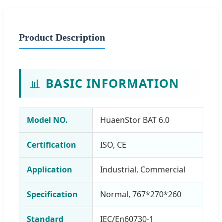
Product Description
📊
BASIC INFORMATION
Model NO.
HuaenStor BAT 6.0
Certification
ISO, CE
Application
Industrial, Commercial
Specification
Normal, 767*270*260
Standard
IEC/En60730-1