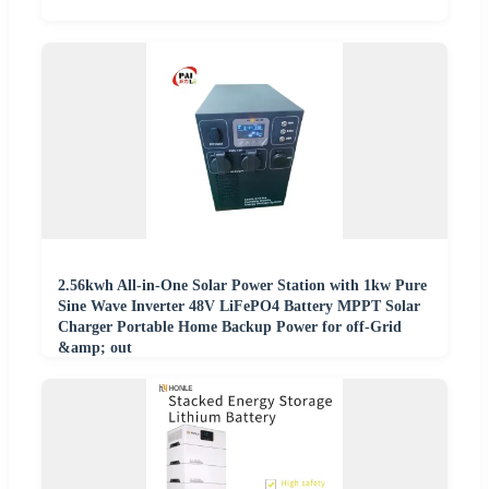
2.56kwh All-in-One Solar Power Station with 1kw Pure
Sine Wave Inverter 48V LiFePO4 Battery MPPT Solar
Charger Portable Home Backup Power for off-Grid
&amp; out