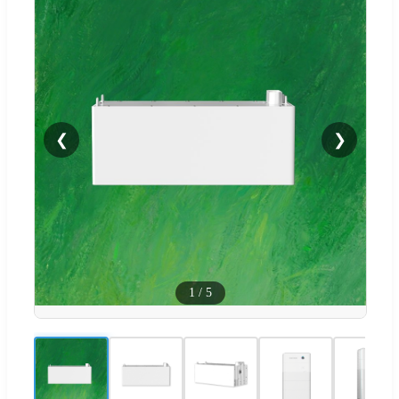
❮
❯
1
/
5