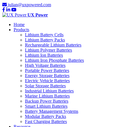
julian@uxpowered.com
UX Power
Home
Products
Lithium Battery Cells
Lithium Battery Packs
Rechargeable Lithium Batteries
Lithium Polymer Batteries
Lithium Ion Batteries
Lithium Iron Phosphate Batteries
High Voltage Batteries
Portable Power Batteries
Energy Storage Batteries
Electric Vehicle Batteries
Solar Storage Batteries
Industrial Lithium Batteries
Marine Lithium Batteries
Backup Power Batteries
Smart Lithium Batteries
Battery Management Systems
Modular Battery Packs
Fast Charging Batteries
Resource