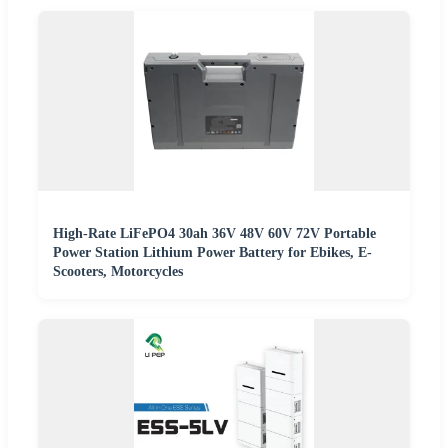
High-Rate LiFePO4 30ah 36V 48V 60V 72V Portable
Power Station Lithium Power Battery for Ebikes, E-
Scooters, Motorcycles