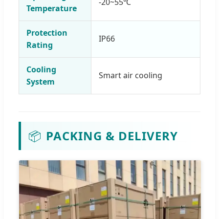
-20~55℃
Temperature
Protection
IP66
Rating
Cooling
Smart air cooling
System
📦
PACKING & DELIVERY