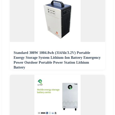
Standard 300W 1004.8wh (314Ah/3.2V) Portable
Energy Storage System Lithium-Ion Battery Emergency
Power Outdoor Portable Power Station Lithium
Battery