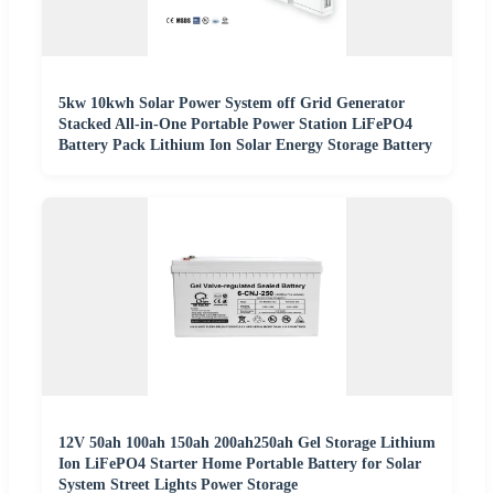
5kw 10kwh Solar Power System off Grid Generator
Stacked All-in-One Portable Power Station LiFePO4
Battery Pack Lithium Ion Solar Energy Storage Battery
12V 50ah 100ah 150ah 200ah250ah Gel Storage Lithium
Ion LiFePO4 Starter Home Portable Battery for Solar
System Street Lights Power Storage