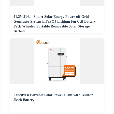
51.2V 314ah Smart Solar Energy Power off Grid
Generator System LiFePO4 Lithium Ion Cell Battery
Pack Wheeled Portable Removable Solar Storage
Battery
Felicityess Portable Solar Power Plant with Built-in
5kwh Battery