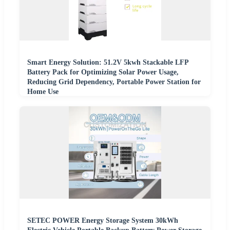
Smart Energy Solution: 51.2V 5kwh Stackable LFP
Battery Pack for Optimizing Solar Power Usage,
Reducing Grid Dependency, Portable Power Station for
Home Use
SETEC POWER Energy Storage System 30kWh