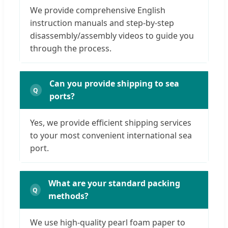
We provide comprehensive English
instruction manuals and step-by-step
disassembly/assembly videos to guide you
through the process.
Can you provide shipping to sea
ports?
Yes, we provide efficient shipping services
to your most convenient international sea
port.
What are your standard packing
methods?
We use high-quality pearl foam paper to