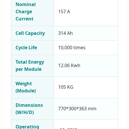
Nominal
Charge
157 A
Current
Cell Capacity
314 Ah
Cycle Life
10,000 times
Total Energy
12.06 Kwh
per Module
Weight
105 KG
(Module)
Dimensions
770*300*363 mm
(W/H/D)
Operating