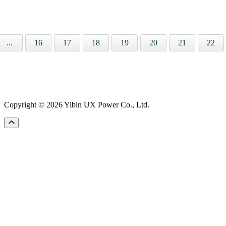
...
16
17
18
19
20
21
22
julian@uxpowered.com
Copyright © 2026 Yibin UX Power Co., Ltd.
Sitemap