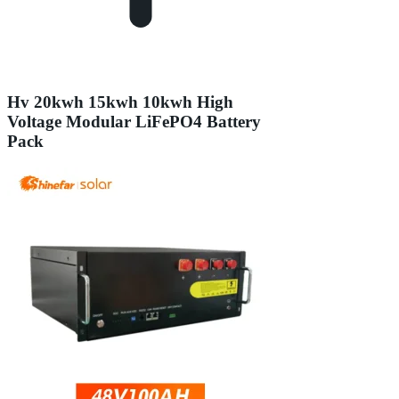
Hv 20kwh 15kwh 10kwh High
Voltage Modular LiFePO4 Battery
Pack