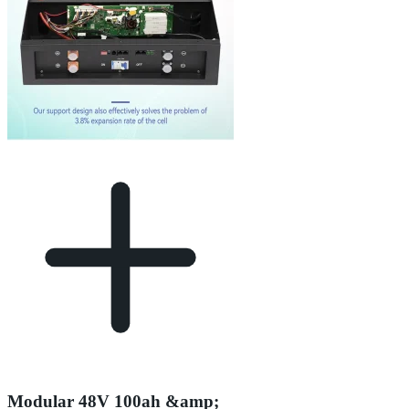
Modular 48V 100ah &amp;