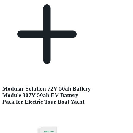
Modular Solution 72V 50ah Battery
Module 307V 50ah EV Battery
Pack for Electric Tour Boat Yacht