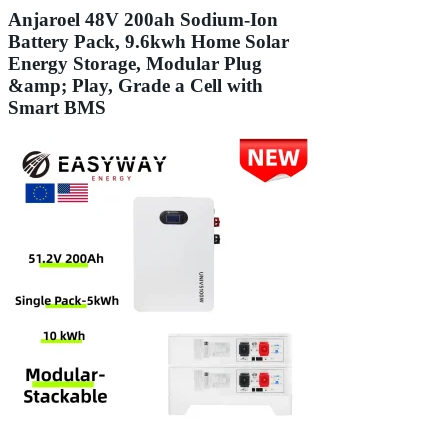
Anjaroel 48V 200ah Sodium-Ion
Battery Pack, 9.6kwh Home Solar
Energy Storage, Modular Plug
&amp; Play, Grade a Cell with
Smart BMS