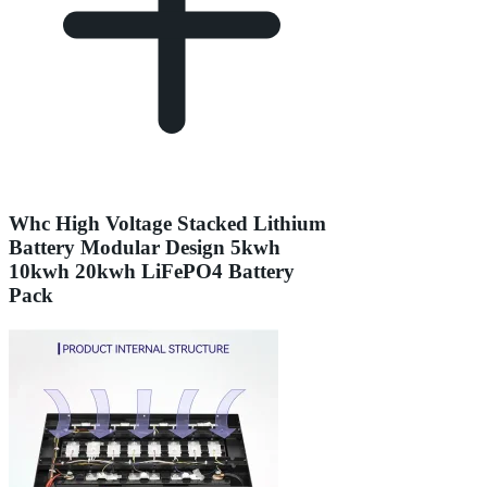
Whc High Voltage Stacked Lithium
Battery Modular Design 5kwh
10kwh 20kwh LiFePO4 Battery
Pack