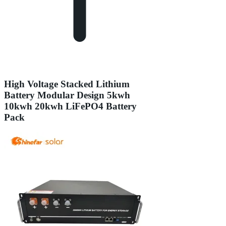
High Voltage Stacked Lithium
Battery Modular Design 5kwh
10kwh 20kwh LiFePO4 Battery
Pack