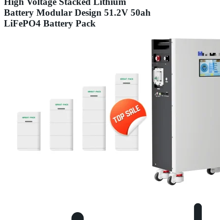
High Voltage Stacked Lithium
Battery Modular Design 51.2V 50ah
LiFePO4 Battery Pack