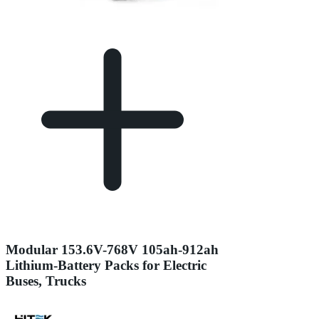
Modular 153.6V-768V 105ah-912ah
Lithium-Battery Packs for Electric
Buses, Trucks