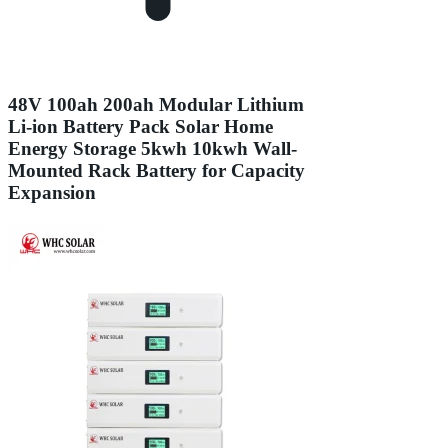
48V 100ah 200ah Modular Lithium
Li-ion Battery Pack Solar Home
Energy Storage 5kwh 10kwh Wall-
Mounted Rack Battery for Capacity
Expansion