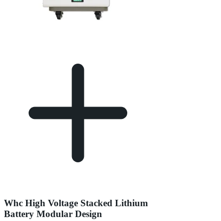
Whc High Voltage Stacked Lithium
Battery Modular Design