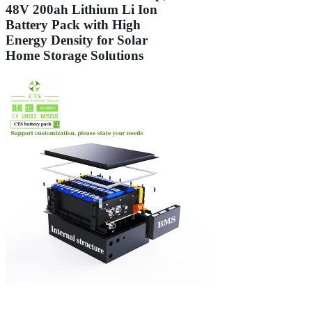
48V 200ah Lithium Li Ion
Battery Pack with High
Energy Density for Solar
Home Storage Solutions