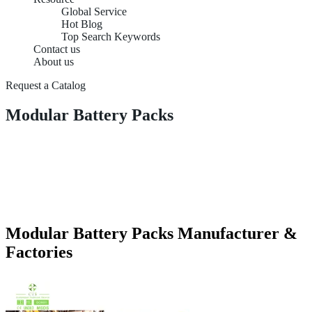
Global Service
Hot Blog
Top Search Keywords
Contact us
About us
Request a Catalog
Modular Battery Packs
Modular Battery Packs Manufacturer &
Factories