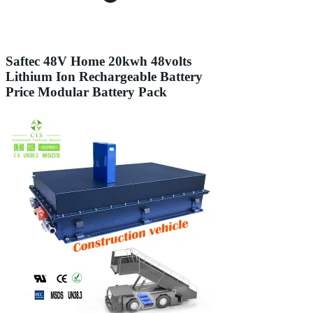
Saftec 48V Home 20kwh 48volts
Lithium Ion Rechargeable Battery
Price Modular Battery Pack