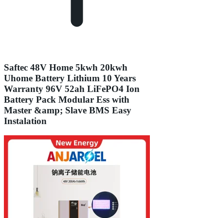
Saftec 48V Home 5kwh 20kwh
Uhome Battery Lithium 10 Years
Warranty 96V 52ah LiFePO4 Ion
Battery Pack Modular Ess with
Master &amp; Slave BMS Easy
Instalation