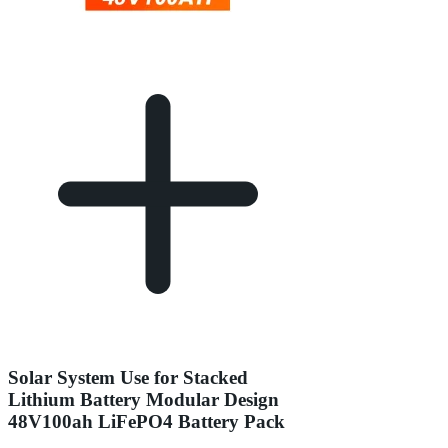
Solar System Use for Stacked
Lithium Battery Modular Design
48V100ah LiFePO4 Battery Pack