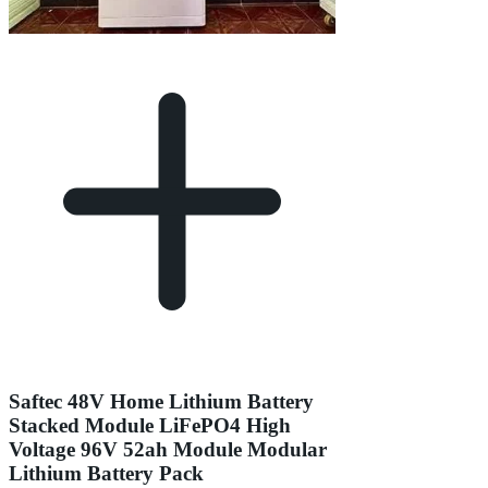
Saftec 48V Home Lithium Battery
Stacked Module LiFePO4 High
Voltage 96V 52ah Module Modular
Lithium Battery Pack