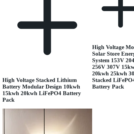
High Voltage Mo
Solar Store Ener
System 153V 20
256V 307V 15k
20kwh 25kwh 3
High Voltage Stacked Lithium
Stacked LiFePO
Battery Modular Design 10kwh
Battery Pack
15kwh 20kwh LiFePO4 Battery
Pack