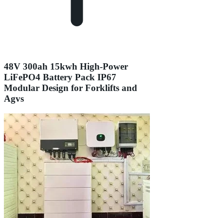
48V 300ah 15kwh High-Power
LiFePO4 Battery Pack IP67
Modular Design for Forklifts and
Agvs