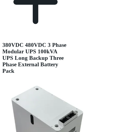
380VDC 480VDC 3 Phase
Modular UPS 100kVA
UPS Long Backup Three
Phase External Battery
Pack