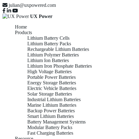
julian@uxpowered.com
UX Power
Home
Products
Lithium Battery Cells
Lithium Battery Packs
Rechargeable Lithium Batteries
Lithium Polymer Batteries
Lithium Ion Batteries
Lithium Iron Phosphate Batteries
High Voltage Batteries
Portable Power Batteries
Energy Storage Batteries
Electric Vehicle Batteries
Solar Storage Batteries
Industrial Lithium Batteries
Marine Lithium Batteries
Backup Power Batteries
Smart Lithium Batteries
Battery Management Systems
Modular Battery Packs
Fast Charging Batteries
Resource