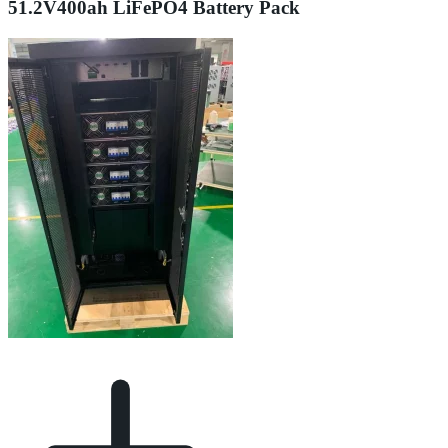
51.2V400ah LiFePO4 Battery Pack