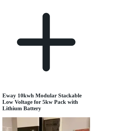
Eway 10kwh Modular Stackable
Low Voltage for 5kw Pack with
Lithium Battery