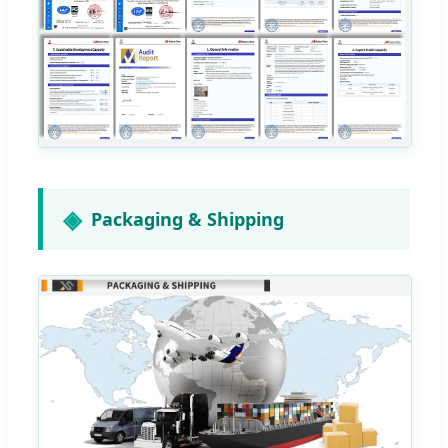
Packaging & Shipping