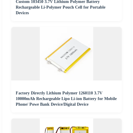
Custom 103450 3.7V Lithium Polymer Battery
Rechargeable Li-Polymer Pouch Cell for Portable
Devices
Factory Directly Lithium Polymer 1260110 3.7V
10000mAh Rechargeable Lipo Li-ion Battery for Mobile
Phone/ Powe Bank Device/Digital Device