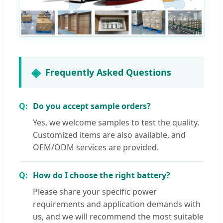
Frequently Asked Questions
Do you accept sample orders?
Yes, we welcome samples to test the quality.
Customized items are also available, and
OEM/ODM services are provided.
How do I choose the right battery?
Please share your specific power
requirements and application demands with
us, and we will recommend the most suitable