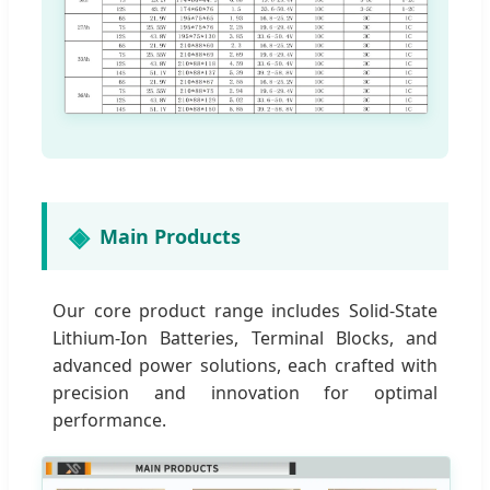
Main Products
Our core product range includes Solid-State
Lithium-Ion Batteries, Terminal Blocks, and
advanced power solutions, each crafted with
precision and innovation for optimal
performance.