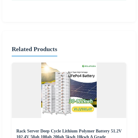
Related Products
Rack Server Deep Cycle Lithium Polymer Battery 51.2V
102.4V 50ah 100ah 200ah 5kwh 10kwh A Grade