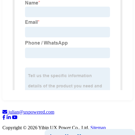
julian@uxpowered.com
Copyright © 2026 Yibin UX Power Co., Ltd.
Sitemap