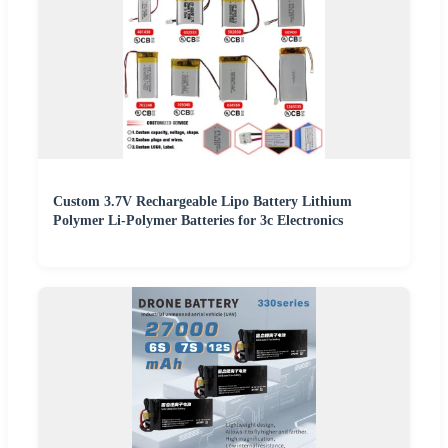
Custom 3.7V Rechargeable Lipo Battery Lithium
Polymer Li-Polymer Batteries for 3c Electronics