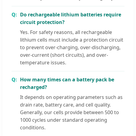
Do rechargeable lithium batteries require
circuit protection?
Yes. For safety reasons, all rechargeable
lithium cells must include a protection circuit
to prevent over-charging, over-discharging,
over-current (short circuits), and over-
temperature issues.
How many times can a battery pack be
recharged?
It depends on operating parameters such as
drain rate, battery care, and cell quality.
Generally, our cells provide between 500 to
1000 cycles under standard operating
conditions.