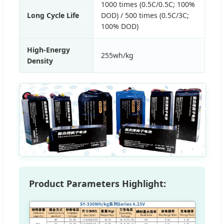
1000 times (0.5C/0.5C; 100%
Long Cycle Life
DOD) / 500 times (0.5C/3C;
100% DOD)
High-Energy
255wh/kg
Density
Product Parameters Highlight: