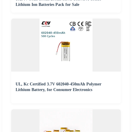
Lithium Ion Batteries Pack for Sale
UL, Kc Certified 3.7V 602040-450mAh Polymer
Lithium Battery, for Consumer Electronics