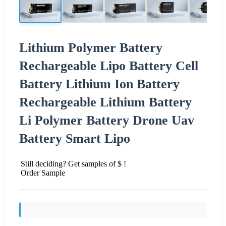
Lithium Polymer Battery
Rechargeable Lipo Battery Cell
Battery Lithium Ion Battery
Rechargeable Lithium Battery
Li Polymer Battery Drone Uav
Battery Smart Lipo
Still deciding? Get samples of $ !
Order Sample