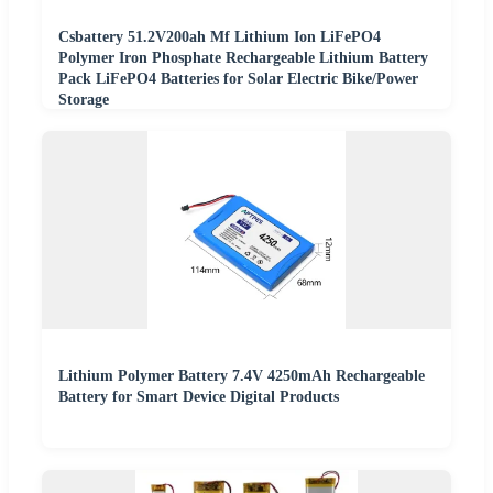
Csbattery 51.2V200ah Mf Lithium Ion LiFePO4
Polymer Iron Phosphate Rechargeable Lithium Battery
Pack LiFePO4 Batteries for Solar Electric Bike/Power
Storage
Lithium Polymer Battery 7.4V 4250mAh Rechargeable
Battery for Smart Device Digital Products