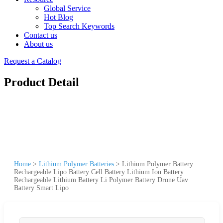
Global Service
Hot Blog
Top Search Keywords
Contact us
About us
Request a Catalog
Product Detail
Home
>
Lithium Polymer Batteries
>
Lithium Polymer Battery
Rechargeable Lipo Battery Cell Battery Lithium Ion Battery
Rechargeable Lithium Battery Li Polymer Battery Drone Uav
Battery Smart Lipo