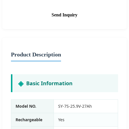
Send Inquiry
Product Description
Basic Information
Model NO.
SY-7S-25.9V-27Ah
Rechargeable
Yes