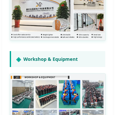
Workshop & Equipment