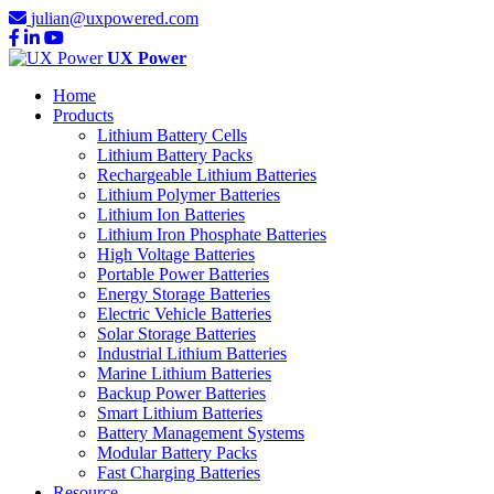
julian@uxpowered.com
UX Power
Home
Products
Lithium Battery Cells
Lithium Battery Packs
Rechargeable Lithium Batteries
Lithium Polymer Batteries
Lithium Ion Batteries
Lithium Iron Phosphate Batteries
High Voltage Batteries
Portable Power Batteries
Energy Storage Batteries
Electric Vehicle Batteries
Solar Storage Batteries
Industrial Lithium Batteries
Marine Lithium Batteries
Backup Power Batteries
Smart Lithium Batteries
Battery Management Systems
Modular Battery Packs
Fast Charging Batteries
Resource