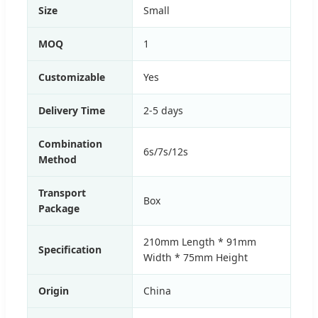
Size
Small
MOQ
1
Customizable
Yes
Delivery Time
2-5 days
Combination
6s/7s/12s
Method
Transport
Box
Package
210mm Length * 91mm
Specification
Width * 75mm Height
Origin
China