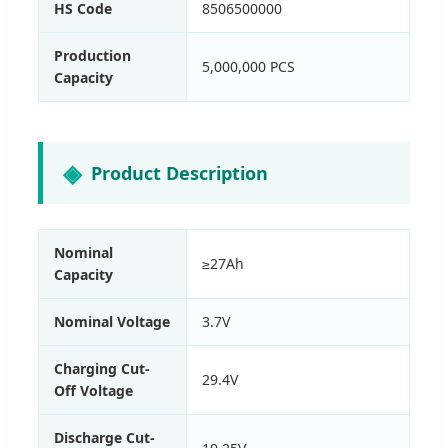
HS Code
8506500000
Production
5,000,000 PCS
Capacity
Product Description
Nominal
≥27Ah
Capacity
Nominal Voltage
3.7V
Charging Cut-
29.4V
Off Voltage
Discharge Cut-