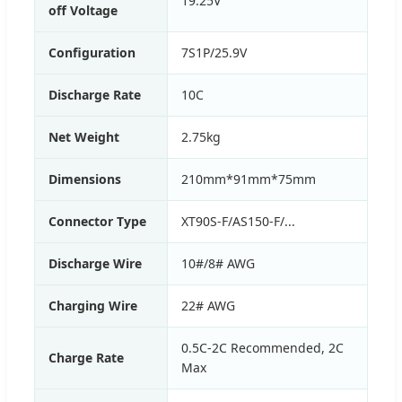
19.25V
off Voltage
Configuration
7S1P/25.9V
Discharge Rate
10C
Net Weight
2.75kg
Dimensions
210mm*91mm*75mm
Connector Type
XT90S-F/AS150-F/...
Discharge Wire
10#/8# AWG
Charging Wire
22# AWG
0.5C-2C Recommended, 2C
Charge Rate
Max