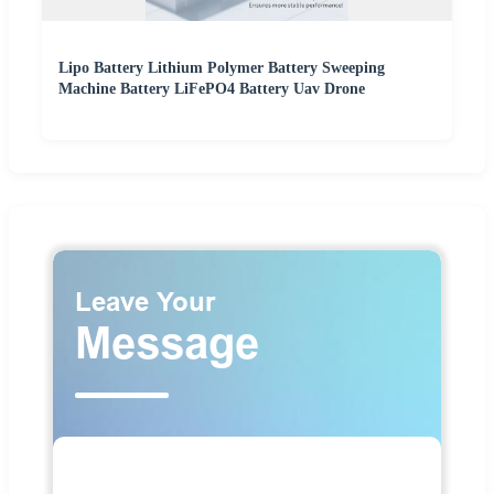
Lipo Battery Lithium Polymer Battery Sweeping
Machine Battery LiFePO4 Battery Uav Drone