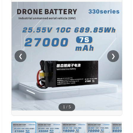
❮
❯
1
/
5