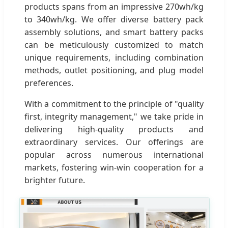
products spans from an impressive 270wh/kg
to 340wh/kg. We offer diverse battery pack
assembly solutions, and smart battery packs
can be meticulously customized to match
unique requirements, including combination
methods, outlet positioning, and plug model
preferences.
With a commitment to the principle of "quality
first, integrity management," we take pride in
delivering high-quality products and
extraordinary services. Our offerings are
popular across numerous international
markets, fostering win-win cooperation for a
brighter future.