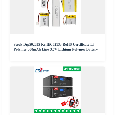
Stock Dtp502035 Kc IEC62133 RoHS Certificate Li-
Polymer 300mAh Lipo 3.7V Lithium Polymer Battery