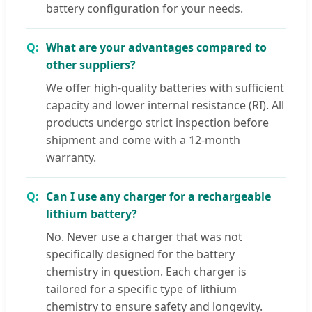
battery configuration for your needs.
What are your advantages compared to
other suppliers?
We offer high-quality batteries with sufficient
capacity and lower internal resistance (RI). All
products undergo strict inspection before
shipment and come with a 12-month
warranty.
Can I use any charger for a rechargeable
lithium battery?
No. Never use a charger that was not
specifically designed for the battery
chemistry in question. Each charger is
tailored for a specific type of lithium
chemistry to ensure safety and longevity.