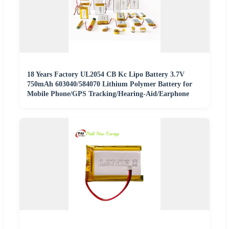
18 Years Factory UL2054 CB Kc Lipo Battery 3.7V
750mAh 603040/584070 Lithium Polymer Battery for
Mobile Phone/GPS Tracking/Hearing-Aid/Earphone