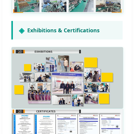
Exhibitions & Certifications