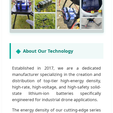
About Our Technology
Established in 2017, we are a dedicated
manufacturer specializing in the creation and
distribution of top-tier high-energy density,
high-rate, high-voltage, and high-safety solid-
state lithium-ion batteries specifically
engineered for industrial drone applications.
The energy density of our cutting-edge series