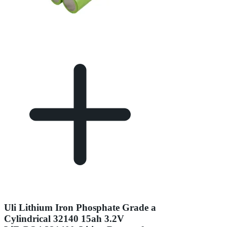
Uli Lithium Iron Phosphate Grade a
Cylindrical 32140 15ah 3.2V