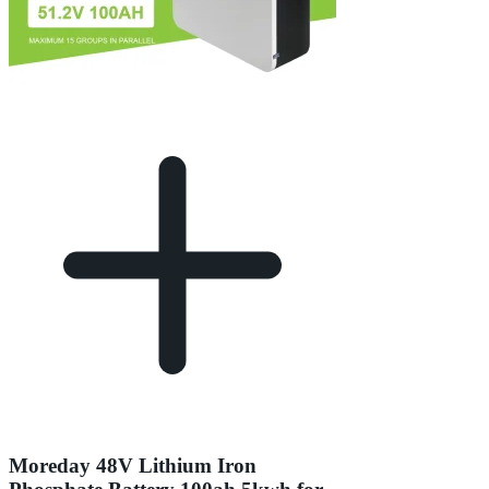
Moreday 48V Lithium Iron