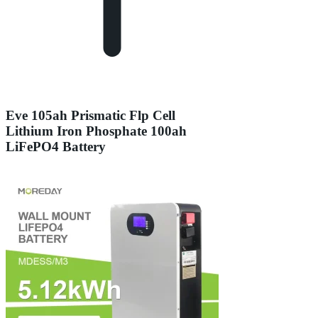
Eve 105ah Prismatic Flp Cell
Lithium Iron Phosphate 100ah
LiFePO4 Battery