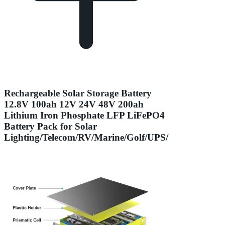
Rechargeable Solar Storage Battery
12.8V 100ah 12V 24V 48V 200ah
Lithium Iron Phosphate LFP LiFePO4
Battery Pack for Solar
Lighting/Telecom/RV/Marine/Golf/UPS/