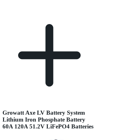
Growatt Axe LV Battery System
Lithium Iron Phosphate Battery
60A 120A 51.2V LiFePO4 Batteries