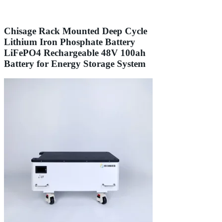
Chisage Rack Mounted Deep Cycle
Lithium Iron Phosphate Battery
LiFePO4 Rechargeable 48V 100ah
Battery for Energy Storage System