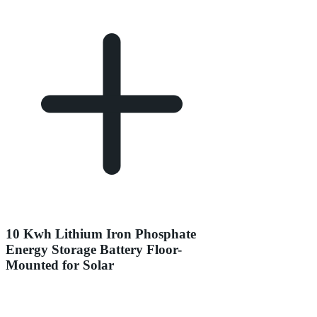
10 Kwh Lithium Iron Phosphate
Energy Storage Battery Floor-
Mounted for Solar