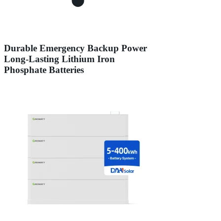
Durable Emergency Backup Power
Long-Lasting Lithium Iron
Phosphate Batteries