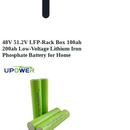
48V 51.2V LFP-Rack Box 100ah
200ah Low-Voltage Lithium Iron
Phosphate Battery for Home