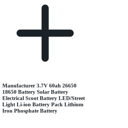
Manufacturer 3.7V 60ah 26650
18650 Battery Solar Battery
Electrical Scoot Battery LED/Street
Light Li-ion Battery Pack Lithium
Iron Phosphate Battery