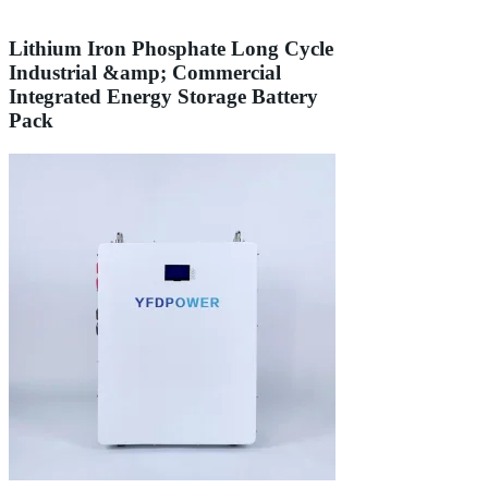
Lithium Iron Phosphate Long Cycle
Industrial &amp; Commercial
Integrated Energy Storage Battery
Pack