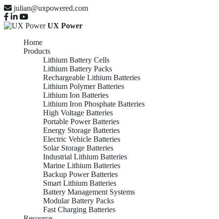
julian@uxpowered.com
UX Power
Home
Products
Lithium Battery Cells
Lithium Battery Packs
Rechargeable Lithium Batteries
Lithium Polymer Batteries
Lithium Ion Batteries
Lithium Iron Phosphate Batteries
High Voltage Batteries
Portable Power Batteries
Energy Storage Batteries
Electric Vehicle Batteries
Solar Storage Batteries
Industrial Lithium Batteries
Marine Lithium Batteries
Backup Power Batteries
Smart Lithium Batteries
Battery Management Systems
Modular Battery Packs
Fast Charging Batteries
Resource