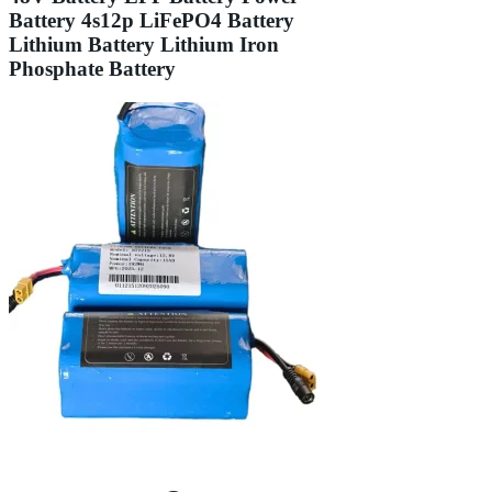
Battery 4s12p LiFePO4 Battery
Lithium Battery Lithium Iron
Phosphate Battery