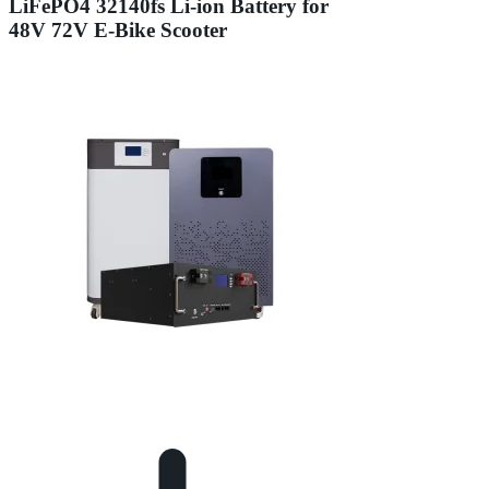
LiFePO4 32140fs Li-ion Battery for
48V 72V E-Bike Scooter