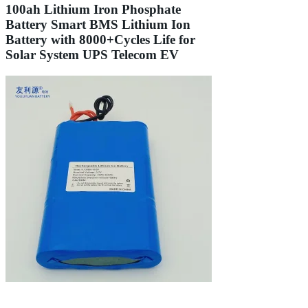
100ah Lithium Iron Phosphate
Battery Smart BMS Lithium Ion
Battery with 8000+Cycles Life for
Solar System UPS Telecom EV