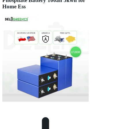
Phosphate Battery 100ah 5kwh for
Home Ess