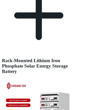
Rack-Mounted Lithium Iron
Phosphate Solar Energy Storage
Battery