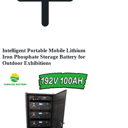
Intelligent Portable Mobile Lithium
Iron Phosphate Storage Battery for
Outdoor Exhibitions