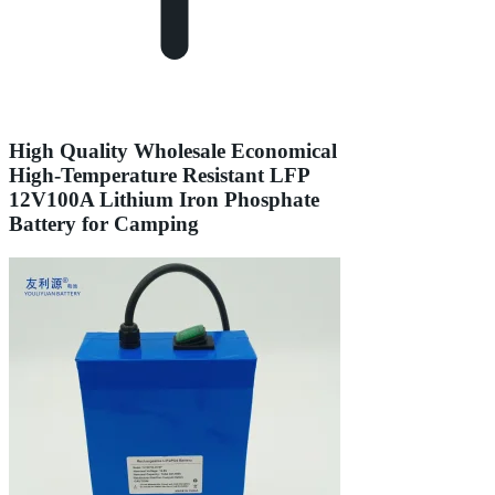
High Quality Wholesale Economical
High-Temperature Resistant LFP
12V100A Lithium Iron Phosphate
Battery for Camping