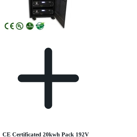
CE Certificated 20kwh Pack 192V