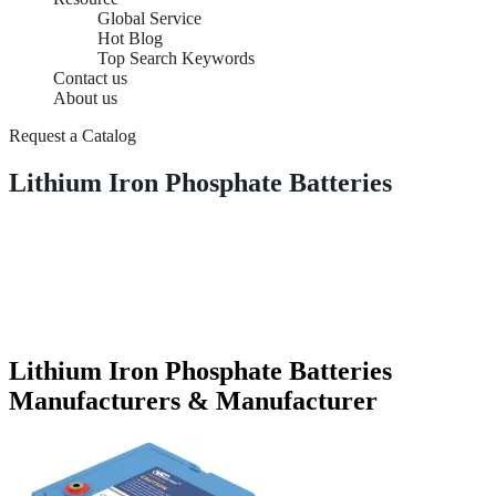
Global Service
Hot Blog
Top Search Keywords
Contact us
About us
Request a Catalog
Lithium Iron Phosphate Batteries
Lithium Iron Phosphate Batteries
Manufacturers & Manufacturer