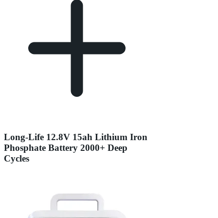
Long-Life 12.8V 15ah Lithium Iron
Phosphate Battery 2000+ Deep
Cycles