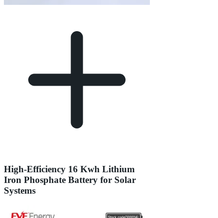
High-Efficiency 16 Kwh Lithium
Iron Phosphate Battery for Solar
Systems