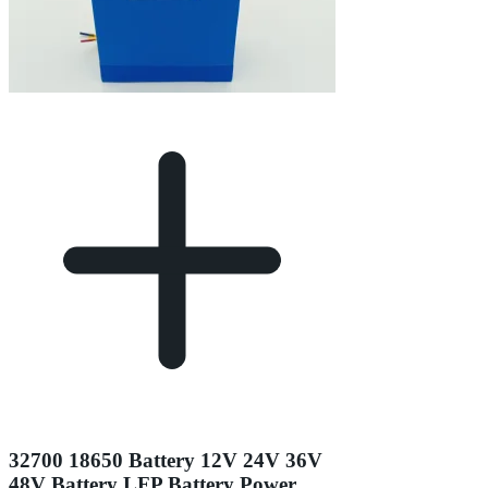
32700 18650 Battery 12V 24V 36V
48V Battery LFP Battery Power