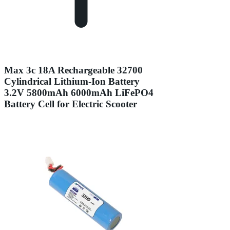
Max 3c 18A Rechargeable 32700
Cylindrical Lithium-Ion Battery
3.2V 5800mAh 6000mAh LiFePO4
Battery Cell for Electric Scooter