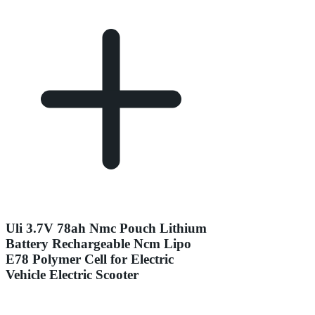
Uli 3.7V 78ah Nmc Pouch Lithium
Battery Rechargeable Ncm Lipo
E78 Polymer Cell for Electric
Vehicle Electric Scooter