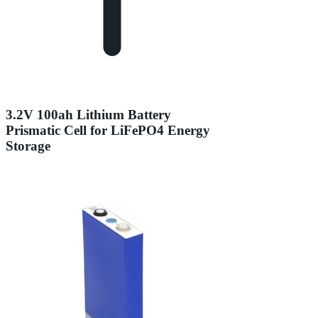
3.2V 100ah Lithium Battery
Prismatic Cell for LiFePO4 Energy
Storage