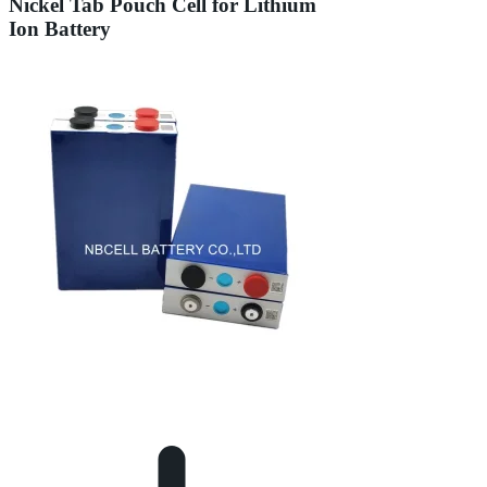
Nickel Tab Pouch Cell for Lithium
Ion Battery