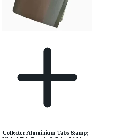
Collector Aluminium Tabs &amp;