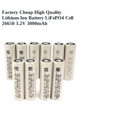
Factory Cheap High Quality
Lithium Ion Battery LiFePO4 Cell
26650 3.2V 3000mAh