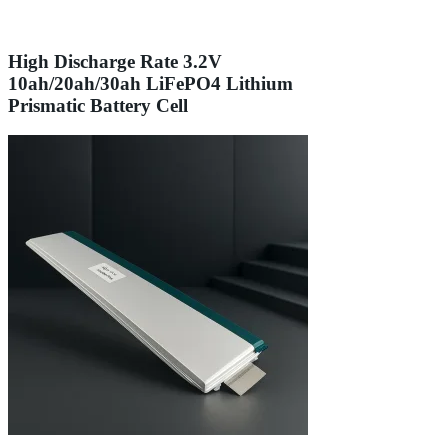
High Discharge Rate 3.2V
10ah/20ah/30ah LiFePO4 Lithium
Prismatic Battery Cell