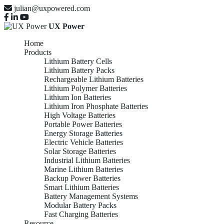
julian@uxpowered.com
UX Power
Home
Products
Lithium Battery Cells
Lithium Battery Packs
Rechargeable Lithium Batteries
Lithium Polymer Batteries
Lithium Ion Batteries
Lithium Iron Phosphate Batteries
High Voltage Batteries
Portable Power Batteries
Energy Storage Batteries
Electric Vehicle Batteries
Solar Storage Batteries
Industrial Lithium Batteries
Marine Lithium Batteries
Backup Power Batteries
Smart Lithium Batteries
Battery Management Systems
Modular Battery Packs
Fast Charging Batteries
Resource