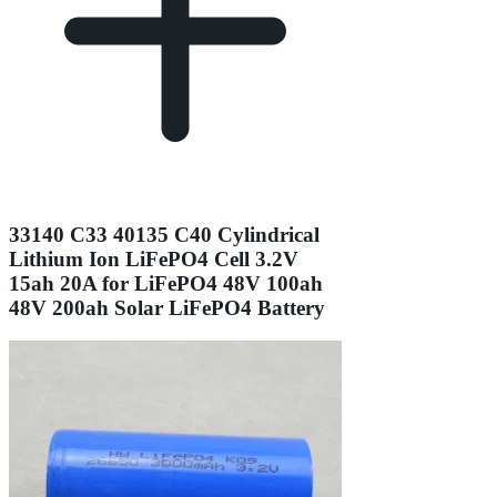
33140 C33 40135 C40 Cylindrical
Lithium Ion LiFePO4 Cell 3.2V
15ah 20A for LiFePO4 48V 100ah
48V 200ah Solar LiFePO4 Battery