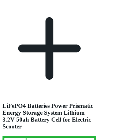
LiFePO4 Batteries Power Prismatic
Energy Storage System Lithium
3.2V 50ah Battery Cell for Electric
Scooter