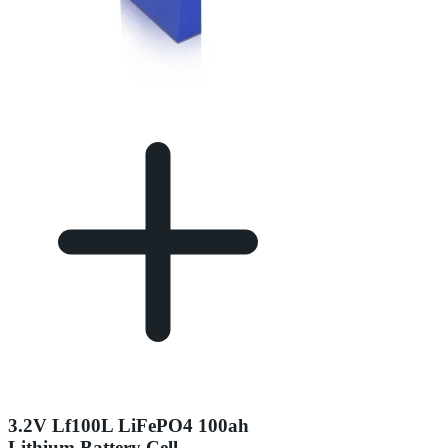
3.2V Lf100L LiFePO4 100ah
Lithium Battery Cell