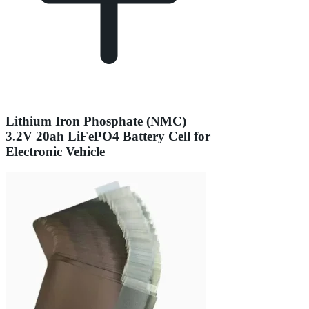
Lithium Iron Phosphate (NMC)
3.2V 20ah LiFePO4 Battery Cell for
Electronic Vehicle