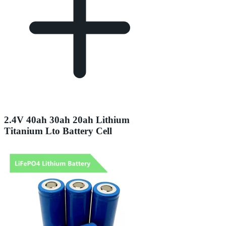
2.4V 40ah 30ah 20ah Lithium
Titanium Lto Battery Cell