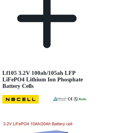
Lf105 3.2V 100ah/105ah LFP
LiFePO4 Lithium Ion Phosphate
Battery Cells