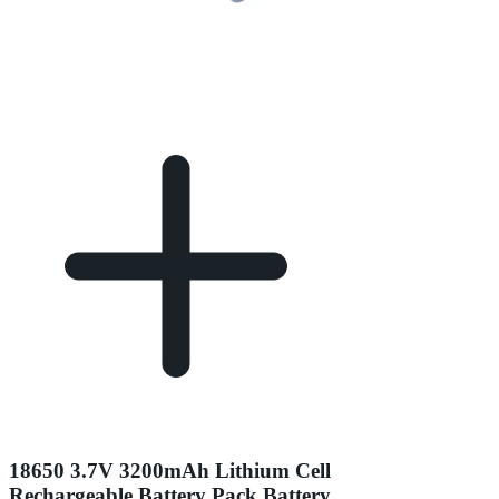
18650 3.7V 3200mAh Lithium Cell
Rechargeable Battery Pack Battery