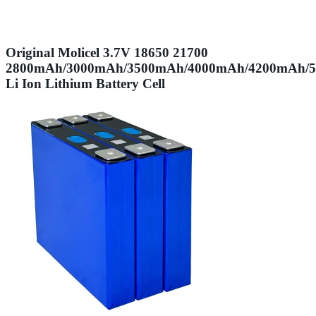
Original Molicel 3.7V 18650 21700
2800mAh/3000mAh/3500mAh/4000mAh/4200mAh/
Li Ion Lithium Battery Cell