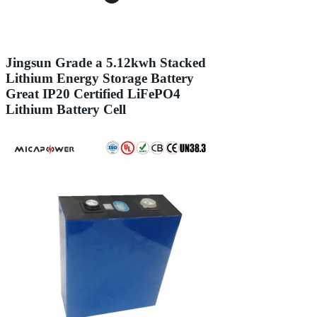
Jingsun Grade a 5.12kwh Stacked
Lithium Energy Storage Battery
Great IP20 Certified LiFePO4
Lithium Battery Cell