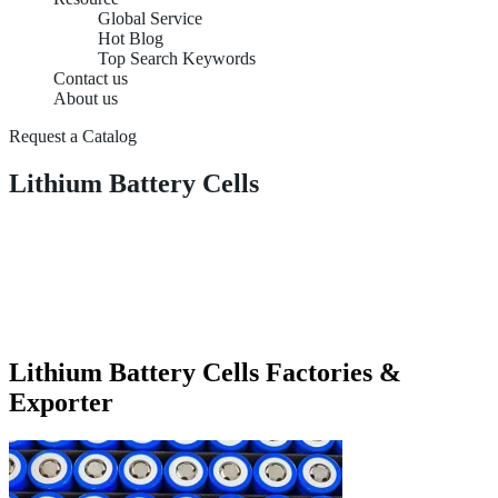
Global Service
Hot Blog
Top Search Keywords
Contact us
About us
Request a Catalog
Lithium Battery Cells
Lithium Battery Cells Factories &
Exporter