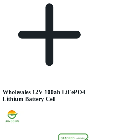
Wholesales 12V 100ah LiFePO4
Lithium Battery Cell