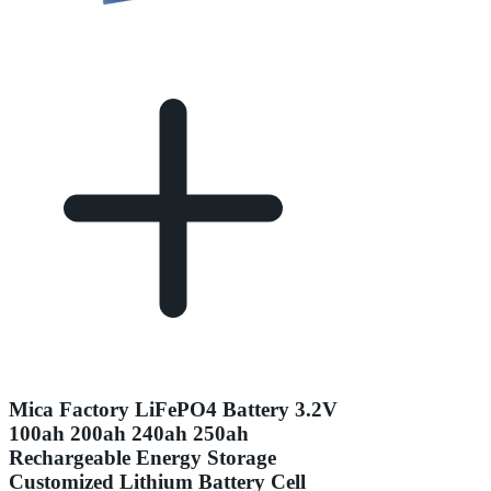
Mica Factory LiFePO4 Battery 3.2V
100ah 200ah 240ah 250ah
Rechargeable Energy Storage
Customized Lithium Battery Cell