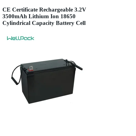
CE Certificate Rechargeable 3.2V
3500mAh Lithium Ion 18650
Cylindrical Capacity Battery Cell