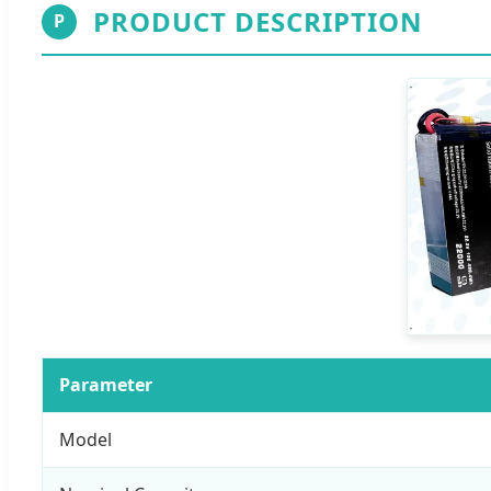
PRODUCT DESCRIPTION
P
Parameter
Model