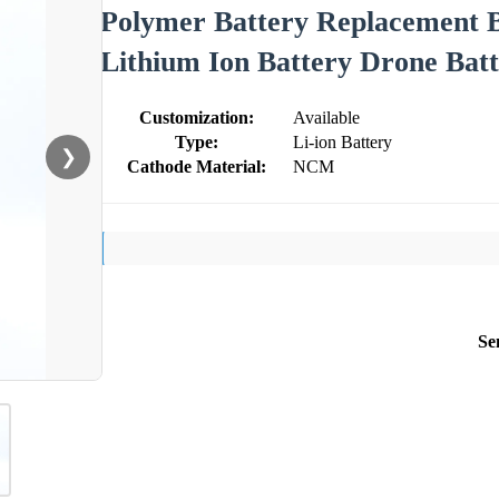
Polymer Battery Replacement B
Lithium Ion Battery Drone Bat
Customization:
Available
Type:
Li-ion Battery
❯
Cathode Material:
NCM
Se