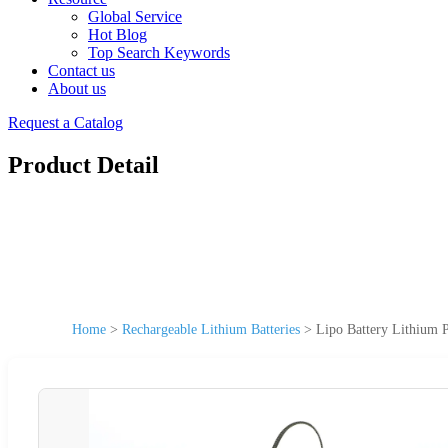
Global Service
Hot Blog
Top Search Keywords
Contact us
About us
Request a Catalog
Product Detail
Home
>
Rechargeable Lithium Batteries
>
Lipo Battery Lithium P