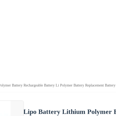
olymer Battery Rechargeable Battery Li Polymer Battery Replacement Battery
Lipo Battery Lithium Polymer 