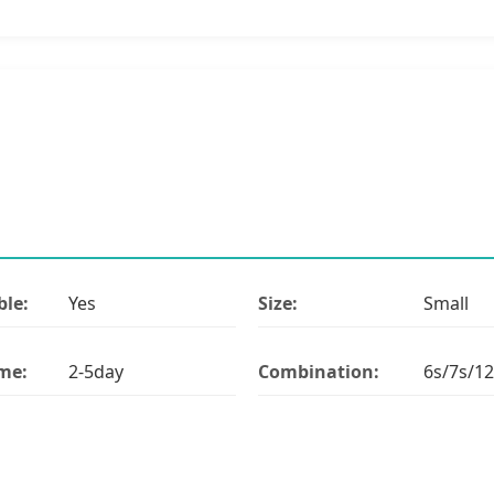
le:
Yes
Size:
Small
ime:
2-5day
Combination:
6s/7s/12