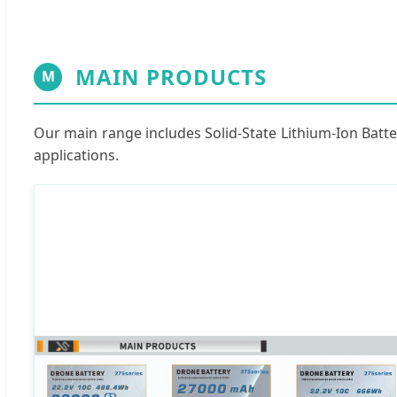
MAIN PRODUCTS
M
Our main range includes Solid-State Lithium-Ion Batte
applications.