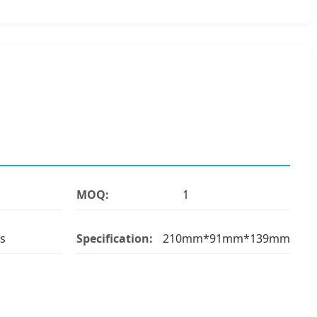
MOQ:
1
s
Specification:
210mm*91mm*139mm