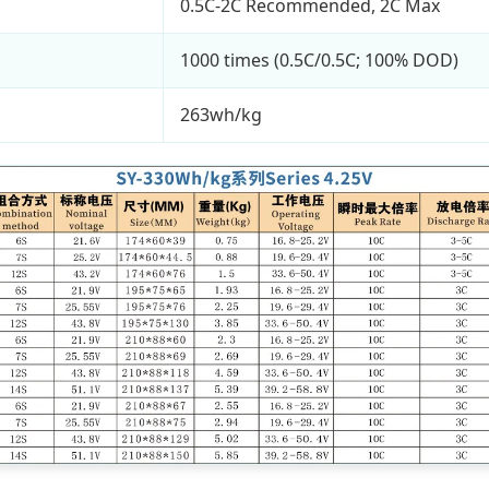
0.5C-2C Recommended, 2C Max
1000 times (0.5C/0.5C; 100% DOD)
263wh/kg