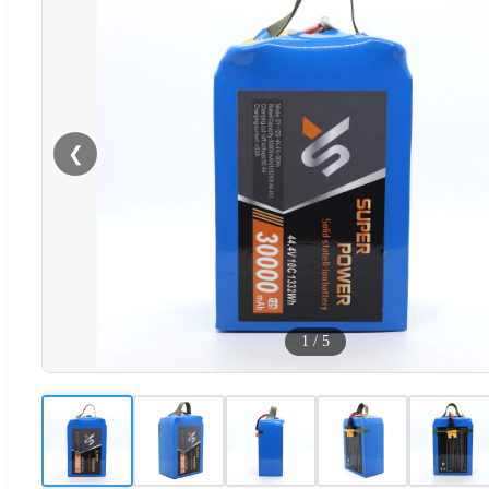
❮
1
/
5