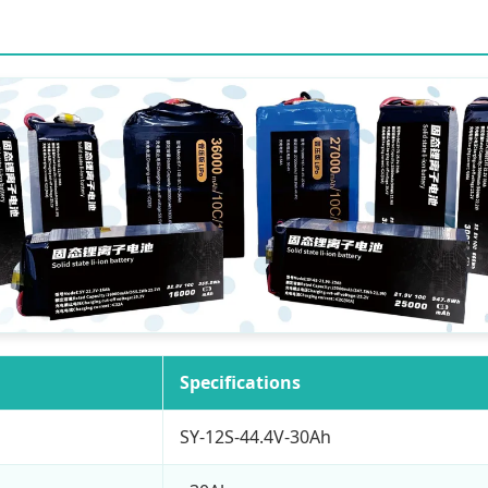
Specifications
SY-12S-44.4V-30Ah