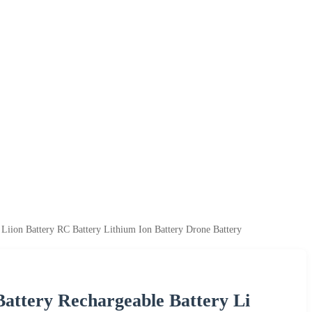
 Liion Battery RC Battery Lithium Ion Battery Drone Battery
Battery Rechargeable Battery Li