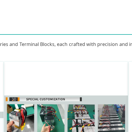
ries and Terminal Blocks, each crafted with precision and 