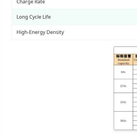
Charge Rate
Long Cycle Life
High-Energy Density