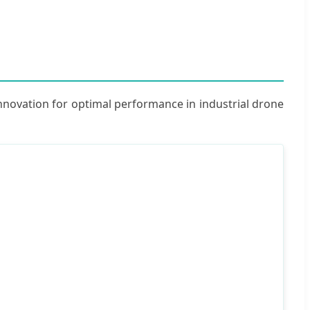
innovation for optimal performance in industrial drone