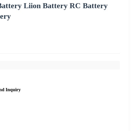
attery Liion Battery RC Battery
tery
nd Inquiry