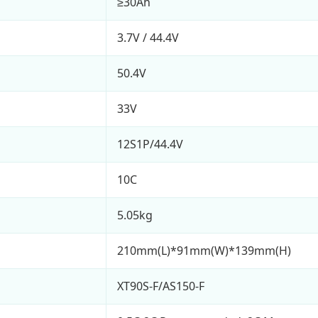
≥30Ah
3.7V / 44.4V
50.4V
33V
12S1P/44.4V
10C
5.05kg
210mm(L)*91mm(W)*139mm(H)
XT90S-F/AS150-F