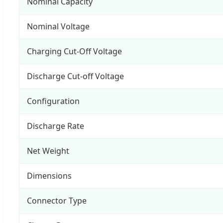
Nominal Capacity
Nominal Voltage
Charging Cut-Off Voltage
Discharge Cut-off Voltage
Configuration
Discharge Rate
Net Weight
Dimensions
Connector Type