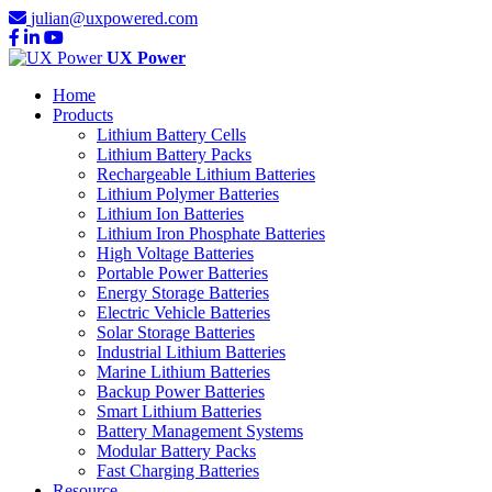
julian@uxpowered.com
UX Power
Home
Products
Lithium Battery Cells
Lithium Battery Packs
Rechargeable Lithium Batteries
Lithium Polymer Batteries
Lithium Ion Batteries
Lithium Iron Phosphate Batteries
High Voltage Batteries
Portable Power Batteries
Energy Storage Batteries
Electric Vehicle Batteries
Solar Storage Batteries
Industrial Lithium Batteries
Marine Lithium Batteries
Backup Power Batteries
Smart Lithium Batteries
Battery Management Systems
Modular Battery Packs
Fast Charging Batteries
Resource