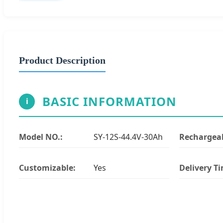
Product Description
BASIC INFORMATION
i
Model NO.:
SY-12S-44.4V-30Ah
Rechargeab
Customizable:
Yes
Delivery T