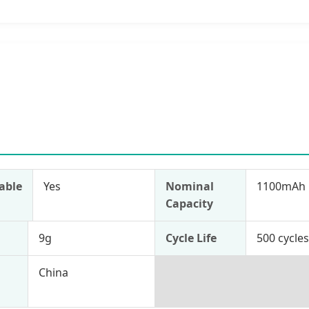
able
Yes
Nominal
1100mAh
Capacity
9g
Cycle Life
500 cycle
China