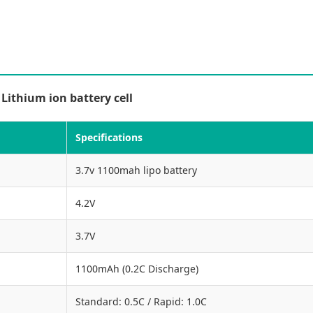
ithium ion battery cell
Specifications
3.7v 1100mah lipo battery
4.2V
3.7V
1100mAh (0.2C Discharge)
Standard: 0.5C / Rapid: 1.0C