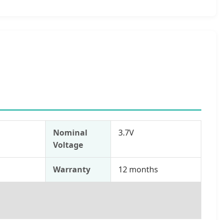
Nominal
3.7V
Voltage
s
Warranty
12 months