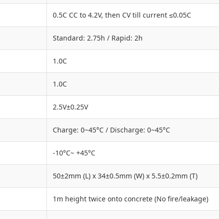
0.5C CC to 4.2V, then CV till current ≤0.05C
Standard: 2.75h / Rapid: 2h
1.0C
1.0C
2.5V±0.25V
Charge: 0~45°C / Discharge: 0~45°C
-10°C~ +45°C
50±2mm (L) x 34±0.5mm (W) x 5.5±0.2mm (T)
1m height twice onto concrete (No fire/leakage)