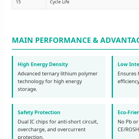
15
Cycle Life
MAIN PERFORMANCE & ADVANTA
High Energy Density
Low Inte
Advanced ternary lithium polymer
Ensures 
technology for high energy
efficien
storage.
Safety Protection
Eco-Frie
Dual IC chips for anti-short circuit,
No Pb or
overcharge, and overcurrent
CE/ROSH/
protection.