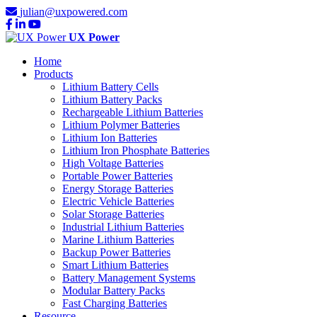
julian@uxpowered.com
UX Power
Home
Products
Lithium Battery Cells
Lithium Battery Packs
Rechargeable Lithium Batteries
Lithium Polymer Batteries
Lithium Ion Batteries
Lithium Iron Phosphate Batteries
High Voltage Batteries
Portable Power Batteries
Energy Storage Batteries
Electric Vehicle Batteries
Solar Storage Batteries
Industrial Lithium Batteries
Marine Lithium Batteries
Backup Power Batteries
Smart Lithium Batteries
Battery Management Systems
Modular Battery Packs
Fast Charging Batteries
Resource