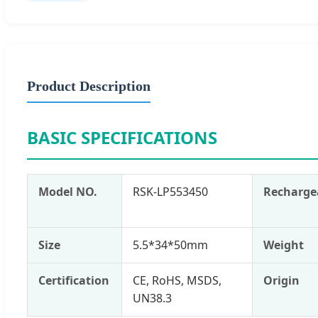
Product Description
BASIC SPECIFICATIONS
Model NO.
RSK-LP553450
Recharge
Size
5.5*34*50mm
Weight
Certification
CE, RoHS, MSDS,
Origin
UN38.3