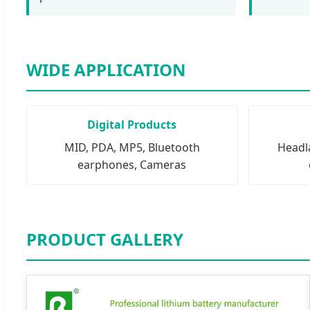
WIDE APPLICATION
Digital Products
MID, PDA, MP5, Bluetooth
Headla
earphones, Cameras
PRODUCT GALLERY