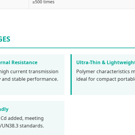
≥500 times
GES
rnal Resistance
Ultra-Thin & Lightweigh
high current transmission
Polymer characteristics m
cy and stable performance.
ideal for compact portabl
ndly
 Cd added, meeting
UN38.3 standards.