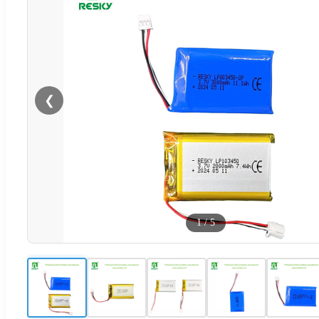
❮
1
/
5