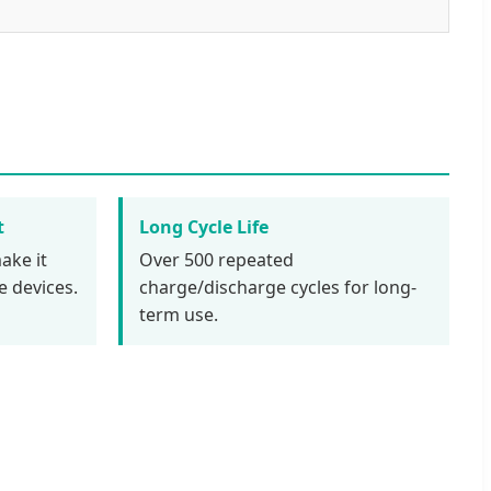
t
Long Cycle Life
ake it
Over 500 repeated
e devices.
charge/discharge cycles for long-
term use.