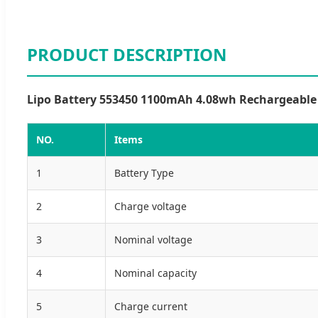
PRODUCT DESCRIPTION
Lipo Battery 553450 1100mAh 4.08wh Rechargeable L
NO.
Items
1
Battery Type
2
Charge voltage
3
Nominal voltage
4
Nominal capacity
5
Charge current