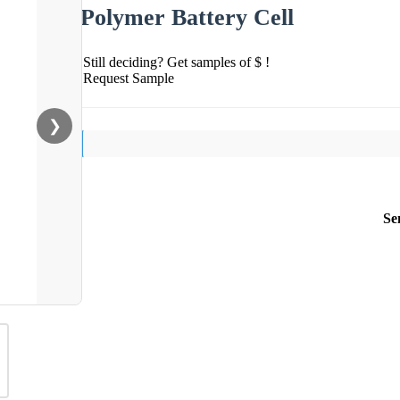
Polymer Battery Cell
Still deciding? Get samples of $ !
Request Sample
❯
Se