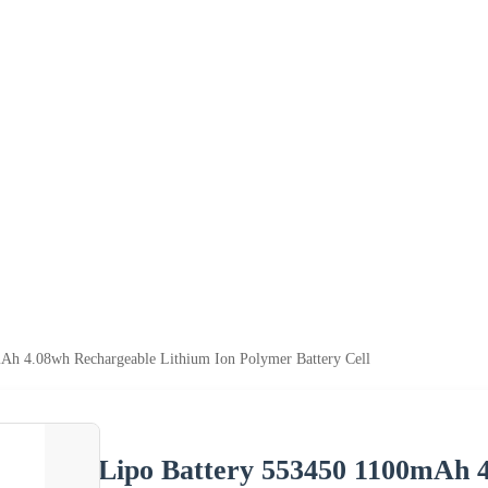
Ah 4.08wh Rechargeable Lithium Ion Polymer Battery Cell
Lipo Battery 553450 1100mAh 4