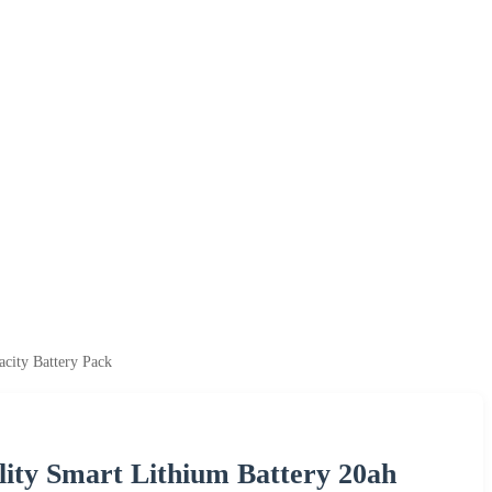
city Battery Pack
ity Smart Lithium Battery 20ah