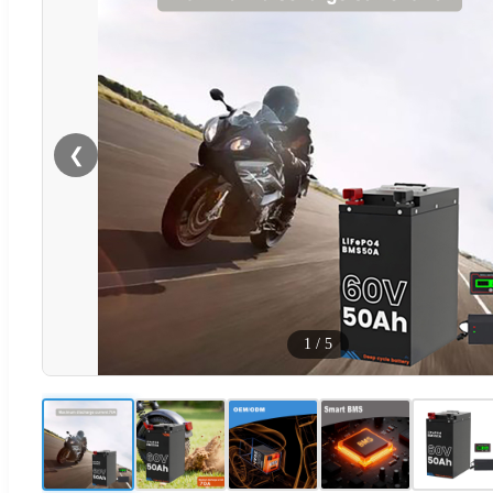
❮
1
/
5