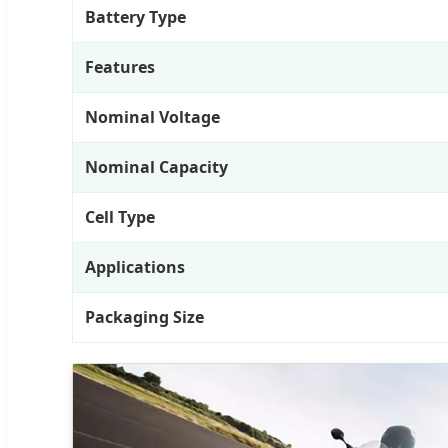
Battery Type
Features
Nominal Voltage
Nominal Capacity
Cell Type
Applications
Packaging Size