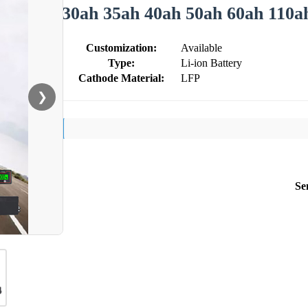
30ah 35ah 40ah 50ah 60ah 110a
Customization:
Available
Type:
Li-ion Battery
Cathode Material:
LFP
❯
Se