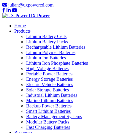
julian@uxpowered.com
UX Power
Home
Products
Lithium Battery Cells
Lithium Battery Packs
Rechargeable Lithium Batteries
Lithium Polymer Batteries
Lithium Ion Batteries
Lithium Iron Phosphate Batteries
High Voltage Batteries
Portable Power Batteries
Energy Storage Batteries
Electric Vehicle Batteries
Solar Storage Batteries
Industrial Lithium Batteries
Marine Lithium Batteries
Backup Power Batteries
Smart Lithium Batteries
Battery Management Systems
Modular Battery Packs
Fast Charging Batteries
Resource