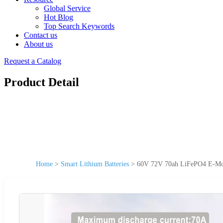
Global Service
Hot Blog
Top Search Keywords
Contact us
About us
Request a Catalog
Product Detail
Home
>
Smart Lithium Batteries
>
60V 72V 70ah LiFePO4 E-Mobi