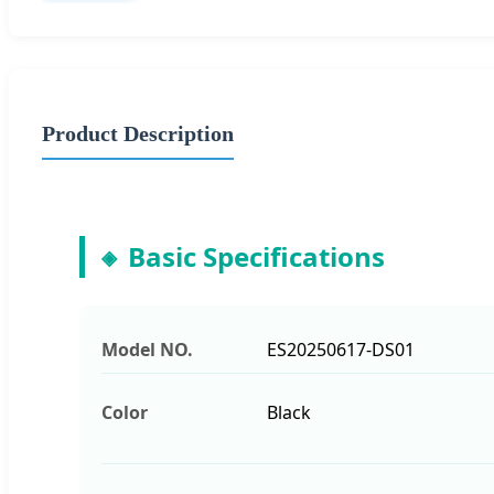
Product Description
Basic Specifications
Model NO.
ES20250617-DS01
Color
Black