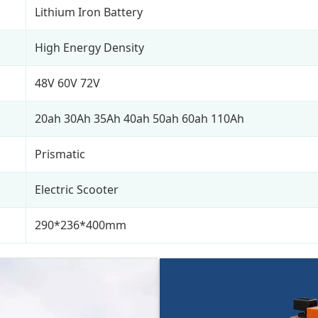
Lithium Iron Battery
High Energy Density
48V 60V 72V
20ah 30Ah 35Ah 40ah 50ah 60ah 110Ah
Prismatic
Electric Scooter
290*236*400mm