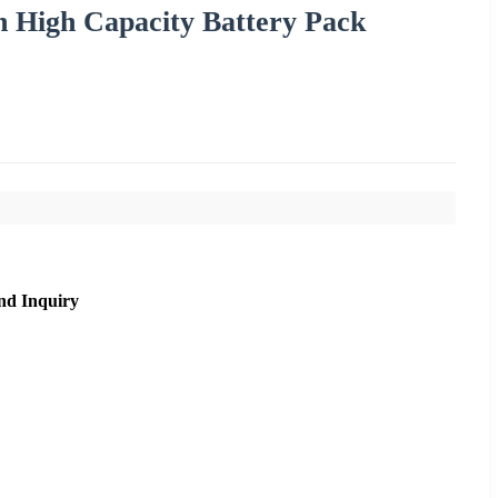
h High Capacity Battery Pack
nd Inquiry