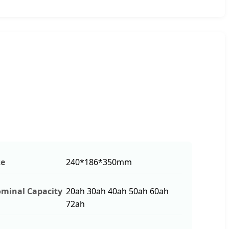
ze
240*186*350mm
minal Capacity
20ah 30ah 40ah 50ah 60ah
72ah