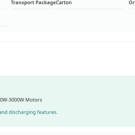
Transport Package
Carton
Or
00W-3000W Motors
g and discharging features.