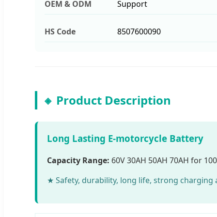
OEM & ODM
Support
HS Code
8507600090
Product Description
Long Lasting E-motorcycle Battery
Capacity Range:
60V 30AH 50AH 70AH for 10
★ Safety, durability, long life, strong chargin