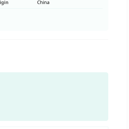
igin
China