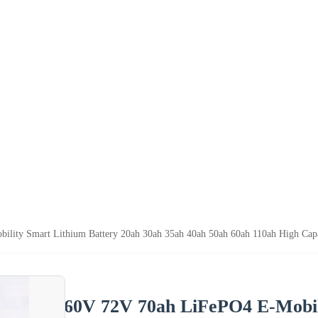
lity Smart Lithium Battery 20ah 30ah 35ah 40ah 50ah 60ah 110ah High Capa
60V 72V 70ah LiFePO4 E-Mobil