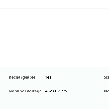
Rechargeable
Yes
Si
Nominal Voltage
48V 60V 72V
No