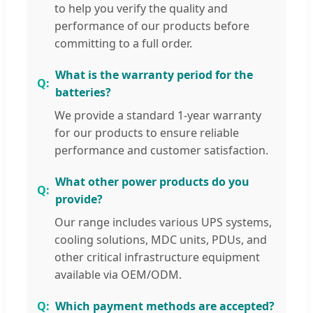
to help you verify the quality and
performance of our products before
committing to a full order.
What is the warranty period for the
batteries?
We provide a standard 1-year warranty
for our products to ensure reliable
performance and customer satisfaction.
What other power products do you
provide?
Our range includes various UPS systems,
cooling solutions, MDC units, PDUs, and
other critical infrastructure equipment
available via OEM/ODM.
Which payment methods are accepted?