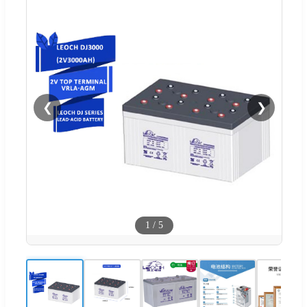
❮
❯
1
/
5