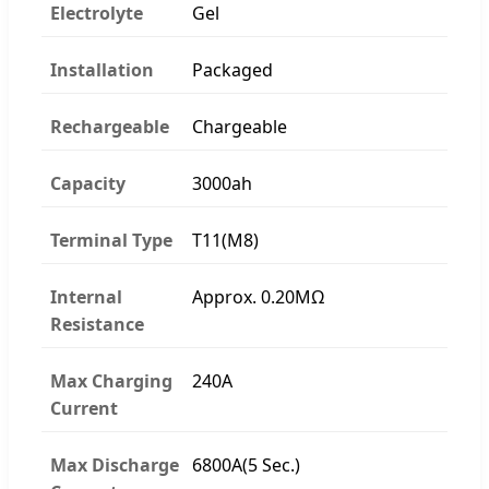
Electrolyte
Gel
Installation
Packaged
Rechargeable
Chargeable
Capacity
3000ah
Terminal Type
T11(M8)
Internal
Approx. 0.20MΩ
Resistance
Max Charging
240A
Current
Max Discharge
6800A(5 Sec.)