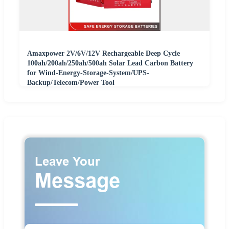
Amaxpower 2V/6V/12V Rechargeable Deep Cycle
100ah/200ah/250ah/500ah Solar Lead Carbon Battery
for Wind-Energy-Storage-System/UPS-
Backup/Telecom/Power Tool