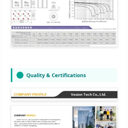
Quality & Certifications