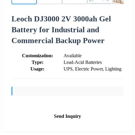
Leoch DJ3000 2V 3000ah Gel
Battery for Industrial and
Commercial Backup Power
Customization:
Available
Type:
Lead-Acid Batteries
Usage:
UPS, Electric Power, Lighting
Send Inquiry