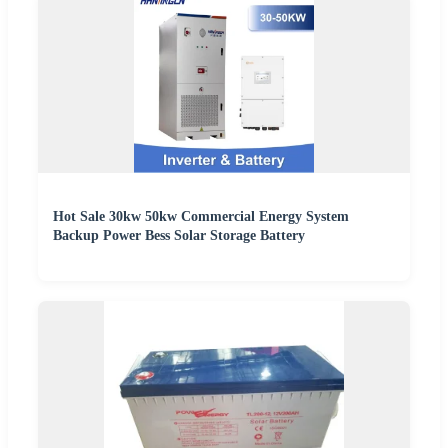
Hot Sale 30kw 50kw Commercial Energy System
Backup Power Bess Solar Storage Battery