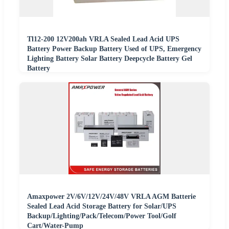
Tl12-200 12V200ah VRLA Sealed Lead Acid UPS
Battery Power Backup Battery Used of UPS, Emergency
Lighting Battery Solar Battery Deepcycle Battery Gel
Battery
Amaxpower 2V/6V/12V/24V/48V VRLA AGM Batterie
Sealed Lead Acid Storage Battery for Solar/UPS
Backup/Lighting/Pack/Telecom/Power Tool/Golf
Cart/Water-Pump