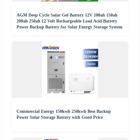
AGM Deep Cycle Solar Gel Battery 12V 100ah 150ah
200ah 250ah 12 Volt Rechargeable Lead Acid Battery
Power Backup Battery for Solar Energy Storage System
Commercial Energy 150kwh 250kwh Bess Backup
Power Solar Storage Battery with Good Price