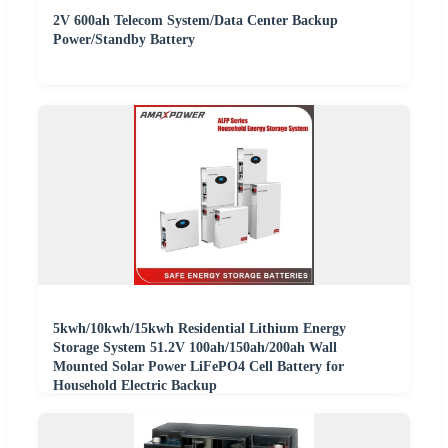
2V 600ah Telecom System/Data Center Backup
Power/Standby Battery
5kwh/10kwh/15kwh Residential Lithium Energy
Storage System 51.2V 100ah/150ah/200ah Wall
Mounted Solar Power LiFePO4 Cell Battery for
Household Electric Backup