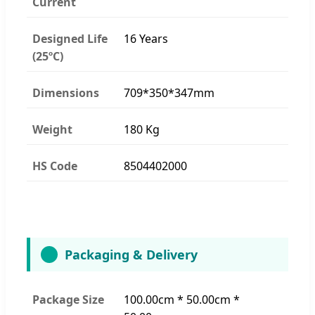
Current
Designed Life
16 Years
(25ºC)
Dimensions
709*350*347mm
Weight
180 Kg
HS Code
8504402000
Packaging & Delivery
Package Size
100.00cm * 50.00cm *