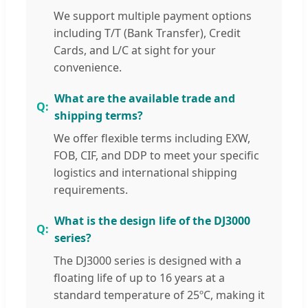
We support multiple payment options
including T/T (Bank Transfer), Credit
Cards, and L/C at sight for your
convenience.
What are the available trade and
shipping terms?
We offer flexible terms including EXW,
FOB, CIF, and DDP to meet your specific
logistics and international shipping
requirements.
What is the design life of the DJ3000
series?
The DJ3000 series is designed with a
floating life of up to 16 years at a
standard temperature of 25ºC, making it