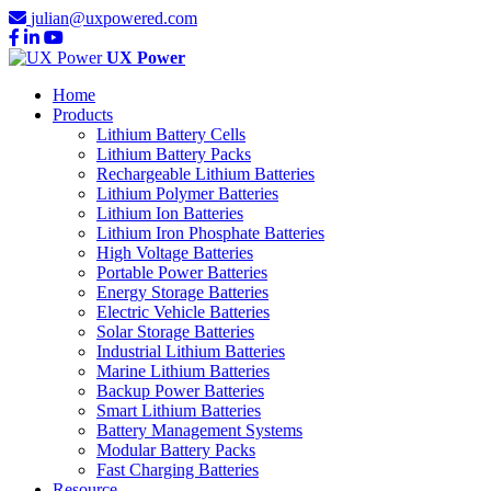
julian@uxpowered.com
UX Power
Home
Products
Lithium Battery Cells
Lithium Battery Packs
Rechargeable Lithium Batteries
Lithium Polymer Batteries
Lithium Ion Batteries
Lithium Iron Phosphate Batteries
High Voltage Batteries
Portable Power Batteries
Energy Storage Batteries
Electric Vehicle Batteries
Solar Storage Batteries
Industrial Lithium Batteries
Marine Lithium Batteries
Backup Power Batteries
Smart Lithium Batteries
Battery Management Systems
Modular Battery Packs
Fast Charging Batteries
Resource