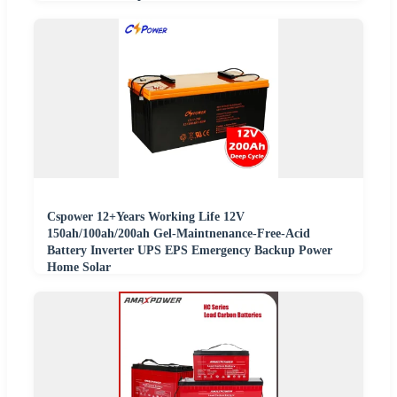
Cspower 12+Years Working Life 12V
150ah/100ah/200ah Gel-Maintnenance-Free-Acid
Battery Inverter UPS EPS Emergency Backup Power
Home Solar