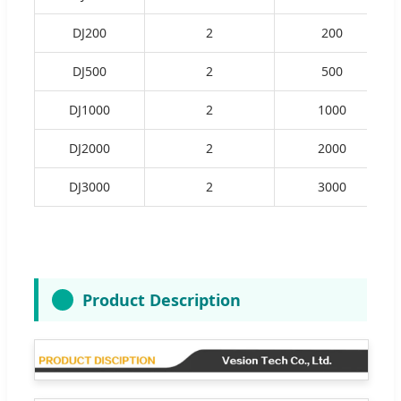
DJ200
2
200
DJ500
2
500
DJ1000
2
1000
DJ2000
2
2000
DJ3000
2
3000
Product Description