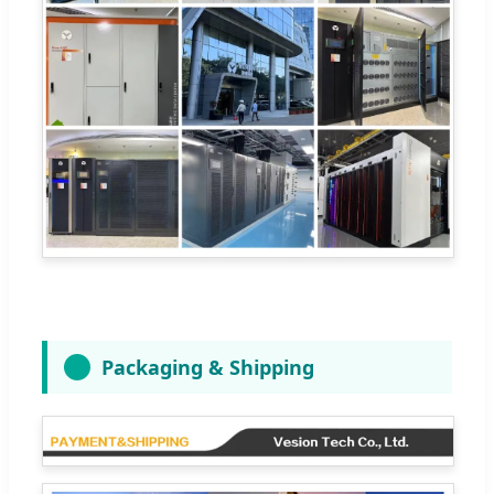
Packaging & Shipping