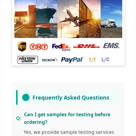
Frequently Asked Questions
Can I get samples for testing before
ordering?
Yes, we provide sample testing services