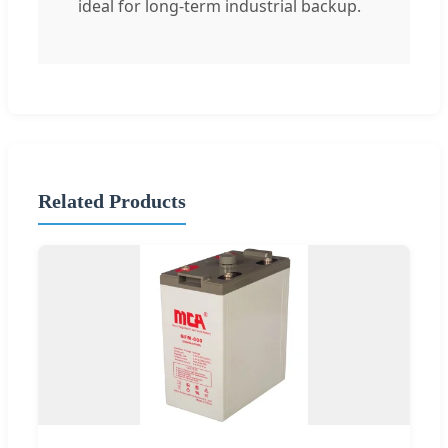
ideal for long-term industrial backup.
Related Products