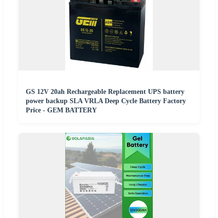
GS 12V 20ah Rechargeable Replacement UPS battery
power backup SLA VRLA Deep Cycle Battery Factory
Price - GEM BATTERY