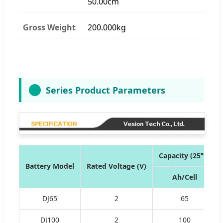
50.00cm
Gross Weight
200.000kg
Series Product Parameters
Capacity (25°C)
Battery Model
Rated Voltage (V)
Ah/Cell
DJ65
2
65
DJ100
2
100