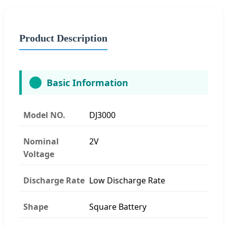
Product Description
Basic Information
Model NO.
DJ3000
Nominal
2V
Voltage
Discharge Rate
Low Discharge Rate
Shape
Square Battery