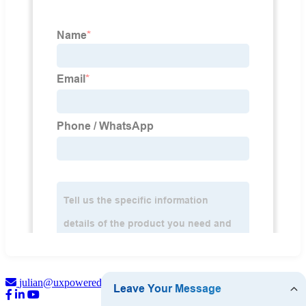
julian@uxpowered.com