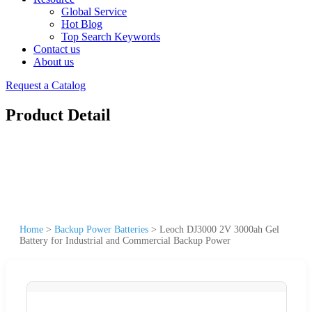
Global Service
Hot Blog
Top Search Keywords
Contact us
About us
Request a Catalog
Product Detail
Home
>
Backup Power Batteries
>
Leoch DJ3000 2V 3000ah Gel
Battery for Industrial and Commercial Backup Power