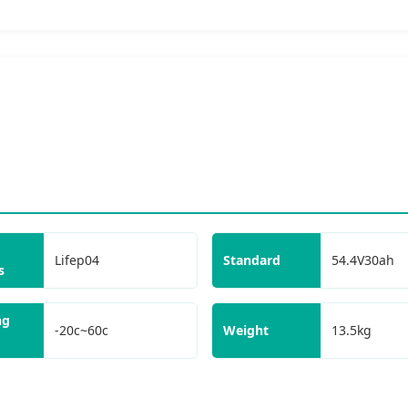
Lifep04
Standard
54.4V30ah
s
ng
-20c~60c
Weight
13.5kg