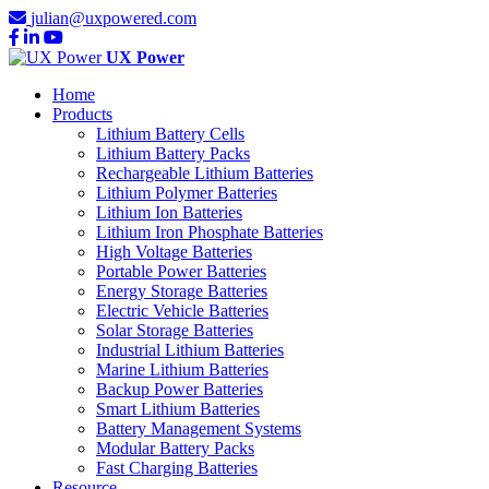
julian@uxpowered.com
UX Power
Home
Products
Lithium Battery Cells
Lithium Battery Packs
Rechargeable Lithium Batteries
Lithium Polymer Batteries
Lithium Ion Batteries
Lithium Iron Phosphate Batteries
High Voltage Batteries
Portable Power Batteries
Energy Storage Batteries
Electric Vehicle Batteries
Solar Storage Batteries
Industrial Lithium Batteries
Marine Lithium Batteries
Backup Power Batteries
Smart Lithium Batteries
Battery Management Systems
Modular Battery Packs
Fast Charging Batteries
Resource