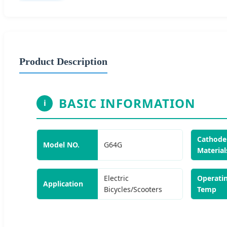
Product Description
BASIC INFORMATION
i
Cathode
Model NO.
G64G
Material
Electric
Operati
Application
Bicycles/Scooters
Temp