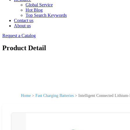
Global Service
Hot Blog
Top Search Keywords
Contact us
About us
Request a Catalog
Product Detail
Home
>
Fast Charging Batteries
>
Intelligent Connected Lithium