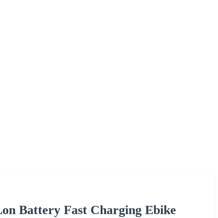
Lon Battery Fast Charging Ebike