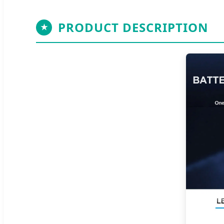
PRODUCT DESCRIPTION
★