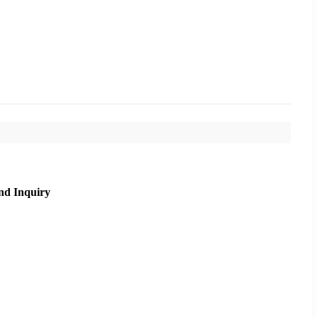
nd Inquiry