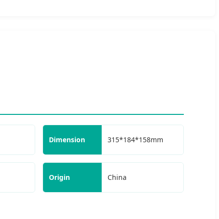
Dimension
315*184*158mm
Origin
China