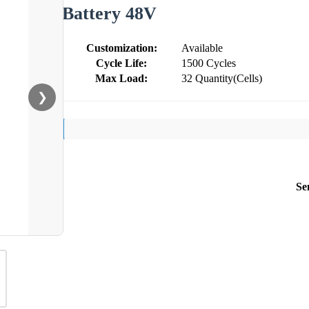
Battery 48V
Customization:
Available
Cycle Life:
1500 Cycles
Max Load:
32 Quantity(Cells)
❯
Se