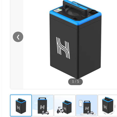
❮
1
/
5