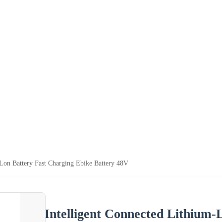
-Lon Battery Fast Charging Ebike Battery 48V
Intelligent Connected Lithium-