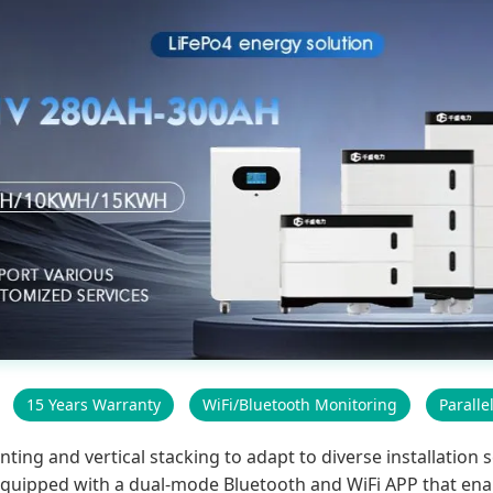
15 Years Warranty
WiFi/Bluetooth Monitoring
Paralle
g and vertical stacking to adapt to diverse installation sc
s equipped with a dual-mode Bluetooth and WiFi APP that ena