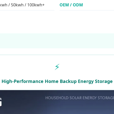
0kwh / 50kwh / 100kwh+
OEM / ODM
⚡
High-Performance Home Backup Energy Storage