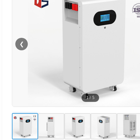
❮
1
/
5