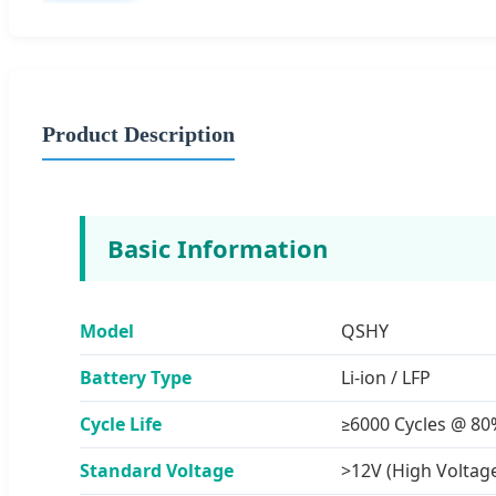
Product Description
Basic Information
Model
QSHY
Battery Type
Li-ion / LFP
Cycle Life
≥6000 Cycles @ 8
Standard Voltage
>12V (High Voltag