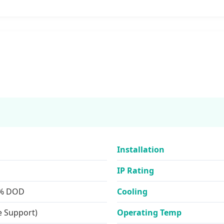
Installation
IP Rating
0% DOD
Cooling
e Support)
Operating Temp