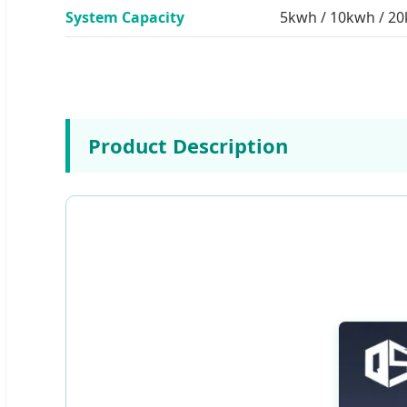
System Capacity
5kwh / 10kwh / 2
Product Description