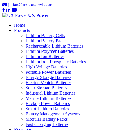
julian@uxpowered.com
UX Power
Home
Products
Lithium Battery Cells
Lithium Battery Packs
Rechargeable Lithium Batteries
Lithium Polymer Batteries
Lithium Ion Batteries
Lithium Iron Phosphate Batteries
High Voltage Batteries
Portable Power Batteries
Energy Storage Batteries
Electric Vehicle Batteries
Solar Storage Batteries
Industrial Lithium Batteries
Marine Lithium Batteries
Backup Power Batteries
Smart Lithium Batteries
Battery Management Systems
Modular Battery Packs
Fast Charging Batteries
Resource