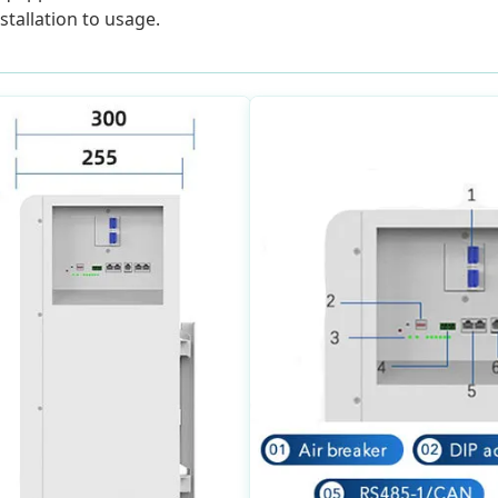
tallation to usage.