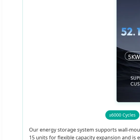
≥6000 Cycles
Our energy storage system supports wall-mountin
15 units for flexible capacity expansion and i