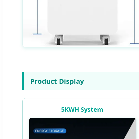
Product Display
5KWH System