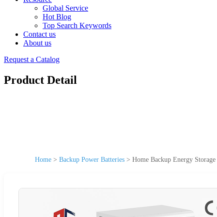
Global Service
Hot Blog
Top Search Keywords
Contact us
About us
Request a Catalog
Product Detail
Home
>
Backup Power Batteries
>
Home Backup Energy Storage B