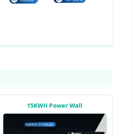
15KWH Power Wall