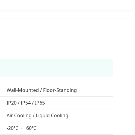
Wall-Mounted / Floor-Standing
IP20 / IP54 / IP65
Air Cooling / Liquid Cooling
-20℃ ~ +60℃