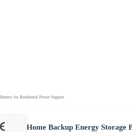
attery for Residential Power Support
Home Backup Energy Storage Ba