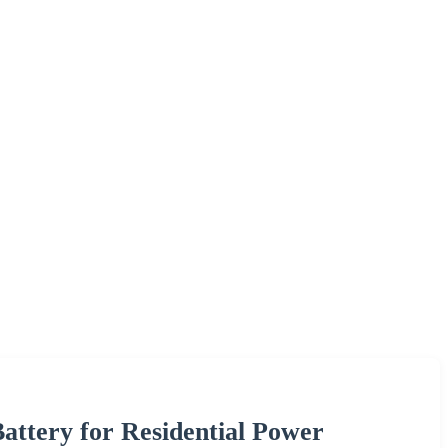
ttery for Residential Power