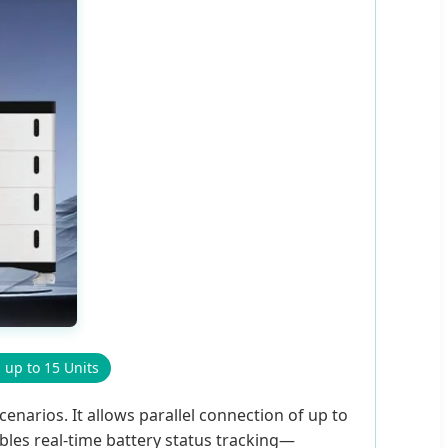
l up to 15 Units
enarios. It allows parallel connection of up to
bles real-time battery status tracking—