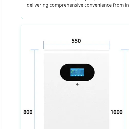
delivering comprehensive convenience from ins