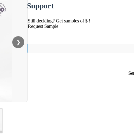
Support
Still deciding? Get samples of $ !
Request Sample
❯
Se