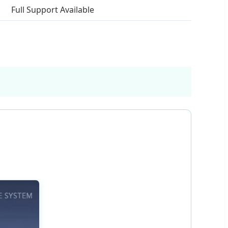
Full Support Available