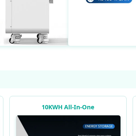
10KWH All-In-One