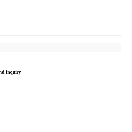
nd Inquiry