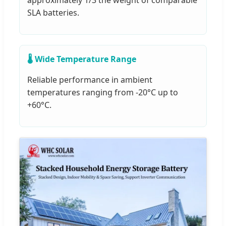
approximately 1/3 the weight of comparable
SLA batteries.
🌡️ Wide Temperature Range
Reliable performance in ambient
temperatures ranging from -20°C up to
+60°C.