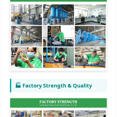
🏭 Factory Strength & Quality