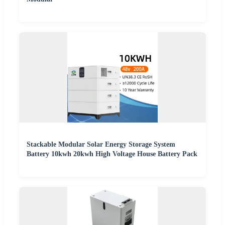
Stackable Modular Solar Energy Storage System
Battery 10kwh 20kwh High Voltage House Battery Pack