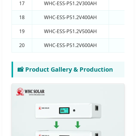
17
WHC-ESS-P51.2V300AH
15
18
WHC-ESS-P51.2V400AH
20
19
WHC-ESS-P51.2V500AH
25
20
WHC-ESS-P51.2V600AH
30
📸 Product Gallery & Production