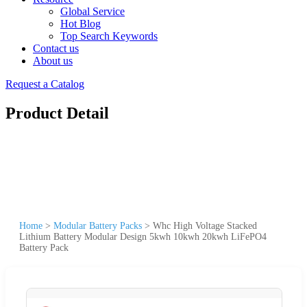
Global Service
Hot Blog
Top Search Keywords
Contact us
About us
Request a Catalog
Product Detail
Home
>
Modular Battery Packs
>
Whc High Voltage Stacked
Lithium Battery Modular Design 5kwh 10kwh 20kwh LiFePO4
Battery Pack