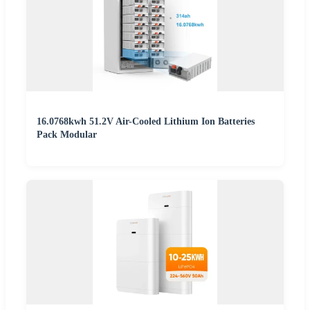
16.0768kwh 51.2V Air-Cooled Lithium Ion Batteries
Pack Modular