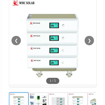
❮
❯
1
/
5