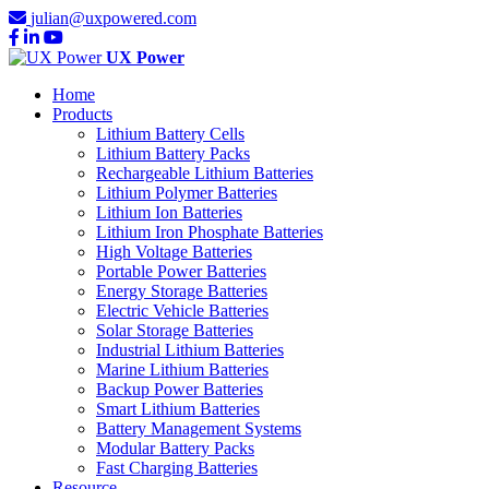
julian@uxpowered.com
UX Power
Home
Products
Lithium Battery Cells
Lithium Battery Packs
Rechargeable Lithium Batteries
Lithium Polymer Batteries
Lithium Ion Batteries
Lithium Iron Phosphate Batteries
High Voltage Batteries
Portable Power Batteries
Energy Storage Batteries
Electric Vehicle Batteries
Solar Storage Batteries
Industrial Lithium Batteries
Marine Lithium Batteries
Backup Power Batteries
Smart Lithium Batteries
Battery Management Systems
Modular Battery Packs
Fast Charging Batteries
Resource