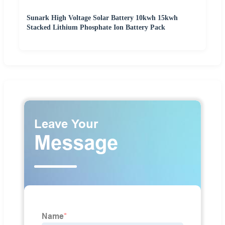
Sunark High Voltage Solar Battery 10kwh 15kwh
Stacked Lithium Phosphate Ion Battery Pack