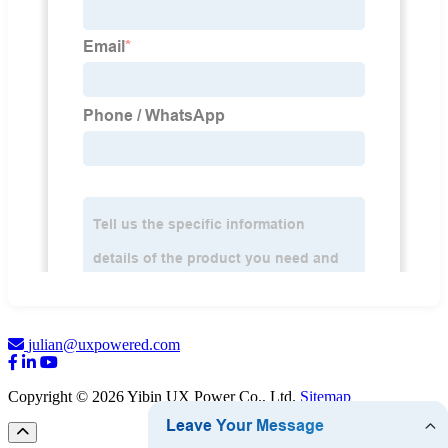
julian@uxpowered.com
Copyright © 2026 Yibin UX Power Co., Ltd.
Sitemap