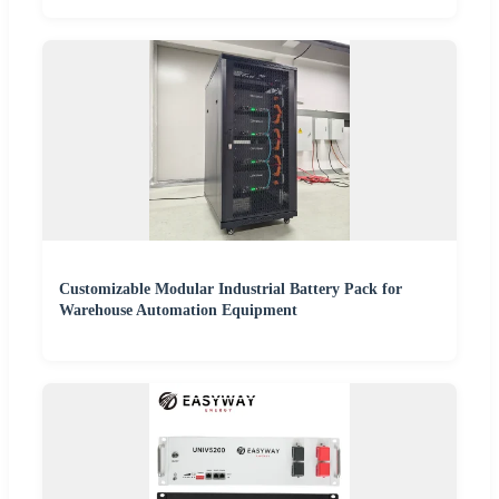
Customizable Modular Industrial Battery Pack for
Warehouse Automation Equipment