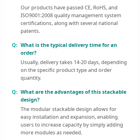
Our products have passed CE, RoHS, and
ISO9001:2008 quality management system
certifications, along with several national
patents.
What is the typical delivery time for an
order?
Usually, delivery takes 14-20 days, depending
on the specific product type and order
quantity.
What are the advantages of this stackable
design?
The modular stackable design allows for
easy installation and expansion, enabling
users to increase capacity by simply adding
more modules as needed.