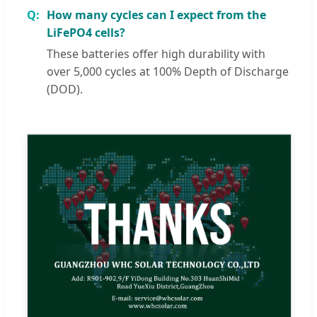
How many cycles can I expect from the
LiFePO4 cells?
These batteries offer high durability with
over 5,000 cycles at 100% Depth of Discharge
(DOD).