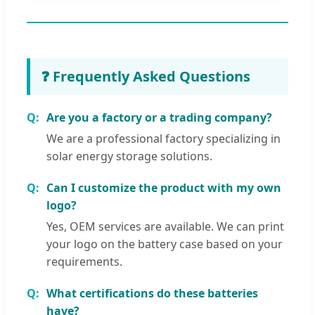
❓ Frequently Asked Questions
Are you a factory or a trading company?
We are a professional factory specializing in
solar energy storage solutions.
Can I customize the product with my own
logo?
Yes, OEM services are available. We can print
your logo on the battery case based on your
requirements.
What certifications do these batteries
have?