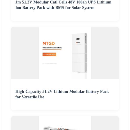
Jm 51.2V Modular Catl Cells 48V 100ah UPS Lithium
Ion Battery Pack with BMS for Solar System
High-Capacity 51.2V Lithium Modular Battery Pack
for Versatile Use