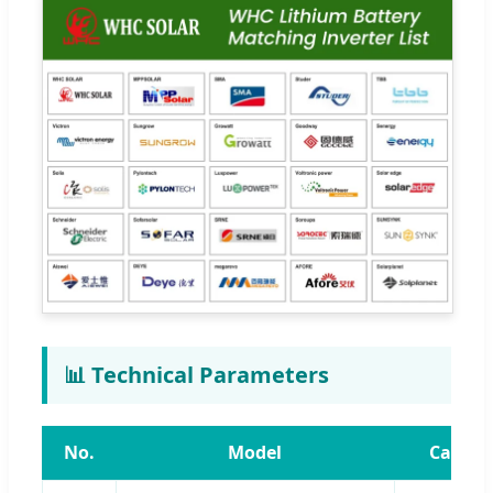
📊 Technical Parameters
No.
Model
Capaci