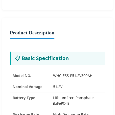
Product Description
📋 Basic Specification
Model NO.
WHC-ESS-P51.2V300AH
Nominal Voltage
51.2V
Battery Type
Lithium Iron Phosphate
(LiFePO4)
Discharge Rate
High Discharge Rate