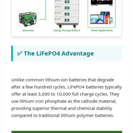
✅ The LiFePO4 Advantage
Unlike common lithium-ion batteries that degrade
after a few hundred cycles, LiFePO4 batteries typically
offer at least 3,000 to 10,000 full charge cycles. They
use lithium iron phosphate as the cathode material,
providing superior thermal and chemical stability
compared to traditional lithium polymer batteries.