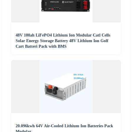
48V 100ah LiFePO4 Lithium Ion Modular Catl Cells
Solar Energy Storage Battery 48V Lithium Ion Golf
Cart Batteri Pack with BMS
20.096kwh 64V Air-Cooled Lithium Ion Batteries Pack
Modular