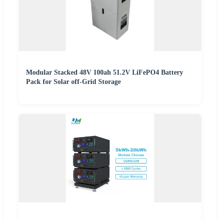
Modular Stacked 48V 100ah 51.2V LiFePO4 Battery
Pack for Solar off-Grid Storage