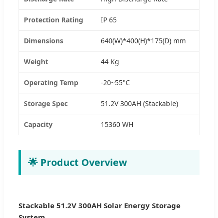
Protection Rating
IP 65
Dimensions
640(W)*400(H)*175(D) mm
Weight
44 Kg
Operating Temp
-20~55°C
Storage Spec
51.2V 300AH (Stackable)
Capacity
15360 WH
🌟 Product Overview
Stackable 51.2V 300AH Solar Energy Storage
System