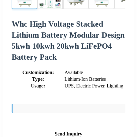
Whc High Voltage Stacked
Lithium Battery Modular Design
5kwh 10kwh 20kwh LiFePO4
Battery Pack
Customization:
Available
Type:
Lithium-Ion Batteries
Usage:
UPS, Electric Power, Lighting
Send Inquiry