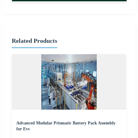
Related Products
Advanced Modular Prismatic Battery Pack Assembly
for Evs