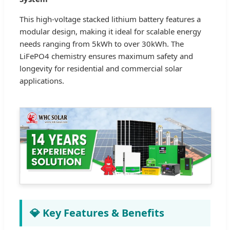
This high-voltage stacked lithium battery features a
modular design, making it ideal for scalable energy
needs ranging from 5kWh to over 30kWh. The
LiFePO4 chemistry ensures maximum safety and
longevity for residential and commercial solar
applications.
💎 Key Features & Benefits