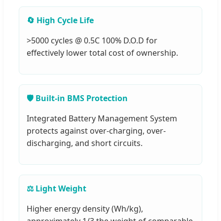
🔄 High Cycle Life
>5000 cycles @ 0.5C 100% D.O.D for
effectively lower total cost of ownership.
🛡️ Built-in BMS Protection
Integrated Battery Management System
protects against over-charging, over-
discharging, and short circuits.
⚖️ Light Weight
Higher energy density (Wh/kg),