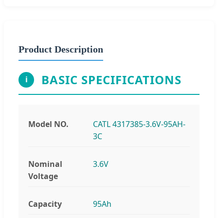
Product Description
BASIC SPECIFICATIONS
i
Model NO.
CATL 4317385-3.6V-95AH-
3C
Nominal
3.6V
Voltage
Capacity
95Ah