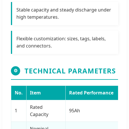
Stable capacity and steady discharge under
high temperatures.
Flexible customization: sizes, tags, labels,
and connectors.
TECHNICAL PARAMETERS
⚙
No.
Item
Rated Performance
Rated
1
95Ah
Capacity
Nominal