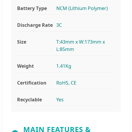
Battery Type
NCM (Lithium Polymer)
Discharge Rate
3C
Size
T:43mm x W:173mm x
L:85mm
Weight
1.41Kg
Certification
RoHS, CE
Recyclable
Yes
MAIN FEATURES &