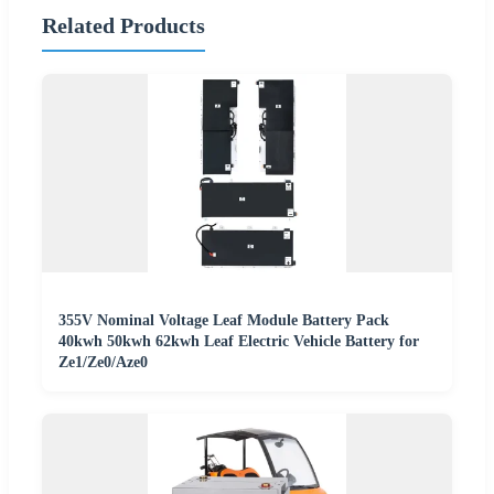
Related Products
355V Nominal Voltage Leaf Module Battery Pack
40kwh 50kwh 62kwh Leaf Electric Vehicle Battery for
Ze1/Ze0/Aze0