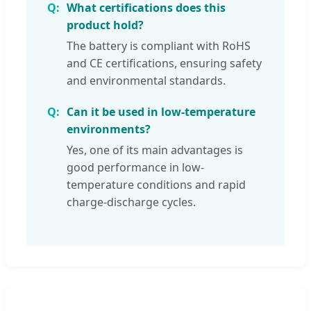
What certifications does this
product hold?
The battery is compliant with RoHS
and CE certifications, ensuring safety
and environmental standards.
Can it be used in low-temperature
environments?
Yes, one of its main advantages is
good performance in low-
temperature conditions and rapid
charge-discharge cycles.