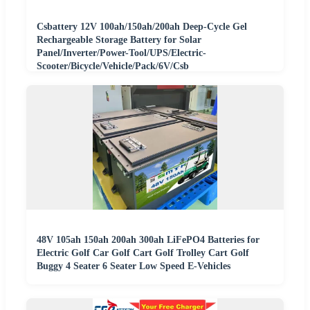
Csbattery 12V 100ah/150ah/200ah Deep-Cycle Gel
Rechargeable Storage Battery for Solar
Panel/Inverter/Power-Tool/UPS/Electric-
Scooter/Bicycle/Vehicle/Pack/6V/Csb
48V 105ah 150ah 200ah 300ah LiFePO4 Batteries for
Electric Golf Car Golf Cart Golf Trolley Cart Golf
Buggy 4 Seater 6 Seater Low Speed E-Vehicles