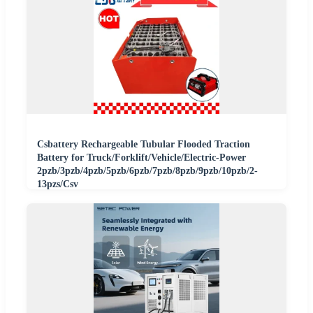
Csbattery Rechargeable Tubular Flooded Traction
Battery for Truck/Forklift/Vehicle/Electric-Power
2pzb/3pzb/4pzb/5pzb/6pzb/7pzb/8pzb/9pzb/10pzb/2-
13pzs/Csv