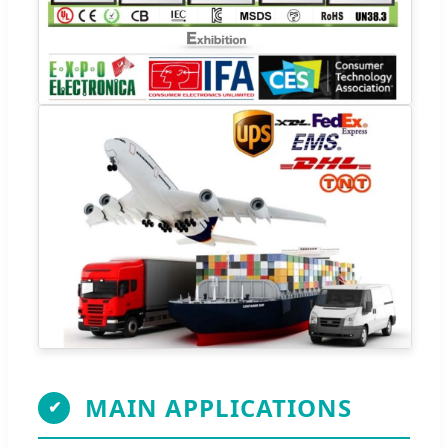
MAIN APPLICATIONS
✔