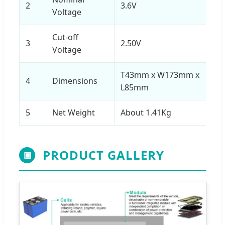
2
3.6V
Voltage
Cut-off
3
2.50V
Voltage
T43mm x W173mm x
4
Dimensions
L85mm
5
Net Weight
About 1.41Kg
PRODUCT GALLERY
▣