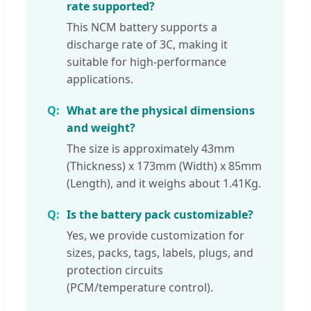
rate supported?
This NCM battery supports a
discharge rate of 3C, making it
suitable for high-performance
applications.
What are the physical dimensions
and weight?
The size is approximately 43mm
(Thickness) x 173mm (Width) x 85mm
(Length), and it weighs about 1.41Kg.
Is the battery pack customizable?
Yes, we provide customization for
sizes, packs, tags, labels, plugs, and
protection circuits
(PCM/temperature control).