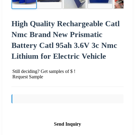
High Quality Rechargeable Catl
Nmc Brand New Prismatic
Battery Catl 95ah 3.6V 3c Nmc
Lithium for Electric Vehicle
Still deciding? Get samples of $ !
Request Sample
Send Inquiry