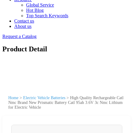
Global Service
Hot Blog
Top Search Keywords
Contact us
About us
Request a Catalog
Product Detail
Home
>
Electric Vehicle Batteries
>
High Quality Rechargeable Catl
Nmc Brand New Prismatic Battery Catl 95ah 3.6V 3c Nmc Lithium
for Electric Vehicle