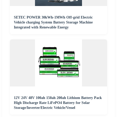
SETEC POWER 30kWh-1MWh Off-grid Electric
Vehicle charging System Battery Storage Machine
Integrated with Renewable Energy
12V 24V 48V 100ah 150ah 200ah Lithium Battery Pack
High Discharge Rate LiFePO4 Battery for Solar
Storage/Inverter/Electric Vehicle/Vessel