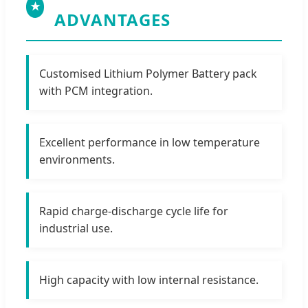
★
ADVANTAGES
Customised Lithium Polymer Battery pack
with PCM integration.
Excellent performance in low temperature
environments.
Rapid charge-discharge cycle life for
industrial use.
High capacity with low internal resistance.