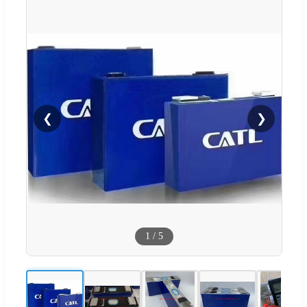
❮
❯
1
/
5