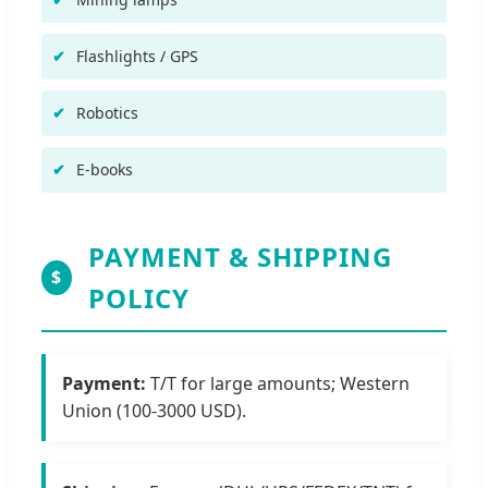
Flashlights / GPS
Robotics
E-books
PAYMENT & SHIPPING
$
POLICY
Payment:
T/T for large amounts; Western
Union (100-3000 USD).