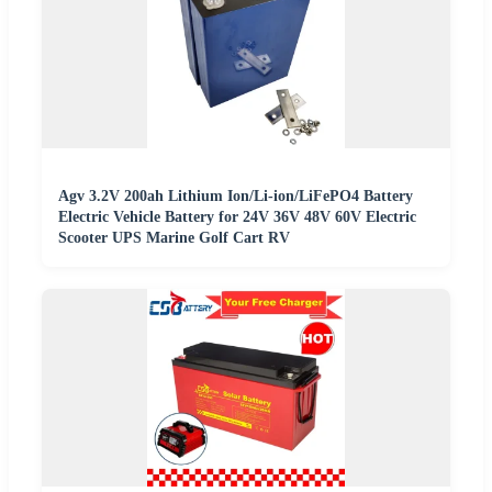
Agv 3.2V 200ah Lithium Ion/Li-ion/LiFePO4 Battery
Electric Vehicle Battery for 24V 36V 48V 60V Electric
Scooter UPS Marine Golf Cart RV