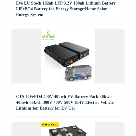
Eve EU Stock 102ah LFP 3.2V 100ah Lithium Battery
LiFePO4 Battery for Energy Storage/Home Solar
Energy System
CTS LiFePO4 400V 40kwh EV Battery Pack 30kwh
40kwh 60kwh 300V 400V 500V 614V Electric Vehicle
Lithium Ion Battery for EV Car