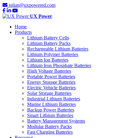
julian@uxpowered.com
UX Power
Home
Products
Lithium Battery Cells
Lithium Battery Packs
Rechargeable Lithium Batteries
Lithium Polymer Batteries
Lithium Ion Batteries
Lithium Iron Phosphate Batteries
High Voltage Batteries
Portable Power Batteries
Energy Storage Batteries
Electric Vehicle Batteries
Solar Storage Batteries
Industrial Lithium Batteries
Marine Lithium Batteries
Backup Power Batteries
Smart Lithium Batteries
Battery Management Systems
Modular Battery Packs
Fast Charging Batteries
Resource