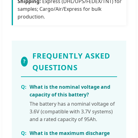
Shipping:
Express (DHL/UPS/FEDEX/TNT) for
samples; Cargo/Air/Express for bulk
production.
FREQUENTLY ASKED
?
QUESTIONS
What is the nominal voltage and
capacity of this battery?
The battery has a nominal voltage of
3.6V (compatible with 3.7V systems)
and a rated capacity of 95Ah.
What is the maximum discharge