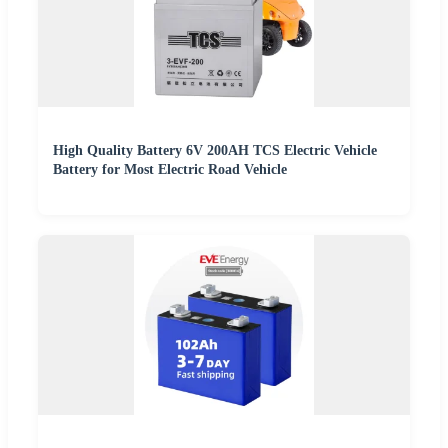
High Quality Battery 6V 200AH TCS Electric Vehicle
Battery for Most Electric Road Vehicle