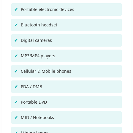
Portable electronic devices
Bluetooth headset
Digital cameras
MP3/MP4 players
Cellular & Mobile phones
PDA / DMB
Portable DVD
MID / Notebooks
Mining lamps