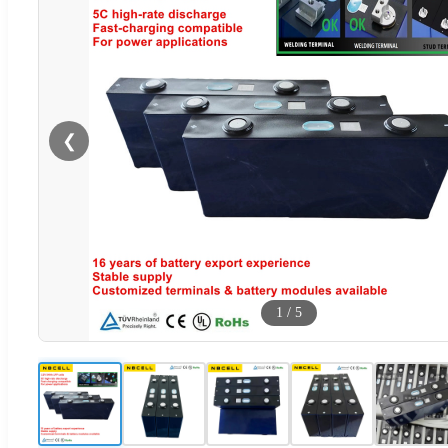
❮
1
/
5