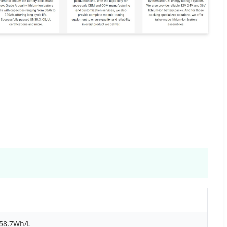
358.7Wh/L