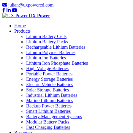
julian@uxpowered.com
UX Power
Home
Products
Lithium Battery Cells
Lithium Battery Packs
Rechargeable Lithium Batteries
Lithium Polymer Batteries
Lithium Ion Batteries
Lithium Iron Phosphate Batteries
High Voltage Batteries
Portable Power Batteries
Energy Storage Batteries
Electric Vehicle Batteries
Solar Storage Batteries
Industrial Lithium Batteries
Marine Lithium Batteries
Backup Power Batteries
Smart Lithium Batteries
Battery Management Systems
Modular Battery Packs
Fast Charging Batteries
Resource