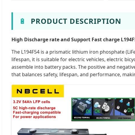
🔋
PRODUCT DESCRIPTION
High Discharge rate and Support Fast charge L194F5
The L194F54 is a prismatic lithium iron phosphate (LiFe
lifespan, it is suitable for electric vehicles, electric b
assemble into battery packs. The positive and negative
that balances safety, lifespan, and performance, making