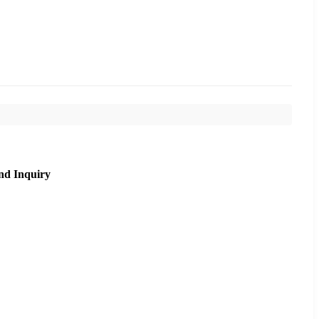
nd Inquiry