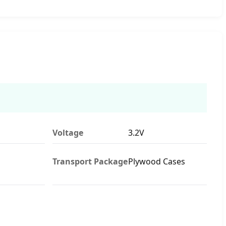
Voltage
3.2V
Transport Package
Plywood Cases