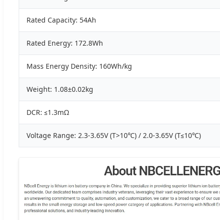
Rated Capacity: 54Ah
Rated Energy: 172.8Wh
Mass Energy Density: 160Wh/kg
Weight: 1.08±0.02kg
DCR: ≤1.3mΩ
Voltage Range: 2.3-3.65V (T>10℃) / 2.0-3.65V (T≤10℃)