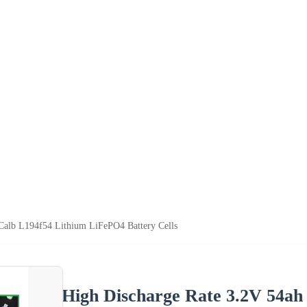
Calb L194f54 Lithium LiFePO4 Battery Cells
High Discharge Rate 3.2V 54ah