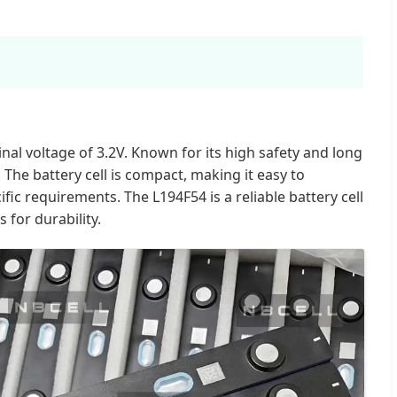
nal voltage of 3.2V. Known for its high safety and long
r. The battery cell is compact, making it easy to
ic requirements. The L194F54 is a reliable battery cell
 for durability.