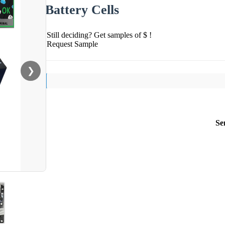
Battery Cells
Still deciding? Get samples of $ !
Request Sample
❯
Se