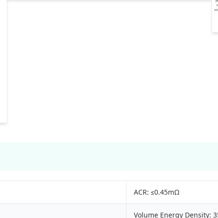
ACR: ≤0.45mΩ
Volume Energy Density: 