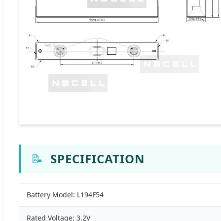
📝
SPECIFICATION
Battery Model: L194F54
Rated Voltage: 3.2V