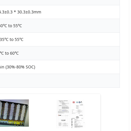
4.3±0.3 * 30.3±0.3mm
30℃ to 55℃
-35℃ to 55℃
0℃ to 60℃
min (30%-80% SOC)