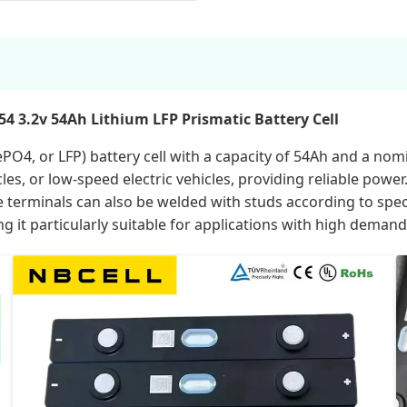
4 3.2v 54Ah Lithium LFP Prismatic Battery Cell
PO4, or LFP) battery cell with a capacity of 54Ah and a nomi
icycles, or low-speed electric vehicles, providing reliable powe
 terminals can also be welded with studs according to specif
 it particularly suitable for applications with high demands