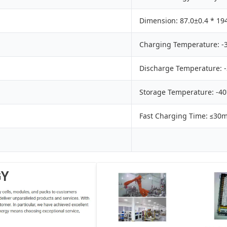
Dimension: 87.0±0.4 * 19
Charging Temperature: -
Discharge Temperature: 
Storage Temperature: -4
Fast Charging Time: ≤30