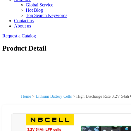
Global Service
Hot Blog
Top Search Keywords
Contact us
About us
Request a Catalog
Product Detail
Home
>
Lithium Battery Cells
>
High Discharge Rate 3.2V 54ah 