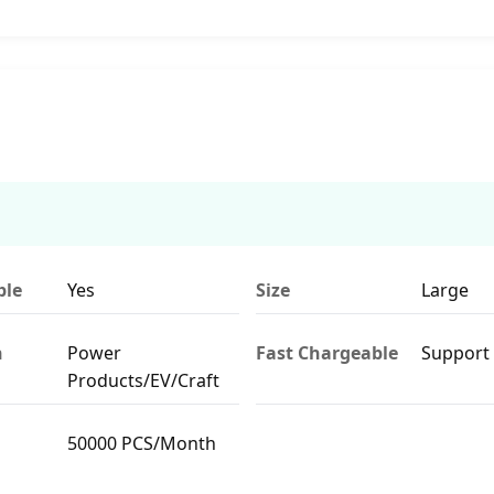
ble
Yes
Size
Large
n
Power
Fast Chargeable
Support
Products/EV/Craft
50000 PCS/Month