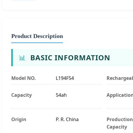
Product Description
📊
BASIC INFORMATION
Model NO.
L194F54
Rechargea
Capacity
54ah
Applicatio
Origin
P. R. China
Production
Capacity