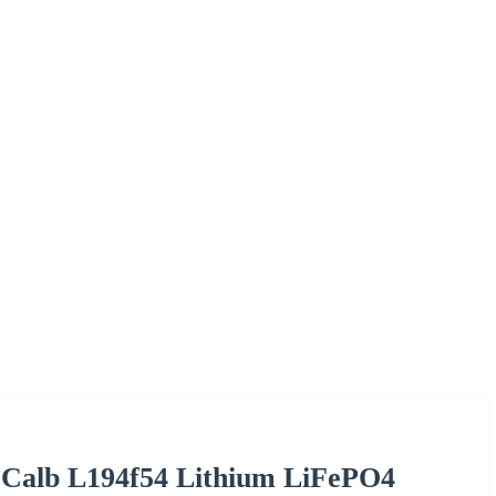
 Calb L194f54 Lithium LiFePO4