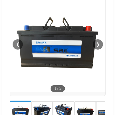
❮
❯
1
/
5