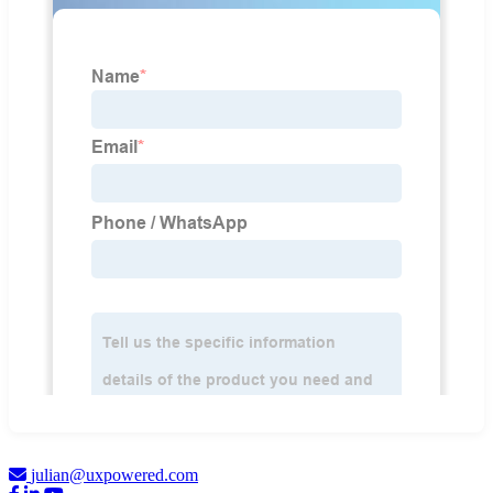
julian@uxpowered.com