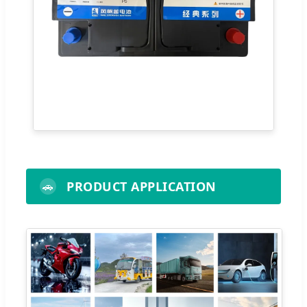
PRODUCT APPLICATION
🚗