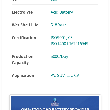
Electrolyte
Acid Battery
Wet Shelf Life
5~8 Year
Certification
ISO9001, CE,
ISO14001/IATF16949
Production
5000/Day
Capacity
Application
PV, SUV, Lcv, CV