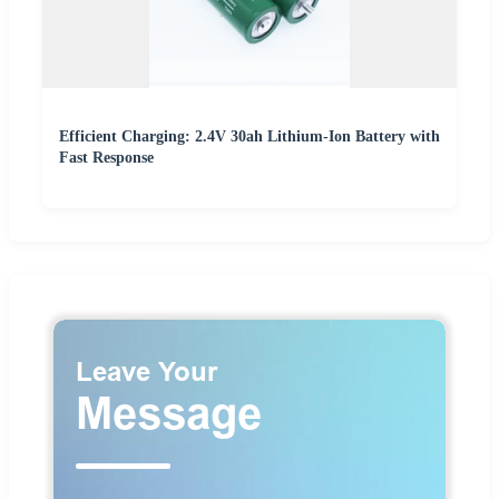
Efficient Charging: 2.4V 30ah Lithium-Ion Battery with
Fast Response