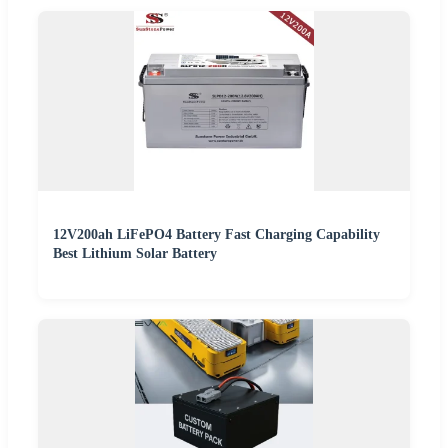
12V200ah LiFePO4 Battery Fast Charging Capability
Best Lithium Solar Battery