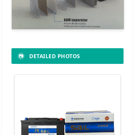
DETAILED PHOTOS
📷