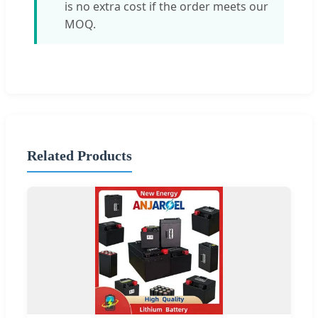
is no extra cost if the order meets our
MOQ.
Related Products