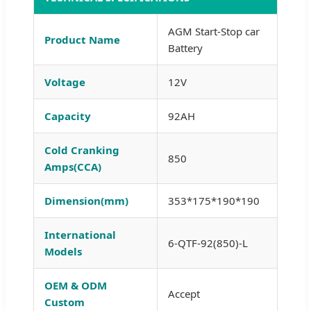
AGM Start-Stop car
Product Name
Battery
Voltage
12V
Capacity
92AH
Cold Cranking
850
Amps(CCA)
Dimension(mm)
353*175*190*190
International
6-QTF-92(850)-L
Models
OEM & ODM
Accept
Custom