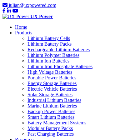
julian@uxpowered.com
UX Power
Home
Products
Lithium Battery Cells
Lithium Battery Packs
Rechargeable Lithium Batteries
Lithium Polymer Batteries
Lithium Ion Batteries
Lithium Iron Phosphate Batteries
High Voltage Batteries
Portable Power Batteries
Energy Storage Batteries
Electric Vehicle Batteries
Solar Storage Batteries
Industrial Lithium Batteries
Marine Lithium Batteries
Backup Power Batteries
Smart Lithium Batteries
Battery Management Systems
Modular Battery Packs
Fast Charging Batteries
Resource