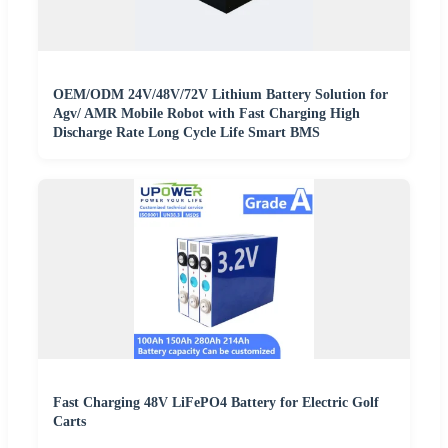
OEM/ODM 24V/48V/72V Lithium Battery Solution for
Agv/ AMR Mobile Robot with Fast Charging High
Discharge Rate Long Cycle Life Smart BMS
Fast Charging 48V LiFePO4 Battery for Electric Golf
Carts