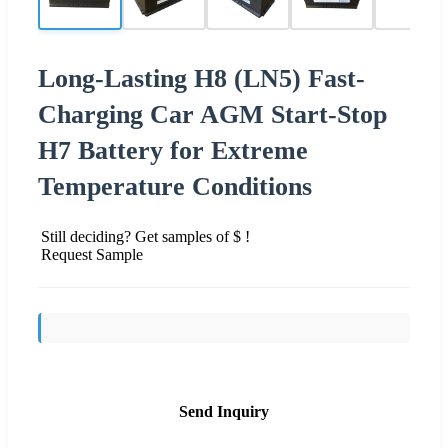
Long-Lasting H8 (LN5) Fast-
Charging Car AGM Start-Stop
H7 Battery for Extreme
Temperature Conditions
Still deciding? Get samples of $ !
Request Sample
Send Inquiry