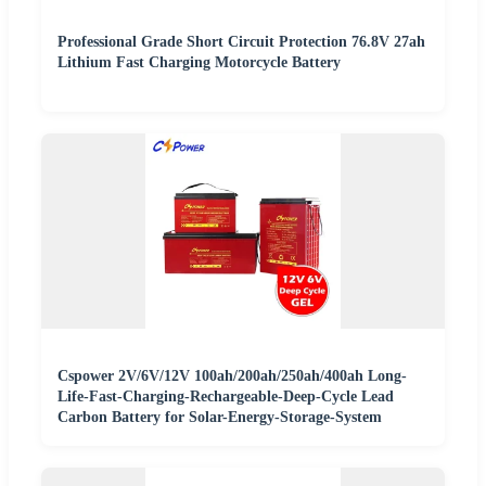
Professional Grade Short Circuit Protection 76.8V 27ah
Lithium Fast Charging Motorcycle Battery
Cspower 2V/6V/12V 100ah/200ah/250ah/400ah Long-
Life-Fast-Charging-Rechargeable-Deep-Cycle Lead
Carbon Battery for Solar-Energy-Storage-System