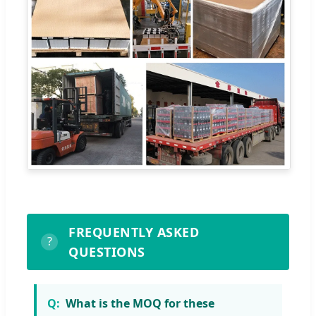
FREQUENTLY ASKED
?
QUESTIONS
What is the MOQ for these