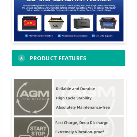
PRODUCT FEATURES
★