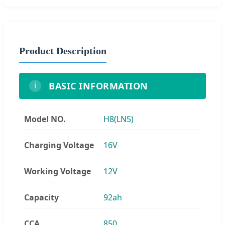
Product Description
BASIC INFORMATION
i
Model NO.
H8(LN5)
Charging Voltage
16V
Working Voltage
12V
Capacity
92ah
CCA
850