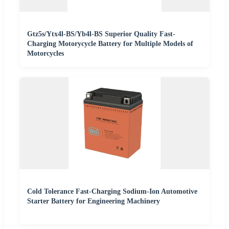
Gtz5s/Ytx4l-BS/Yb4l-BS Superior Quality Fast-
Charging Motorycycle Battery for Multiple Models of
Motorcycles
Cold Tolerance Fast-Charging Sodium-Ion Automotive
Starter Battery for Engineering Machinery