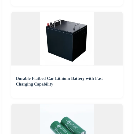
Durable Flatbed Car Lithium Battery with Fast
Charging Capability