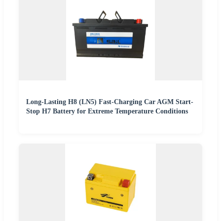
Long-Lasting H8 (LN5) Fast-Charging Car AGM Start-
Stop H7 Battery for Extreme Temperature Conditions