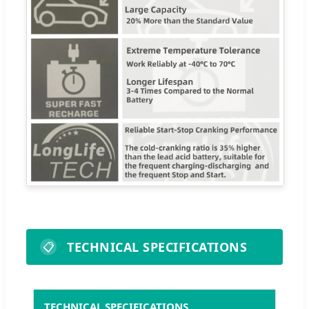
TECHNICAL SPECIFICATIONS
📋
TECHNICAL SPECIFICATIONS