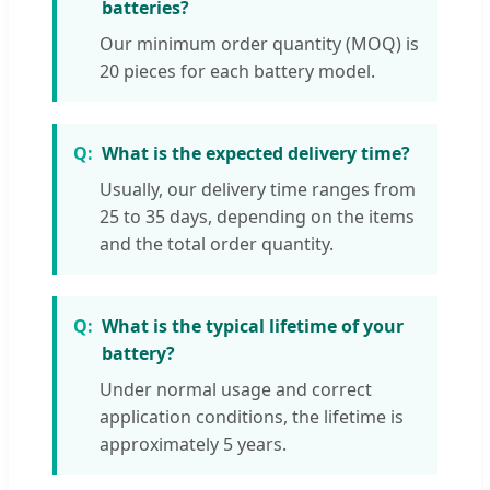
batteries?
Our minimum order quantity (MOQ) is
20 pieces for each battery model.
What is the expected delivery time?
Usually, our delivery time ranges from
25 to 35 days, depending on the items
and the total order quantity.
What is the typical lifetime of your
battery?
Under normal usage and correct
application conditions, the lifetime is
approximately 5 years.