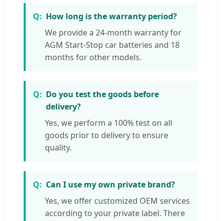
How long is the warranty period?
We provide a 24-month warranty for
AGM Start-Stop car batteries and 18
months for other models.
Do you test the goods before
delivery?
Yes, we perform a 100% test on all
goods prior to delivery to ensure
quality.
Can I use my own private brand?
Yes, we offer customized OEM services
according to your private label. There