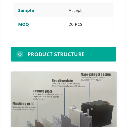
Sample
Accept
MOQ
20 PCS
PRODUCT STRUCTURE
⚙