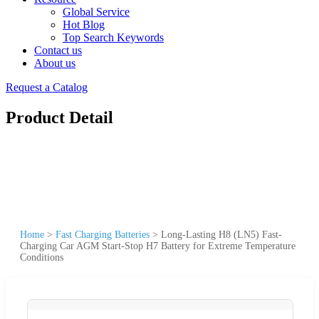
Global Service
Hot Blog
Top Search Keywords
Contact us
About us
Request a Catalog
Product Detail
Home
>
Fast Charging Batteries
>
Long-Lasting H8 (LN5) Fast-
Charging Car AGM Start-Stop H7 Battery for Extreme Temperature
Conditions