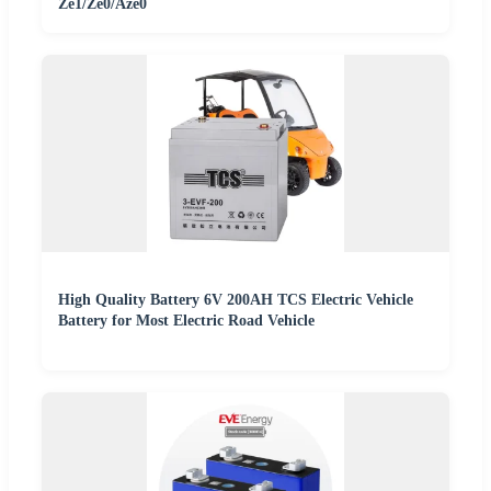
Ze1/Ze0/Aze0
High Quality Battery 6V 200AH TCS Electric Vehicle
Battery for Most Electric Road Vehicle