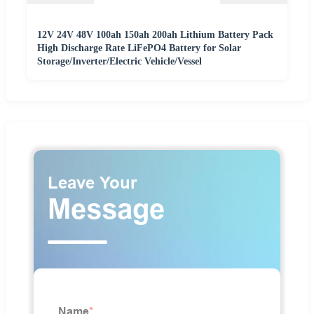
12V 24V 48V 100ah 150ah 200ah Lithium Battery Pack
High Discharge Rate LiFePO4 Battery for Solar
Storage/Inverter/Electric Vehicle/Vessel