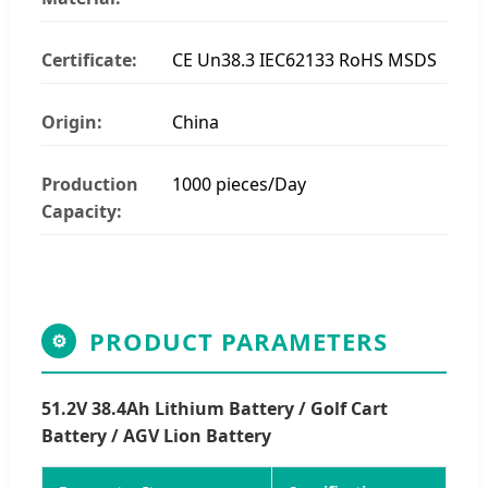
Certificate:
CE Un38.3 IEC62133 RoHS MSDS
Origin:
China
Production
1000 pieces/Day
Capacity:
PRODUCT PARAMETERS
⚙
51.2V 38.4Ah Lithium Battery / Golf Cart
Battery / AGV Lion Battery