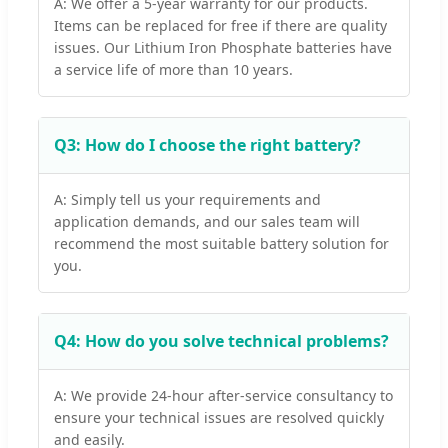
A: We offer a 5-year warranty for our products.
Items can be replaced for free if there are quality
issues. Our Lithium Iron Phosphate batteries have
a service life of more than 10 years.
Q3: How do I choose the right battery?
A: Simply tell us your requirements and
application demands, and our sales team will
recommend the most suitable battery solution for
you.
Q4: How do you solve technical problems?
A: We provide 24-hour after-service consultancy to
ensure your technical issues are resolved quickly
and easily.