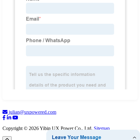
julian@uxpowered.com
Copyright © 2026 Yibin UX Power Co., Ltd.
Sitemap