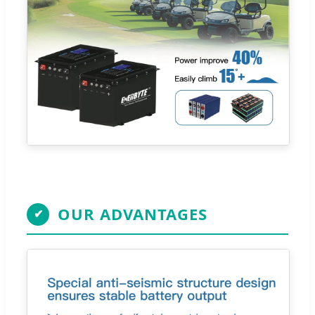
OUR ADVANTAGES
✔