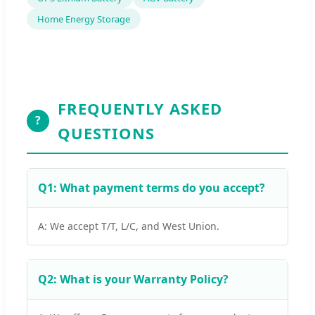
Home Energy Storage
FREQUENTLY ASKED
?
QUESTIONS
Q1: What payment terms do you accept?
A: We accept T/T, L/C, and West Union.
Q2: What is your Warranty Policy?