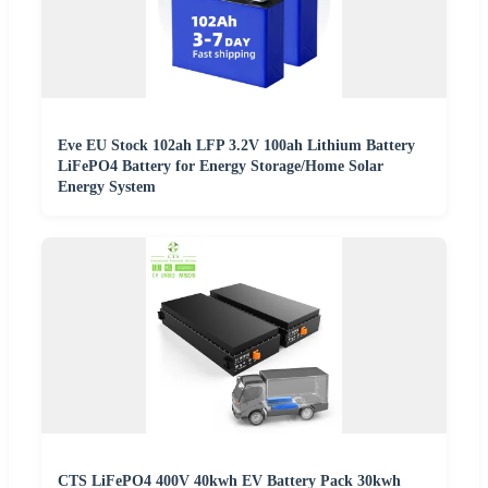
Eve EU Stock 102ah LFP 3.2V 100ah Lithium Battery
LiFePO4 Battery for Energy Storage/Home Solar
Energy System
CTS LiFePO4 400V 40kwh EV Battery Pack 30kwh