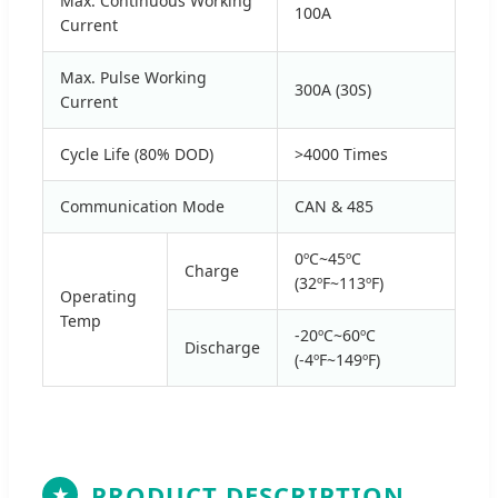
Max. Continuous Working
100A
Current
Max. Pulse Working
300A (30S)
Current
Cycle Life (80% DOD)
>4000 Times
Communication Mode
CAN & 485
0ºC~45ºC
Charge
(32ºF~113ºF)
Operating
Temp
-20ºC~60ºC
Discharge
(-4ºF~149ºF)
PRODUCT DESCRIPTION
★