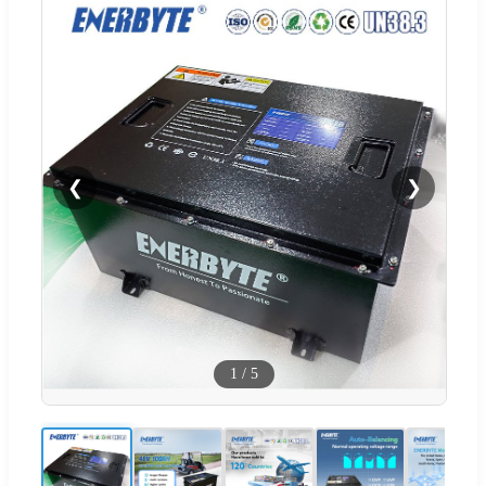
❮
❯
1
/
5