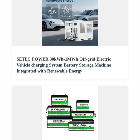
SETEC POWER 30kWh-1MWh Off-grid Electric
Vehicle charging System Battery Storage Machine
Integrated with Renewable Energy