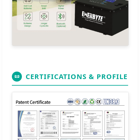
CERTIFICATIONS & PROFILE
📜