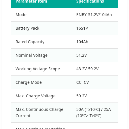
Parameter Item
Specifications
Model
ENBY-51.2V/104Ah
Battery Pack
16S1P
Rated Capacity
104Ah
Nominal Voltage
51.2V
Working Voltage Scope
43.2V-59.2V
Charge Mode
CC, CV
Max. Charge Voltage
59.2V
Max. Continuous Charge
50A (T≥10ºC) / 25A
Current
(10ºC> T≥0ºC)