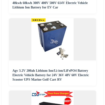
40kwh 60kwh 300V 400V 500V 614V Electric Vehicle
Lithium Ion Battery for EV Car
Agv 3.2V 200ah Lithium Ion/Li-ion/LiFePO4 Battery
Electric Vehicle Battery for 24V 36V 48V 60V Electric
Scooter UPS Marine Golf Cart RV