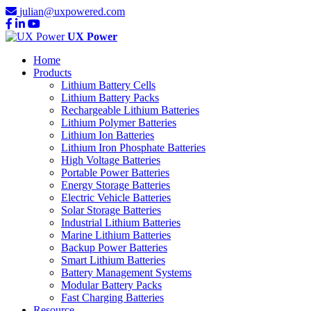
julian@uxpowered.com
UX Power
Home
Products
Lithium Battery Cells
Lithium Battery Packs
Rechargeable Lithium Batteries
Lithium Polymer Batteries
Lithium Ion Batteries
Lithium Iron Phosphate Batteries
High Voltage Batteries
Portable Power Batteries
Energy Storage Batteries
Electric Vehicle Batteries
Solar Storage Batteries
Industrial Lithium Batteries
Marine Lithium Batteries
Backup Power Batteries
Smart Lithium Batteries
Battery Management Systems
Modular Battery Packs
Fast Charging Batteries
Resource