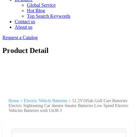
Global Service
Hot Blog
Top Search Keywords
Contact us
About us
Request a Catalog
Product Detail
Home
>
Electric Vehicle Batteries
>
51.2V105ah Golf Cart Batteries
Electric Sightseeing Car 4seater 6seater Batteries Low Speed Electric
Vehicles Batteries with Un38.3