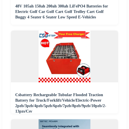
48V 105ah 150ah 200ah 300ah LiFePO4 Batteries for
Electric Golf Car Golf Cart Golf Trolley Cart Golf
Buggy 4 Seater 6 Seater Low Speed E-Vehicles
Csbattery Rechargeable Tubular Flooded Traction
Battery for Truck/Forklift/Vehicle/Electric-Power
2pzb/3pzb/4pzb/5pzb/6pzb/7pzb/8pzb/9pzb/10pzb/2-
13pzs/Csv