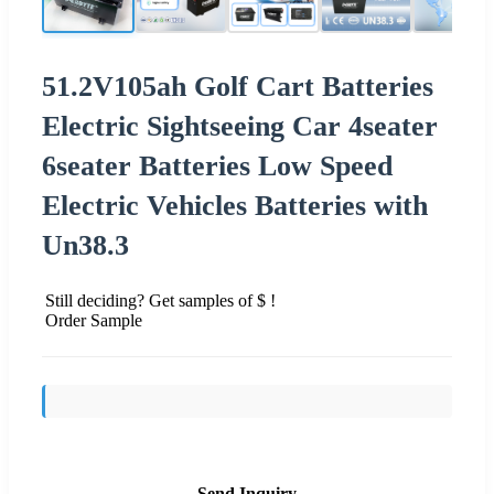
51.2V105ah Golf Cart Batteries
Electric Sightseeing Car 4seater
6seater Batteries Low Speed
Electric Vehicles Batteries with
Un38.3
Still deciding? Get samples of $ !
Order Sample
Send Inquiry