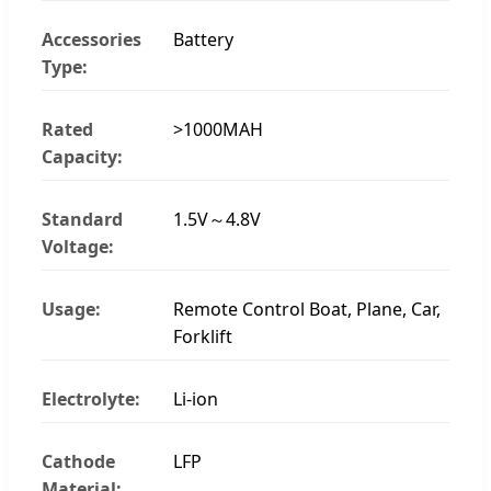
Accessories
Battery
Type:
Rated
>1000MAH
Capacity:
Standard
1.5V～4.8V
Voltage:
Usage:
Remote Control Boat, Plane, Car,
Forklift
Electrolyte:
Li-ion
Cathode
LFP
Material: