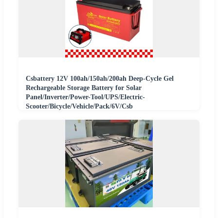
Csbattery 12V 100ah/150ah/200ah Deep-Cycle Gel
Rechargeable Storage Battery for Solar
Panel/Inverter/Power-Tool/UPS/Electric-
Scooter/Bicycle/Vehicle/Pack/6V/Csb