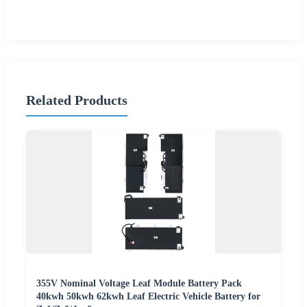
Related Products
355V Nominal Voltage Leaf Module Battery Pack
40kwh 50kwh 62kwh Leaf Electric Vehicle Battery for