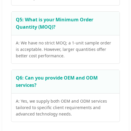
Q5: What is your Minimum Order
Quantity (MOQ)?
A: We have no strict MOQ; a 1-unit sample order
is acceptable. However, larger quantities offer
better cost performance.
Q6: Can you provide OEM and ODM
services?
A: Yes, we supply both OEM and ODM services
tailored to specific client requirements and
advanced technology needs.