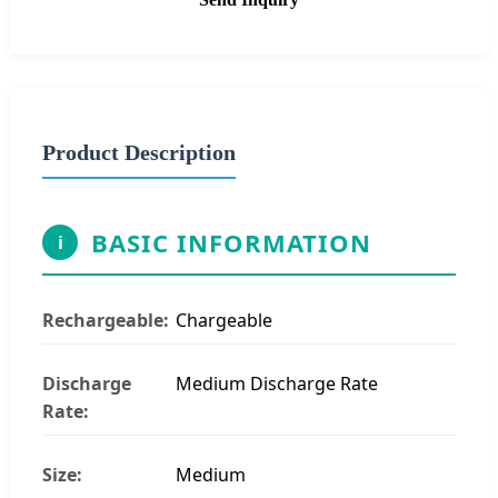
Product Description
BASIC INFORMATION
i
Rechargeable:
Chargeable
Discharge
Medium Discharge Rate
Rate:
Size:
Medium