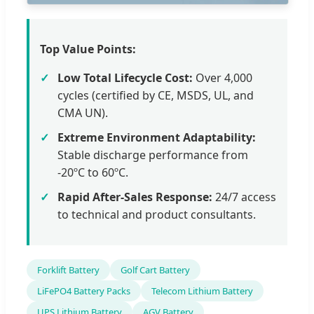
Top Value Points:
Low Total Lifecycle Cost:
Over 4,000
cycles (certified by CE, MSDS, UL, and
CMA UN).
Extreme Environment Adaptability:
Stable discharge performance from
-20ºC to 60ºC.
Rapid After-Sales Response:
24/7 access
to technical and product consultants.
Forklift Battery
Golf Cart Battery
LiFePO4 Battery Packs
Telecom Lithium Battery
UPS Lithium Battery
AGV Battery