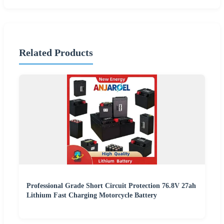
Related Products
Professional Grade Short Circuit Protection 76.8V 27ah
Lithium Fast Charging Motorcycle Battery