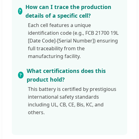
How can I trace the production
details of a specific cell?
Each cell features a unique
identification code (e.g., FCB 21700 19L
[Date Code]-[Serial Number]) ensuring
full traceability from the
manufacturing facility.
What certifications does this
product hold?
This battery is certified by prestigious
international safety standards
including UL, CB, CE, Bis, KC, and
others.