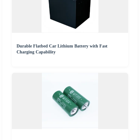
Durable Flatbed Car Lithium Battery with Fast
Charging Capability