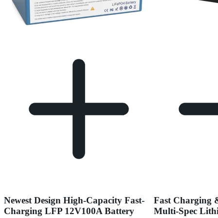
Newest Design High-Capacity Fast-
Fast Charging 
Charging LFP 12V100A Battery
Multi-Spec Lith