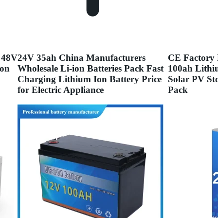
 48V
24V 35ah China Manufacturers
CE Factory 
Ion
Wholesale Li-ion Batteries Pack Fast
100ah Lithi
Charging Lithium Ion Battery Price
Solar PV St
for Electric Appliance
Pack