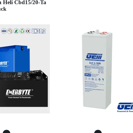
h Heli Cbd15/20-Ta
uck