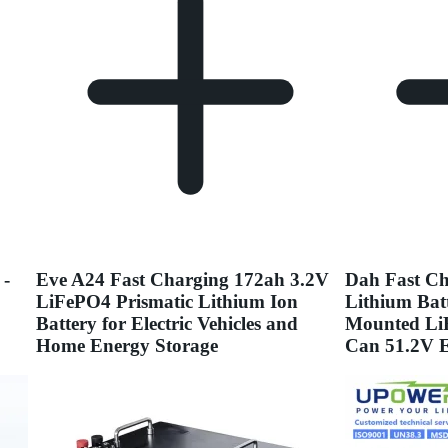
 -
Eve A24 Fast Charging 172ah 3.2V
Dah Fast Ch
LiFePO4 Prismatic Lithium Ion
Lithium Bat
Battery for Electric Vehicles and
Mounted Li
Home Energy Storage
Can 51.2V E