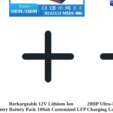
Rechargeable 12V Lithium Ion
20HP Ultra-
tery
Battery Pack 100ah Customized LFP
Charging Lo