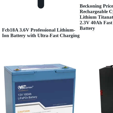
Beckoning Pric
Rechargeable Cy
Lithium Titana
2.3V 40Ah Fast
Battery
Fcb18A 3.6V Professional Lithium-
Ion Battery with Ultra-Fast Charging