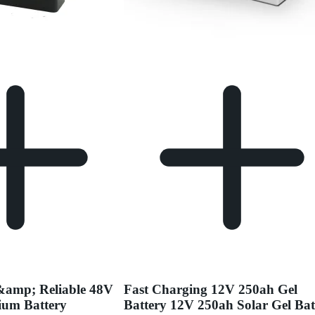
&amp; Reliable 48V
Fast Charging 12V 250ah Gel
ium Battery
Battery 12V 250ah Solar Gel Bat