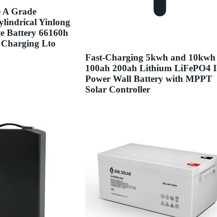
e A Grade
lindrical Yinlong
te Battery 66160h
 Charging Lto
Fast-Charging 5kwh and 10kwh
100ah 200ah Lithium LiFePO4 
Power Wall Battery with MPPT
Solar Controller