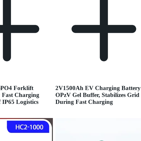
PO4 Forklift
2V1500Ah EV Charging Battery
y Fast Charging
OPzV Gel Buffer, Stabilizes Grid
 IP65 Logistics
During Fast Charging