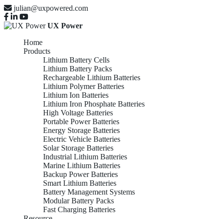
julian@uxpowered.com
UX Power
Home
Products
Lithium Battery Cells
Lithium Battery Packs
Rechargeable Lithium Batteries
Lithium Polymer Batteries
Lithium Ion Batteries
Lithium Iron Phosphate Batteries
High Voltage Batteries
Portable Power Batteries
Energy Storage Batteries
Electric Vehicle Batteries
Solar Storage Batteries
Industrial Lithium Batteries
Marine Lithium Batteries
Backup Power Batteries
Smart Lithium Batteries
Battery Management Systems
Modular Battery Packs
Fast Charging Batteries
Resource