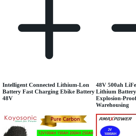
Intelligent Connected Lithium-Lon
48V 500ah LiFe
Battery Fast Charging Ebike Battery
Lithium Batter
48V
Explosion-Proof
Warehousing