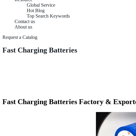
Global Service
Hot Blog
Top Search Keywords
Contact us
About us
Request a Catalog
Fast Charging Batteries
Fast Charging Batteries Factory & Export