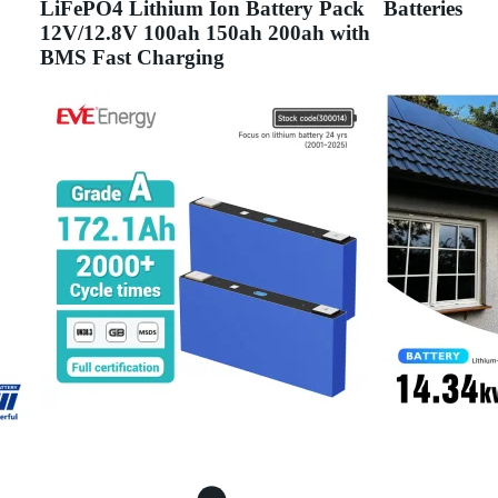
LiFePO4 Lithium Ion Battery Pack
Batteries
12V/12.8V 100ah 150ah 200ah with
BMS Fast Charging