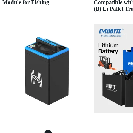
Module for Fishing
Compatible wit
(B) Li Pallet Tr